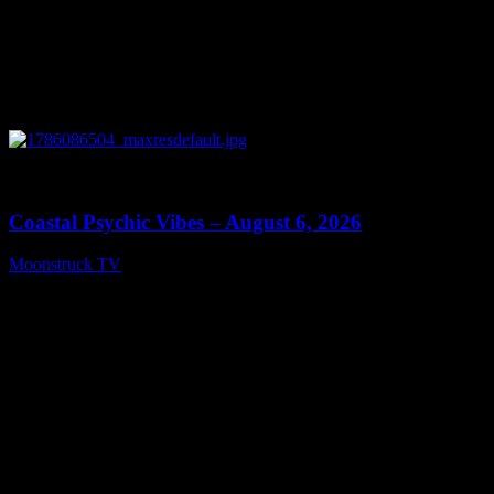
0
28:33
Coastal Psychic Vibes – August 6, 2026
Moonstruck TV
August 7, 2026