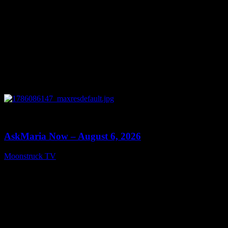
0
13:22
AskMaria Now – August 6, 2026
Moonstruck TV
August 7, 2026