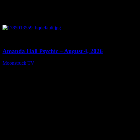
0
27:53
Amanda Hall Psychic – August 4, 2026
Moonstruck TV
August 5, 2026