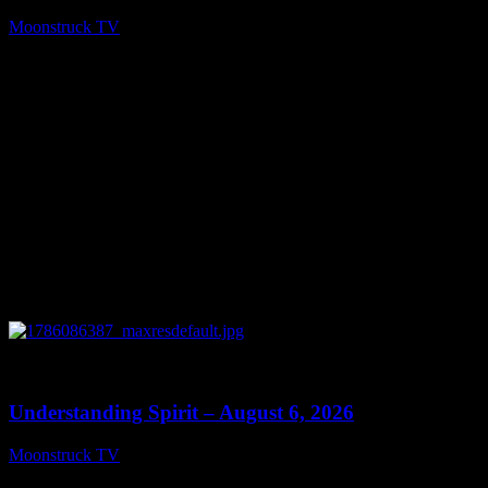
Moonstruck TV
August 7, 2026
0
13:27
Understanding Spirit – August 6, 2026
Moonstruck TV
August 7, 2026