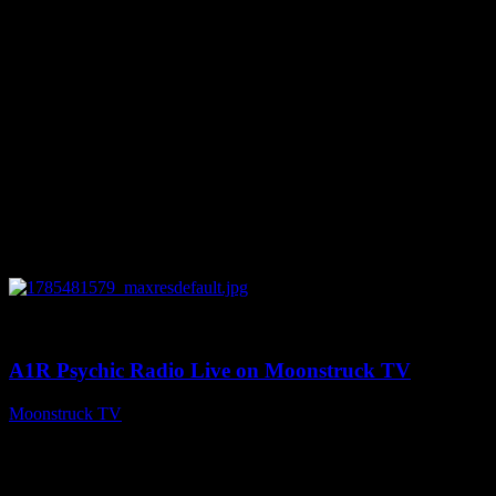
0
03:41:25
A1R Psychic Radio Live on Moonstruck TV
Moonstruck TV
July 31, 2026