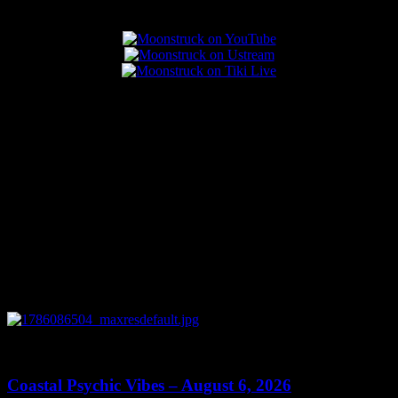
Popular Posts
0
28:33
Coastal Psychic Vibes – August 6, 2026