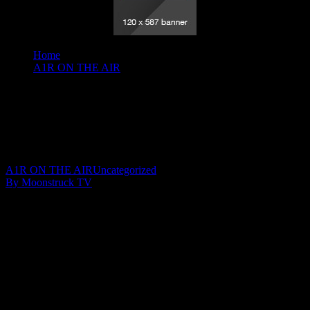
Home
A1R ON THE AIR
A Gateway To The Spirit World - February 25, 2020
A Gateway To The Spirit World –
February 25, 2020
March 1, 2020
A1R ON THE AIR
Uncategorized
By Moonstruck TV
Show: A Gateway To The Spirit World
Host: Gail Moffat
Date: February 25, 2020
Time: Tuesdays at 3:00pm US Eastern Time
Website: http://GailMoffat.com
Copyright 2020 A1R Psychic Radio & Moonstruck TV –
Enlightening Television – All rights reserved.