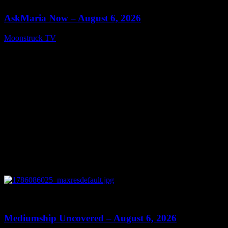
AskMaria Now – August 6, 2026
Moonstruck TV
August 7, 2026
0
12:26
Mediumship Uncovered – August 6, 2026