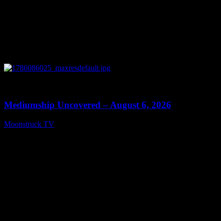
0
12:26
Mediumship Uncovered – August 6, 2026
Moonstruck TV
August 7, 2026