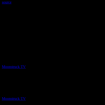
source
PREV
A Gateway To The Spirit World – February 25,
2020
Moonstruck TV
March 1, 2020
NEXT
A Gateway To The Spirit World – February 25,
2020
Moonstruck TV
March 2, 2020