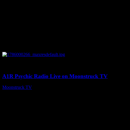
0
04:07:19
A1R Psychic Radio Live on Moonstruck TV
Moonstruck TV
August 6, 2026
Connect With Us