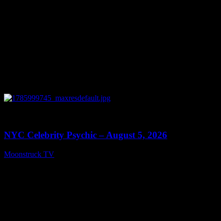
0
11:28
NYC Celebrity Psychic – August 5, 2026
Moonstruck TV
August 6, 2026