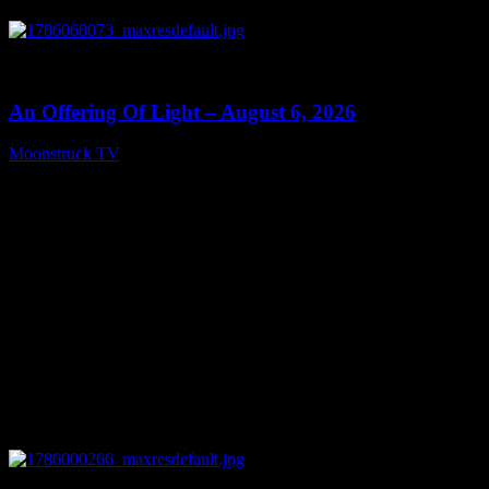
0
14:41
An Offering Of Light – August 6, 2026
Moonstruck TV
August 7, 2026
0