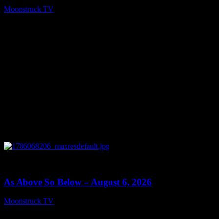
Moonstruck TV
August 7, 2026
0
09:09
As Above So Below – August 6, 2026
Moonstruck TV
August 7, 2026