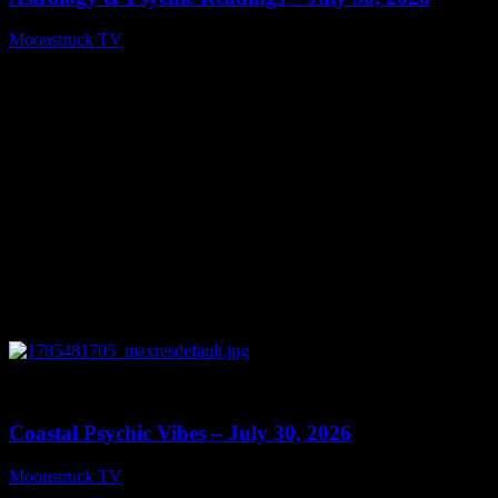
Moonstruck TV
July 31, 2026
0
28:46
Coastal Psychic Vibes – July 30, 2026
Moonstruck TV
July 31, 2026