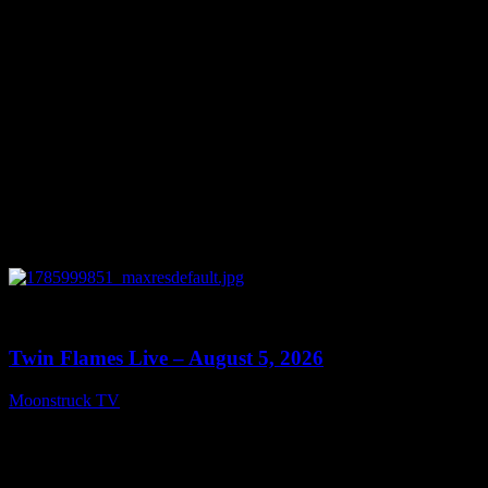
0
13:38
Twin Flames Live – August 5, 2026
Moonstruck TV
August 6, 2026