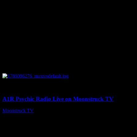
0
03:30:19
A1R Psychic Radio Live on Moonstruck TV
Moonstruck TV
August 7, 2026