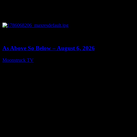
0
09:09
As Above So Below – August 6, 2026
Moonstruck TV
August 7, 2026