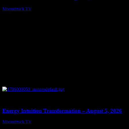
Moonstruck TV
August 6, 2026
0
14:11
Energy Intuition Transformation – August 5, 2026
Moonstruck TV
August 6, 2026