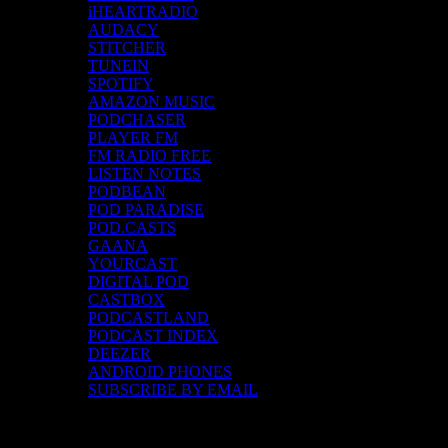
iHEARTRADIO
AUDACY
STITCHER
TUNEIN
SPOTIFY
AMAZON MUSIC
PODCHASER
PLAYER FM
FM RADIO FREE
LISTEN NOTES
PODBEAN
POD PARADISE
POD.CASTS
GAANA
YOURCAST
DIGITAL POD
CASTBOX
PODCASTLAND
PODCAST INDEX
DEEZER
ANDROID PHONES
SUBSCRIBE BY EMAIL
Top Channels