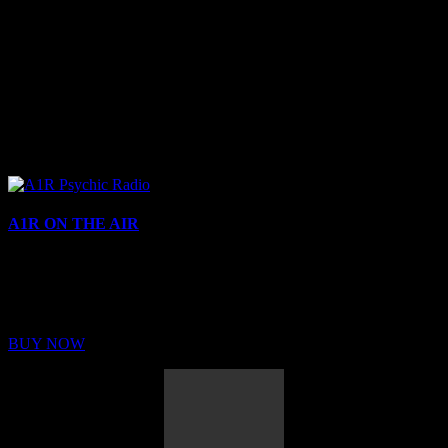
A1R ON THE AIR
Buy Membership
Sed ut perspiciatis unde omnis iste natus error sit voluptatem
BUY NOW