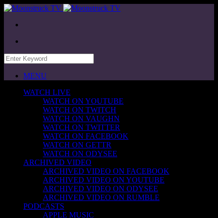
MENU
WATCH LIVE
WATCH ON YOUTUBE
WATCH ON TWITCH
WATCH ON VAUGHN
WATCH ON TWITTER
WATCH ON FACEBOOK
WATCH ON GETTR
WATCH ON ODYSEE
ARCHIVED VIDEO
ARCHIVED VIDEO ON FACEBOOK
ARCHIVED VIDEO ON YOUTUBE
ARCHIVED VIDEO ON ODYSEE
ARCHIVED VIDEO ON RUMBLE
PODCASTS
APPLE MUSIC