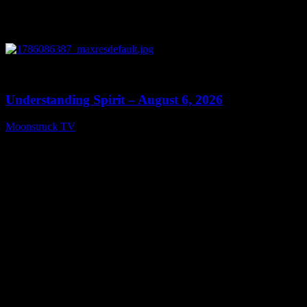
0
13:27
Understanding Spirit – August 6, 2026
Moonstruck TV
August 7, 2026