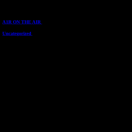
Categories
A1R ON THE AIR
(6710)
Uncategorized
(6710)
Top Stars