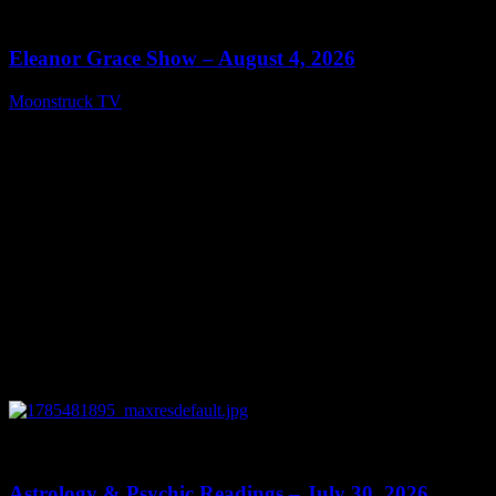
29:15
Eleanor Grace Show – August 4, 2026
Moonstruck TV
August 5, 2026
0
13:48
Astrology & Psychic Readings – July 30, 2026