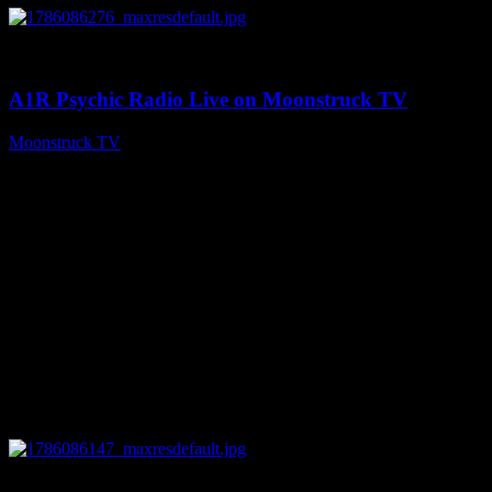
0
03:30:19
A1R Psychic Radio Live on Moonstruck TV
Moonstruck TV
August 7, 2026
0
13:22