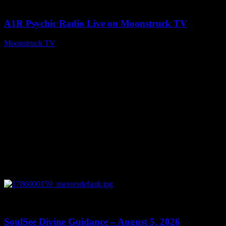
04:07:19
A1R Psychic Radio Live on Moonstruck TV
Moonstruck TV
August 6, 2026
0
13:59
SoulSee Divine Guidance – August 5, 2026