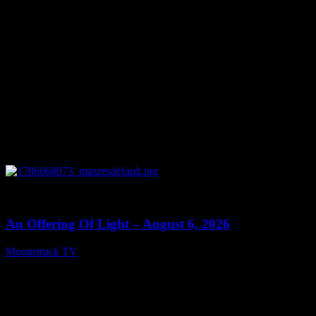
0
14:41
An Offering Of Light – August 6, 2026
Moonstruck TV
August 7, 2026