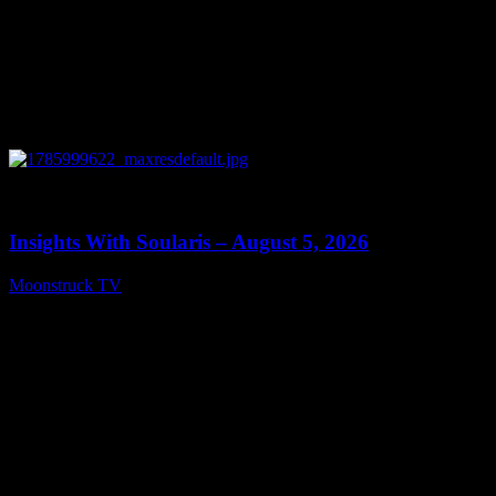
0
13:40
Insights With Soularis – August 5, 2026
Moonstruck TV
August 6, 2026