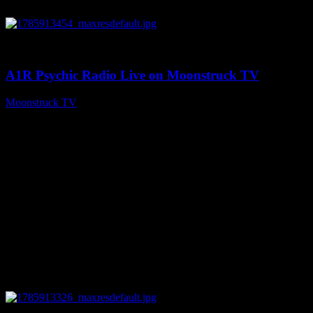
0
04:26:50
A1R Psychic Radio Live on Moonstruck TV
Moonstruck TV
August 5, 2026
0