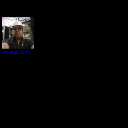
About The Author
Moonstruck TV
You might be interested in