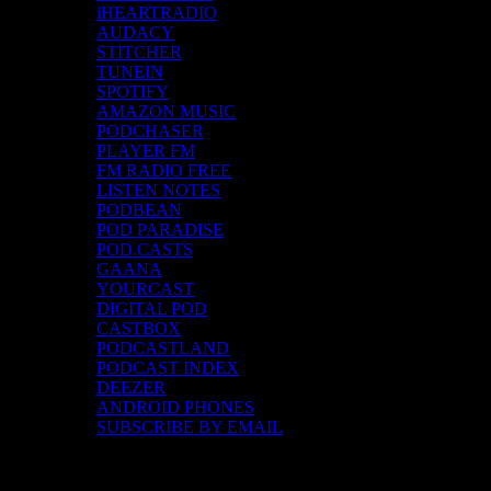
iHEARTRADIO
AUDACY
STITCHER
TUNEIN
SPOTIFY
AMAZON MUSIC
PODCHASER
PLAYER FM
FM RADIO FREE
LISTEN NOTES
PODBEAN
POD PARADISE
POD.CASTS
GAANA
YOURCAST
DIGITAL POD
CASTBOX
PODCASTLAND
PODCAST INDEX
DEEZER
ANDROID PHONES
SUBSCRIBE BY EMAIL
Top Channels