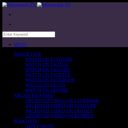
MENU
WATCH LIVE
WATCH ON YOUTUBE
WATCH ON TWITCH
WATCH ON VAUGHN
WATCH ON TWITTER
WATCH ON FACEBOOK
WATCH ON GETTR
WATCH ON ODYSEE
ARCHIVED VIDEO
ARCHIVED VIDEO ON FACEBOOK
ARCHIVED VIDEO ON YOUTUBE
ARCHIVED VIDEO ON ODYSEE
ARCHIVED VIDEO ON RUMBLE
PODCASTS
APPLE MUSIC