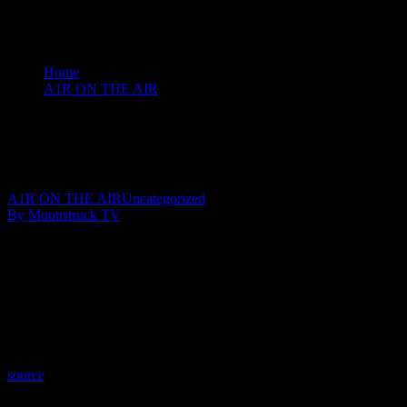
Home
A1R ON THE AIR
Amanda Hall Psychic - February 11, 2020
Amanda Hall Psychic – February 11, 2020
February 12, 2020
A1R ON THE AIR
Uncategorized
By Moonstruck TV
Show: Amanda Hall Psychic
Host: Amanda Hall
Date: February 11, 2020
Time: Tuesdays at 5pm US Eastern Time
Website: AmandaHallPsychic.com.AU
Copyright 2020 A1R Psychic Radio & Moonstruck TV – Enlightening T
source