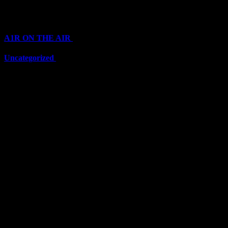
Categories
A1R ON THE AIR
(6703)
Uncategorized
(6703)
Top Stars