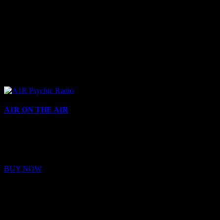
A1R ON THE AIR
Buy Membership
Sed ut perspiciatis unde omnis iste natus error sit voluptatem
BUY NOW