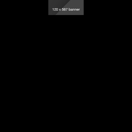
elevision – All rights reserved.