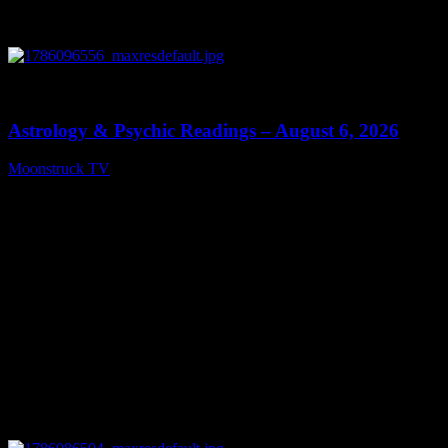
0
12:44
Astrology & Psychic Readings – August 6, 2026
Moonstruck TV
August 7, 2026