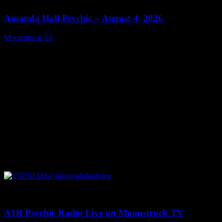
Amanda Hall Psychic – August 4, 2026
Moonstruck TV
August 5, 2026
0
04:26:50
A1R Psychic Radio Live on Moonstruck TV