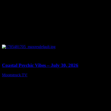
0
28:46
Coastal Psychic Vibes – July 30, 2026
Moonstruck TV
July 31, 2026