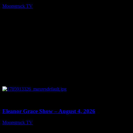
Moonstruck TV
August 5, 2026
0
29:15
Eleanor Grace Show – August 4, 2026
Moonstruck TV
August 5, 2026