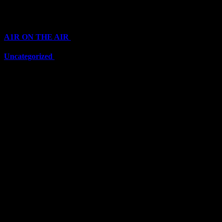
Categories
A1R ON THE AIR
(6711)
Uncategorized
(6711)
Top Stars