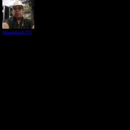
Moonstruck TV
You might be interested in