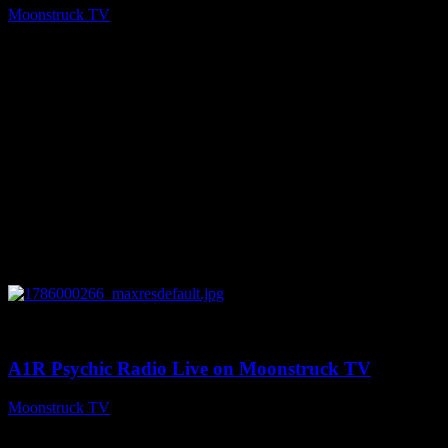
Moonstruck TV
August 7, 2026
0
04:07:19
A1R Psychic Radio Live on Moonstruck TV
Moonstruck TV
August 6, 2026