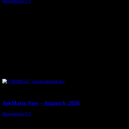
Moonstruck TV
August 7, 2026
0
13:22
AskMaria Now – August 6, 2026
Moonstruck TV
August 7, 2026