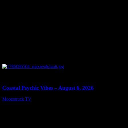
0
28:33
Coastal Psychic Vibes – August 6, 2026
Moonstruck TV
August 7, 2026