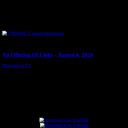
0
14:41
An Offering Of Light – August 6, 2026
Moonstruck TV
August 7, 2026
Connect With Us