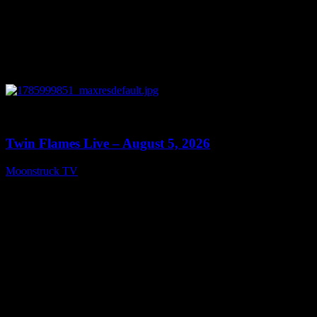
0
13:38
Twin Flames Live – August 5, 2026
Moonstruck TV
August 6, 2026