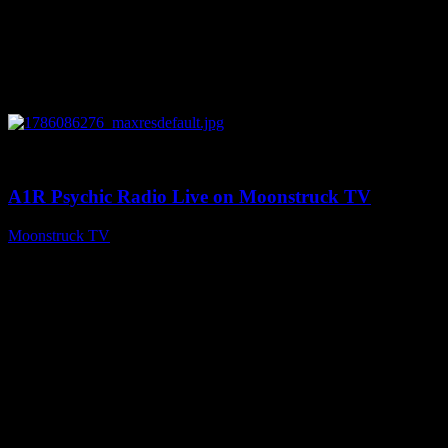
0
03:30:19
A1R Psychic Radio Live on Moonstruck TV
Moonstruck TV
August 7, 2026