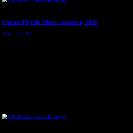
0
28:33
Coastal Psychic Vibes – August 6, 2026
Moonstruck TV
August 7, 2026
0
13:27