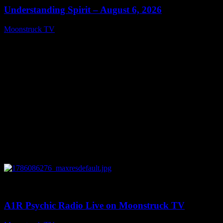
Understanding Spirit – August 6, 2026
Moonstruck TV
August 7, 2026
0
03:30:19
A1R Psychic Radio Live on Moonstruck TV