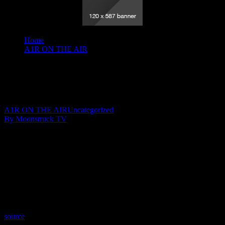
Home
A1R ON THE AIR
Angel Guidance - February 11 2020
Angel Guidance – February 11 2020
February 13, 2020
A1R ON THE AIR
Uncategorized
By Moonstruck TV
Show: Angel Guidance
Host: Lisa Short
Date: February 11, 2020
Time: Tuesdays at 4:00 (US Eastern Time)
Website: PureLoveEnergy.com
Copyright 2020 A1R Psychic Radio & Moonstruck TV –
Enlightening Television – All rights reserved.
source