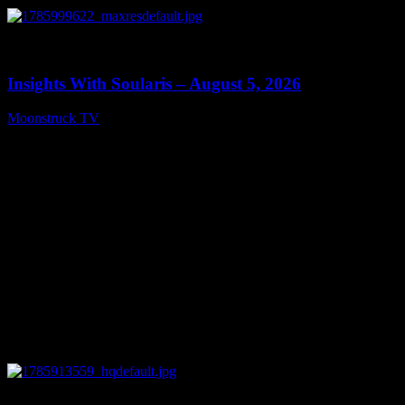
0
13:40
Insights With Soularis – August 5, 2026
Moonstruck TV
August 6, 2026
0
27:53