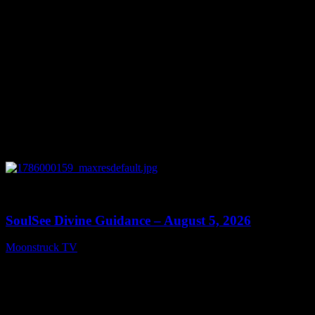
0
13:59
SoulSee Divine Guidance – August 5, 2026
Moonstruck TV
August 6, 2026