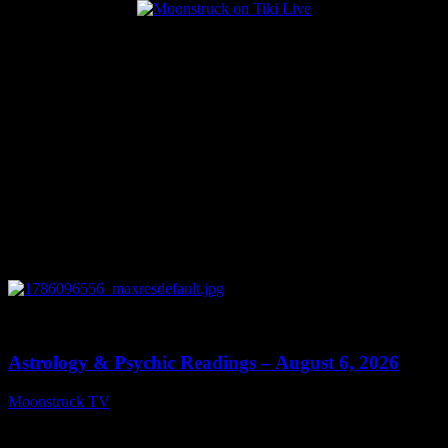
Popular Posts
0
12:44
Astrology & Psychic Readings – August 6, 2026
Moonstruck TV
August 7, 2026