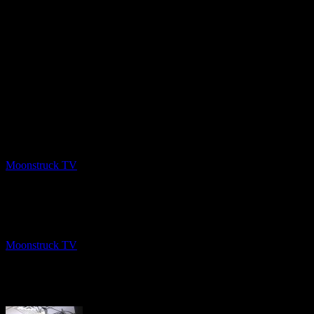
PREV
Intuitive Listening – February 11, 2020
Moonstruck TV
February 13, 2020
NEXT
Gemma Spirit World – February 6, 2020
Moonstruck TV
February 13, 2020
About The Author