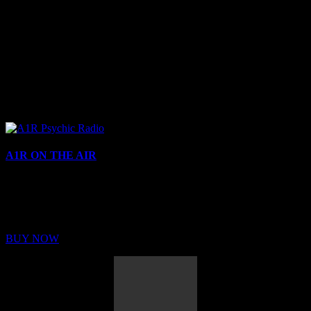
A1R ON THE AIR
Buy Membership
Sed ut perspiciatis unde omnis iste natus error sit voluptatem
BUY NOW