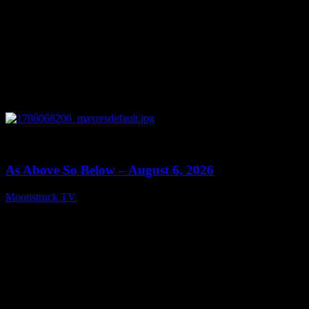
0
09:09
As Above So Below – August 6, 2026
Moonstruck TV
August 7, 2026