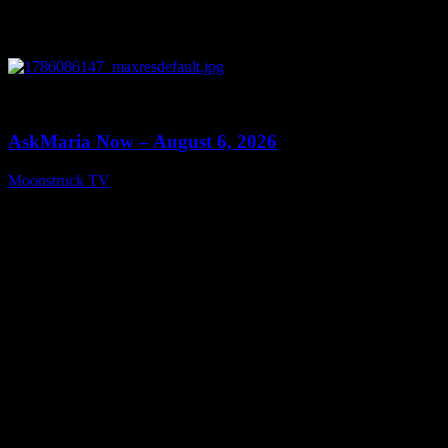
0
13:22
AskMaria Now – August 6, 2026
Moonstruck TV
August 7, 2026