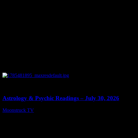
0
13:48
Astrology & Psychic Readings – July 30, 2026
Moonstruck TV
July 31, 2026