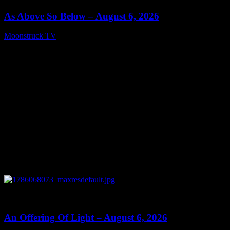
As Above So Below – August 6, 2026
Moonstruck TV
August 7, 2026
0
14:41
An Offering Of Light – August 6, 2026