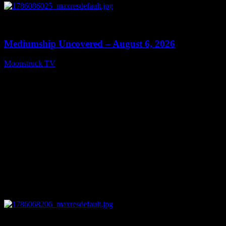
0
12:26
Mediumship Uncovered – August 6, 2026
Moonstruck TV
August 7, 2026
0
09:09