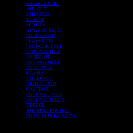
iHEARTRADIO
AUDACY
STITCHER
TUNEIN
SPOTIFY
AMAZON MUSIC
PODCHASER
PLAYER FM
FM RADIO FREE
LISTEN NOTES
PODBEAN
POD PARADISE
POD.CASTS
GAANA
YOURCAST
DIGITAL POD
CASTBOX
PODCASTLAND
PODCAST INDEX
DEEZER
ANDROID PHONES
SUBSCRIBE BY EMAIL
Top Channels