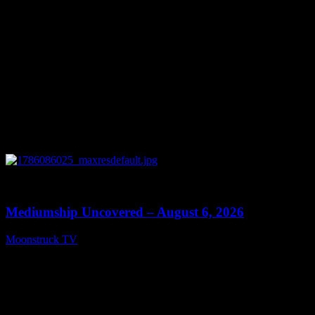
0
12:26
Mediumship Uncovered – August 6, 2026
Moonstruck TV
August 7, 2026