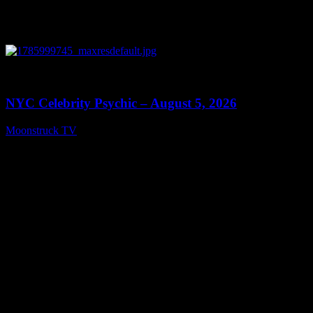
0
11:28
NYC Celebrity Psychic – August 5, 2026
Moonstruck TV
August 6, 2026