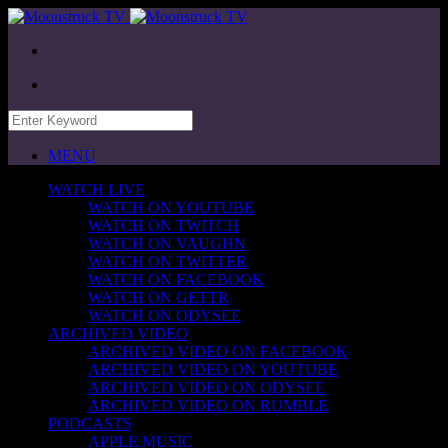
MENU
WATCH LIVE
WATCH ON YOUTUBE
WATCH ON TWITCH
WATCH ON VAUGHN
WATCH ON TWITTER
WATCH ON FACEBOOK
WATCH ON GETTR
WATCH ON ODYSEE
ARCHIVED VIDEO
ARCHIVED VIDEO ON FACEBOOK
ARCHIVED VIDEO ON YOUTUBE
ARCHIVED VIDEO ON ODYSEE
ARCHIVED VIDEO ON RUMBLE
PODCASTS
APPLE MUSIC