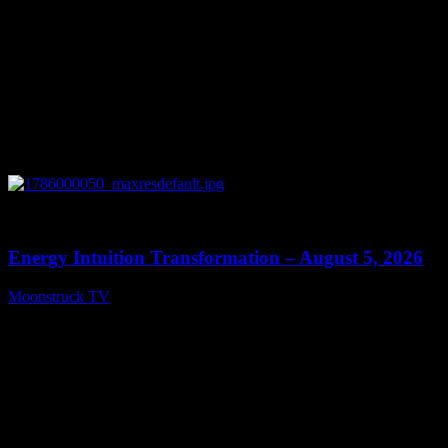
0
14:11
Energy Intuition Transformation – August 5, 2026
Moonstruck TV
August 6, 2026