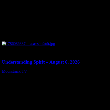
0
13:27
Understanding Spirit – August 6, 2026
Moonstruck TV
August 7, 2026