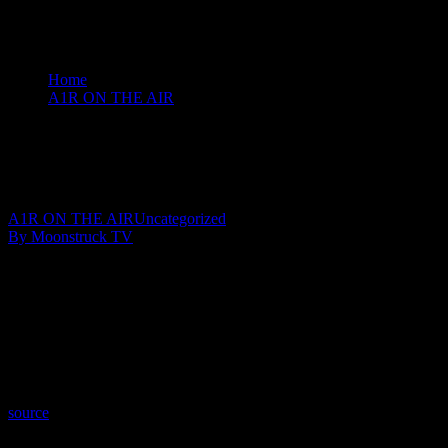
Home
A1R ON THE AIR
Angel Guidance - January 28, 2020
Angel Guidance – January 28, 2020
January 31, 2020
A1R ON THE AIR
Uncategorized
By Moonstruck TV
Show: Angel Guidance
Host: Lisa Short
Date: January 28, 2020
Time: Tuesdays at 4:00 (US Eastern Time)
Website: PureLoveEnergy.com
Copyright 2020 A1R Psychic Radio & Moonstruck TV – Enlightening T
source