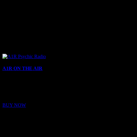
A1R ON THE AIR
Buy Membership
Sed ut perspiciatis unde omnis iste natus error sit voluptatem
BUY NOW