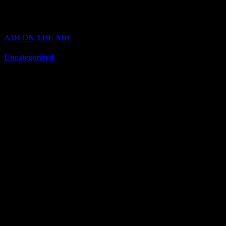
Categories
A1R ON THE AIR
(6711)
Uncategorized
(6711)
Top Stars