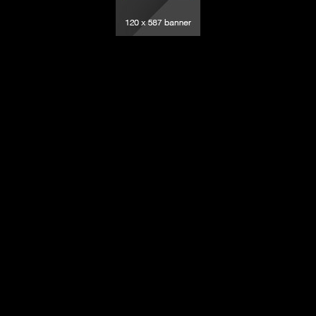
elevision – All rights reserved.