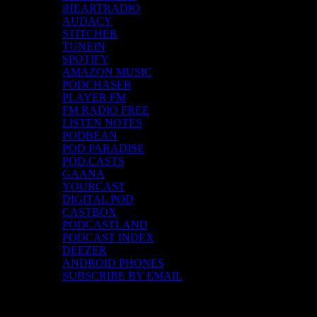
iHEARTRADIO
AUDACY
STITCHER
TUNEIN
SPOTIFY
AMAZON MUSIC
PODCHASER
PLAYER FM
FM RADIO FREE
LISTEN NOTES
PODBEAN
POD PARADISE
POD.CASTS
GAANA
YOURCAST
DIGITAL POD
CASTBOX
PODCASTLAND
PODCAST INDEX
DEEZER
ANDROID PHONES
SUBSCRIBE BY EMAIL
Top Channels