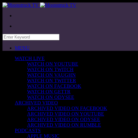
MENU
WATCH LIVE
WATCH ON YOUTUBE
WATCH ON TWITCH
WATCH ON VAUGHN
WATCH ON TWITTER
WATCH ON FACEBOOK
WATCH ON GETTR
WATCH ON ODYSEE
ARCHIVED VIDEO
ARCHIVED VIDEO ON FACEBOOK
ARCHIVED VIDEO ON YOUTUBE
ARCHIVED VIDEO ON ODYSEE
ARCHIVED VIDEO ON RUMBLE
PODCASTS
APPLE MUSIC