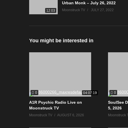
Urban Monk – July 26, 2022
Moonstruck TV
JULY 27, 2022
12:03
You might be interested in
0
0
04:07:19
A1R Psychic Radio Live on
SoulSee D
Moonstruck TV
5, 2026
Moonstruck TV
AUGUST 6, 2026
Moonstruck 