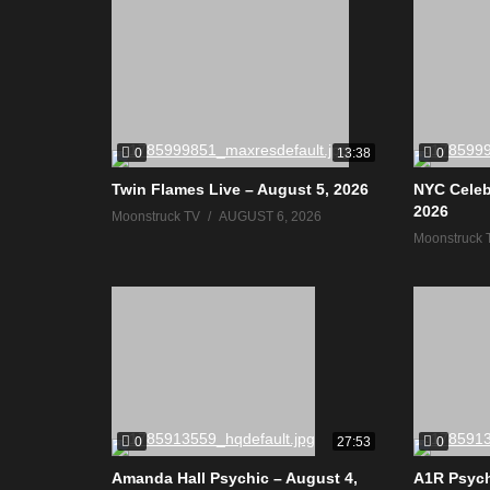
0
0
13:38
Twin Flames Live – August 5, 2026
NYC Celeb
2026
Moonstruck TV
AUGUST 6, 2026
Moonstruck 
0
0
27:53
Amanda Hall Psychic – August 4,
A1R Psych