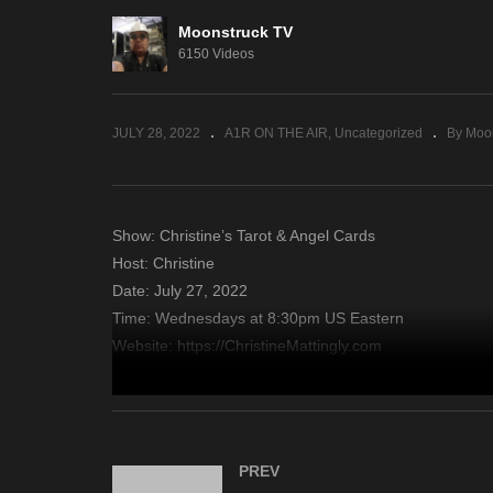
Moonstruck TV
Amanda Hall Psychic – July
A 
6150 Videos
26, 2022
26
JULY 28, 2022
A1R ON THE AIR
Uncategorized
By Moo
Show: Christine’s Tarot & Angel Cards
Host: Christine
Date: July 27, 2022
Time: Wednesdays at 8:30pm US Eastern
Website: https://ChristineMattingly.com
Copyright 2022 A1R Psychic Radio & Moonstruck TV – En
source
PREV