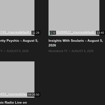
0
11:28
13:40
rity Psychic – August 5,
Insights With Soularis – August 5,
2026
TV
AUGUST 6, 2026
Moonstruck TV
AUGUST 6, 2026
04:26:50
ic Radio Live on