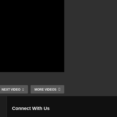
NEXT VIDEO
MORE VIDEOS
Connect With Us