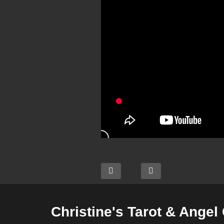
Christine's Tarot & Angel