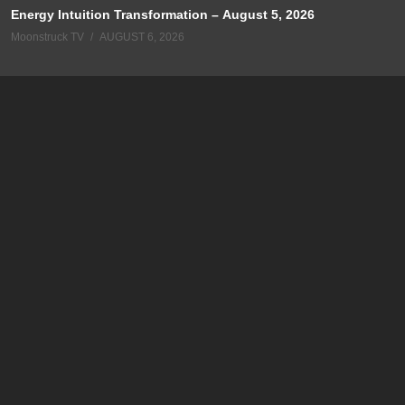
Energy Intuition Transformation – August 5, 2026
Moonstruck TV
AUGUST 6, 2026