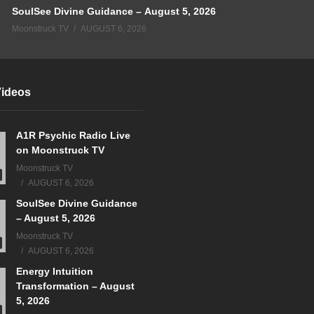
SoulSee Divine Guidance – August 5, 2026
Moonstruck TV
AUGUST 6, 2026
Videos
A1R Psychic Radio Live
on Moonstruck TV
Moonstruck TV
AUGUST 6, 2026
SoulSee Divine Guidance
– August 5, 2026
Moonstruck TV
AUGUST 6, 2026
Energy Intuition
Transformation – August
5, 2026