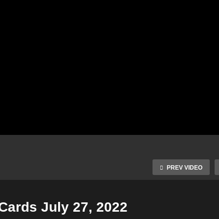
PREV VIDEO
 Cards July 27, 2022