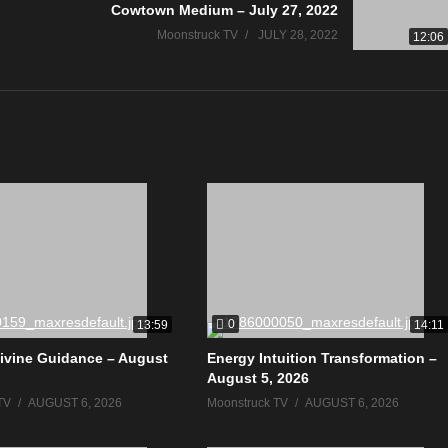
Cowtown Medium – July 27, 2022
Moonstruck TV
JULY 28, 2022
12:06
0
13:59
14:11
ivine Guidance – August
Energy Intuition Transformation –
August 5, 2026
TV
AUGUST 6, 2026
Moonstruck TV
AUGUST 6, 2026