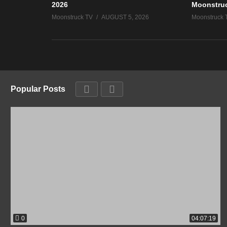
2026
Moonstru
Moonstruck TV
AUGUST 5, 2026
Moonstruck 
Popular Posts
0
04:07:19