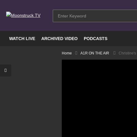
WATCH LIVE
ARCHIVED VIDEO
PODCASTS
Home
A1R ON THE AIR
Christine's