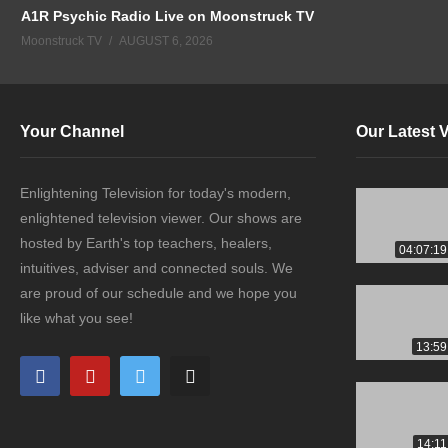
A1R Psychic Radio Live on Moonstruck TV
Moonstruck TV
AUGUST 6, 2026
Your Channel
Our Latest 
Enlightening Television for today's modern,
enlightened television viewer. Our shows are
hosted by Earth's top teachers, healers,
04:07:19
intuitives, adviser and connected souls. We
are proud of our schedule and we hope you
like what you see!
13:59
14:11