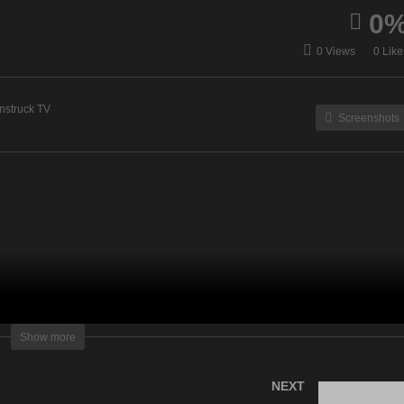
0
Cuppa With Spirit – July
Straight Talking From Spir
0 Views
0 Like
, 2022
– July 26, 2022
nstruck TV
Screenshots
lightening Television – All rights reserved.
Show more
NEXT