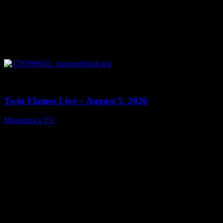
0
13:38
Twin Flames Live – August 5, 2026
Moonstruck TV
August 6, 2026