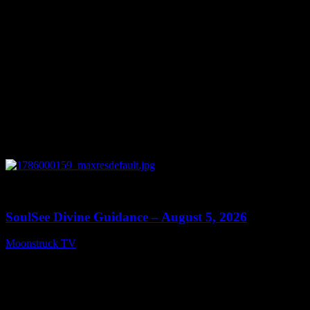
0
13:59
SoulSee Divine Guidance – August 5, 2026
Moonstruck TV
August 6, 2026