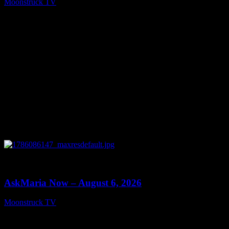
Moonstruck TV
August 7, 2026
0
13:22
AskMaria Now – August 6, 2026
Moonstruck TV
August 7, 2026