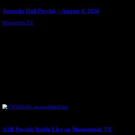
Amanda Hall Psychic – August 4, 2026
Moonstruck TV
August 5, 2026
0
04:26:50
A1R Psychic Radio Live on Moonstruck TV