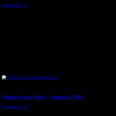
Moonstruck TV
August 5, 2026
0
29:15
Eleanor Grace Show – August 4, 2026
Moonstruck TV
August 5, 2026