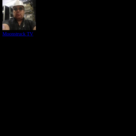
Moonstruck TV
You might be interested in