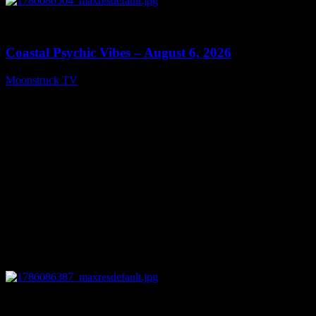
0
28:33
Coastal Psychic Vibes – August 6, 2026
Moonstruck TV
August 7, 2026
0
13:27