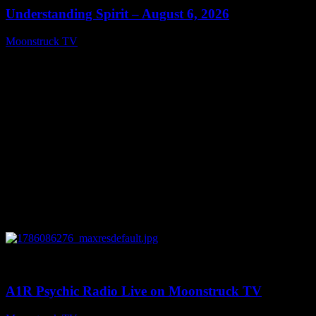
Understanding Spirit – August 6, 2026
Moonstruck TV
August 7, 2026
0
03:30:19
A1R Psychic Radio Live on Moonstruck TV