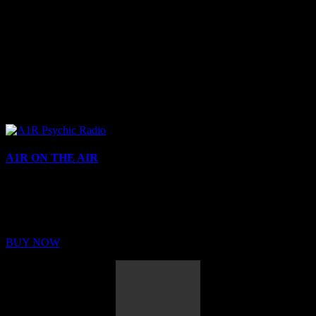
A1R ON THE AIR
Buy Membership
Sed ut perspiciatis unde omnis iste natus error sit voluptatem
BUY NOW