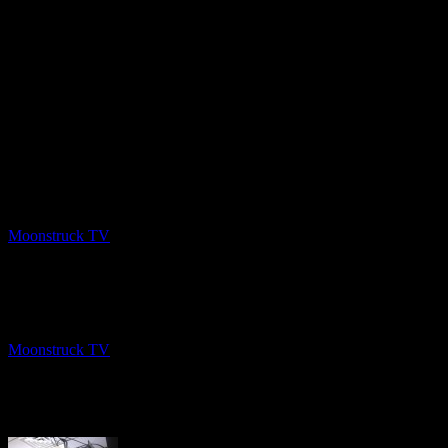
PREV
Intuitive Listening – March 3, 2020
Moonstruck TV
March 12, 2020
NEXT
NYC Celebrity Psychic – March 11, 2020
Moonstruck TV
March 13, 2020
About The Author