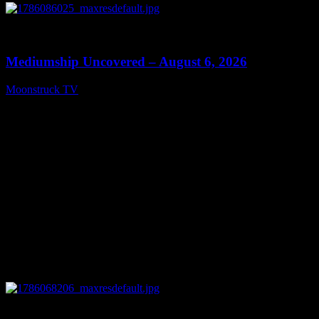
0
12:26
Mediumship Uncovered – August 6, 2026
Moonstruck TV
August 7, 2026
0
09:09