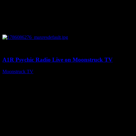
0
03:30:19
A1R Psychic Radio Live on Moonstruck TV
Moonstruck TV
August 7, 2026