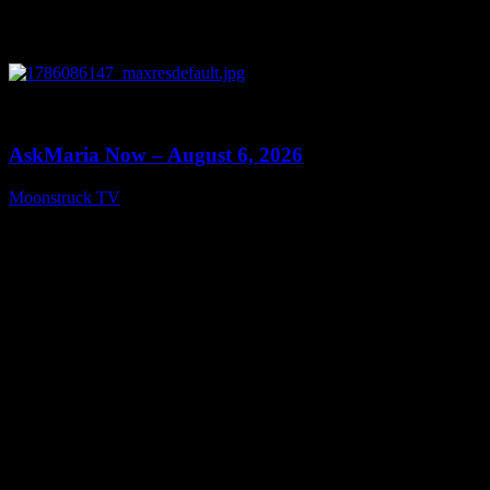
0
13:22
AskMaria Now – August 6, 2026
Moonstruck TV
August 7, 2026