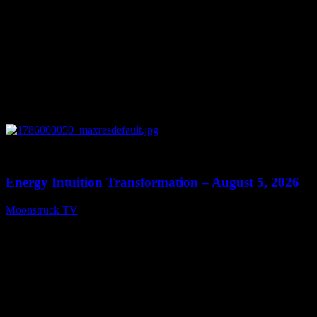
0
14:11
Energy Intuition Transformation – August 5, 2026
Moonstruck TV
August 6, 2026