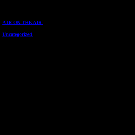
Categories
A1R ON THE AIR
(6711)
Uncategorized
(6711)
Top Stars