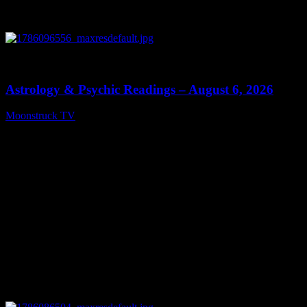
0
12:44
Astrology & Psychic Readings – August 6, 2026
Moonstruck TV
August 7, 2026