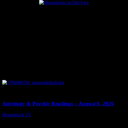
Popular Posts
0
12:44
Astrology & Psychic Readings – August 6, 2026
Moonstruck TV
August 7, 2026