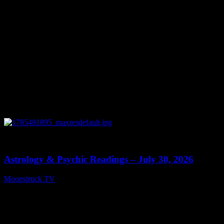
0
13:48
Astrology & Psychic Readings – July 30, 2026
Moonstruck TV
July 31, 2026