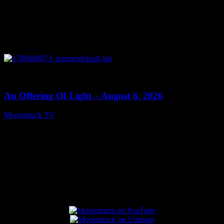
0
14:41
An Offering Of Light – August 6, 2026
Moonstruck TV
August 7, 2026
Connect With Us