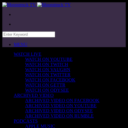
MENU
WATCH LIVE
WATCH ON YOUTUBE
WATCH ON TWITCH
WATCH ON VAUGHN
WATCH ON TWITTER
WATCH ON FACEBOOK
WATCH ON GETTR
WATCH ON ODYSEE
ARCHIVED VIDEO
ARCHIVED VIDEO ON FACEBOOK
ARCHIVED VIDEO ON YOUTUBE
ARCHIVED VIDEO ON ODYSEE
ARCHIVED VIDEO ON RUMBLE
PODCASTS
APPLE MUSIC