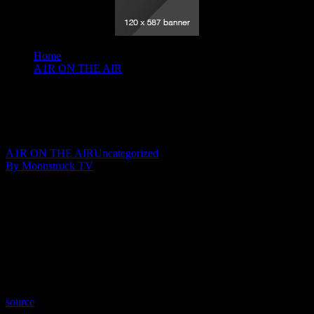
Home
A1R ON THE AIR
Divine Guidance - March 11, 2020
Divine Guidance – March 11, 2020
March 13, 2020
A1R ON THE AIR
Uncategorized
By Moonstruck TV
Show: Divine Guidance
Host: Angele Tousignant
Date: March 11, 2020
Time: Wednesdays at 9:30pm US Eastern
Website: http://CrystalClear101.com
Copyright 2020 A1R Psychic Radio & Moonstruck TV –
Enlightening Television – All rights reserved.
source