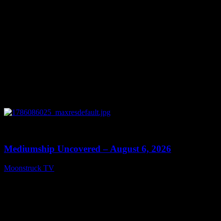
0
12:26
Mediumship Uncovered – August 6, 2026
Moonstruck TV
August 7, 2026