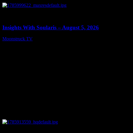
0
13:40
Insights With Soularis – August 5, 2026
Moonstruck TV
August 6, 2026
0
27:53