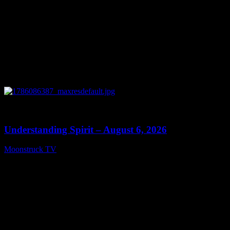
0
13:27
Understanding Spirit – August 6, 2026
Moonstruck TV
August 7, 2026