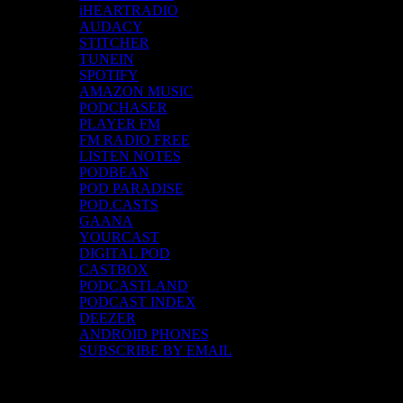
iHEARTRADIO
AUDACY
STITCHER
TUNEIN
SPOTIFY
AMAZON MUSIC
PODCHASER
PLAYER FM
FM RADIO FREE
LISTEN NOTES
PODBEAN
POD PARADISE
POD.CASTS
GAANA
YOURCAST
DIGITAL POD
CASTBOX
PODCASTLAND
PODCAST INDEX
DEEZER
ANDROID PHONES
SUBSCRIBE BY EMAIL
Top Channels