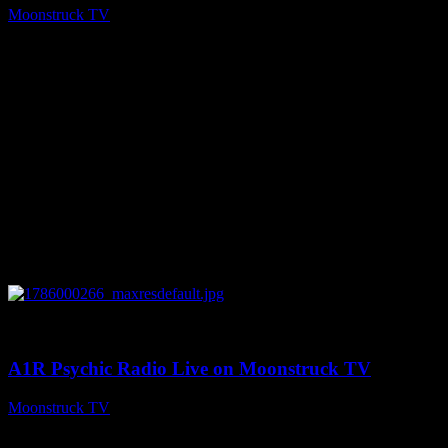
Moonstruck TV
August 7, 2026
0
04:07:19
A1R Psychic Radio Live on Moonstruck TV
Moonstruck TV
August 6, 2026