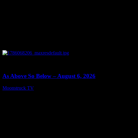
0
09:09
As Above So Below – August 6, 2026
Moonstruck TV
August 7, 2026