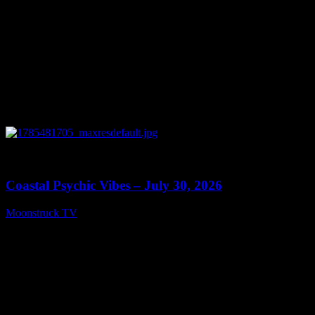
0
28:46
Coastal Psychic Vibes – July 30, 2026
Moonstruck TV
July 31, 2026