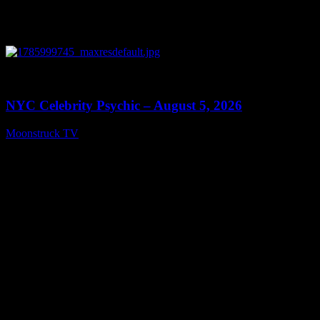
0
11:28
NYC Celebrity Psychic – August 5, 2026
Moonstruck TV
August 6, 2026