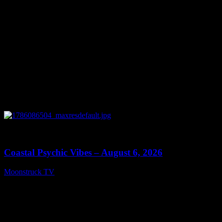
0
28:33
Coastal Psychic Vibes – August 6, 2026
Moonstruck TV
August 7, 2026