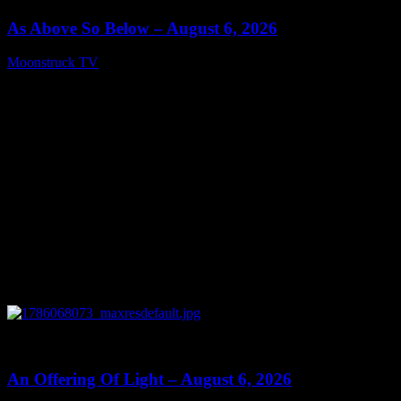
As Above So Below – August 6, 2026
Moonstruck TV
August 7, 2026
0
14:41
An Offering Of Light – August 6, 2026