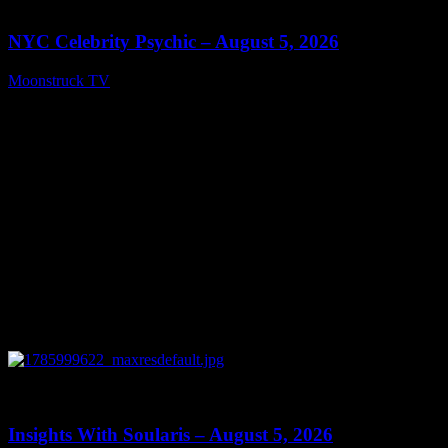
11:28
NYC Celebrity Psychic – August 5, 2026
Moonstruck TV
August 6, 2026
0
13:40
Insights With Soularis – August 5, 2026