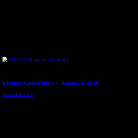
0
29:15
Eleanor Grace Show – August 4, 2026
Moonstruck TV
August 5, 2026