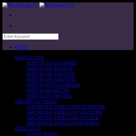
MENU
WATCH LIVE
WATCH ON YOUTUBE
WATCH ON TWITCH
WATCH ON VAUGHN
WATCH ON TWITTER
WATCH ON FACEBOOK
WATCH ON GETTR
WATCH ON ODYSEE
ARCHIVED VIDEO
ARCHIVED VIDEO ON FACEBOOK
ARCHIVED VIDEO ON YOUTUBE
ARCHIVED VIDEO ON ODYSEE
ARCHIVED VIDEO ON RUMBLE
PODCASTS
APPLE MUSIC