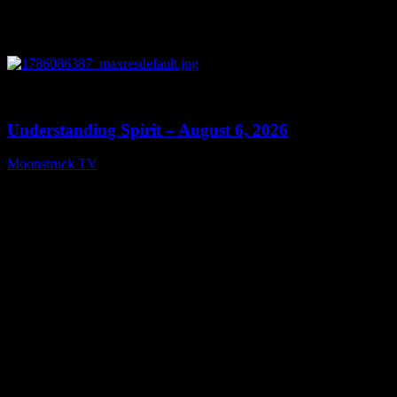
0
13:27
Understanding Spirit – August 6, 2026
Moonstruck TV
August 7, 2026