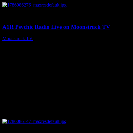
0
03:30:19
A1R Psychic Radio Live on Moonstruck TV
Moonstruck TV
August 7, 2026
0
13:22