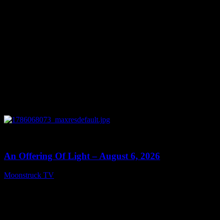
0
14:41
An Offering Of Light – August 6, 2026
Moonstruck TV
August 7, 2026