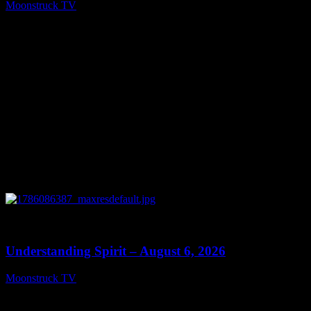
Moonstruck TV
August 7, 2026
0
13:27
Understanding Spirit – August 6, 2026
Moonstruck TV
August 7, 2026