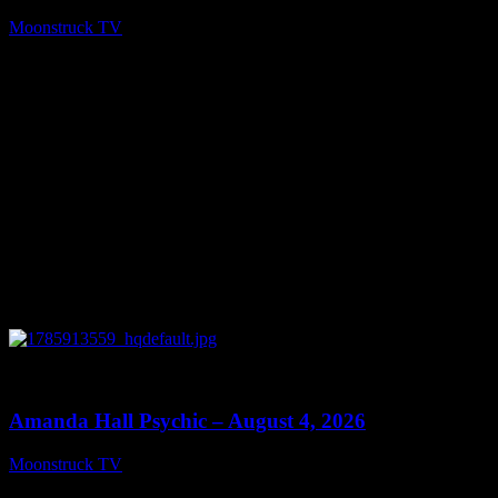
Moonstruck TV
August 6, 2026
0
27:53
Amanda Hall Psychic – August 4, 2026
Moonstruck TV
August 5, 2026