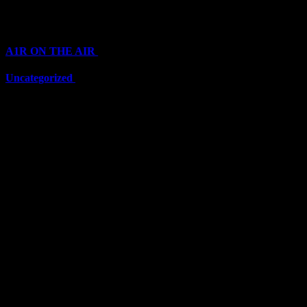
Categories
A1R ON THE AIR
(6711)
Uncategorized
(6711)
Top Stars