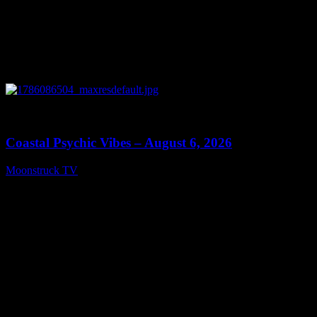
0
28:33
Coastal Psychic Vibes – August 6, 2026
Moonstruck TV
August 7, 2026