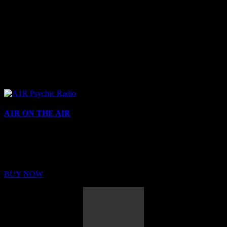
A1R ON THE AIR
Buy Membership
Sed ut perspiciatis unde omnis iste natus error sit voluptatem
BUY NOW