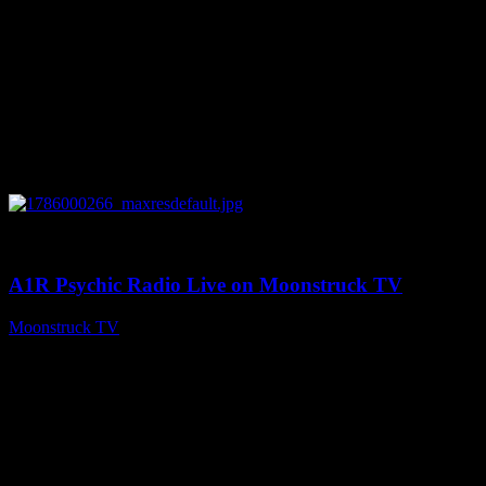
0
04:07:19
A1R Psychic Radio Live on Moonstruck TV
Moonstruck TV
August 6, 2026