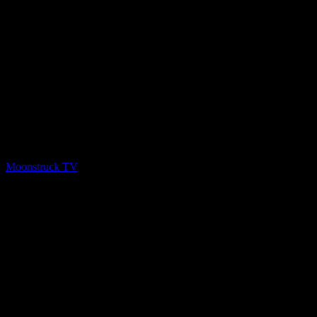
PREV
Psychic Paths – April 29, 2020
Moonstruck TV
April 30, 2020