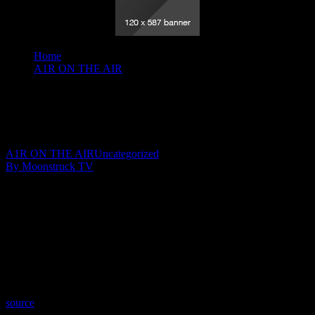
Home
A1R ON THE AIR
Insights By Johnita - April 29, 2020
Insights By Johnita – April 29, 2020
April 30, 2020
A1R ON THE AIR
Uncategorized
By Moonstruck TV
Show: Insights By Johnita
Host: Johnita Francis
Date: April 29, 2020
Time: Wednesdays at 8:00pm US Eastern
Website: http://InsightsByJohnita.com
Copyright 2020 A1R Psychic Radio & Moonstruck TV –
Enlightening Television – All rights reserved.
source