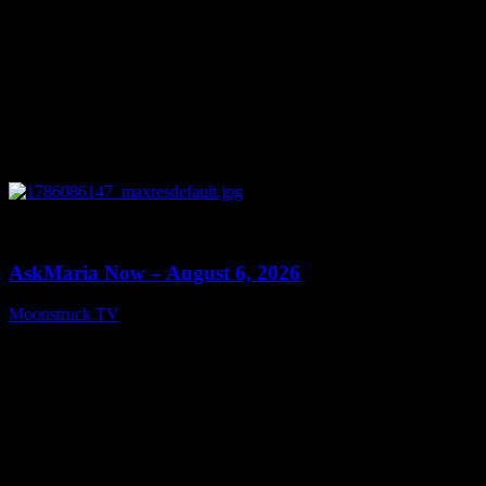
0
13:22
AskMaria Now – August 6, 2026
Moonstruck TV
August 7, 2026