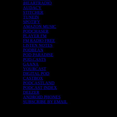
iHEARTRADIO
AUDACY
STITCHER
TUNEIN
SPOTIFY
AMAZON MUSIC
PODCHASER
PLAYER FM
FM RADIO FREE
LISTEN NOTES
PODBEAN
POD PARADISE
POD.CASTS
GAANA
YOURCAST
DIGITAL POD
CASTBOX
PODCASTLAND
PODCAST INDEX
DEEZER
ANDROID PHONES
SUBSCRIBE BY EMAIL
Top Channels