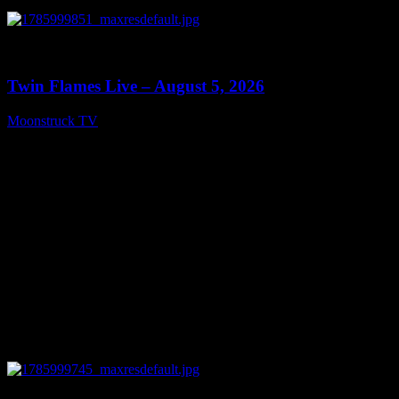
0
13:38
Twin Flames Live – August 5, 2026
Moonstruck TV
August 6, 2026
0