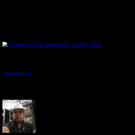
NEXT
A Gateway To The Spirit World – April 28, 2020
Moonstruck TV
April 30, 2020
About The Author