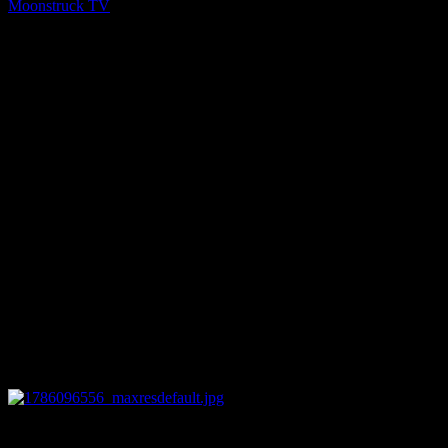
Moonstruck TV
You might be interested in
0
12:44