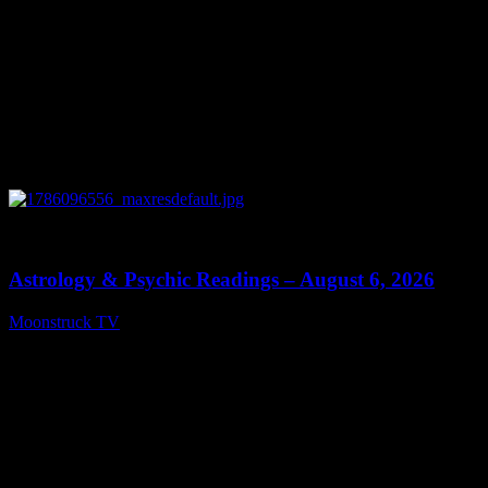
0
12:44
Astrology & Psychic Readings – August 6, 2026
Moonstruck TV
August 7, 2026