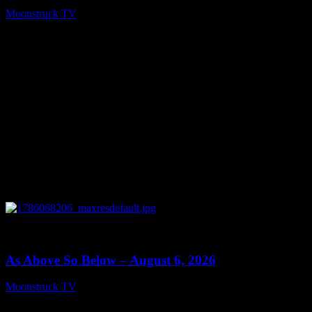
Moonstruck TV
August 7, 2026
0
09:09
As Above So Below – August 6, 2026
Moonstruck TV
August 7, 2026