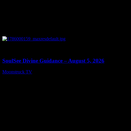
0
13:59
SoulSee Divine Guidance – August 5, 2026
Moonstruck TV
August 6, 2026