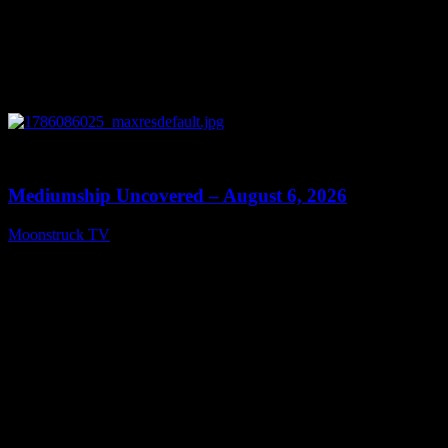
0
12:26
Mediumship Uncovered – August 6, 2026
Moonstruck TV
August 7, 2026