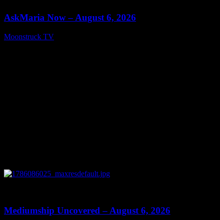
AskMaria Now – August 6, 2026
Moonstruck TV
August 7, 2026
0
12:26
Mediumship Uncovered – August 6, 2026