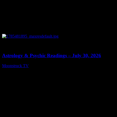
0
13:48
Astrology & Psychic Readings – July 30, 2026
Moonstruck TV
July 31, 2026