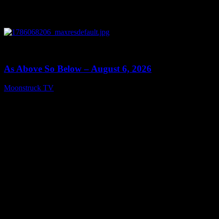
0
09:09
As Above So Below – August 6, 2026
Moonstruck TV
August 7, 2026