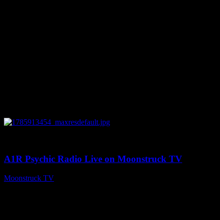
0
04:26:50
A1R Psychic Radio Live on Moonstruck TV
Moonstruck TV
August 5, 2026