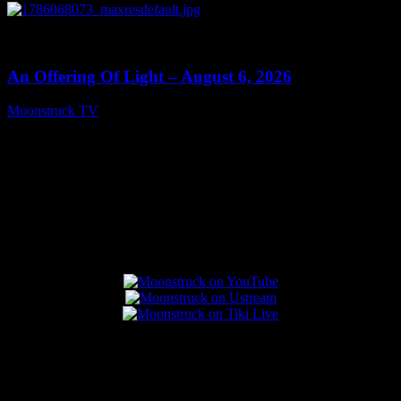
0
14:41
An Offering Of Light – August 6, 2026
Moonstruck TV
August 7, 2026
Connect With Us
Popular Posts