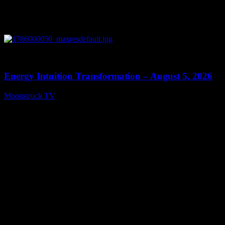
0
14:11
Energy Intuition Transformation – August 5, 2026
Moonstruck TV
August 6, 2026