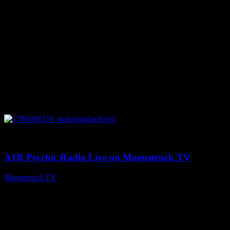
0
03:30:19
A1R Psychic Radio Live on Moonstruck TV
Moonstruck TV
August 7, 2026