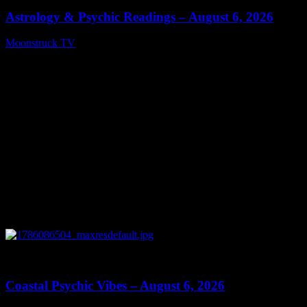
Astrology & Psychic Readings – August 6, 2026
Moonstruck TV
August 7, 2026
0
28:33
Coastal Psychic Vibes – August 6, 2026