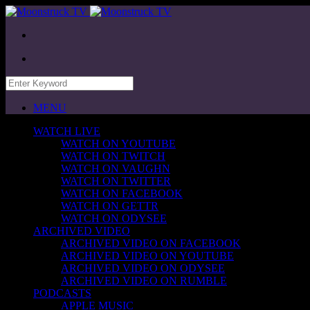
MENU
WATCH LIVE
WATCH ON YOUTUBE
WATCH ON TWITCH
WATCH ON VAUGHN
WATCH ON TWITTER
WATCH ON FACEBOOK
WATCH ON GETTR
WATCH ON ODYSEE
ARCHIVED VIDEO
ARCHIVED VIDEO ON FACEBOOK
ARCHIVED VIDEO ON YOUTUBE
ARCHIVED VIDEO ON ODYSEE
ARCHIVED VIDEO ON RUMBLE
PODCASTS
APPLE MUSIC