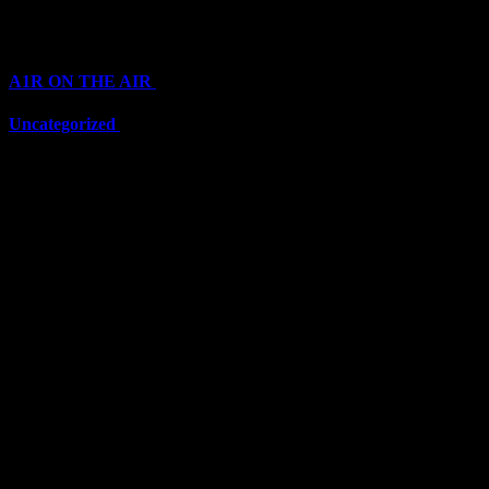
Categories
A1R ON THE AIR
(6711)
Uncategorized
(6711)
Top Stars