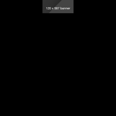
elevision – All rights reserved.