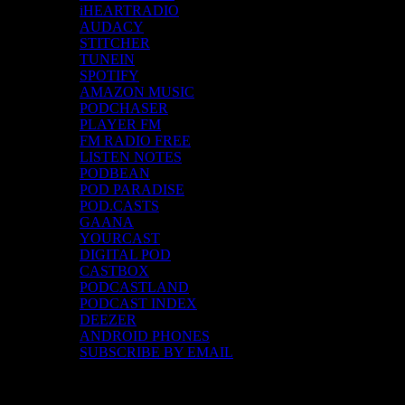
iHEARTRADIO
AUDACY
STITCHER
TUNEIN
SPOTIFY
AMAZON MUSIC
PODCHASER
PLAYER FM
FM RADIO FREE
LISTEN NOTES
PODBEAN
POD PARADISE
POD.CASTS
GAANA
YOURCAST
DIGITAL POD
CASTBOX
PODCASTLAND
PODCAST INDEX
DEEZER
ANDROID PHONES
SUBSCRIBE BY EMAIL
Top Channels