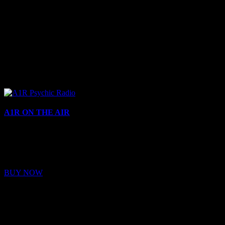
A1R ON THE AIR
Buy Membership
Sed ut perspiciatis unde omnis iste natus error sit voluptatem
BUY NOW