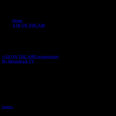
Home
A1R ON THE AIR
Insights By Johnita - January 15, 2020
Insights By Johnita – January 15, 2020
January 16, 2020
A1R ON THE AIR
Uncategorized
By Moonstruck TV
Show: Insights By Johnita
Host: Johnita Francis
Date: January 15, 2020
Time: Wednesdays at 8:00pm US Eastern
Website: http://InsightsByJohnita.com
Copyright 2020 A1R Psychic Radio & Moonstruck TV – Enlightening T
source