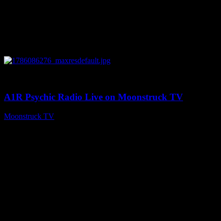
0
03:30:19
A1R Psychic Radio Live on Moonstruck TV
Moonstruck TV
August 7, 2026