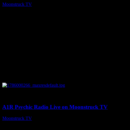
Moonstruck TV
August 7, 2026
0
04:07:19
A1R Psychic Radio Live on Moonstruck TV
Moonstruck TV
August 6, 2026