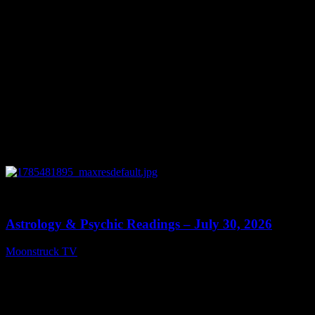
0
13:48
Astrology & Psychic Readings – July 30, 2026
Moonstruck TV
July 31, 2026