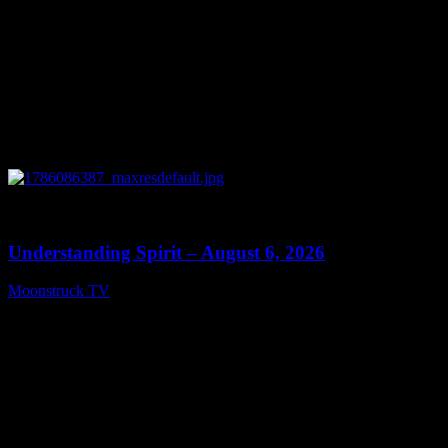
0
13:27
Understanding Spirit – August 6, 2026
Moonstruck TV
August 7, 2026