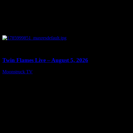
0
13:38
Twin Flames Live – August 5, 2026
Moonstruck TV
August 6, 2026