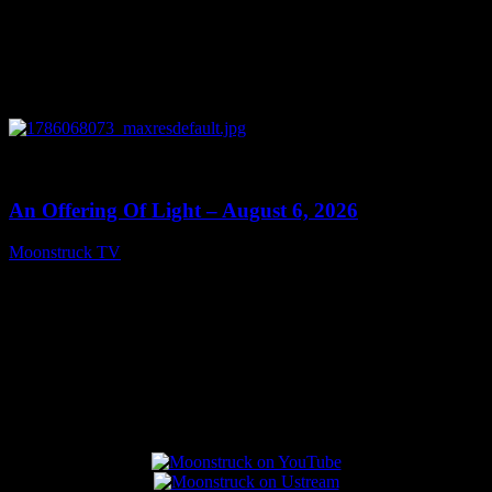
0
14:41
An Offering Of Light – August 6, 2026
Moonstruck TV
August 7, 2026
Connect With Us