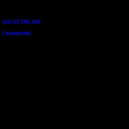
Categories
A1R ON THE AIR
(6711)
Uncategorized
(6711)
Top Stars