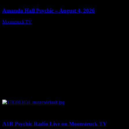
Amanda Hall Psychic – August 4, 2026
Moonstruck TV
August 5, 2026
0
04:26:50
A1R Psychic Radio Live on Moonstruck TV