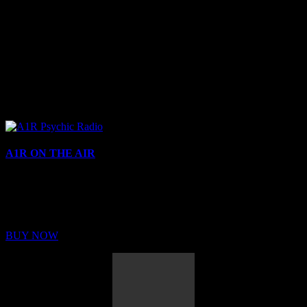
A1R ON THE AIR
Buy Membership
Sed ut perspiciatis unde omnis iste natus error sit voluptatem
BUY NOW