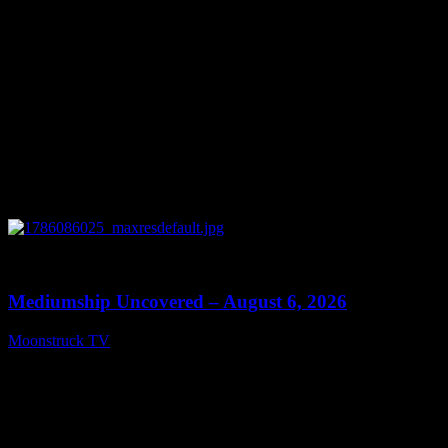
0
12:26
Mediumship Uncovered – August 6, 2026
Moonstruck TV
August 7, 2026