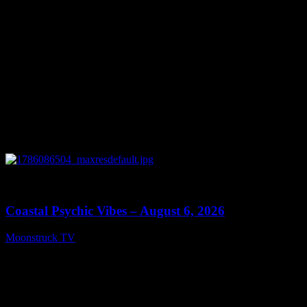
0
28:33
Coastal Psychic Vibes – August 6, 2026
Moonstruck TV
August 7, 2026