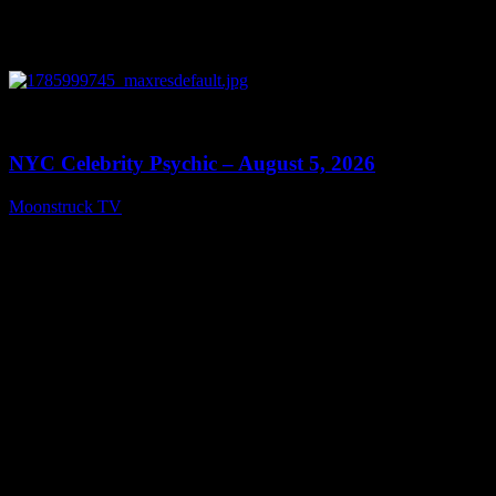
0
11:28
NYC Celebrity Psychic – August 5, 2026
Moonstruck TV
August 6, 2026