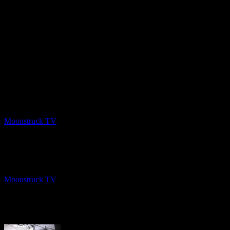
PREV
NYC Celebrity Psychic – March 25, 2020
Moonstruck TV
March 29, 2020
NEXT
Angel Guidance – March 24, 2020
Moonstruck TV
March 29, 2020
About The Author