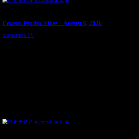
0
28:33
Coastal Psychic Vibes – August 6, 2026
Moonstruck TV
August 7, 2026
0
13:27