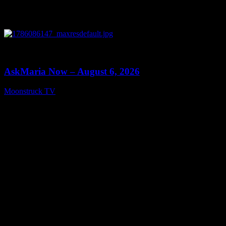
0
13:22
AskMaria Now – August 6, 2026
Moonstruck TV
August 7, 2026