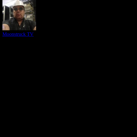
Moonstruck TV
You might be interested in