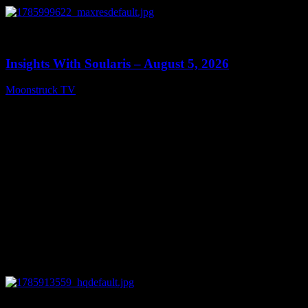
0
13:40
Insights With Soularis – August 5, 2026
Moonstruck TV
August 6, 2026
0
27:53