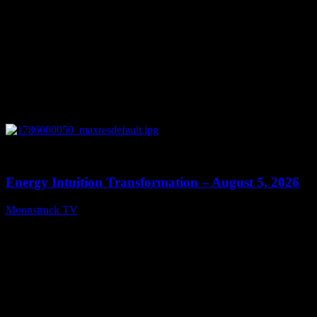
0
14:11
Energy Intuition Transformation – August 5, 2026
Moonstruck TV
August 6, 2026