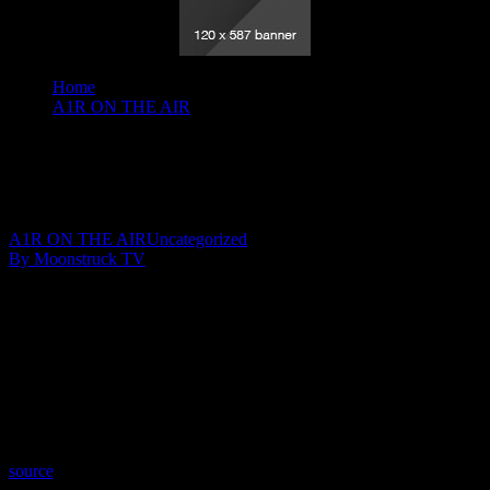
Home
A1R ON THE AIR
Insights By Johnita - March 25, 2020
Insights By Johnita – March 25, 2020
March 29, 2020
A1R ON THE AIR
Uncategorized
By Moonstruck TV
Show: Insights By Johnita
Host: Johnita Francis
Date: March 25, 2020
Time: Wednesdays at 8:00pm US Eastern
Website: http://InsightsByJohnita.com
Copyright 2020 A1R Psychic Radio & Moonstruck TV –
Enlightening Television – All rights reserved.
source