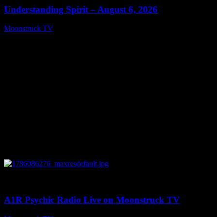
Understanding Spirit – August 6, 2026
Moonstruck TV
August 7, 2026
0
03:30:19
A1R Psychic Radio Live on Moonstruck TV