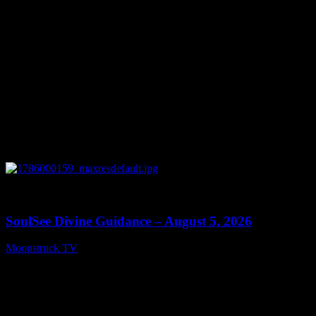
0
13:59
SoulSee Divine Guidance – August 5, 2026
Moonstruck TV
August 6, 2026