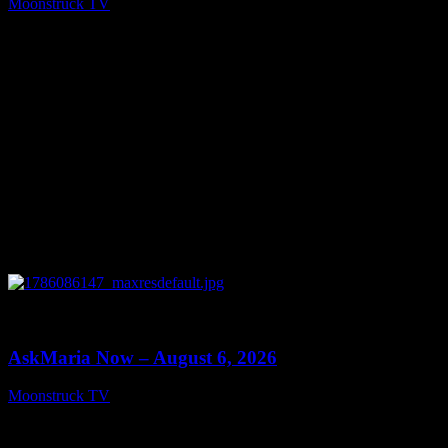
Moonstruck TV
August 7, 2026
0
13:22
AskMaria Now – August 6, 2026
Moonstruck TV
August 7, 2026