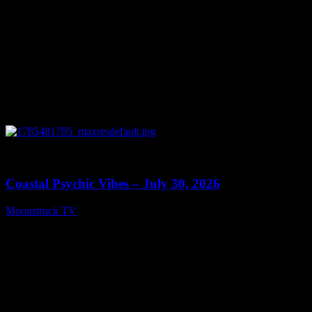
0
28:46
Coastal Psychic Vibes – July 30, 2026
Moonstruck TV
July 31, 2026