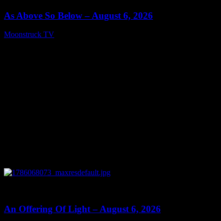
As Above So Below – August 6, 2026
Moonstruck TV
August 7, 2026
0
14:41
An Offering Of Light – August 6, 2026