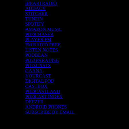
iHEARTRADIO
AUDACY
STITCHER
TUNEIN
SPOTIFY
AMAZON MUSIC
PODCHASER
PLAYER FM
FM RADIO FREE
LISTEN NOTES
PODBEAN
POD PARADISE
POD.CASTS
GAANA
YOURCAST
DIGITAL POD
CASTBOX
PODCASTLAND
PODCAST INDEX
DEEZER
ANDROID PHONES
SUBSCRIBE BY EMAIL
Top Channels