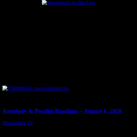
Popular Posts
0
12:44
Astrology & Psychic Readings – August 6, 2026
Moonstruck TV
August 7, 2026