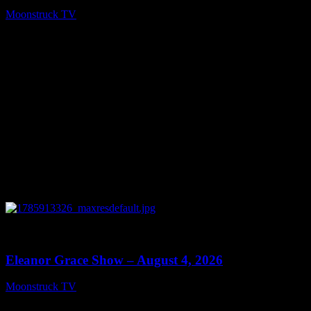
Moonstruck TV
August 5, 2026
0
29:15
Eleanor Grace Show – August 4, 2026
Moonstruck TV
August 5, 2026