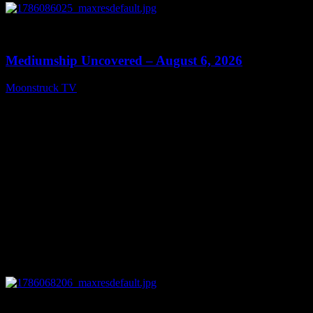
0
12:26
Mediumship Uncovered – August 6, 2026
Moonstruck TV
August 7, 2026
0
09:09