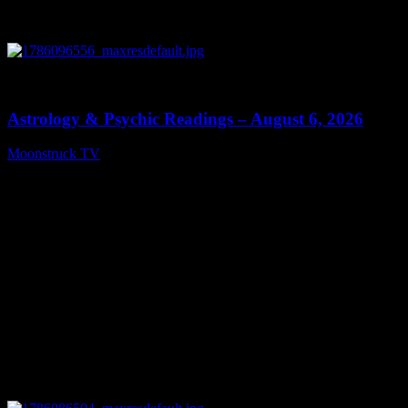
0
12:44
Astrology & Psychic Readings – August 6, 2026
Moonstruck TV
August 7, 2026