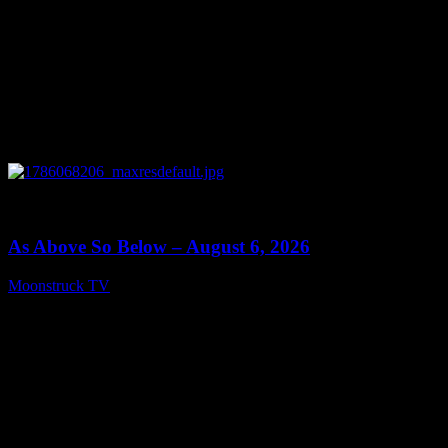
0
09:09
As Above So Below – August 6, 2026
Moonstruck TV
August 7, 2026