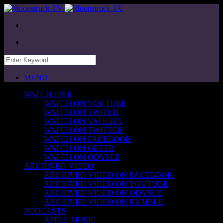
MENU
WATCH LIVE
WATCH ON YOUTUBE
WATCH ON TWITCH
WATCH ON VAUGHN
WATCH ON TWITTER
WATCH ON FACEBOOK
WATCH ON GETTR
WATCH ON ODYSEE
ARCHIVED VIDEO
ARCHIVED VIDEO ON FACEBOOK
ARCHIVED VIDEO ON YOUTUBE
ARCHIVED VIDEO ON ODYSEE
ARCHIVED VIDEO ON RUMBLE
PODCASTS
APPLE MUSIC