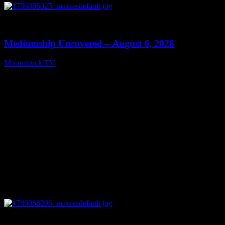
0
12:26
Mediumship Uncovered – August 6, 2026
Moonstruck TV
August 7, 2026
0
09:09