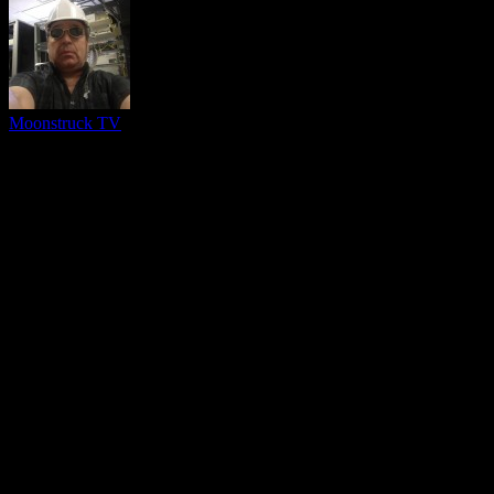
Moonstruck TV
You might be interested in