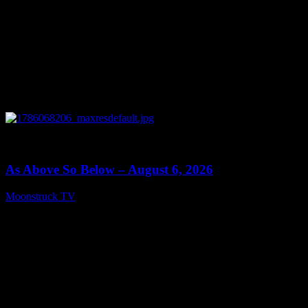
0
09:09
As Above So Below – August 6, 2026
Moonstruck TV
August 7, 2026