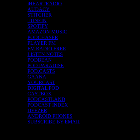
iHEARTRADIO
AUDACY
STITCHER
TUNEIN
SPOTIFY
AMAZON MUSIC
PODCHASER
PLAYER FM
FM RADIO FREE
LISTEN NOTES
PODBEAN
POD PARADISE
POD.CASTS
GAANA
YOURCAST
DIGITAL POD
CASTBOX
PODCASTLAND
PODCAST INDEX
DEEZER
ANDROID PHONES
SUBSCRIBE BY EMAIL
Top Channels