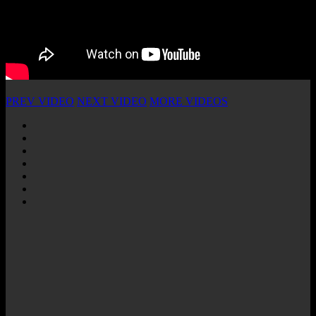
PREV VIDEO
NEXT VIDEO
MORE VIDEOS