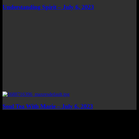
Understanding Spirit – July 6, 2023
Soul Tea With Marie – July 6, 2023
Top Channels
Categories