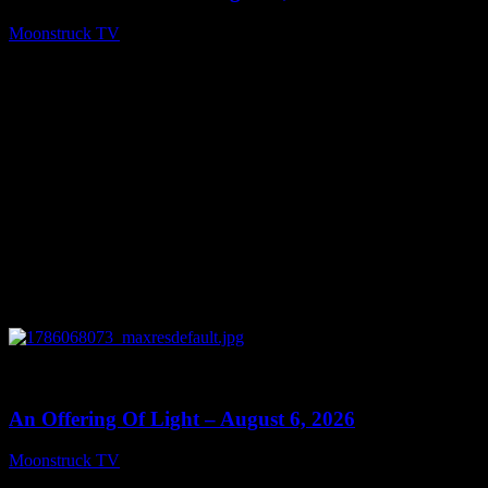
Moonstruck TV
August 7, 2026
0
14:41
An Offering Of Light – August 6, 2026
Moonstruck TV
August 7, 2026