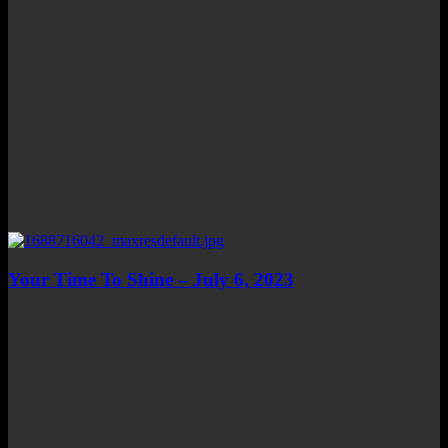
Your Time To Shine – July 6, 2023