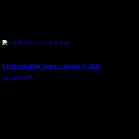
0
13:27
Understanding Spirit – August 6, 2026
Moonstruck TV
August 7, 2026