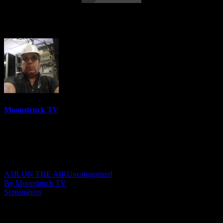
Mini Medium – July 5, 2023
Moonstruck TV
6158 Videos
0%
0 Views
0 Likes
July 6, 2023
A1R ON THE AIR
Uncategorized
By Moonstruck TV
Screenshots
Show: Mini Medium
Host: Stephanie Cowan