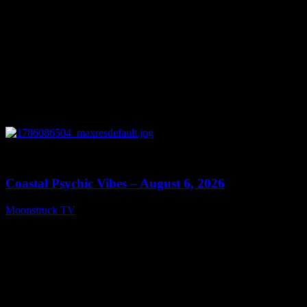
0
28:33
Coastal Psychic Vibes – August 6, 2026
Moonstruck TV
August 7, 2026