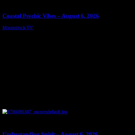
28:33
Coastal Psychic Vibes – August 6, 2026
Moonstruck TV
August 7, 2026
0
13:27
Understanding Spirit – August 6, 2026