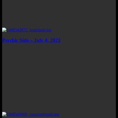
Psychic Side – July 4, 2023