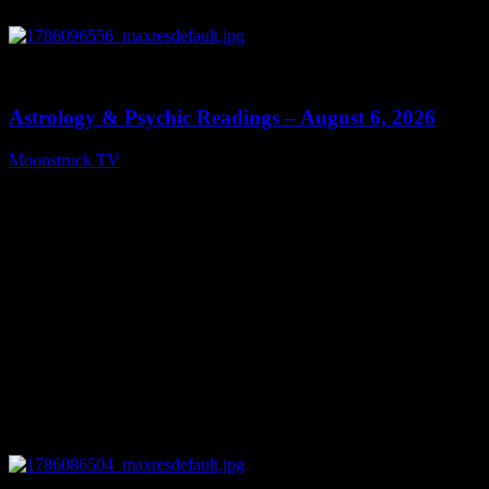
0
12:44
Astrology & Psychic Readings – August 6, 2026
Moonstruck TV
August 7, 2026
0