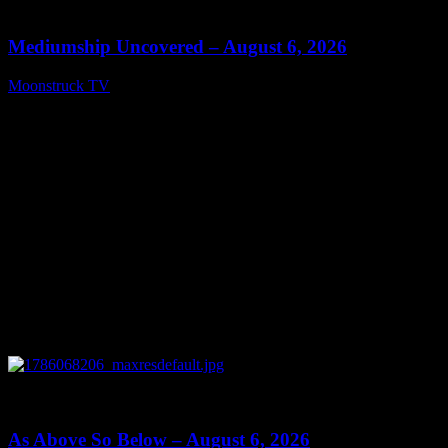
12:26
Mediumship Uncovered – August 6, 2026
Moonstruck TV
August 7, 2026
0
09:09
As Above So Below – August 6, 2026