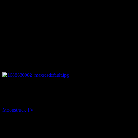
10:16
NEXT
Psychic Paths – July 5, 2023
Moonstruck TV
July 6, 2023
You might be interested in