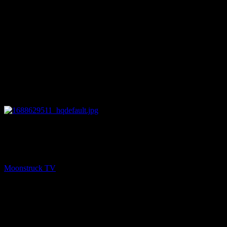
28:29
PREV
NYC Celebrity Psychic – July 5, 2023
Moonstruck TV
July 6, 2023