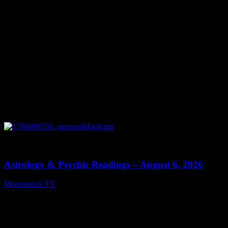
0
12:44
Astrology & Psychic Readings – August 6, 2026
Moonstruck TV
August 7, 2026