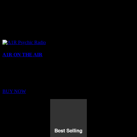
A1R ON THE AIR
Buy Membership
Sed ut perspiciatis unde omnis iste natus error sit voluptatem
BUY NOW