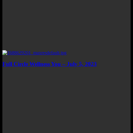
Full Circle Wellness You – July 5, 2023