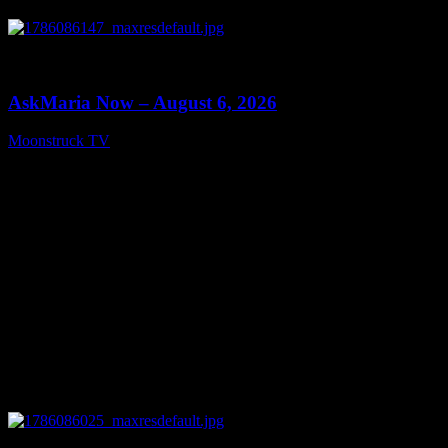
0
13:22
AskMaria Now – August 6, 2026
Moonstruck TV
August 7, 2026
0