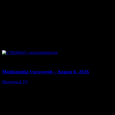
0
12:26
Mediumship Uncovered – August 6, 2026
Moonstruck TV
August 7, 2026