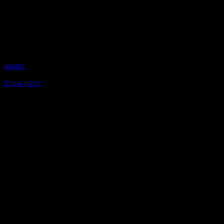
Date: July 5, 2023
Time: Wednesdays at 8:00pm US Eastern
Website: TarotWithSteff.net
Copyright 2023 A1R Psychic Radio & Moonstruck TV –
Enlightening Television – All rights reserved
source
Show more