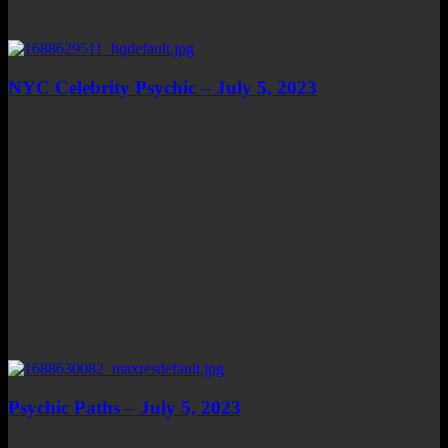
NYC Celebrity Psychic – July 5, 2023
Psychic Paths – July 5, 2023