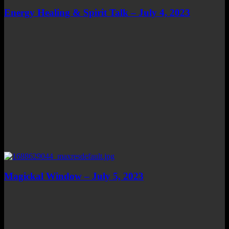
Energy Healing & Spirit Talk – July 4, 2023
Magickal Window – July 5, 2023