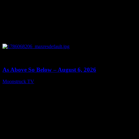
0
09:09
As Above So Below – August 6, 2026
Moonstruck TV
August 7, 2026