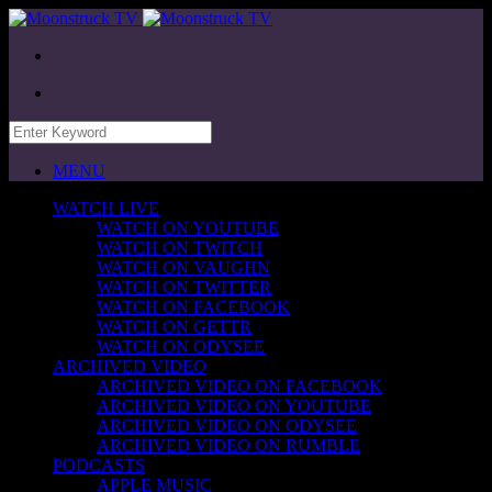
MENU
WATCH LIVE
WATCH ON YOUTUBE
WATCH ON TWITCH
WATCH ON VAUGHN
WATCH ON TWITTER
WATCH ON FACEBOOK
WATCH ON GETTR
WATCH ON ODYSEE
ARCHIVED VIDEO
ARCHIVED VIDEO ON FACEBOOK
ARCHIVED VIDEO ON YOUTUBE
ARCHIVED VIDEO ON ODYSEE
ARCHIVED VIDEO ON RUMBLE
PODCASTS
APPLE MUSIC