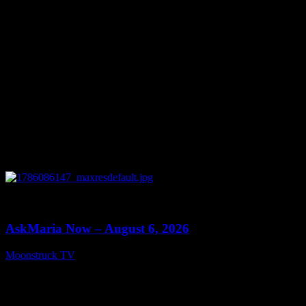
0
13:22
AskMaria Now – August 6, 2026
Moonstruck TV
August 7, 2026