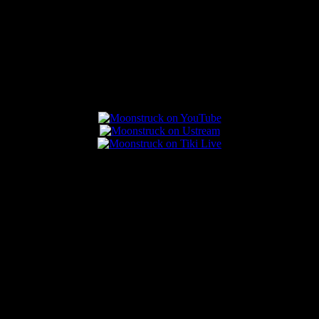
Connect With Us
Popular Posts