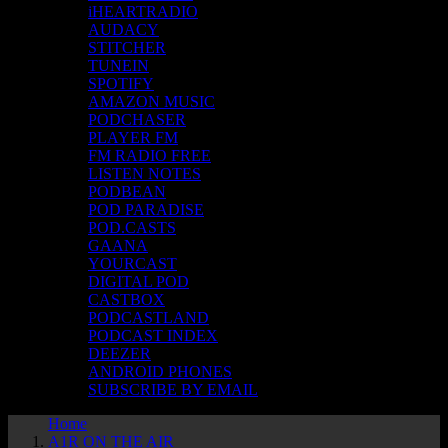
iHEARTRADIO
AUDACY
STITCHER
TUNEIN
SPOTIFY
AMAZON MUSIC
PODCHASER
PLAYER FM
FM RADIO FREE
LISTEN NOTES
PODBEAN
POD PARADISE
POD.CASTS
GAANA
YOURCAST
DIGITAL POD
CASTBOX
PODCASTLAND
PODCAST INDEX
DEEZER
ANDROID PHONES
SUBSCRIBE BY EMAIL
Home
A1R ON THE AIR