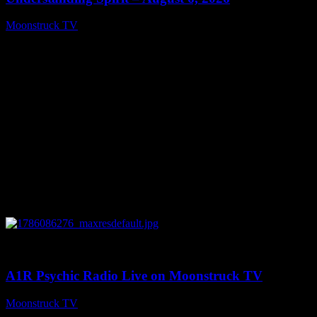
Moonstruck TV
August 7, 2026
0
03:30:19
A1R Psychic Radio Live on Moonstruck TV
Moonstruck TV
August 7, 2026