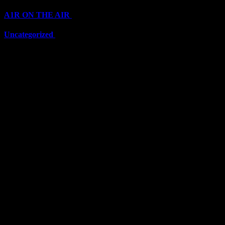
A1R ON THE AIR
(6711)
Uncategorized
(6711)
Top Stars