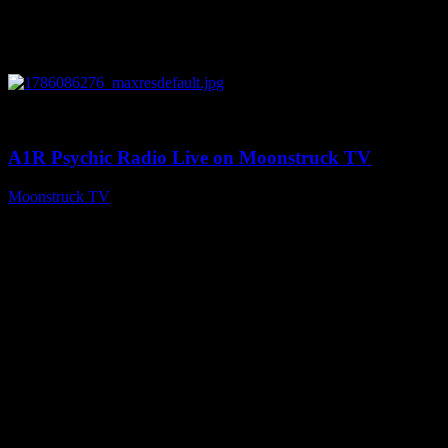
0
03:30:19
A1R Psychic Radio Live on Moonstruck TV
Moonstruck TV
August 7, 2026