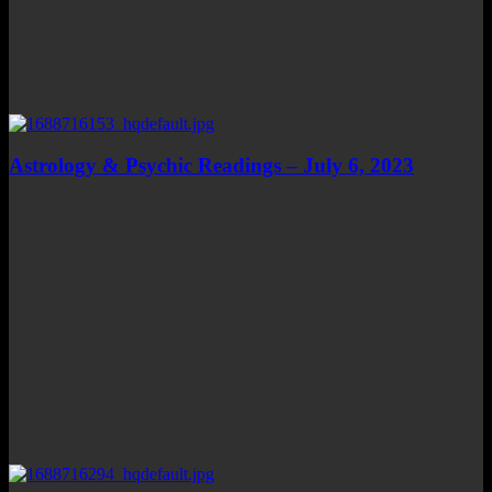
Astrology & Psychic Readings – July 6, 2023