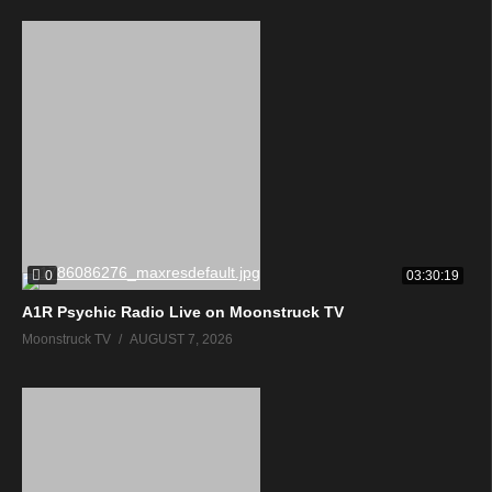
0
03:30:19
A1R Psychic Radio Live on Moonstruck TV
Moonstruck TV
AUGUST 7, 2026