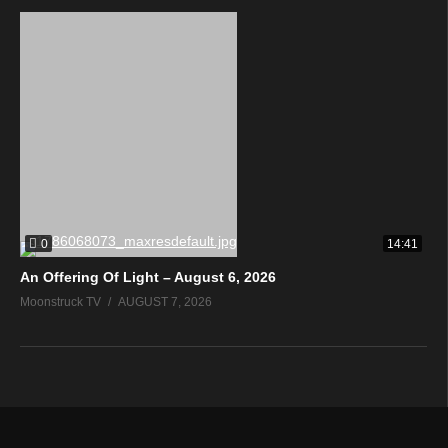
0
14:41
An Offering Of Light – August 6, 2026
Moonstruck TV
AUGUST 7, 2026