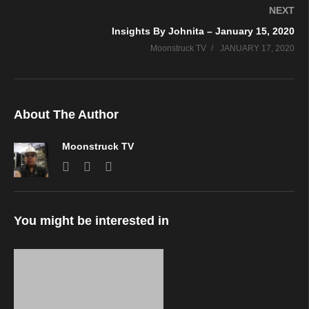
NEXT
Insights By Johnita – January 15, 2020
Moonstruck TV
JANUARY 17, 2020
About The Author
Moonstruck TV
You might be interested in