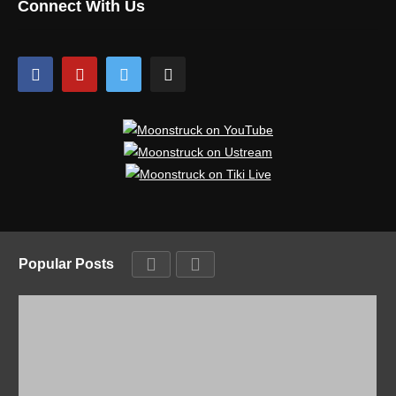
Connect With Us
Popular Posts