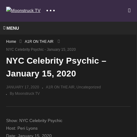
MENU
Home
A1R ON THE AIR
NYC Celebrity Psychic - January 15, 2020
NYC Celebrity Psychic –
January 15, 2020
JANUARY 17, 2020
A1R ON THE AIR
Uncategorized
By Moonstruck TV
Show: NYC Celebrity Psychic
Host: Peri Lyons
Date: January 15, 2020