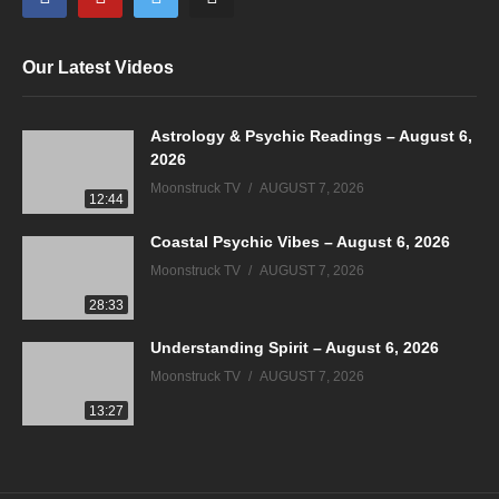
Our Latest Videos
Astrology & Psychic Readings – August 6,
2026
Moonstruck TV
AUGUST 7, 2026
12:44
Coastal Psychic Vibes – August 6, 2026
Moonstruck TV
AUGUST 7, 2026
28:33
Understanding Spirit – August 6, 2026
Moonstruck TV
AUGUST 7, 2026
13:27