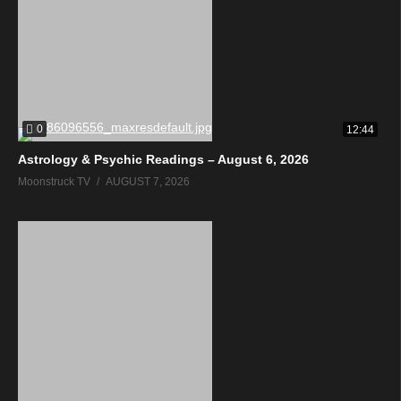
0
12:44
Astrology & Psychic Readings – August 6, 2026
Moonstruck TV
AUGUST 7, 2026