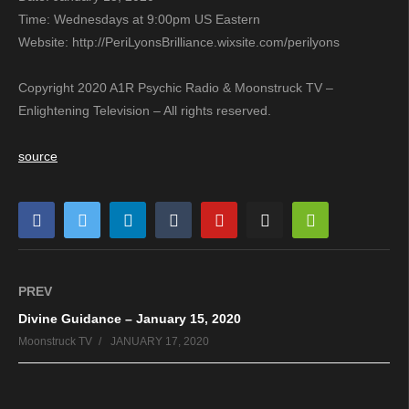
Time: Wednesdays at 9:00pm US Eastern
Website: http://PeriLyonsBrilliance.wixsite.com/perilyons
Copyright 2020 A1R Psychic Radio & Moonstruck TV –
Enlightening Television – All rights reserved.
source
PREV
Divine Guidance – January 15, 2020
Moonstruck TV
JANUARY 17, 2020