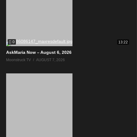
0
13:22
AskMaria Now – August 6, 2026
Moonstruck TV
AUGUST 7, 2026