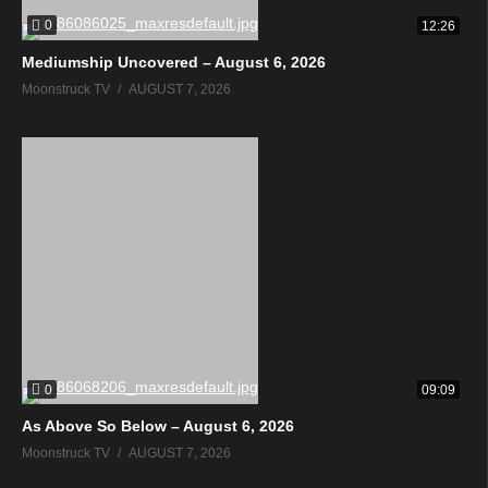
0
12:26
Mediumship Uncovered – August 6, 2026
Moonstruck TV
AUGUST 7, 2026
0
09:09
As Above So Below – August 6, 2026
Moonstruck TV
AUGUST 7, 2026