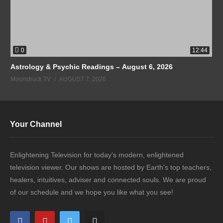
0
12:44
Astrology & Psychic Readings – August 6, 2026
Moonstruck TV
AUGUST 7, 2026
Your Channel
Enlightening Television for today's modern, enlightened
television viewer. Our shows are hosted by Earth's top teachers,
healers, intuitives, adviser and connected souls. We are proud
of our schedule and we hope you like what you see!