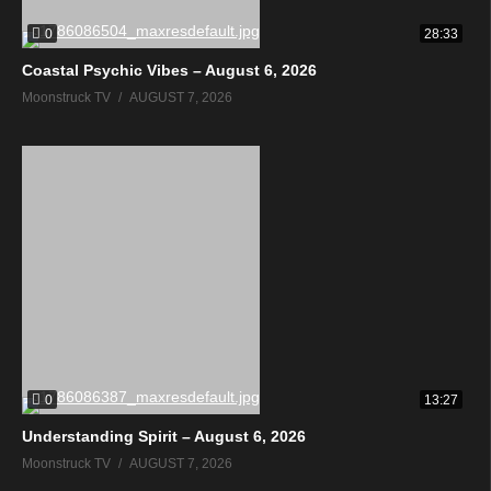
0
28:33
Coastal Psychic Vibes – August 6, 2026
Moonstruck TV
AUGUST 7, 2026
0
13:27
Understanding Spirit – August 6, 2026
Moonstruck TV
AUGUST 7, 2026