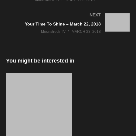
Moonstruck TV
MARCH 23, 2018
NEXT
Your Time To Shine – March 22, 2018
Moonstruck TV
MARCH 23, 2018
You might be interested in