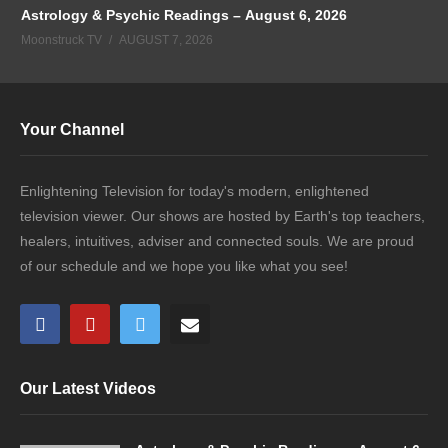
Astrology & Psychic Readings – August 6, 2026
Moonstruck TV
AUGUST 7, 2026
Your Channel
Enlightening Television for today's modern, enlightened
television viewer. Our shows are hosted by Earth's top teachers,
healers, intuitives, adviser and connected souls. We are proud
of our schedule and we hope you like what you see!
Our Latest Videos