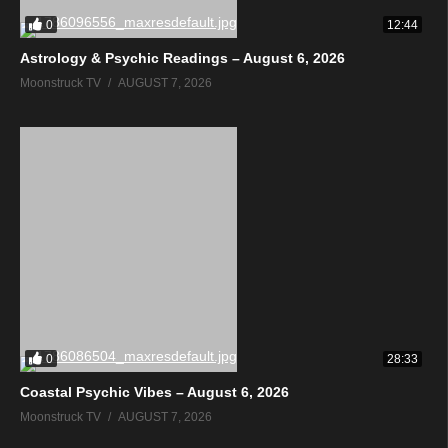
0
12:44
Astrology & Psychic Readings – August 6, 2026
Moonstruck TV
AUGUST 7, 2026
0
28:33
Coastal Psychic Vibes – August 6, 2026
Moonstruck TV
AUGUST 7, 2026