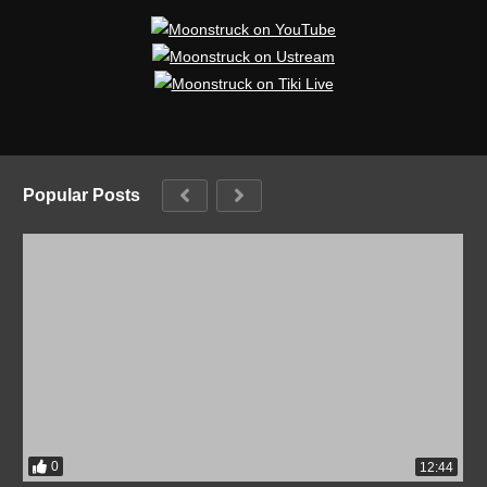
Popular Posts
0
12:44