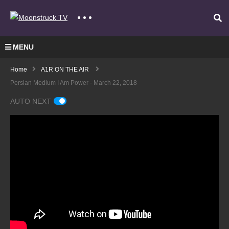
MENU
Home
A1R ON THE AIR
Persian Medium I Am Power - March 22, 2018
AUTO NEXT