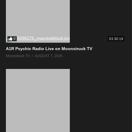
0
03:30:19
A1R Psychic Radio Live on Moonstruck TV
Moonstruck TV
AUGUST 7, 2026