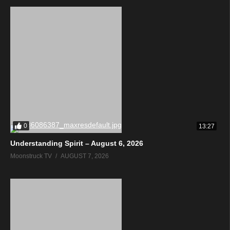
0
13:27
Understanding Spirit – August 6, 2026
Moonstruck TV
AUGUST 7, 2026