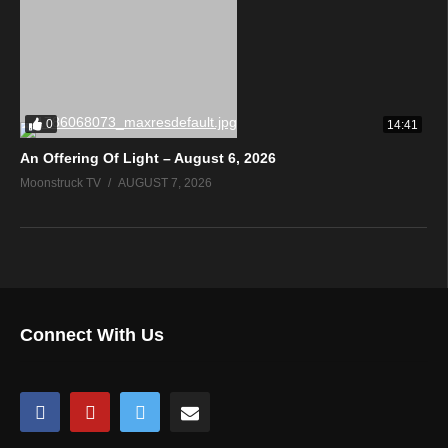
0
14:41
An Offering Of Light – August 6, 2026
Moonstruck TV
AUGUST 7, 2026
Connect With Us