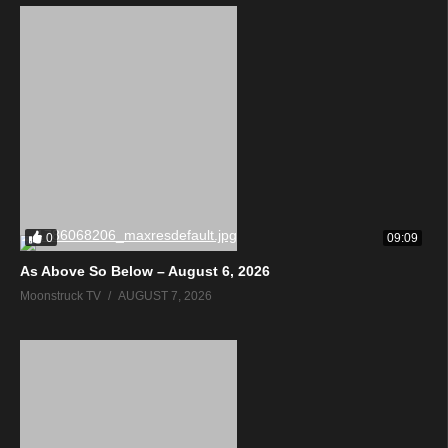
0
09:09
As Above So Below – August 6, 2026
Moonstruck TV
AUGUST 7, 2026