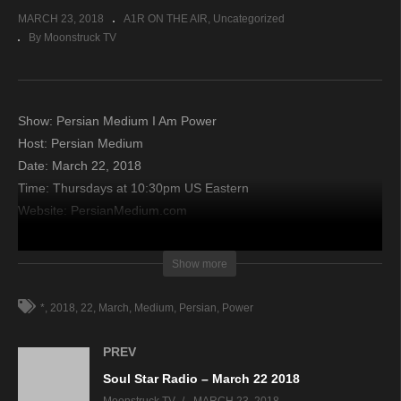
MARCH 23, 2018
A1R ON THE AIR
Uncategorized
By Moonstruck TV
Show: Persian Medium I Am Power
Host: Persian Medium
Date: March 22, 2018
Time: Thursdays at 10:30pm US Eastern
Website: PersianMedium.com
Copyright 2018 A1R Psychic Radio & Moonstruck TV –
Show more
Enlightening Television – All rights reserved.
*
2018
22
March
Medium
Persian
Power
source
PREV
Soul Star Radio – March 22 2018