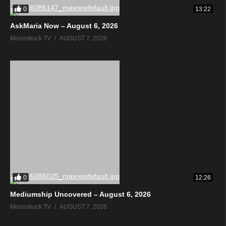
0
13:22
AskMaria Now – August 6, 2026
Moonstruck TV
AUGUST 7, 2026
0
12:26
Mediumship Uncovered – August 6, 2026
Moonstruck TV
AUGUST 7, 2026