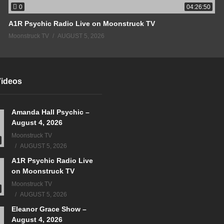
0
04:26:50
A1R Psychic Radio Live on Moonstruck TV
Moonstruck TV
AUGUST 5, 2026
Videos
Amanda Hall Psychic –
August 4, 2026
Moonstruck TV
AUGUST 5, 2026
A1R Psychic Radio Live
on Moonstruck TV
Moonstruck TV
AUGUST 5, 2026
Eleanor Grace Show –
August 4, 2026