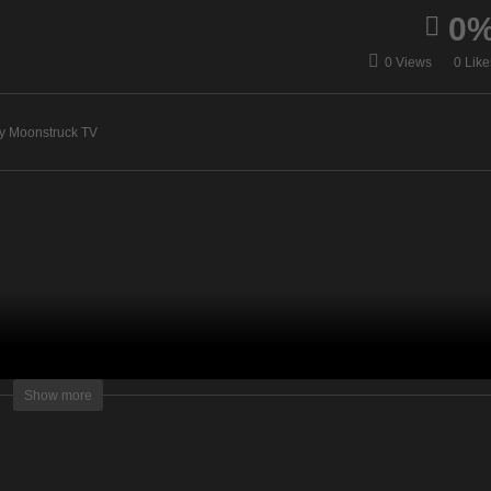
0
Insights Into
scover Your Intuitive Self
Consciousness –
0 Views
0 Like
December 3, 2020
December 3, 2020
y Moonstruck TV
lightening Television – All rights reserved.
Show more