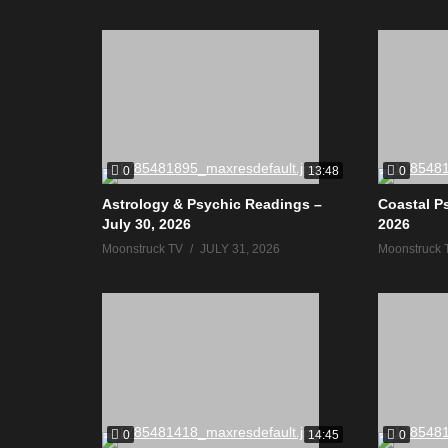
0
0
13:48
Astrology & Psychic Readings –
Coastal Ps
July 30, 2026
2026
Moonstruck TV
JULY 31, 2026
Moonstruck 
0
0
14:45