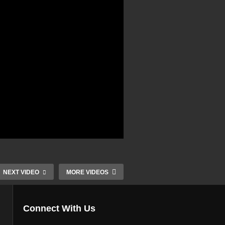
NEXT VIDEO
MORE VIDEOS
Connect With Us