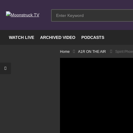
WATCH LIVE
ARCHIVED VIDEO
PODCASTS
Home
A1R ON THE AIR
Spirit Pho