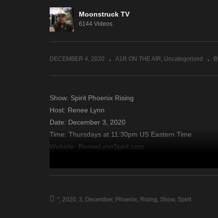
Moonstruck TV
Third Wish – December 3,
Di
6144 Videos
2020
– 
DECEMBER 4, 2020
A1R ON THE AIR
Uncategorized
B
Show: Spirit Phoenix Rising
Host: Renee Lynn
Date: December 3, 2020
Time: Thursdays at 11:30pm US Eastern Time
Website: ReneeLynnSpirit.com
Copyright 2020 A1R Psychic Radio & Moonstruck TV – En
source
*
2020
3
December
Phoenix
Rising
Show
Spirit