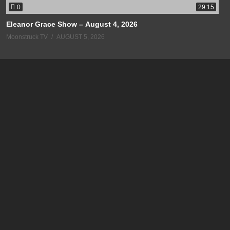
0
29:15
Eleanor Grace Show – August 4, 2026
Moonstruck TV
AUGUST 5, 2026