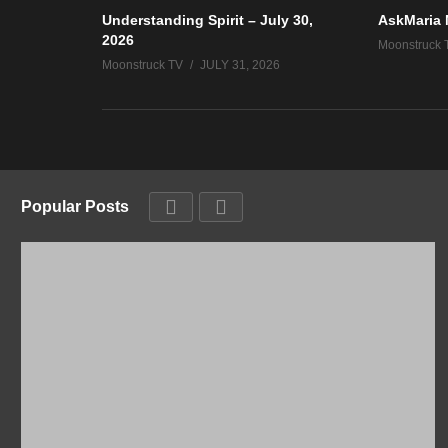
Understanding Spirit – July 30,
AskMaria 
2026
Moonstruck 
Moonstruck TV
JULY 31, 2026
Popular Posts