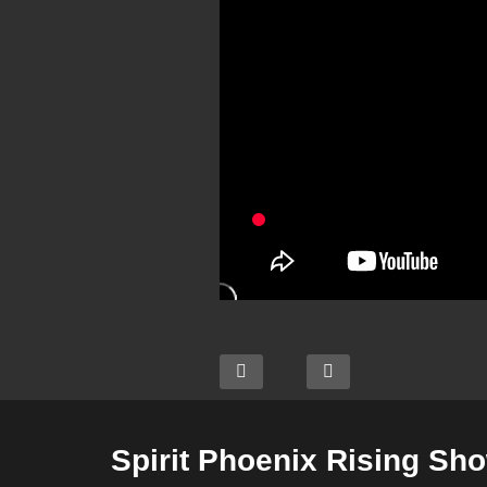
Spirit Phoenix Rising Sh