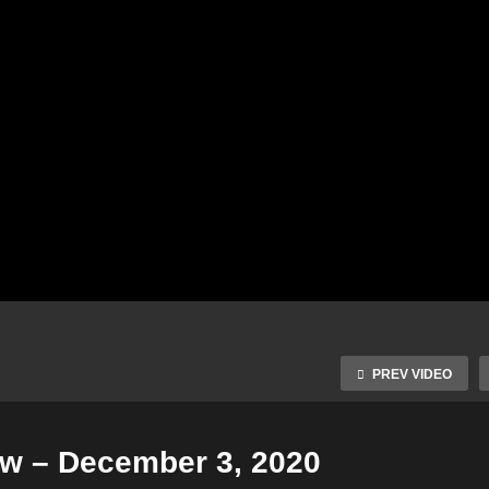
PREV VIDEO
ow – December 3, 2020