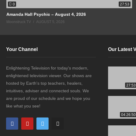
0
27:53
Amanda Hall Psychic – August 4, 2026
Moonstruck TV
AUGUST 5, 2026
Your Channel
Our Latest 
Enlightening Television for today's modern,
enlightened television viewer. Our shows are
hosted by Earth's top teachers, healers,
27:53
intuitives, adviser and connected souls. We
are proud of our schedule and we hope you
like what you see!
04:26:50