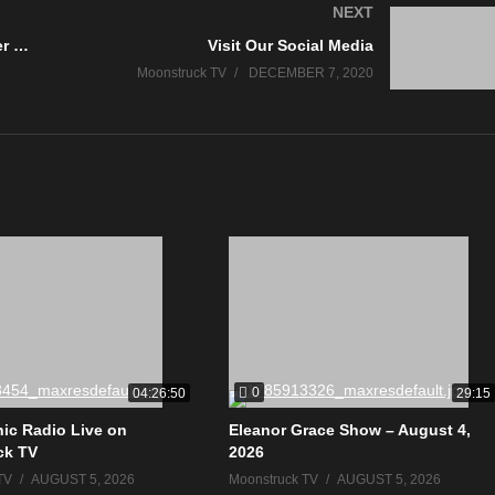
NEXT
Psychic Medium Linda – December 3, 2020
Visit Our Social Media
Moonstruck TV
DECEMBER 7, 2020
0
04:26:50
29:15
ic Radio Live on
Eleanor Grace Show – August 4,
ck TV
2026
TV
AUGUST 5, 2026
Moonstruck TV
AUGUST 5, 2026