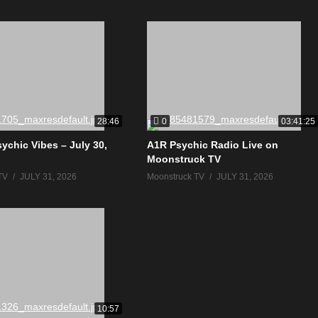
0
28:46
03:41:25
ychic Vibes – July 30,
A1R Psychic Radio Live on
Moonstruck TV
TV
JULY 31, 2026
Moonstruck TV
JULY 31, 2026
10:57