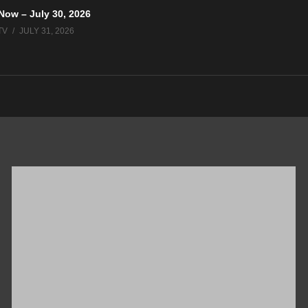
Now – July 30, 2026
TV
JULY 31, 2026