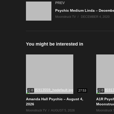
PREV
Moonstruck TV
DECEMBER 4, 2020
You might be interested in
0
0
27:53
Amanda Hall Psychic – August 4,
A1R Psych
2026
Moonstru
Moonstruck TV
AUGUST 5, 2026
Moonstruck 