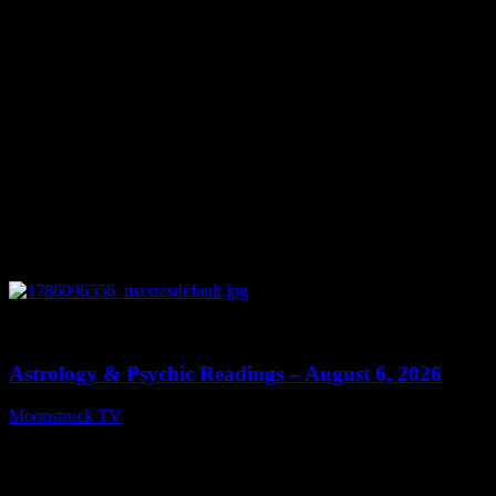
Popular Posts
0
12:44
Astrology & Psychic Readings – August 6, 2026
Moonstruck TV
August 7, 2026