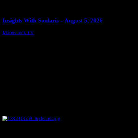
0
13:40
Insights With Soularis – August 5, 2026
Moonstruck TV
August 6, 2026
0
27:53