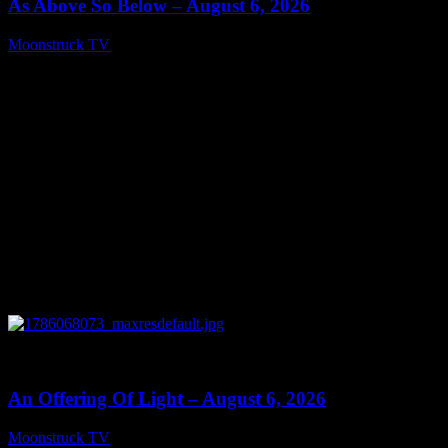
As Above So Below – August 6, 2026
Moonstruck TV
August 7, 2026
0
14:41
An Offering Of Light – August 6, 2026
Moonstruck TV