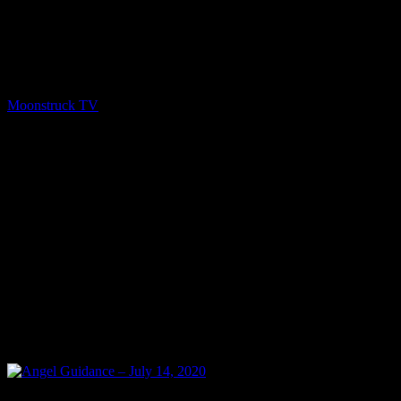
Show: A Gateway To The Spirit World Host: Gail Moffat Date: July
14, 2020 Time: Tuesdays at 3:00pm US Eastern Time Website:
http://GailMoffat.com Copyright 2020 A1R Psychic Radio &
Moonstruck TV – Enlightening Television – All rights reserved.
source
Moonstruck TV
July 15, 2020
0
0