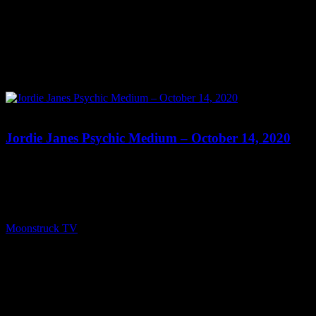
0
Jordie Janes Psychic Medium – October 14, 2020
Show: Jordie Janes Psychic Medium Host: Jordie Janes Date:
October 14, 2020 Time: Wednesdays at 8:00pm US Eastern
Website: www.JordieJanes.com.au Copyright 2020 A1R Psychic
Radio & Moonstruck TV – Enlightening Television – All rights
reserved. source
Moonstruck TV
October 15, 2020
0