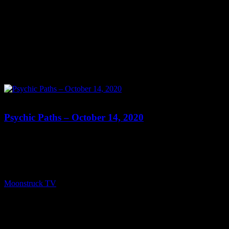
0
Psychic Paths – October 14, 2020
Show: Psychic Paths Host: Susanne Marie Date: October 14, 2020
Time: Wednesdays at 8:30pm US Eastern Website:
http://PsychicPaths.com Copyright 2020 A1R Psychic Radio &
Moonstruck TV – Enlightening Television – All rights reserved.
source
Moonstruck TV
October 15, 2020
0