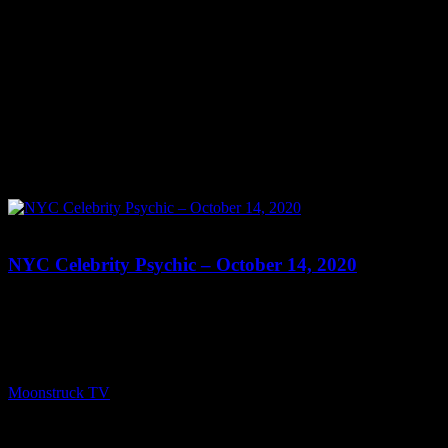
0
NYC Celebrity Psychic – October 14, 2020
Show: NYC Celebrity Psychic Host: Peri Lyons Date: October 14,
2020 Time: Wednesdays at 9:00pm US Eastern Website:
http://PeriLyonsBrilliance.wixsite.com/perilyons Copyright 2020
A1R Psychic Radio & Moonstruck TV – Enlightening Television –
All rights reserved. source
Moonstruck TV
October 15, 2020
0