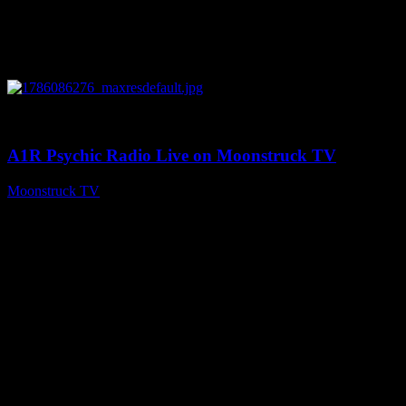
0
03:30:19
A1R Psychic Radio Live on Moonstruck TV
Moonstruck TV
August 7, 2026