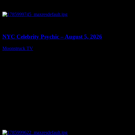
0
11:28
NYC Celebrity Psychic – August 5, 2026
Moonstruck TV
August 6, 2026