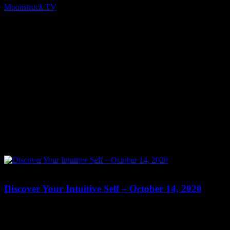
Moonstruck TV
October 15, 2020
0
0
Discover Your Intuitive Self – October 14, 2020
Show: Discover Your Intuitive Self Host: Brenda Reading Date:
October 14, 2020 Time: Wed at 10:45pm & Thur at 8:15pm US
Eastern Website: http://RevBrendaReading.blogspot.com Copyright