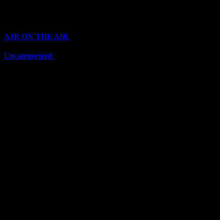
Categories
A1R ON THE AIR
(6711)
Uncategorized
(6711)
Top Stars