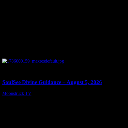
0
13:59
SoulSee Divine Guidance – August 5, 2026
Moonstruck TV
August 6, 2026