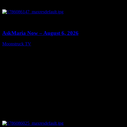
0
13:22
AskMaria Now – August 6, 2026
Moonstruck TV
August 7, 2026