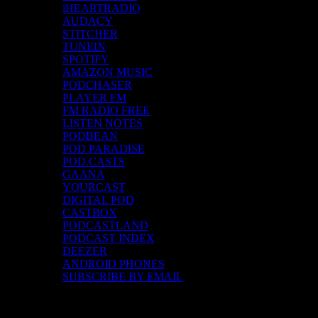
iHEARTRADIO
AUDACY
STITCHER
TUNEIN
SPOTIFY
AMAZON MUSIC
PODCHASER
PLAYER FM
FM RADIO FREE
LISTEN NOTES
PODBEAN
POD PARADISE
POD.CASTS
GAANA
YOURCAST
DIGITAL POD
CASTBOX
PODCASTLAND
PODCAST INDEX
DEEZER
ANDROID PHONES
SUBSCRIBE BY EMAIL
Top Channels