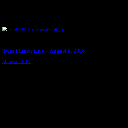
0
13:38
Twin Flames Live – August 5, 2026
Moonstruck TV
August 6, 2026