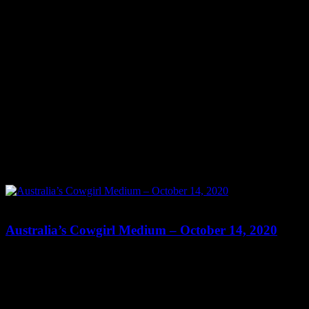
0
0
Australia’s Cowgirl Medium – October 14, 2020
Show: Australia’s Cowgirl Medium Host: Tonia Reeves Date:
October 14, 2020 Time: Wednesdays at 10:30pm US Eastern Time
Website: http://AustraliasPsychicCowgirl.com.AU Copyright 2020
A1R Psychic Radio & Moonstruck TV – Enlightening Television –
All rights reserved. source