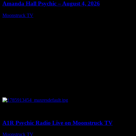
Amanda Hall Psychic – August 4, 2026
Moonstruck TV
August 5, 2026
0
04:26:50
A1R Psychic Radio Live on Moonstruck TV
Moonstruck TV