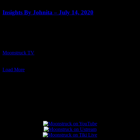
0
Insights By Johnita – July 14, 2020
Show: Insights By Johnita Host: Johnita Francis Date: July 14, 2020
Time: Wednesdays at 8:00pm US Eastern Website:
http://InsightsByJohnita.com Copyright 2020 A1R Psychic Radio &
Moonstruck TV – Enlightening Television – All rights reserved
source
Moonstruck TV
July 15, 2020
0
Load More
Connect With Us