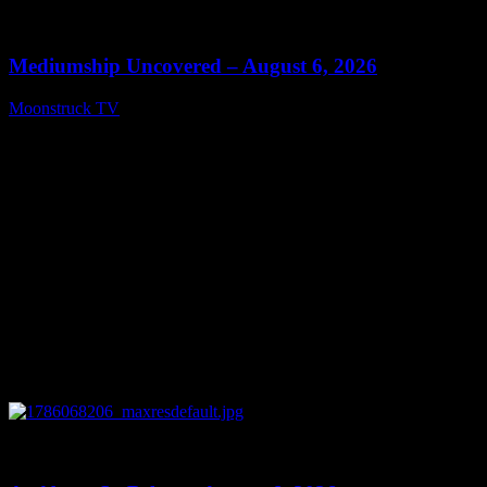
0
12:26
Mediumship Uncovered – August 6, 2026
Moonstruck TV
August 7, 2026
0
09:09