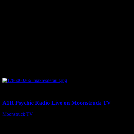
August 7, 2026
0
04:07:19
A1R Psychic Radio Live on Moonstruck TV
Moonstruck TV
August 6, 2026