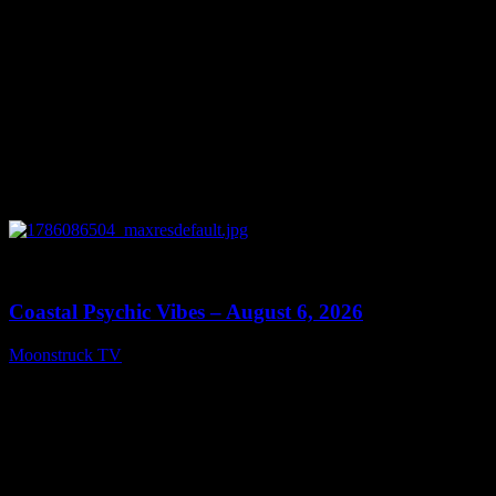
0
28:33
Coastal Psychic Vibes – August 6, 2026
Moonstruck TV
August 7, 2026