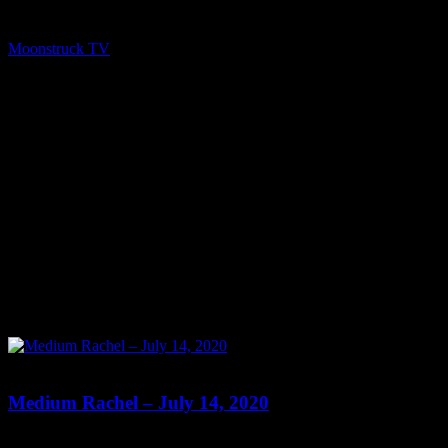
2020 A1R Psychic Radio & Moonstruck TV – Enlightening
Television – All rights reserved. source
Moonstruck TV
October 15, 2020
0
0
Medium Rachel – July 14, 2020
Show: Medium Rachel Host: Medium Rachel Date: July 14, 2020