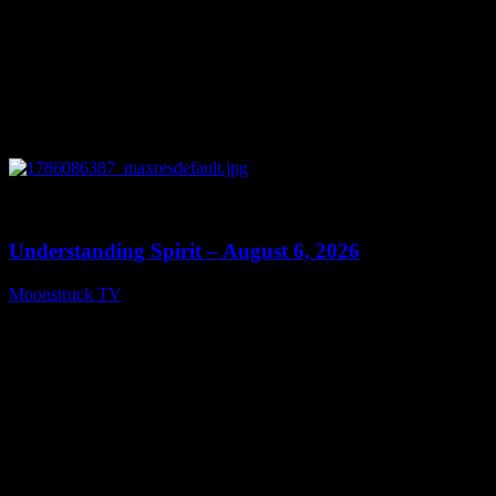
0
13:27
Understanding Spirit – August 6, 2026
Moonstruck TV
August 7, 2026