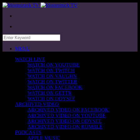
MENU
WATCH LIVE
WATCH ON YOUTUBE
WATCH ON TWITCH
WATCH ON VAUGHN
WATCH ON TWITTER
WATCH ON FACEBOOK
WATCH ON GETTR
WATCH ON ODYSEE
ARCHIVED VIDEO
ARCHIVED VIDEO ON FACEBOOK
ARCHIVED VIDEO ON YOUTUBE
ARCHIVED VIDEO ON ODYSEE
ARCHIVED VIDEO ON RUMBLE
PODCASTS
APPLE MUSIC