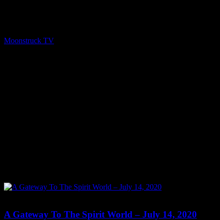
Time: Tuesdays at 2:30pm US Eastern Time Website:
http://RachelMinning.nl Copyright 2020 A1R Psychic Radio &
Moonstruck TV – Enlightening Television – All rights reserved.
source
Moonstruck TV
July 15, 2020
0
0
A Gateway To The Spirit World – July 14, 2020