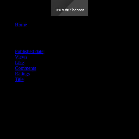
Home
Tag "14"
Order By
Published date
Views
Like
Comments
Ratings
Title