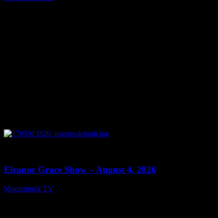
August 5, 2026
0
29:15
Eleanor Grace Show – August 4, 2026
Moonstruck TV
August 5, 2026