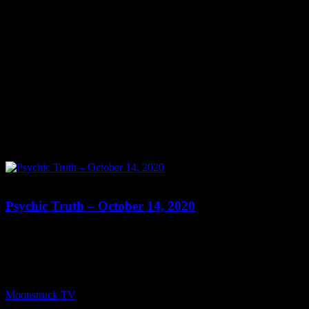
0
Psychic Truth – October 14, 2020
Show: Psychic Truth Live Host: Joi Byrd Date: October 14, 2020
Time: Tues at 5pm, Wed at 8:15pm US Eastern Time Website:
https://PsychicTruth.com Copyright 2020 A1R Psychic Radio &
Moonstruck TV – Enlightening Television – All rights reserved.
source
Moonstruck TV
October 15, 2020