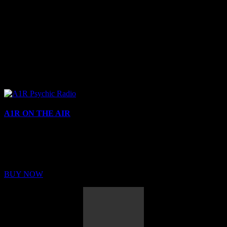
A1R ON THE AIR
Buy Membership
Sed ut perspiciatis unde omnis iste natus error sit voluptatem
BUY NOW