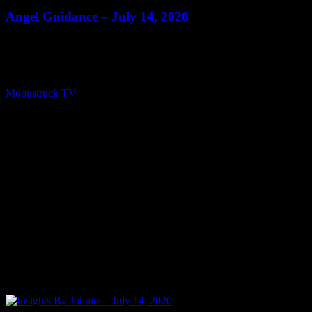
Angel Guidance – July 14, 2020
Show: Angel Guidance Host: Lisa Short Date: July 14, 2020 Time:
Tuesdays at 4:00 (US Eastern Time) Website: PureLoveEnergy.com
Copyright 2020 A1R Psychic Radio & Moonstruck TV –
Enlightening Television – All rights reserved. source
Moonstruck TV
July 15, 2020
0