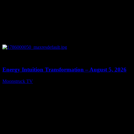
0
14:11
Energy Intuition Transformation – August 5, 2026
Moonstruck TV
August 6, 2026