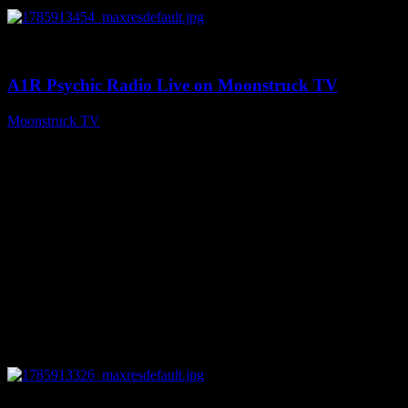
0
04:26:50
A1R Psychic Radio Live on Moonstruck TV
Moonstruck TV
August 5, 2026
0
29:15