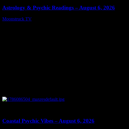
Astrology & Psychic Readings – August 6, 2026
Moonstruck TV
August 7, 2026
0
28:33
Coastal Psychic Vibes – August 6, 2026