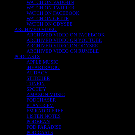
WATCH ON VAUGHN
WATCH ON TWITTER
WATCH ON FACEBOOK
WATCH ON GETTR
WATCH ON ODYSEE
ARCHIVED VIDEO
ARCHIVED VIDEO ON FACEBOOK
ARCHIVED VIDEO ON YOUTUBE
ARCHIVED VIDEO ON ODYSEE
ARCHIVED VIDEO ON RUMBLE
PODCASTS
APPLE MUSIC
iHEARTRADIO
AUDACY
STITCHER
TUNEIN
SPOTIFY
AMAZON MUSIC
PODCHASER
PLAYER FM
FM RADIO FREE
LISTEN NOTES
PODBEAN
POD PARADISE
POD.CASTS