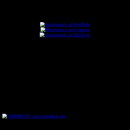
Popular Posts
0
12:44