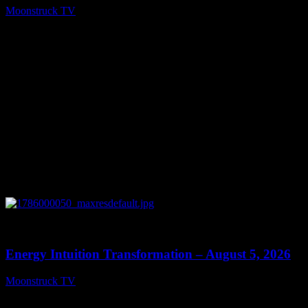
Moonstruck TV
August 6, 2026
0
14:11
Energy Intuition Transformation – August 5, 2026
Moonstruck TV
August 6, 2026