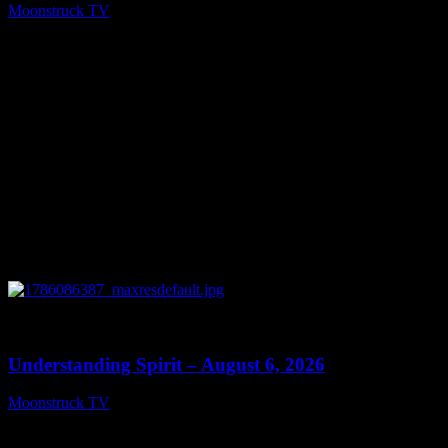
Moonstruck TV
August 7, 2026
0
13:27
Understanding Spirit – August 6, 2026
Moonstruck TV
August 7, 2026