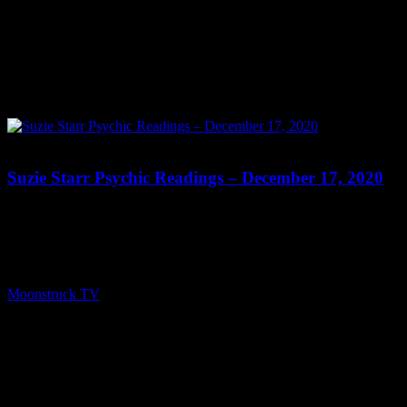
0
Suzie Starr Psychic Readings – December 17, 2020
Show: Suzie Starr Psychic Readings Host: Suzie Starr Date:
December 17, 2020 Time: Thursdays at 9:30pm US Eastern Time
Website: SuzieStarr.com Copyright 2020 A1R Psychic Radio &
Moonstruck TV – Enlightening Television – All rights reserved.
source
Moonstruck TV
December 18, 2020
0
Connect With Us