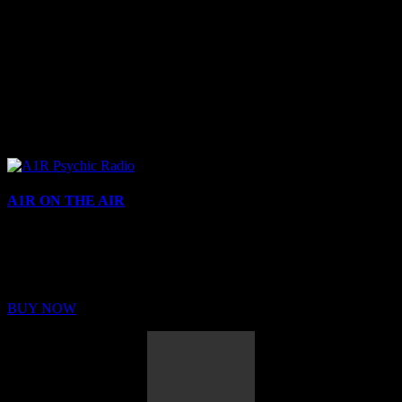
A1R ON THE AIR
Buy Membership
Sed ut perspiciatis unde omnis iste natus error sit voluptatem
BUY NOW