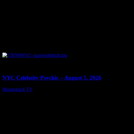
0
11:28
NYC Celebrity Psychic – August 5, 2026
Moonstruck TV
August 6, 2026