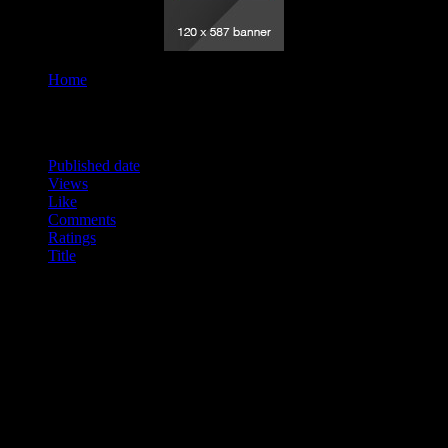
Home
Tag "Readings"
Order By
Published date
Views
Like
Comments
Ratings
Title