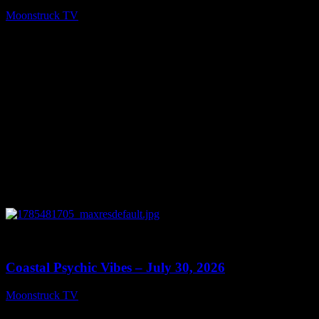
Moonstruck TV
July 31, 2026
0
28:46
Coastal Psychic Vibes – July 30, 2026
Moonstruck TV
July 31, 2026