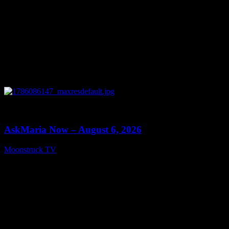
0
13:22
AskMaria Now – August 6, 2026
Moonstruck TV
August 7, 2026