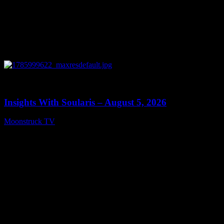
0
13:40
Insights With Soularis – August 5, 2026
Moonstruck TV
August 6, 2026