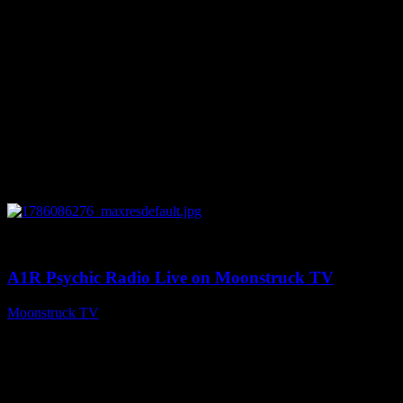
0
03:30:19
A1R Psychic Radio Live on Moonstruck TV
Moonstruck TV
August 7, 2026