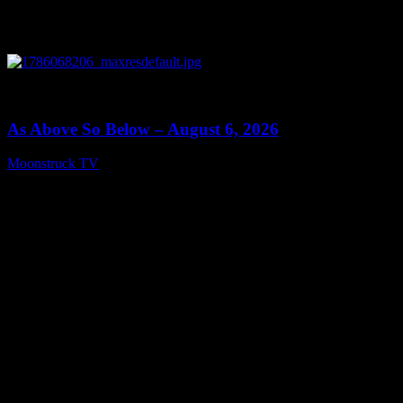
0
09:09
As Above So Below – August 6, 2026
Moonstruck TV
August 7, 2026