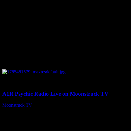
0
03:41:25
A1R Psychic Radio Live on Moonstruck TV
Moonstruck TV
July 31, 2026
Your Channel