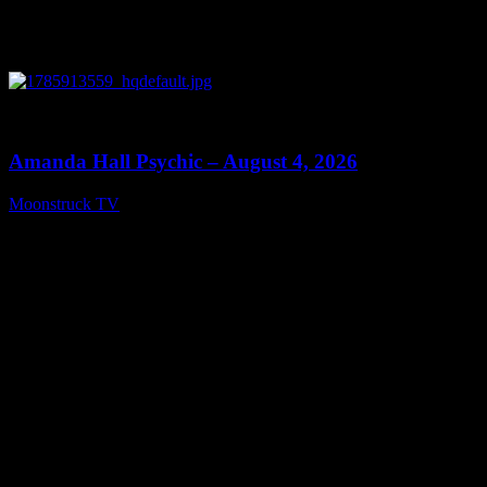
0
27:53
Amanda Hall Psychic – August 4, 2026
Moonstruck TV
August 5, 2026