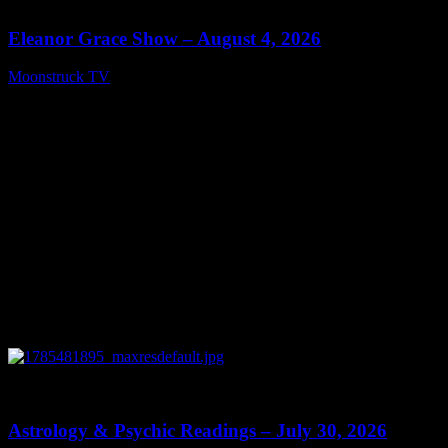
Eleanor Grace Show – August 4, 2026
Moonstruck TV
August 5, 2026
0
13:48
Astrology & Psychic Readings – July 30, 2026