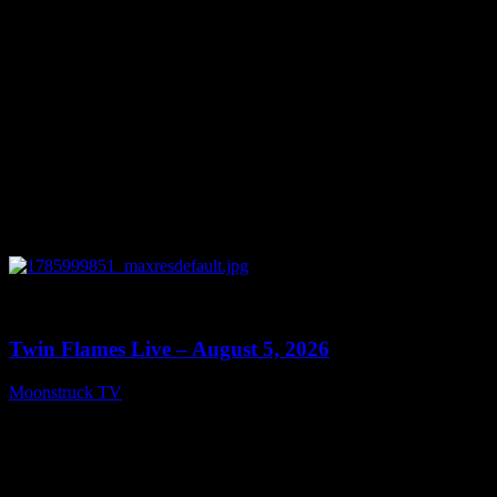
0
13:38
Twin Flames Live – August 5, 2026
Moonstruck TV
August 6, 2026