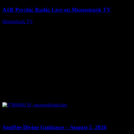
A1R Psychic Radio Live on Moonstruck TV
Moonstruck TV
August 6, 2026
0
13:59
SoulSee Divine Guidance – August 5, 2026