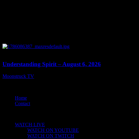
13:27
Understanding Spirit – August 6, 2026
Moonstruck TV
August 7, 2026
© 2021 Moonstruck Television Network. All rights reserved.
Home
Contact
CLOSE
WATCH LIVE
WATCH ON YOUTUBE
WATCH ON TWITCH