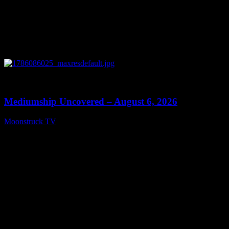
0
12:26
Mediumship Uncovered – August 6, 2026
Moonstruck TV
August 7, 2026