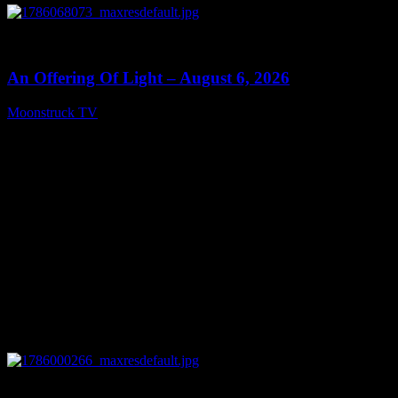
0
14:41
An Offering Of Light – August 6, 2026
Moonstruck TV
August 7, 2026
0
04:07:19