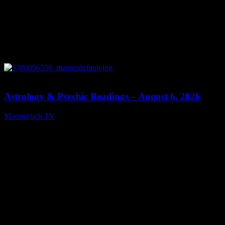
12:44
Astrology & Psychic Readings – August 6, 2026
Moonstruck TV
August 7, 2026