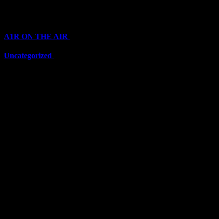
Categories
A1R ON THE AIR
(6711)
Uncategorized
(6711)
Top Stars