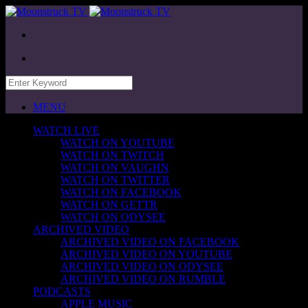
MENU
WATCH LIVE
WATCH ON YOUTUBE
WATCH ON TWITCH
WATCH ON VAUGHN
WATCH ON TWITTER
WATCH ON FACEBOOK
WATCH ON GETTR
WATCH ON ODYSEE
ARCHIVED VIDEO
ARCHIVED VIDEO ON FACEBOOK
ARCHIVED VIDEO ON YOUTUBE
ARCHIVED VIDEO ON ODYSEE
ARCHIVED VIDEO ON RUMBLE
PODCASTS
APPLE MUSIC