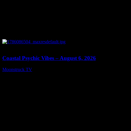
28:33
Coastal Psychic Vibes – August 6, 2026
Moonstruck TV
August 7, 2026