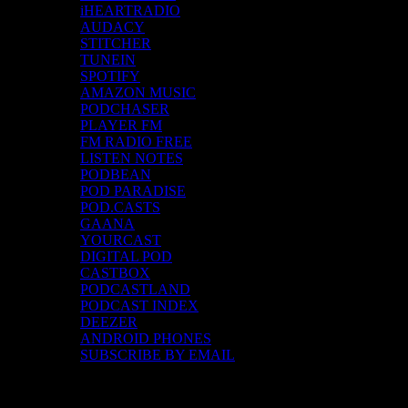
iHEARTRADIO
AUDACY
STITCHER
TUNEIN
SPOTIFY
AMAZON MUSIC
PODCHASER
PLAYER FM
FM RADIO FREE
LISTEN NOTES
PODBEAN
POD PARADISE
POD.CASTS
GAANA
YOURCAST
DIGITAL POD
CASTBOX
PODCASTLAND
PODCAST INDEX
DEEZER
ANDROID PHONES
SUBSCRIBE BY EMAIL
Top Channels