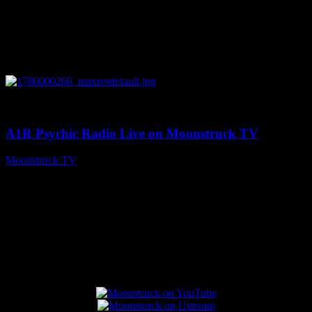
0
04:07:19
A1R Psychic Radio Live on Moonstruck TV
Moonstruck TV
August 6, 2026
Connect With Us