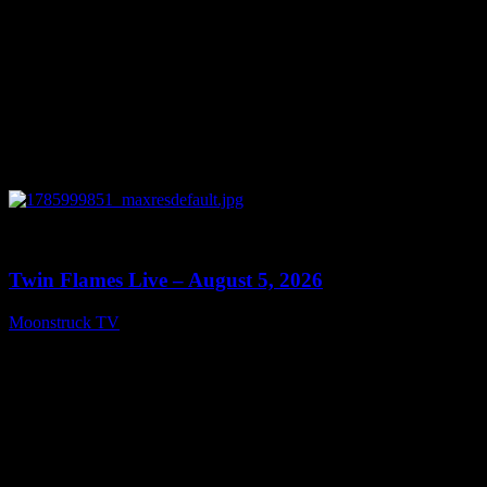
0
13:38
Twin Flames Live – August 5, 2026
Moonstruck TV
August 6, 2026