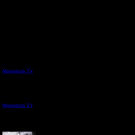
PREV
Angel Guidance – February 11 2020
Moonstruck TV
February 14, 2020
NEXT
Insights Into Consciousness – February 13, 2020
Moonstruck TV
February 15, 2020
About The Author