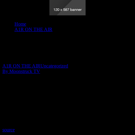
Home
A1R ON THE AIR
Your Time To Shine - February 13, 2020
Your Time To Shine – February 13, 2020
February 15, 2020
A1R ON THE AIR
Uncategorized
By Moonstruck TV
Show: Your Time To Shine
Host: Julie YeagerWalker
Date: February 13, 2020
Time: Thursdays at 10:30pm US Eastern Time
Website: WingsOfSoulsWithJulie.com
Copyright 2020 A1R Psychic Radio & Moonstruck TV –
Enlightening Television – All rights reserved.
source