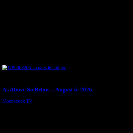
0
09:09
As Above So Below – August 6, 2026
Moonstruck TV
August 7, 2026