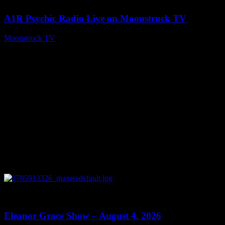
A1R Psychic Radio Live on Moonstruck TV
Moonstruck TV
August 5, 2026
0
29:15
Eleanor Grace Show – August 4, 2026