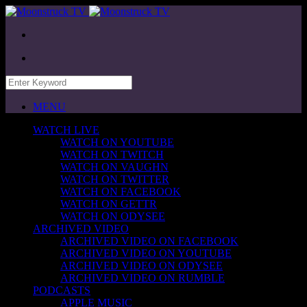
MENU
WATCH LIVE
WATCH ON YOUTUBE
WATCH ON TWITCH
WATCH ON VAUGHN
WATCH ON TWITTER
WATCH ON FACEBOOK
WATCH ON GETTR
WATCH ON ODYSEE
ARCHIVED VIDEO
ARCHIVED VIDEO ON FACEBOOK
ARCHIVED VIDEO ON YOUTUBE
ARCHIVED VIDEO ON ODYSEE
ARCHIVED VIDEO ON RUMBLE
PODCASTS
APPLE MUSIC