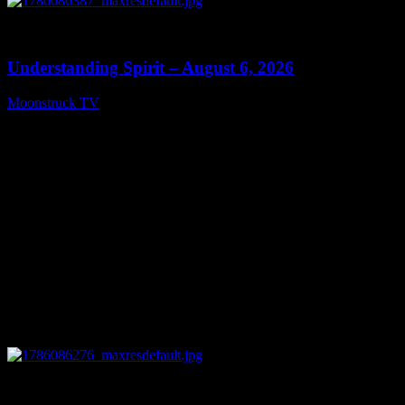
0
13:27
Understanding Spirit – August 6, 2026
Moonstruck TV
August 7, 2026
0
03:30:19