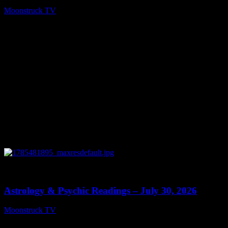
Moonstruck TV
August 5, 2026
0
13:48
Astrology & Psychic Readings – July 30, 2026
Moonstruck TV
July 31, 2026