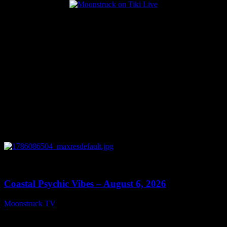
Popular Posts
0
28:33
Coastal Psychic Vibes – August 6, 2026
Moonstruck TV
August 7, 2026