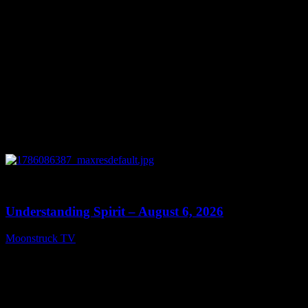
0
13:27
Understanding Spirit – August 6, 2026
Moonstruck TV
August 7, 2026