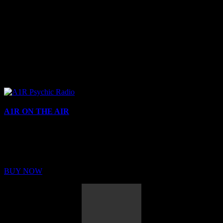
A1R ON THE AIR
Buy Membership
Sed ut perspiciatis unde omnis iste natus error sit voluptatem
BUY NOW