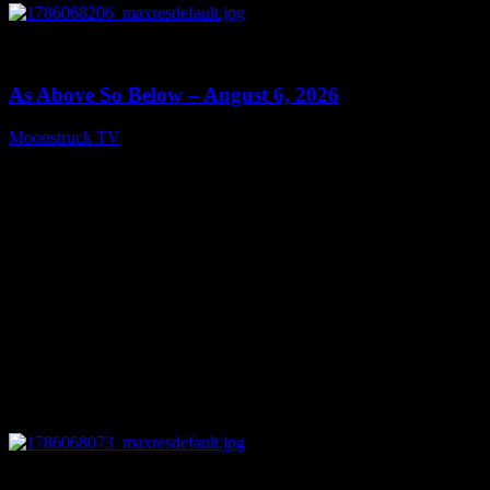
0
09:09
As Above So Below – August 6, 2026
Moonstruck TV
August 7, 2026
0
14:41