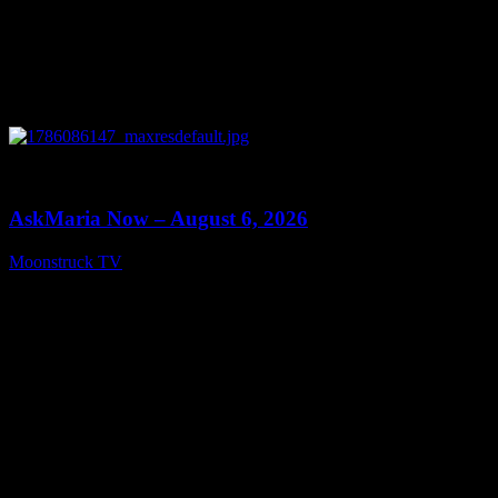
0
13:22
AskMaria Now – August 6, 2026
Moonstruck TV
August 7, 2026