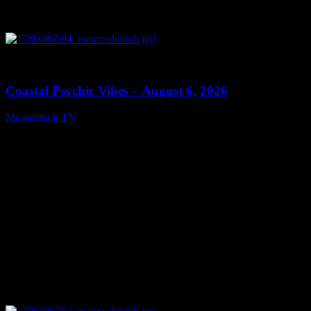
0
28:33
Coastal Psychic Vibes – August 6, 2026
Moonstruck TV
August 7, 2026