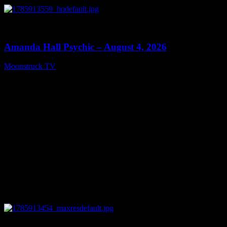
0
27:53
Amanda Hall Psychic – August 4, 2026
Moonstruck TV
August 5, 2026
0
04:26:50