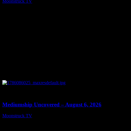
Moonstruck TV
August 7, 2026
0
12:26
Mediumship Uncovered – August 6, 2026
Moonstruck TV
August 7, 2026