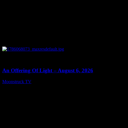
0
14:41
An Offering Of Light – August 6, 2026
Moonstruck TV
August 7, 2026