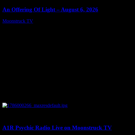
An Offering Of Light – August 6, 2026
Moonstruck TV
August 7, 2026
0
04:07:19
A1R Psychic Radio Live on Moonstruck TV