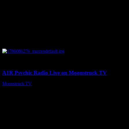
0
03:30:19
A1R Psychic Radio Live on Moonstruck TV
Moonstruck TV
August 7, 2026