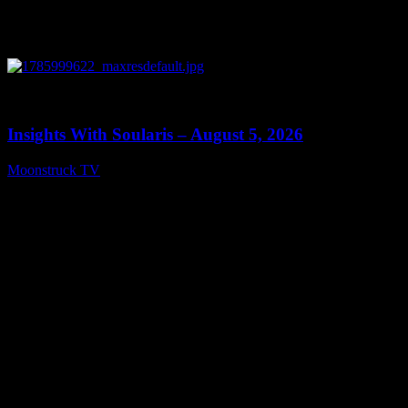
0
13:40
Insights With Soularis – August 5, 2026
Moonstruck TV
August 6, 2026