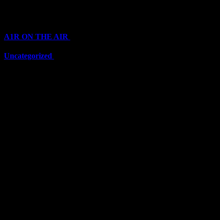
Categories
A1R ON THE AIR
(6710)
Uncategorized
(6710)
Top Stars