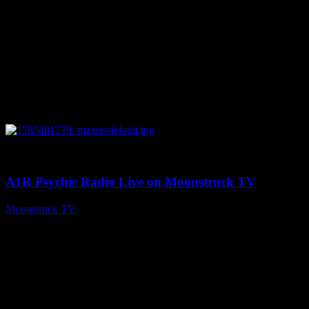
0
03:41:25
A1R Psychic Radio Live on Moonstruck TV
Moonstruck TV
July 31, 2026