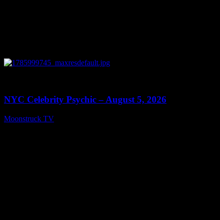
0
11:28
NYC Celebrity Psychic – August 5, 2026
Moonstruck TV
August 6, 2026