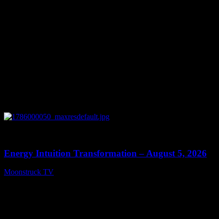
0
14:11
Energy Intuition Transformation – August 5, 2026
Moonstruck TV
August 6, 2026