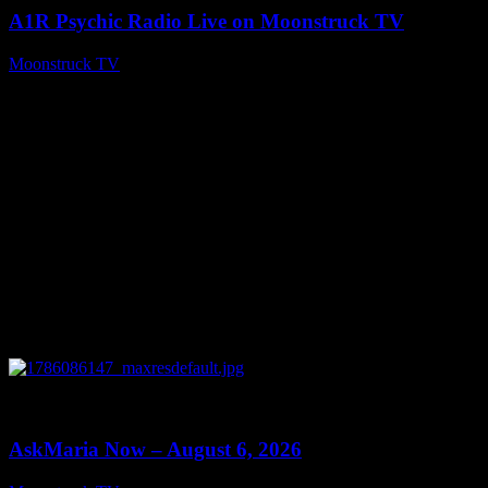
A1R Psychic Radio Live on Moonstruck TV
Moonstruck TV
August 7, 2026
0
13:22
AskMaria Now – August 6, 2026