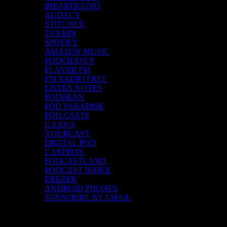
iHEARTRADIO
AUDACY
STITCHER
TUNEIN
SPOTIFY
AMAZON MUSIC
PODCHASER
PLAYER FM
FM RADIO FREE
LISTEN NOTES
PODBEAN
POD PARADISE
POD.CASTS
GAANA
YOURCAST
DIGITAL POD
CASTBOX
PODCASTLAND
PODCAST INDEX
DEEZER
ANDROID PHONES
SUBSCRIBE BY EMAIL
Top Channels