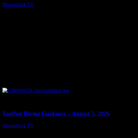
Moonstruck TV
August 6, 2026
0
13:59
SoulSee Divine Guidance – August 5, 2026
Moonstruck TV
August 6, 2026