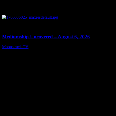
0
12:26
Mediumship Uncovered – August 6, 2026
Moonstruck TV
August 7, 2026