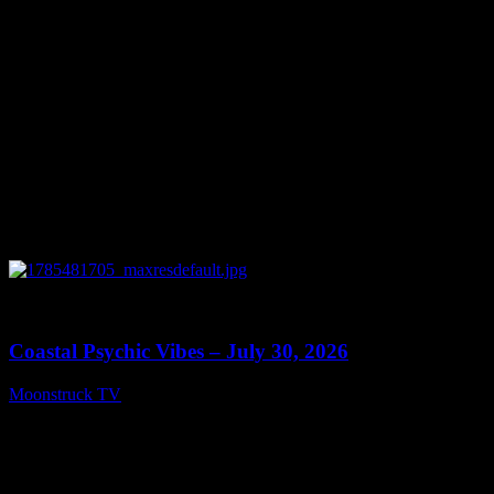
0
28:46
Coastal Psychic Vibes – July 30, 2026
Moonstruck TV
July 31, 2026