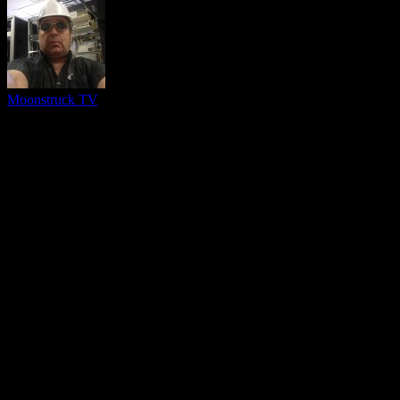
Moonstruck TV
You might be interested in