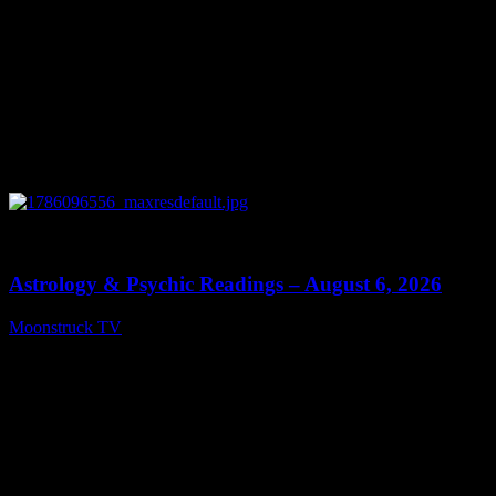
0
12:44
Astrology & Psychic Readings – August 6, 2026
Moonstruck TV
August 7, 2026