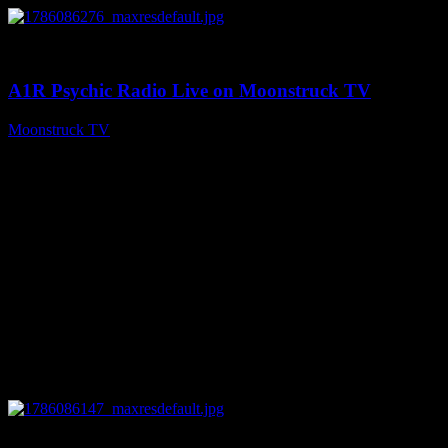
0
03:30:19
A1R Psychic Radio Live on Moonstruck TV
Moonstruck TV
August 7, 2026
0
13:22