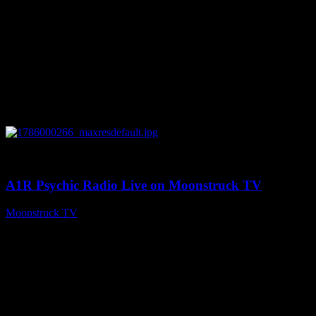
0
04:07:19
A1R Psychic Radio Live on Moonstruck TV
Moonstruck TV
August 6, 2026