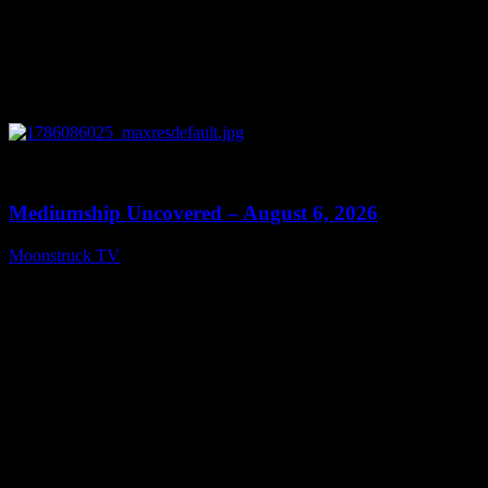
0
12:26
Mediumship Uncovered – August 6, 2026
Moonstruck TV
August 7, 2026