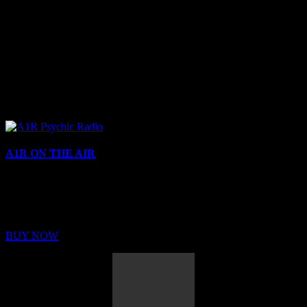
A1R ON THE AIR
Buy Membership
Sed ut perspiciatis unde omnis iste natus error sit voluptatem
BUY NOW