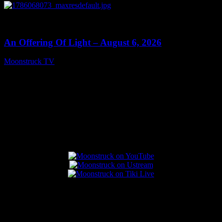
0
14:41
An Offering Of Light – August 6, 2026
Moonstruck TV
August 7, 2026
Connect With Us
Popular Posts