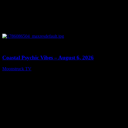
0
28:33
Coastal Psychic Vibes – August 6, 2026
Moonstruck TV
August 7, 2026