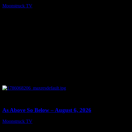
Moonstruck TV
August 7, 2026
0
09:09
As Above So Below – August 6, 2026
Moonstruck TV
August 7, 2026