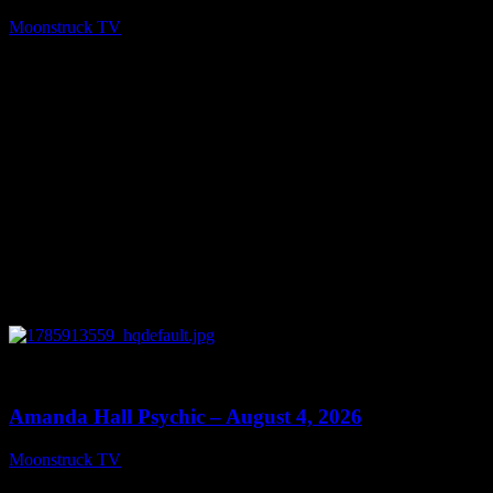
Moonstruck TV
August 6, 2026
0
27:53
Amanda Hall Psychic – August 4, 2026
Moonstruck TV
August 5, 2026