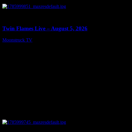
0
13:38
Twin Flames Live – August 5, 2026
Moonstruck TV
August 6, 2026
0