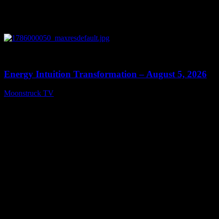
0
14:11
Energy Intuition Transformation – August 5, 2026
Moonstruck TV
August 6, 2026