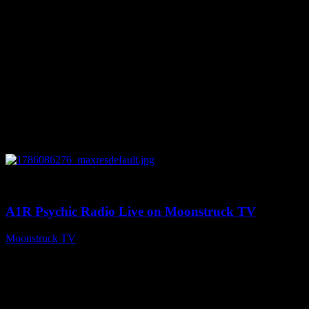
0
03:30:19
A1R Psychic Radio Live on Moonstruck TV
Moonstruck TV
August 7, 2026