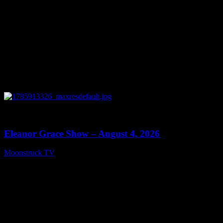
0
29:15
Eleanor Grace Show – August 4, 2026
Moonstruck TV
August 5, 2026