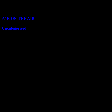
Categories
A1R ON THE AIR
(6711)
Uncategorized
(6711)
Top Stars