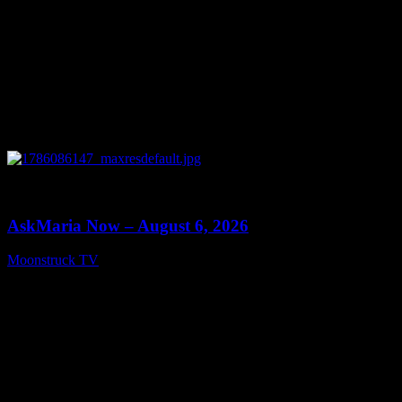
0
13:22
AskMaria Now – August 6, 2026
Moonstruck TV
August 7, 2026