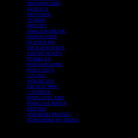
iHEARTRADIO
AUDACY
STITCHER
TUNEIN
SPOTIFY
AMAZON MUSIC
PODCHASER
PLAYER FM
FM RADIO FREE
LISTEN NOTES
PODBEAN
POD PARADISE
POD.CASTS
GAANA
YOURCAST
DIGITAL POD
CASTBOX
PODCASTLAND
PODCAST INDEX
DEEZER
ANDROID PHONES
SUBSCRIBE BY EMAIL
Top Channels