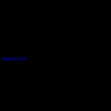
PREV
Aussie Goddess – January 28, 2020
Moonstruck TV
February 1, 2020