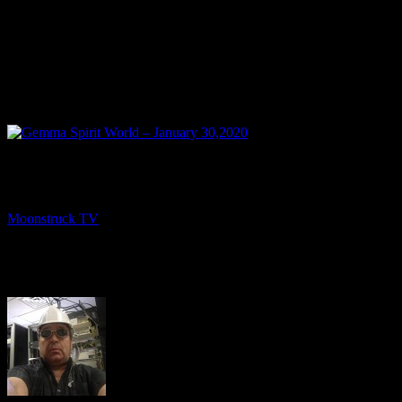
NEXT
Gemma Spirit World – January 30,2020
Moonstruck TV
February 2, 2020
About The Author