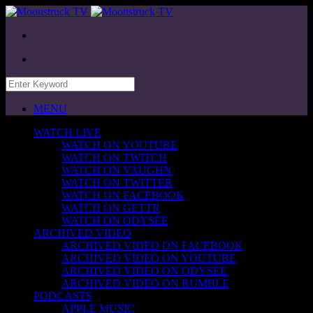
MENU
WATCH LIVE
WATCH ON YOUTUBE
WATCH ON TWITCH
WATCH ON VAUGHN
WATCH ON TWITTER
WATCH ON FACEBOOK
WATCH ON GETTR
WATCH ON ODYSEE
ARCHIVED VIDEO
ARCHIVED VIDEO ON FACEBOOK
ARCHIVED VIDEO ON YOUTUBE
ARCHIVED VIDEO ON ODYSEE
ARCHIVED VIDEO ON RUMBLE
PODCASTS
APPLE MUSIC