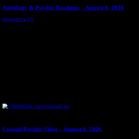
Astrology & Psychic Readings – August 6, 2026
Moonstruck TV
August 7, 2026
0
28:33
Coastal Psychic Vibes – August 6, 2026