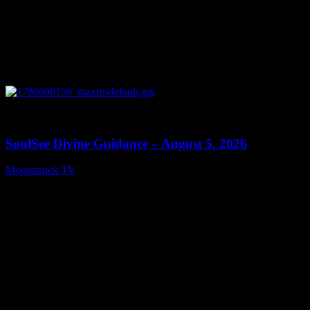
0
13:59
SoulSee Divine Guidance – August 5, 2026
Moonstruck TV
August 6, 2026