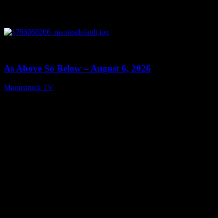
0
09:09
As Above So Below – August 6, 2026
Moonstruck TV
August 7, 2026