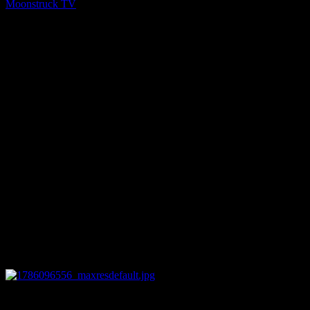
Moonstruck TV
You might be interested in
0
12:44