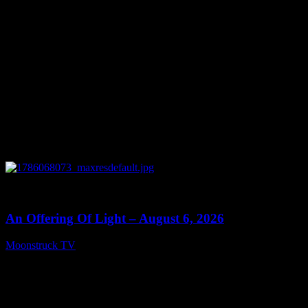
0
14:41
An Offering Of Light – August 6, 2026
Moonstruck TV
August 7, 2026