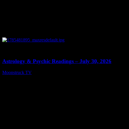
0
13:48
Astrology & Psychic Readings – July 30, 2026
Moonstruck TV
July 31, 2026