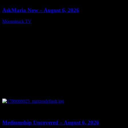
AskMaria Now – August 6, 2026
Moonstruck TV
August 7, 2026
0
12:26
Mediumship Uncovered – August 6, 2026