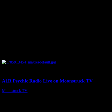
0
04:26:50
A1R Psychic Radio Live on Moonstruck TV
Moonstruck TV
August 5, 2026