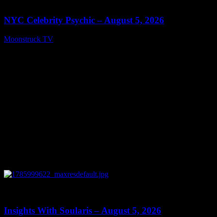
11:28
NYC Celebrity Psychic – August 5, 2026
Moonstruck TV
August 6, 2026
0
13:40
Insights With Soularis – August 5, 2026