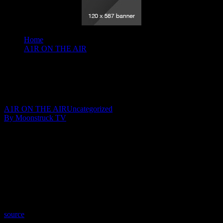
Home
A1R ON THE AIR
Your Time To Shine - January 30, 2020
Your Time To Shine – January 30, 2020
February 2, 2020
A1R ON THE AIR
Uncategorized
By Moonstruck TV
Show: Your Time To Shine
Host: Julie YeagerWalker
Date: January 30, 2020
Time: Thursdays at 10:30pm US Eastern Time
Website: WingsOfSoulsWithJulie.com
Copyright 2019 A1R Psychic Radio & Moonstruck TV –
Enlightening Television – All rights reserved.
source