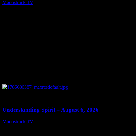
Moonstruck TV
August 7, 2026
0
13:27
Understanding Spirit – August 6, 2026
Moonstruck TV
August 7, 2026