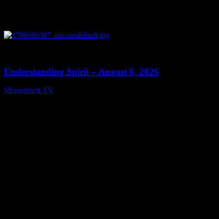
0
13:27
Understanding Spirit – August 6, 2026
Moonstruck TV
August 7, 2026