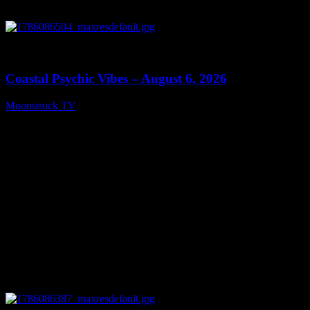
0
28:33
Coastal Psychic Vibes – August 6, 2026
Moonstruck TV
August 7, 2026