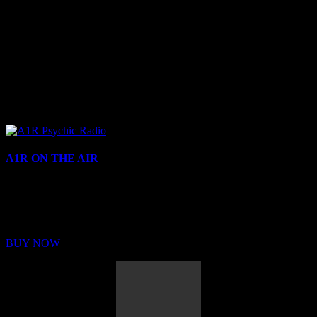
A1R ON THE AIR
Buy Membership
Sed ut perspiciatis unde omnis iste natus error sit voluptatem
BUY NOW