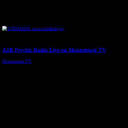
0
04:07:19
A1R Psychic Radio Live on Moonstruck TV
Moonstruck TV
August 6, 2026