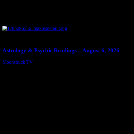
0
12:44
Astrology & Psychic Readings – August 6, 2026
Moonstruck TV
August 7, 2026