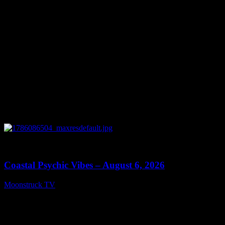
0
28:33
Coastal Psychic Vibes – August 6, 2026
Moonstruck TV
August 7, 2026