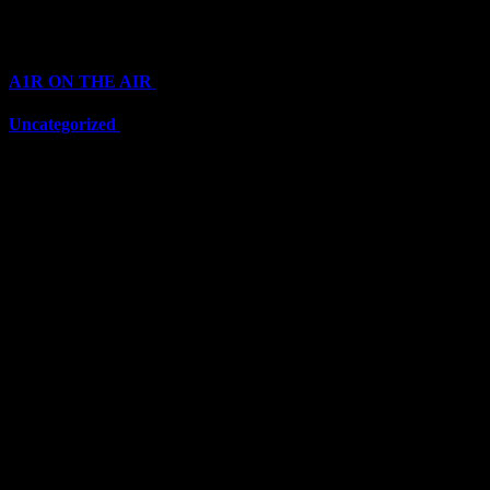
Categories
A1R ON THE AIR
(6711)
Uncategorized
(6711)
Top Stars