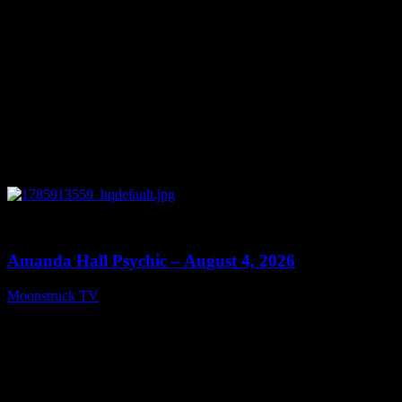
0
27:53
Amanda Hall Psychic – August 4, 2026
Moonstruck TV
August 5, 2026