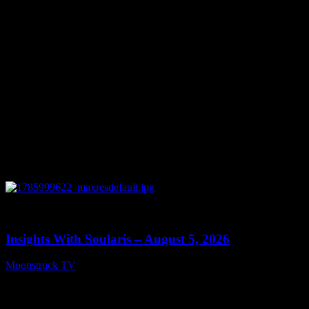
August 6, 2026
0
13:40
Insights With Soularis – August 5, 2026
Moonstruck TV
August 6, 2026