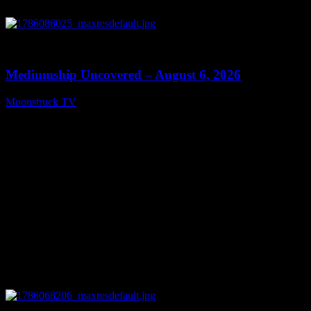
0
12:26
Mediumship Uncovered – August 6, 2026
Moonstruck TV
August 7, 2026
0