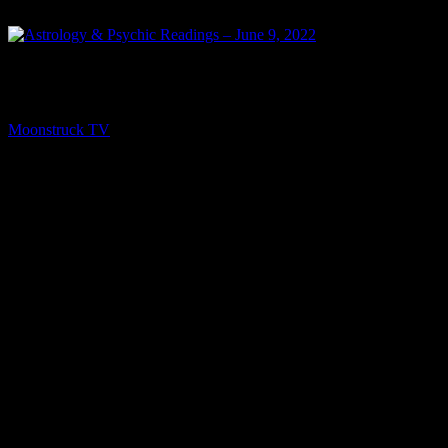
PREV
Astrology & Psychic Readings – June 9, 2022
Moonstruck TV
June 10, 2022