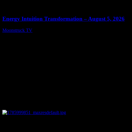
0
14:11
Energy Intuition Transformation – August 5, 2026
Moonstruck TV
August 6, 2026
0
13:38