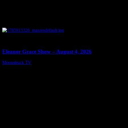
0
29:15
Eleanor Grace Show – August 4, 2026
Moonstruck TV
August 5, 2026