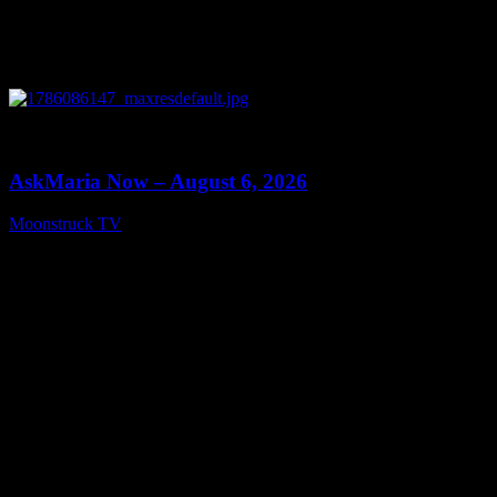
0
13:22
AskMaria Now – August 6, 2026
Moonstruck TV
August 7, 2026