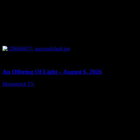
0
14:41
An Offering Of Light – August 6, 2026
Moonstruck TV
August 7, 2026