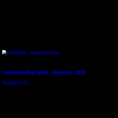
0
13:27
Understanding Spirit – August 6, 2026
Moonstruck TV
August 7, 2026