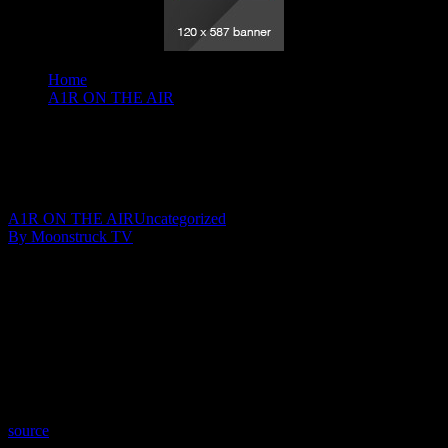
Home
A1R ON THE AIR
Your Time To Shine - June 9, 2022
Your Time To Shine – June 9, 2022
June 10, 2022
A1R ON THE AIR
Uncategorized
By Moonstruck TV
Show: Your Time To Shine
Host: Julie YeagerWalker
Date: June 9, 2022
Time: Thursdays at 10:30pm US Eastern Time
Website: WingsOfSoulsWithJulie.com
Copyright 2022 A1R Psychic Radio & Moonstruck TV –
Enlightening Television – All rights reserved.
source