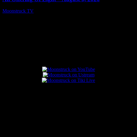
Moonstruck TV
August 7, 2026
Connect With Us
Popular Posts