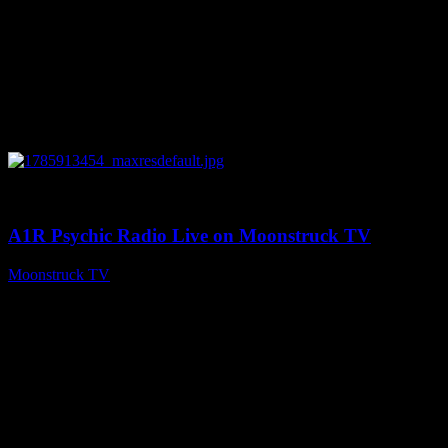
0
04:26:50
A1R Psychic Radio Live on Moonstruck TV
Moonstruck TV
August 5, 2026