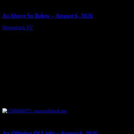
09:09
As Above So Below – August 6, 2026
Moonstruck TV
August 7, 2026
0
14:41
An Offering Of Light – August 6, 2026