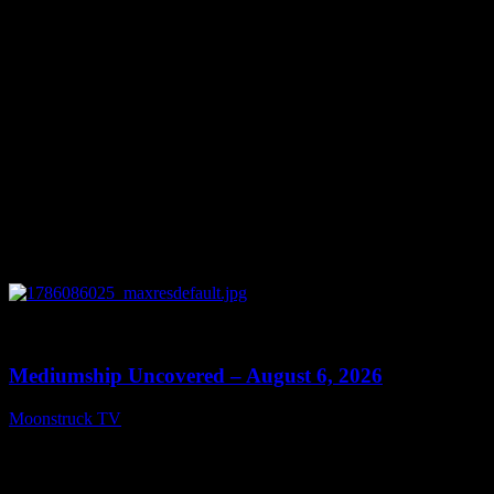
August 7, 2026
0
12:26
Mediumship Uncovered – August 6, 2026
Moonstruck TV
August 7, 2026