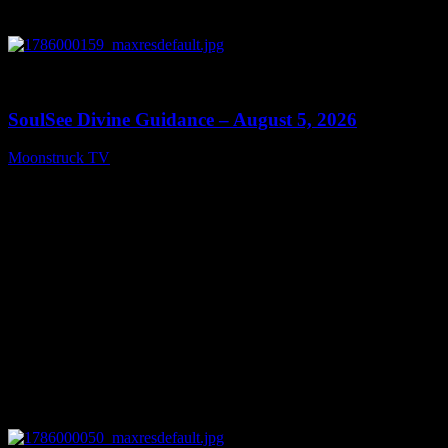
0
13:59
SoulSee Divine Guidance – August 5, 2026
Moonstruck TV
August 6, 2026