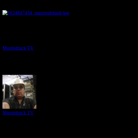
25:43
NEXT
Soul Talk – June 9, 2022
Moonstruck TV
June 10, 2022
About The Author
Moonstruck TV