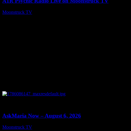
A1R Psychic Radio Live on Moonstruck TV
Moonstruck TV
August 7, 2026
0
13:22
AskMaria Now – August 6, 2026
Moonstruck TV