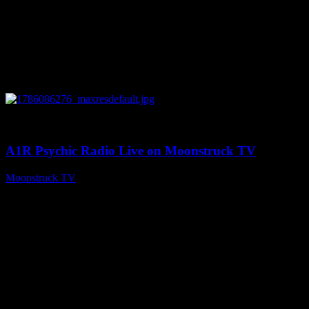
0
03:30:19
A1R Psychic Radio Live on Moonstruck TV
Moonstruck TV
August 7, 2026