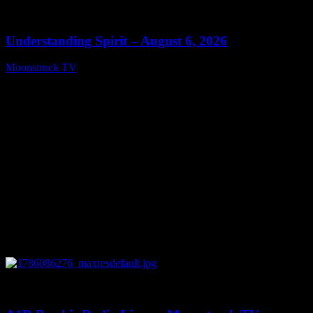
0
13:27
Understanding Spirit – August 6, 2026
Moonstruck TV
August 7, 2026
0
03:30:19