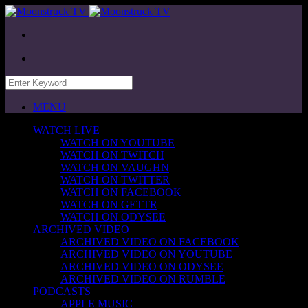
MENU
WATCH LIVE
WATCH ON YOUTUBE
WATCH ON TWITCH
WATCH ON VAUGHN
WATCH ON TWITTER
WATCH ON FACEBOOK
WATCH ON GETTR
WATCH ON ODYSEE
ARCHIVED VIDEO
ARCHIVED VIDEO ON FACEBOOK
ARCHIVED VIDEO ON YOUTUBE
ARCHIVED VIDEO ON ODYSEE
ARCHIVED VIDEO ON RUMBLE
PODCASTS
APPLE MUSIC