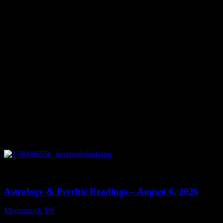
You might be interested in
0
12:44
Astrology & Psychic Readings – August 6, 2026
Moonstruck TV
August 7, 2026