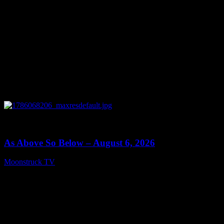
0
09:09
As Above So Below – August 6, 2026
Moonstruck TV
August 7, 2026