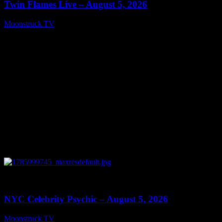
Twin Flames Live – August 5, 2026
Moonstruck TV
August 6, 2026
0
11:28
NYC Celebrity Psychic – August 5, 2026
Moonstruck TV