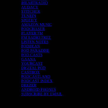
iHEARTRADIO
AUDACY
STITCHER
TUNEIN
SPOTIFY
AMAZON MUSIC
PODCHASER
PLAYER FM
FM RADIO FREE
LISTEN NOTES
PODBEAN
POD PARADISE
POD.CASTS
GAANA
YOURCAST
DIGITAL POD
CASTBOX
PODCASTLAND
PODCAST INDEX
DEEZER
ANDROID PHONES
SUBSCRIBE BY EMAIL
Top Channels