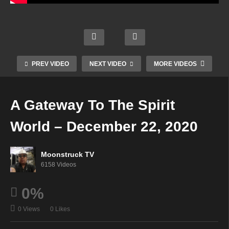
Phoe
hts
nix
Into
Aman
Risin
Mediu
Cons
da
g
m
cious
Hall
Show
Rach
ness
Psyc
–
el –
–
hic –
PREV VIDEO
NEXT VIDEO
MORE VIDEOS
Dece
Dece
Dece
Dece
mber
mber
mber
mber
17,
22,
22,
22,
A Gateway To The Spirit
2020
2020
2020
2020
World – December 22, 2020
Moonstruck TV
6158 Videos
0%
0 Views
0 Likes