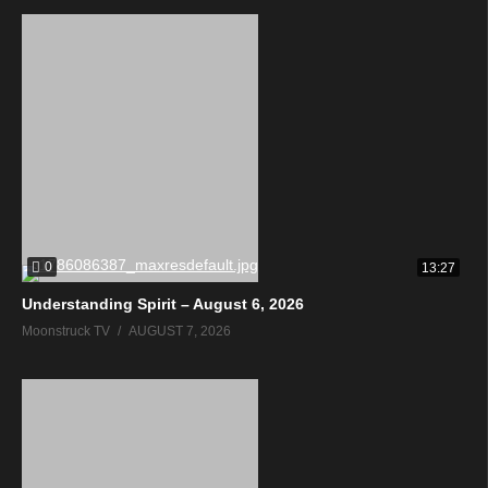
0
13:27
Understanding Spirit – August 6, 2026
Moonstruck TV
AUGUST 7, 2026