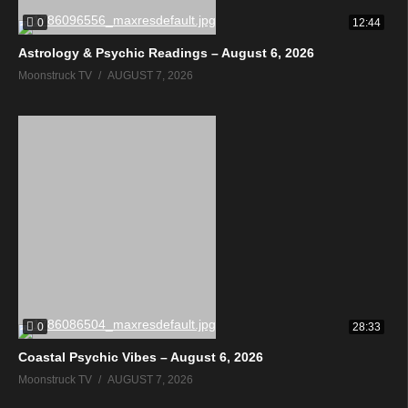
0
12:44
Astrology & Psychic Readings – August 6, 2026
Moonstruck TV
AUGUST 7, 2026
0
28:33
Coastal Psychic Vibes – August 6, 2026
Moonstruck TV
AUGUST 7, 2026