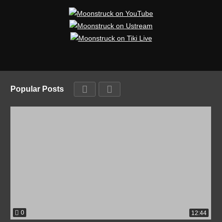
Popular Posts
0
12:44