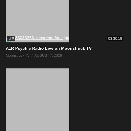
0
03:30:19
A1R Psychic Radio Live on Moonstruck TV
Moonstruck TV
AUGUST 7, 2026