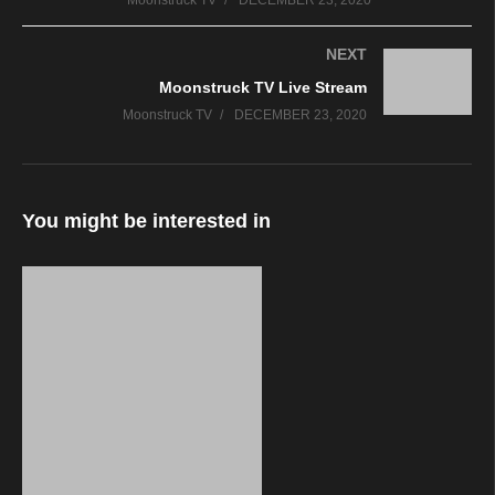
Moonstruck TV
DECEMBER 23, 2020
NEXT
Moonstruck TV Live Stream
Moonstruck TV
DECEMBER 23, 2020
You might be interested in