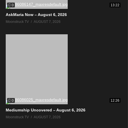
0
13:22
AskMaria Now – August 6, 2026
Moonstruck TV
AUGUST 7, 2026
0
12:26
Mediumship Uncovered – August 6, 2026
Moonstruck TV
AUGUST 7, 2026