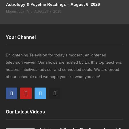
Astrology & Psychic Readings – August 6, 2026
Moonstruck TV
AUGUST 7, 2026
Your Channel
Enlightening Television for today's modern, enlightened
television viewer. Our shows are hosted by Earth's top teachers,
healers, intuitives, adviser and connected souls. We are proud
of our schedule and we hope you like what you see!
Our Latest Videos