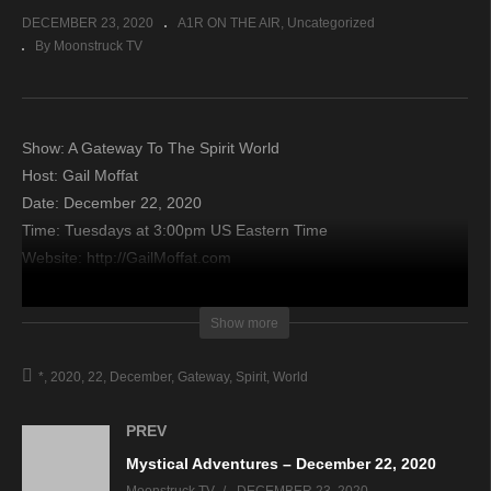
DECEMBER 23, 2020
A1R ON THE AIR
Uncategorized
By Moonstruck TV
Show: A Gateway To The Spirit World
Host: Gail Moffat
Date: December 22, 2020
Time: Tuesdays at 3:00pm US Eastern Time
Website: http://GailMoffat.com
Copyright 2020 A1R Psychic Radio & Moonstruck TV –
Show more
Enlightening Television – All rights reserved.
*
2020
22
December
Gateway
Spirit
World
source
PREV
Mystical Adventures – December 22, 2020