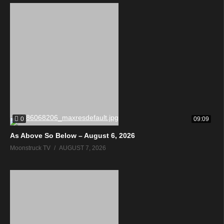
0
09:09
As Above So Below – August 6, 2026
Moonstruck TV
AUGUST 7, 2026