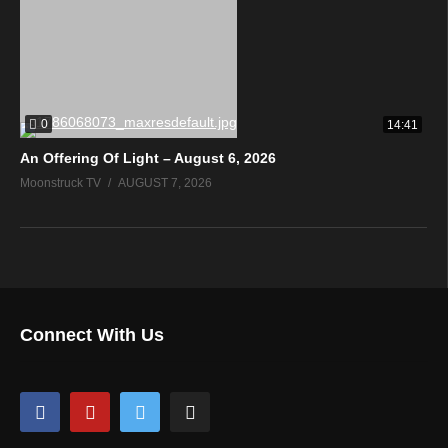
0
14:41
An Offering Of Light – August 6, 2026
Moonstruck TV
AUGUST 7, 2026
Connect With Us