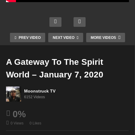
Austr
alia’s
NYC
Mode
Sapp
Psyc
Celeb
rn
hire
hic
rity
Day
Souls
Cowg
Psyc
Mediu
PREV VIDEO
NEXT VIDEO
MORE VIDEOS
–
irl –
hic –
m –
Janu
Janu
Janu
Janu
ary 2,
ary 1,
ary 1,
ary 7,
A Gateway To The Spirit
2020
2020
2020
2020
World – January 7, 2020
Moonstruck TV
6152 Videos
0%
0 Views
0 Likes