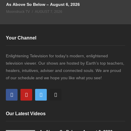
As Above So Below – August 6, 2026
Moonstruck TV
AUGUST 7, 2026
Your Channel
Enlightening Television for today's modern, enlightened
television viewer. Our shows are hosted by Earth's top teachers,
healers, intuitives, adviser and connected souls. We are proud
of our schedule and we hope you like what you see!
Our Latest Videos