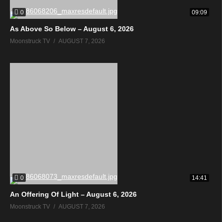
0
09:09
As Above So Below – August 6, 2026
Moonstruck TV
AUGUST 7, 2026
0
14:41
An Offering Of Light – August 6, 2026
Moonstruck TV
AUGUST 7, 2026