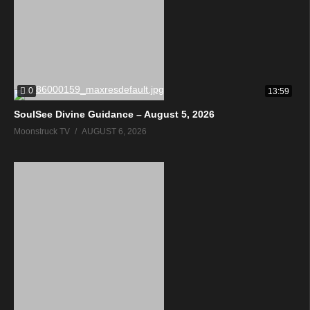
0
13:59
SoulSee Divine Guidance – August 5, 2026
Moonstruck TV
AUGUST 6, 2026