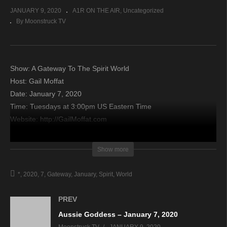
JANUARY 9, 2020
A1R ON THE AIR
Uncategorized
By Moonstruck TV
Show: A Gateway To The Spirit World
Host: Gail Moffat
Date: January 7, 2020
Time: Tuesdays at 3:00pm US Eastern Time
Website: http://GailMoffat.com
Copyright 2020 A1R Psychic Radio & Moonstruck TV –
Show more
Enlightening Television – All rights reserved.
*
2020
7
Gateway
January
Spirit
World
source
PREV
Aussie Goddess – January 7, 2020