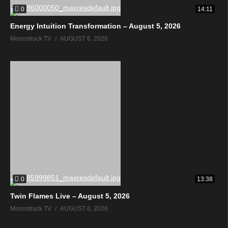
0
14:11
Energy Intuition Transformation – August 5, 2026
Moonstruck TV
AUGUST 6, 2026
0
13:38
Twin Flames Live – August 5, 2026
Moonstruck TV
AUGUST 6, 2026