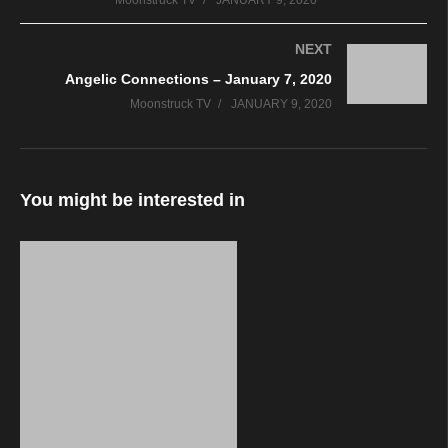
Moonstruck TV
JANUARY 9, 2020
NEXT
Angelic Connections – January 7, 2020
Moonstruck TV
JANUARY 9, 2020
You might be interested in