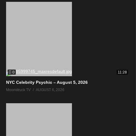
0
11:28
NYC Celebrity Psychic – August 5, 2026
Moonstruck TV
AUGUST 6, 2026