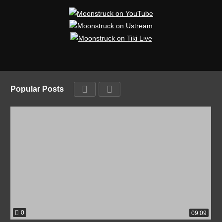
Popular Posts
0
09:09