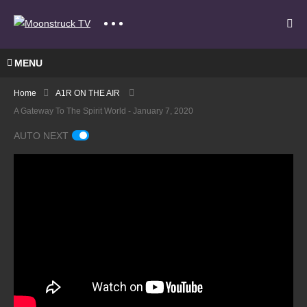
MENU
Home
A1R ON THE AIR
A Gateway To The Spirit World - January 7, 2020
AUTO NEXT