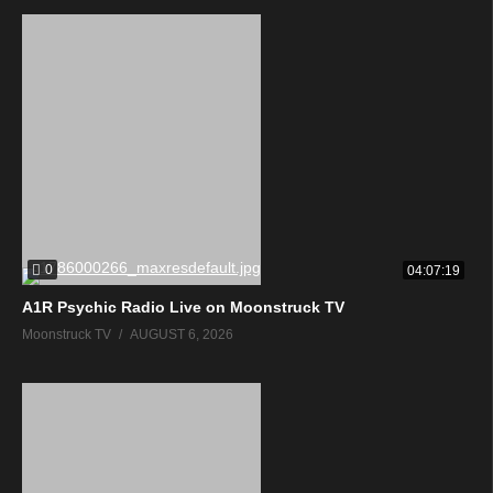
0
04:07:19
A1R Psychic Radio Live on Moonstruck TV
Moonstruck TV
AUGUST 6, 2026