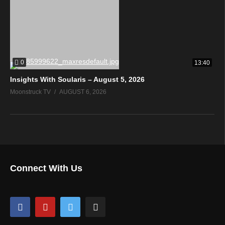
0
13:40
Insights With Soularis – August 5, 2026
Moonstruck TV
AUGUST 6, 2026
Connect With Us