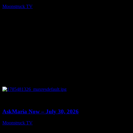
Moonstruck TV
July 31, 2026
0
10:57
AskMaria Now – July 30, 2026
Moonstruck TV
July 31, 2026