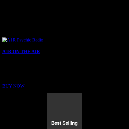
A1R ON THE AIR
Buy Membership
Sed ut perspiciatis unde omnis iste natus error sit voluptatem
BUY NOW