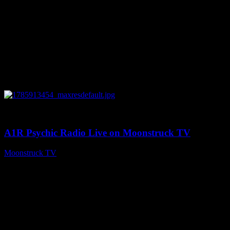
0
04:26:50
A1R Psychic Radio Live on Moonstruck TV
Moonstruck TV
August 5, 2026