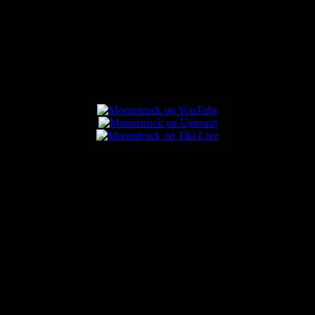
Connect With Us
Popular Posts