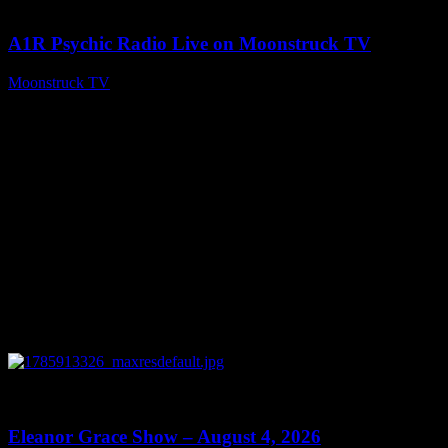
04:26:50
A1R Psychic Radio Live on Moonstruck TV
Moonstruck TV
August 5, 2026
0
29:15
Eleanor Grace Show – August 4, 2026