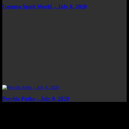
Gemma Spirit World – July 8, 2020
Psychic Paths – July 8, 2020
Top Channels
Categories