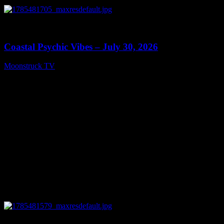
0
28:46
Coastal Psychic Vibes – July 30, 2026
Moonstruck TV
July 31, 2026
0
03:41:25