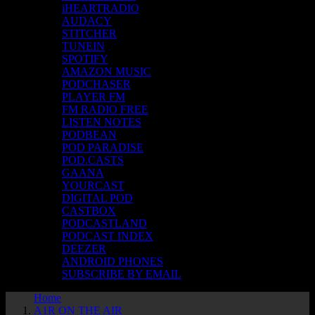
iHEARTRADIO
AUDACY
STITCHER
TUNEIN
SPOTIFY
AMAZON MUSIC
PODCHASER
PLAYER FM
FM RADIO FREE
LISTEN NOTES
PODBEAN
POD PARADISE
POD.CASTS
GAANA
YOURCAST
DIGITAL POD
CASTBOX
PODCASTLAND
PODCAST INDEX
DEEZER
ANDROID PHONES
SUBSCRIBE BY EMAIL
Home
A1R ON THE AIR