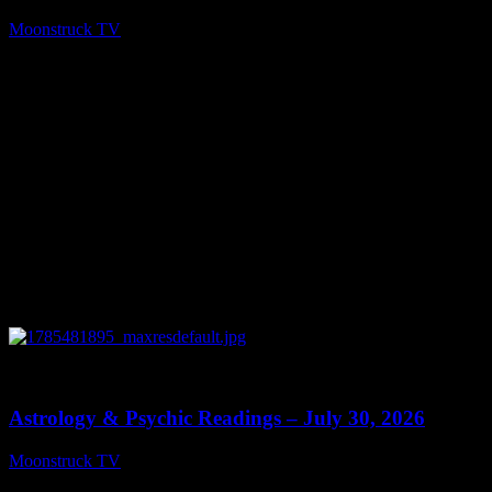
Moonstruck TV
August 5, 2026
0
13:48
Astrology & Psychic Readings – July 30, 2026
Moonstruck TV
July 31, 2026