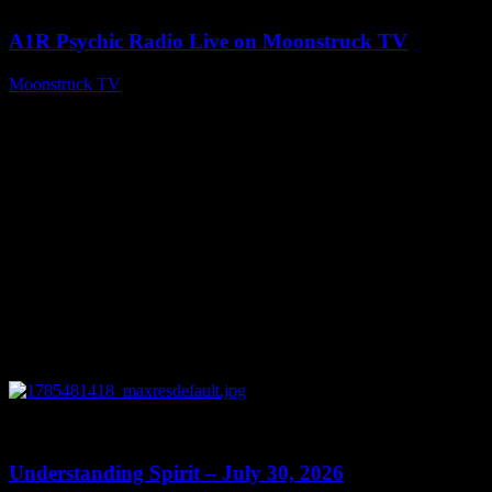
A1R Psychic Radio Live on Moonstruck TV
Moonstruck TV
July 31, 2026
0
14:45
Understanding Spirit – July 30, 2026