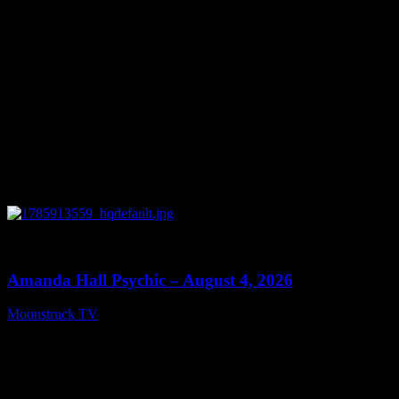
0
27:53
Amanda Hall Psychic – August 4, 2026
Moonstruck TV
August 5, 2026