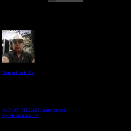
A Gateway To The Spirit World – July 7,
2020
Moonstruck TV
6144 Videos
0%
0 Views
0 Likes
July 8, 2020
A1R ON THE AIR
Uncategorized
By Moonstruck TV
Show: A Gateway To The Spirit World
Host: Gail Moffat