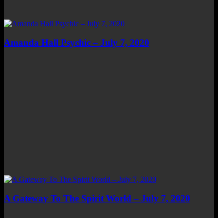
Amanda Hall Psychic – July 7, 2020
A Gateway To The Spirit World – July 7, 2020