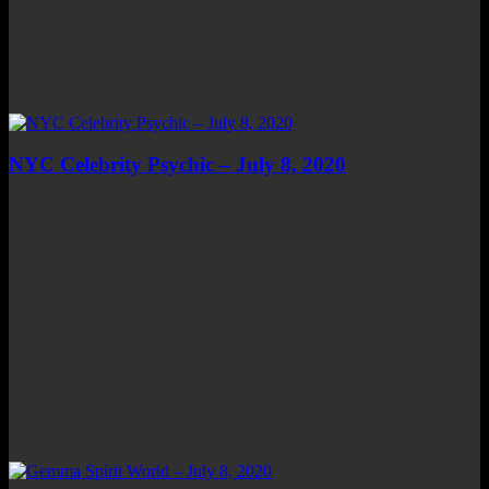
NYC Celebrity Psychic – July 8, 2020