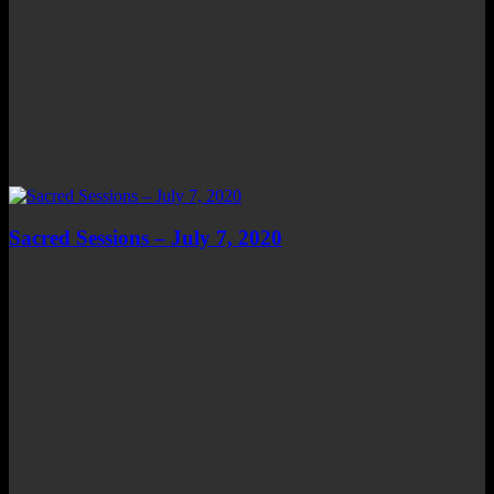
Sacred Sessions – July 7, 2020