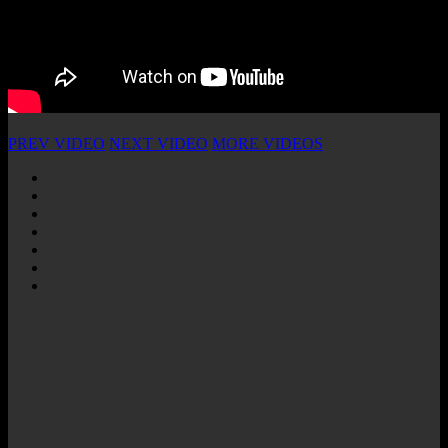
PREV VIDEO
NEXT VIDEO
MORE VIDEOS