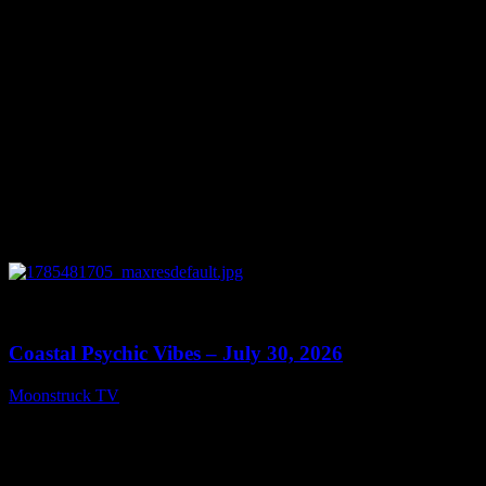
0
28:46
Coastal Psychic Vibes – July 30, 2026
Moonstruck TV
July 31, 2026