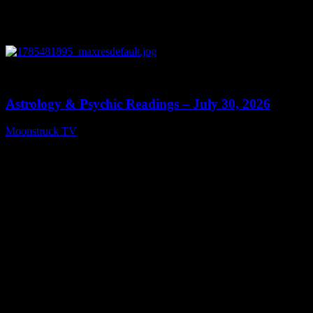
0
13:48
Astrology & Psychic Readings – July 30, 2026
Moonstruck TV
July 31, 2026