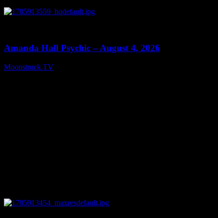
0
27:53
Amanda Hall Psychic – August 4, 2026
Moonstruck TV
August 5, 2026
0