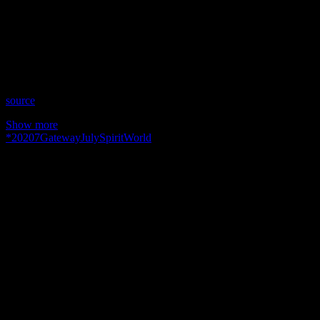
Date: July 7, 2020
Time: Tuesdays at 3:00pm US Eastern Time
Website: http://GailMoffat.com
Copyright 2020 A1R Psychic Radio & Moonstruck TV –
Enlightening Television – All rights reserved.
source
Show more
*
2020
7
Gateway
July
Spirit
World