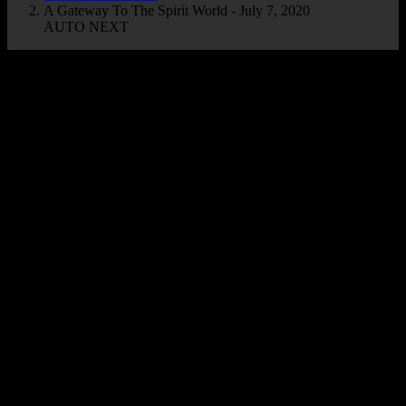
A Gateway To The Spirit World - July 7, 2020
AUTO NEXT