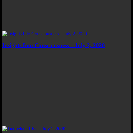
Insights Into Consciousness – July 2, 2020