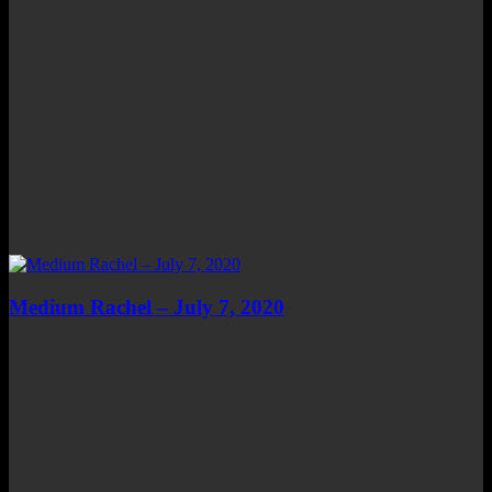
Medium Rachel – July 7, 2020