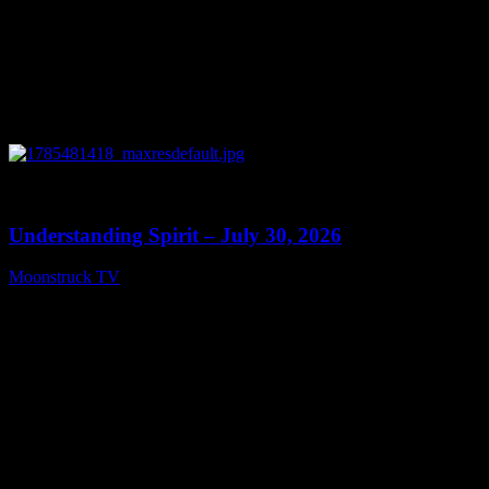
0
14:45
Understanding Spirit – July 30, 2026
Moonstruck TV
July 31, 2026