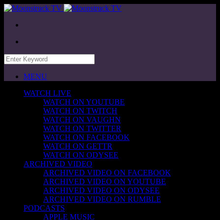
MENU
WATCH LIVE
WATCH ON YOUTUBE
WATCH ON TWITCH
WATCH ON VAUGHN
WATCH ON TWITTER
WATCH ON FACEBOOK
WATCH ON GETTR
WATCH ON ODYSEE
ARCHIVED VIDEO
ARCHIVED VIDEO ON FACEBOOK
ARCHIVED VIDEO ON YOUTUBE
ARCHIVED VIDEO ON ODYSEE
ARCHIVED VIDEO ON RUMBLE
PODCASTS
APPLE MUSIC