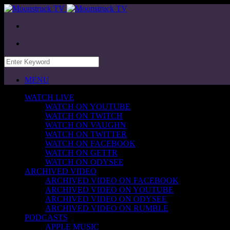
MENU
WATCH LIVE
WATCH ON YOUTUBE
WATCH ON TWITCH
WATCH ON VAUGHN
WATCH ON TWITTER
WATCH ON FACEBOOK
WATCH ON GETTR
WATCH ON ODYSEE
ARCHIVED VIDEO
ARCHIVED VIDEO ON FACEBOOK
ARCHIVED VIDEO ON YOUTUBE
ARCHIVED VIDEO ON ODYSEE
ARCHIVED VIDEO ON RUMBLE
PODCASTS
APPLE MUSIC