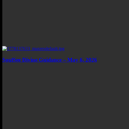
SoulSee Divine Guidance – May 6, 2026