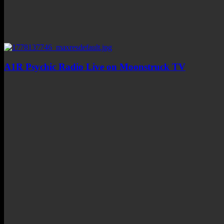
A1R Psychic Radio Live on Moonstruck TV