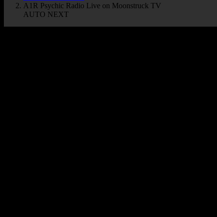
A1R Psychic Radio Live on Moonstruck TV
AUTO NEXT