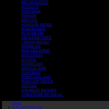
iHEARTRADIO
AUDACY
STITCHER
TUNEIN
SPOTIFY
AMAZON MUSIC
PODCHASER
PLAYER FM
FM RADIO FREE
LISTEN NOTES
PODBEAN
POD PARADISE
POD.CASTS
GAANA
YOURCAST
DIGITAL POD
CASTBOX
PODCASTLAND
PODCAST INDEX
DEEZER
ANDROID PHONES
SUBSCRIBE BY EMAIL
Home
A1R ON THE AIR