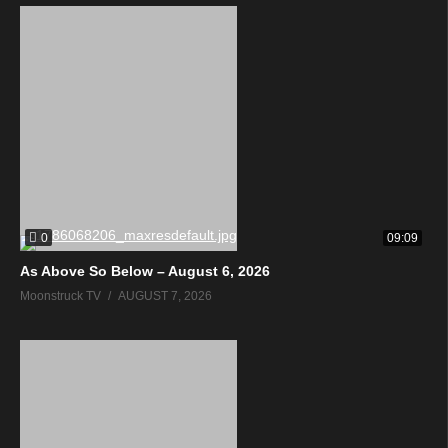
0
09:09
As Above So Below – August 6, 2026
Moonstruck TV
AUGUST 7, 2026