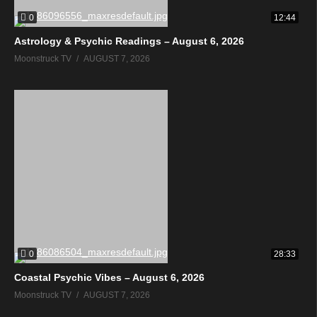
0
12:44
Astrology & Psychic Readings – August 6, 2026
Moonstruck TV
AUGUST 7, 2026
0
28:33
Coastal Psychic Vibes – August 6, 2026
Moonstruck TV
AUGUST 7, 2026