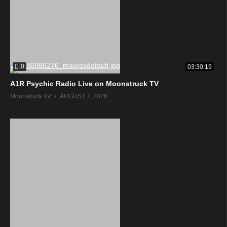
0
03:30:19
A1R Psychic Radio Live on Moonstruck TV
Moonstruck TV
AUGUST 7, 2026