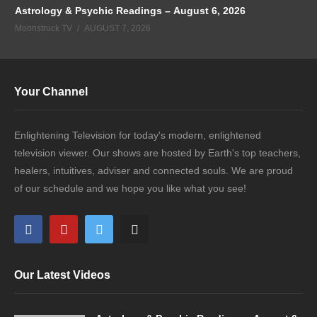
Astrology & Psychic Readings – August 6, 2026
Moonstruck TV
AUGUST 7, 2026
Your Channel
Enlightening Television for today's modern, enlightened
television viewer. Our shows are hosted by Earth's top teachers,
healers, intuitives, adviser and connected souls. We are proud
of our schedule and we hope you like what you see!
Our Latest Videos