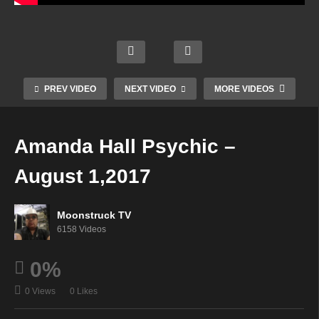
Psyc
Livin
hic
g &
Mode
Soul
Angel
Lovin
rn
Star
Guida
g Life
Mysti
Radio
PREV VIDEO
NEXT VIDEO
MORE VIDEOS
nce
–
c –
–
July
Augu
Augu
Augu
25,
st 1,
st 1,
st 3,
Amanda Hall Psychic –
2017
2017
2017
2017
August 1,2017
Moonstruck TV
6158 Videos
0%
0 Views
0 Likes