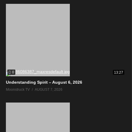
0
13:27
Understanding Spirit – August 6, 2026
Moonstruck TV
AUGUST 7, 2026