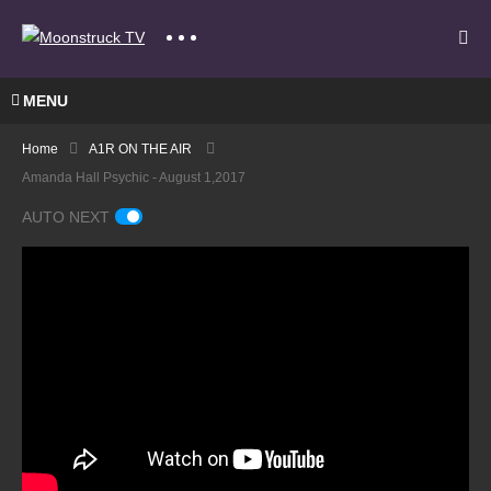
MENU
Home
A1R ON THE AIR
Amanda Hall Psychic - August 1,2017
AUTO NEXT