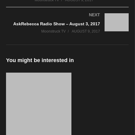
Moonstruck TV
AUGUST 9, 2017
NEXT
AskRebecca Radio Show – August 3, 2017
Moonstruck TV
AUGUST 9, 2017
You might be interested in