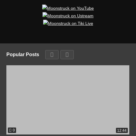
Popular Posts
0
12:44