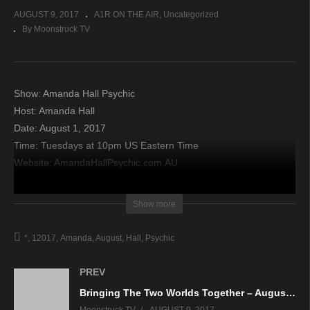
AUGUST 9, 2017
A1R ON THE AIR
Uncategorized
By Moonstruck TV
Show: Amanda Hall Psychic
Host: Amanda Hall
Date: August 1, 2017
Time: Tuesdays at 10pm US Eastern Time
Website: AmandaHallPsychic.com.AU
Copyright 2017 A1R Psychic Radio & Moonstruck TV –
Show more
Enlightening Television – All rights reserved.
*
12017
Amanda
August
Hall
Psychic
source
PREV
Bringing The Two Worlds Together – August 2, 2017