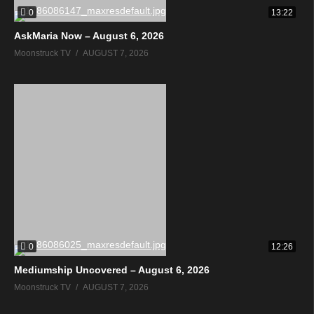
0
13:22
AskMaria Now – August 6, 2026
Moonstruck TV
AUGUST 7, 2026
0
12:26
Mediumship Uncovered – August 6, 2026
Moonstruck TV
AUGUST 7, 2026