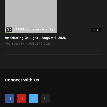
0
14:41
An Offering Of Light – August 6, 2026
Moonstruck TV
AUGUST 7, 2026
Connect With Us