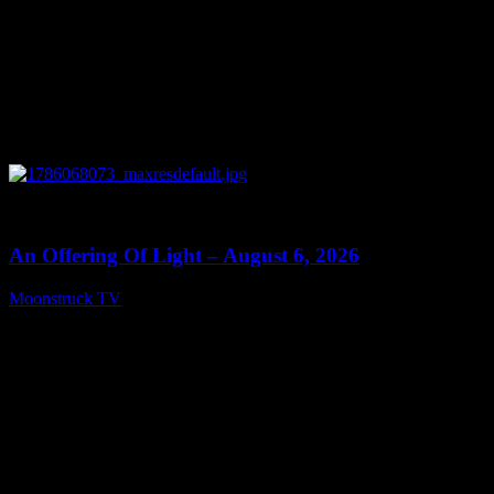
0
14:41
An Offering Of Light – August 6, 2026
Moonstruck TV
August 7, 2026