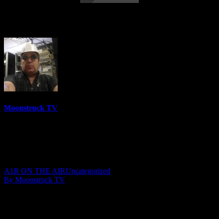
Amanda Hall Psychic – February 4, 2020
Moonstruck TV
6152 Videos
0%
0 Views
0 Likes
February 13, 2020
A1R ON THE AIR
Uncategorized
By Moonstruck TV
Show: Amanda Hall Psychic
Host: Amanda Hall
Date: February 4, 2020