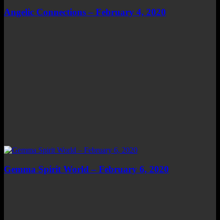
Angelic Connections – February 4, 2020
Gemma Spirit World – February 6, 2020