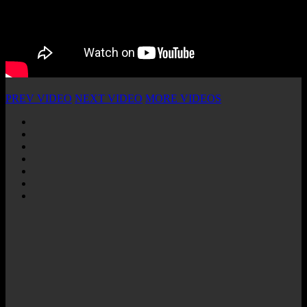
PREV VIDEO
NEXT VIDEO
MORE VIDEOS