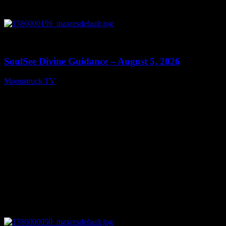
0
13:59
SoulSee Divine Guidance – August 5, 2026
Moonstruck TV
August 6, 2026