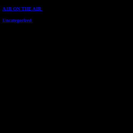
A1R ON THE AIR
(6705)
Uncategorized
(6705)
Top Stars