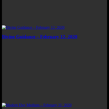
Divine Guidance – February 12, 2020