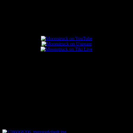
Popular Posts