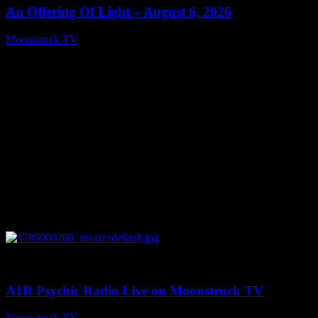
An Offering Of Light – August 6, 2026
Moonstruck TV
August 7, 2026
0
04:07:19
A1R Psychic Radio Live on Moonstruck TV
Moonstruck TV