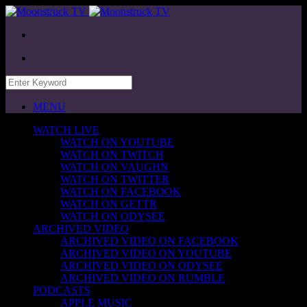
MENU
WATCH LIVE
WATCH ON YOUTUBE
WATCH ON TWITCH
WATCH ON VAUGHN
WATCH ON TWITTER
WATCH ON FACEBOOK
WATCH ON GETTR
WATCH ON ODYSEE
ARCHIVED VIDEO
ARCHIVED VIDEO ON FACEBOOK
ARCHIVED VIDEO ON YOUTUBE
ARCHIVED VIDEO ON ODYSEE
ARCHIVED VIDEO ON RUMBLE
PODCASTS
APPLE MUSIC