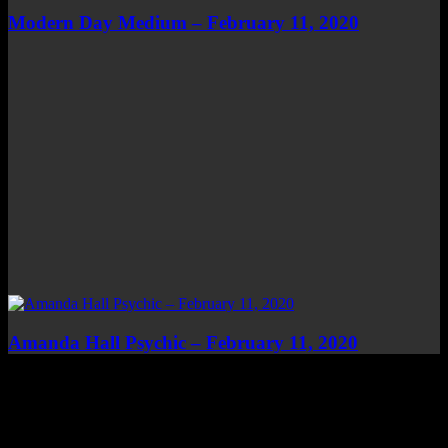
Modern Day Medium – February 11, 2020
Amanda Hall Psychic – February 11, 2020
Top Channels
Categories