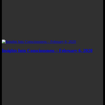
Insights Into Consciousness – February 6, 2020