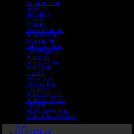
iHEARTRADIO
AUDACY
STITCHER
TUNEIN
SPOTIFY
AMAZON MUSIC
PODCHASER
PLAYER FM
FM RADIO FREE
LISTEN NOTES
PODBEAN
POD PARADISE
POD.CASTS
GAANA
YOURCAST
DIGITAL POD
CASTBOX
PODCASTLAND
PODCAST INDEX
DEEZER
ANDROID PHONES
SUBSCRIBE BY EMAIL
Home
A1R ON THE AIR