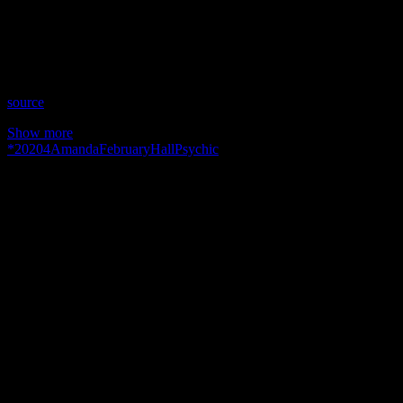
Time: Tuesdays at 5pm US Eastern Time
Website: AmandaHallPsychic.com.AU
Copyright 2020 A1R Psychic Radio & Moonstruck TV –
Enlightening Television – All rights reserved.
source
Show more
*
2020
4
Amanda
February
Hall
Psychic