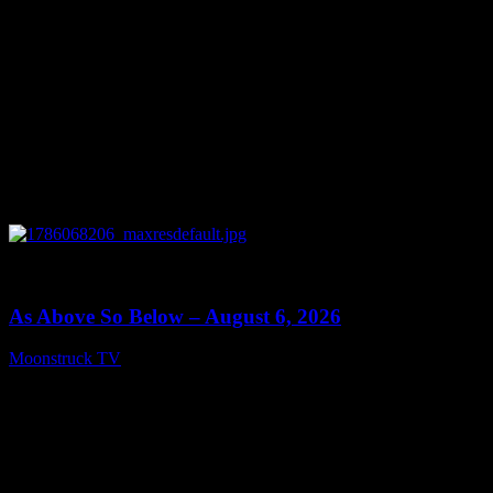
0
09:09
As Above So Below – August 6, 2026
Moonstruck TV
August 7, 2026