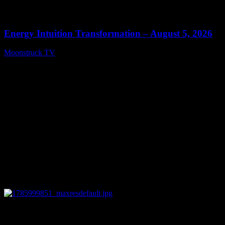
0
14:11
Energy Intuition Transformation – August 5, 2026
Moonstruck TV
August 6, 2026
0
13:38