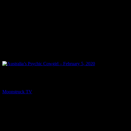
PREV
Australia’s Psychic Cowgirl – February 5, 2020
Moonstruck TV
February 13, 2020