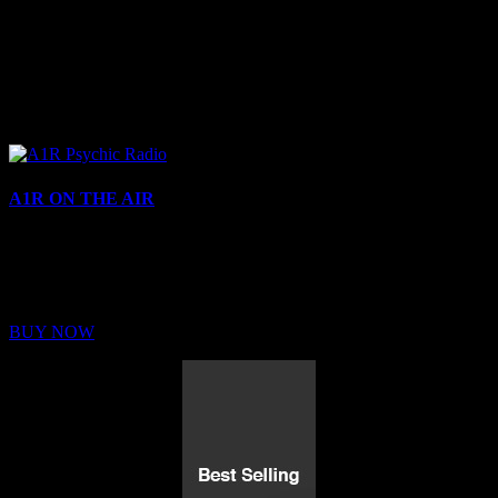
A1R ON THE AIR
Buy Membership
Sed ut perspiciatis unde omnis iste natus error sit voluptatem
BUY NOW