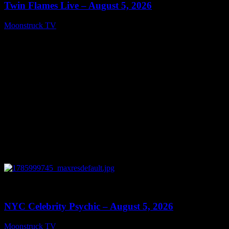
Twin Flames Live – August 5, 2026
Moonstruck TV
August 6, 2026
0
11:28
NYC Celebrity Psychic – August 5, 2026
Moonstruck TV