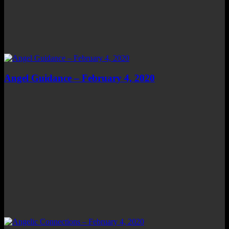
Angel Guidance – February 4, 2020