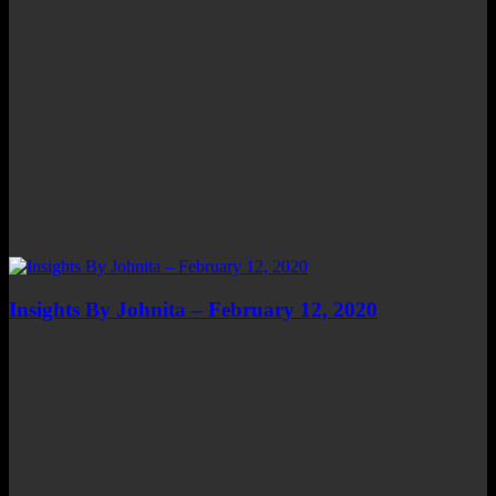
Insights By Johnita – February 12, 2020