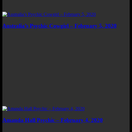
Australia’s Psychic Cowgirl – February 5, 2020
Amanda Hall Psychic – February 4, 2020