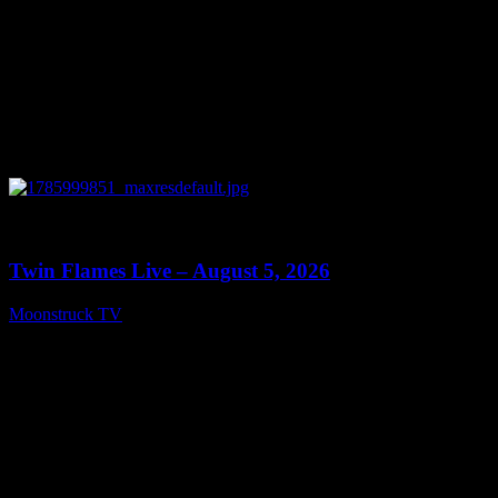
0
13:38
Twin Flames Live – August 5, 2026
Moonstruck TV
August 6, 2026