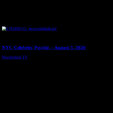
0
11:28
NYC Celebrity Psychic – August 5, 2026
Moonstruck TV
August 6, 2026