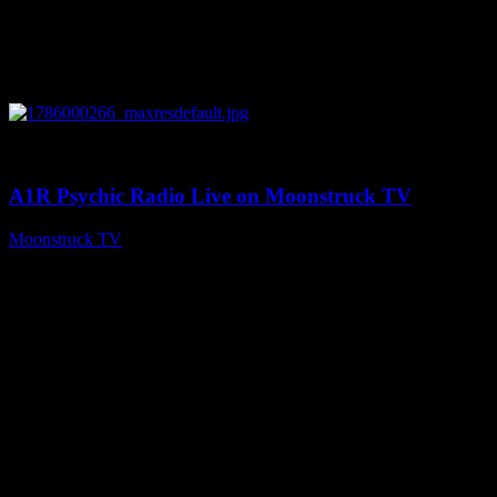
0
04:07:19
A1R Psychic Radio Live on Moonstruck TV
Moonstruck TV
August 6, 2026