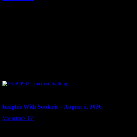
August 6, 2026
0
13:40
Insights With Soularis – August 5, 2026
Moonstruck TV
August 6, 2026
Connect With Us