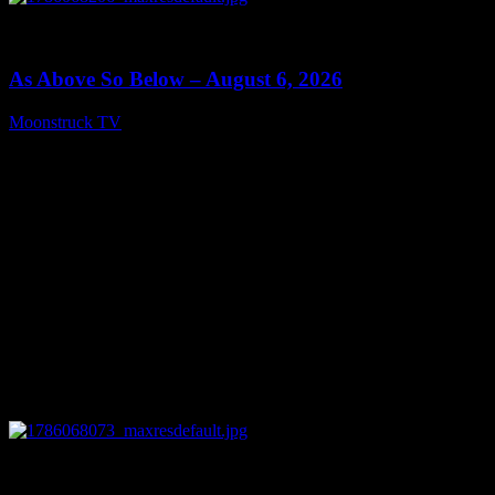
0
09:09
As Above So Below – August 6, 2026
Moonstruck TV
August 7, 2026
0
14:41