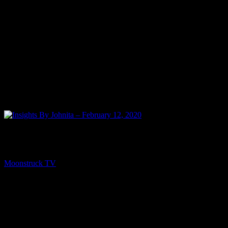
NEXT
Insights By Johnita – February 12, 2020
Moonstruck TV
February 14, 2020
You might be interested in