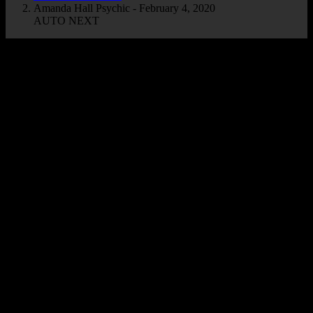
Amanda Hall Psychic - February 4, 2020
AUTO NEXT