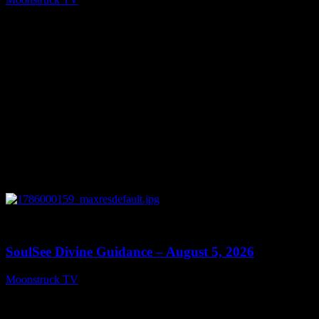
August 6, 2026
0
13:59
SoulSee Divine Guidance – August 5, 2026
Moonstruck TV
August 6, 2026