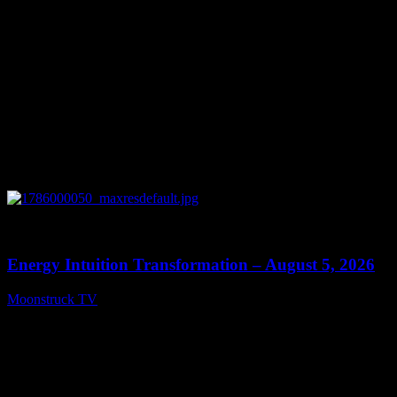
0
14:11
Energy Intuition Transformation – August 5, 2026
Moonstruck TV
August 6, 2026