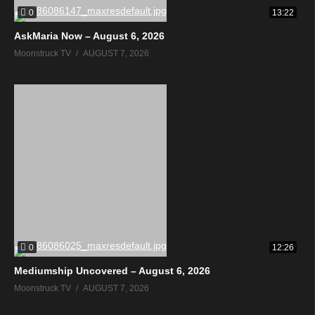
0
13:22
AskMaria Now – August 6, 2026
Moonstruck TV
AUGUST 7, 2026
0
12:26
Mediumship Uncovered – August 6, 2026
Moonstruck TV
AUGUST 7, 2026