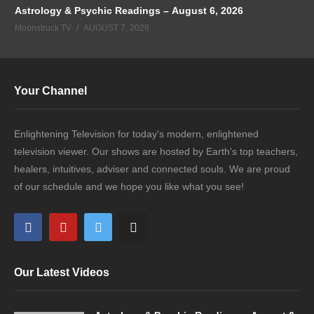
Astrology & Psychic Readings – August 6, 2026
Moonstruck TV
AUGUST 7, 2026
Your Channel
Enlightening Television for today's modern, enlightened
television viewer. Our shows are hosted by Earth's top teachers,
healers, intuitives, adviser and connected souls. We are proud
of our schedule and we hope you like what you see!
Our Latest Videos