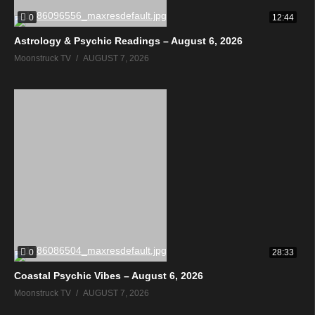
0
12:44
Astrology & Psychic Readings – August 6, 2026
Moonstruck TV
AUGUST 7, 2026
0
28:33
Coastal Psychic Vibes – August 6, 2026
Moonstruck TV
AUGUST 7, 2026