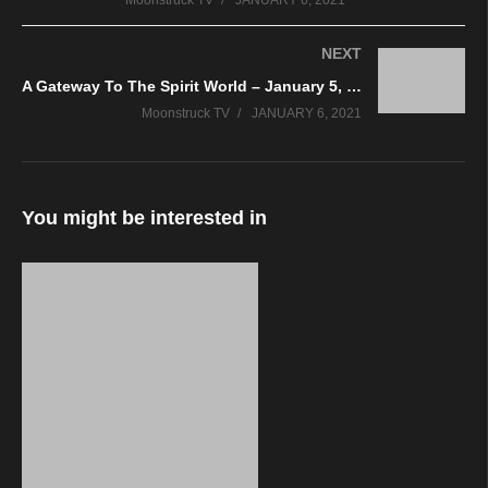
Moonstruck TV
JANUARY 6, 2021
NEXT
A Gateway To The Spirit World – January 5, 2021
Moonstruck TV
JANUARY 6, 2021
You might be interested in