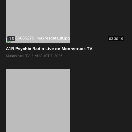
0
03:30:19
A1R Psychic Radio Live on Moonstruck TV
Moonstruck TV
AUGUST 7, 2026