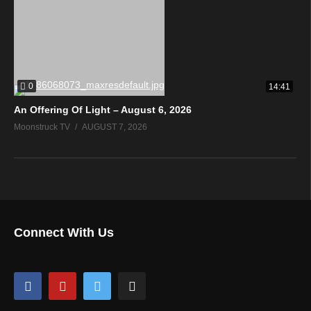
0
14:41
An Offering Of Light – August 6, 2026
Moonstruck TV
AUGUST 7, 2026
Connect With Us