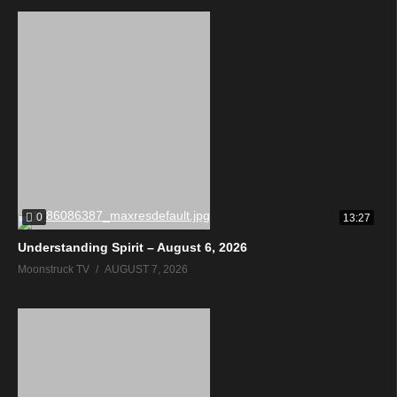
0
13:27
Understanding Spirit – August 6, 2026
Moonstruck TV
AUGUST 7, 2026