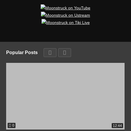
Popular Posts
0
12:44