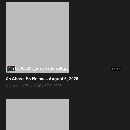
0
09:09
As Above So Below – August 6, 2026
Moonstruck TV
AUGUST 7, 2026