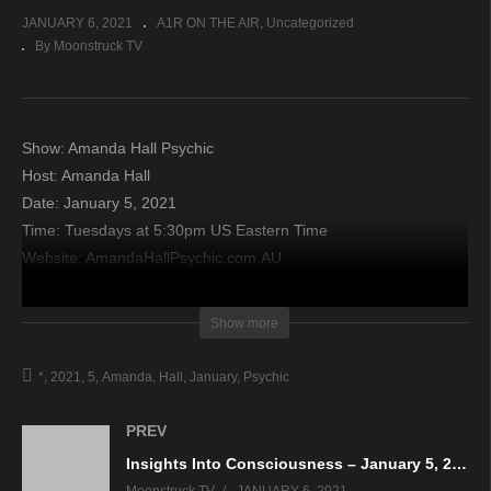
JANUARY 6, 2021
A1R ON THE AIR
Uncategorized
By Moonstruck TV
Show: Amanda Hall Psychic
Host: Amanda Hall
Date: January 5, 2021
Time: Tuesdays at 5:30pm US Eastern Time
Website: AmandaHallPsychic.com.AU
Copyright 2021 A1R Psychic Radio & Moonstruck TV –
Show more
Enlightening Television – All rights reserved.
*
2021
5
Amanda
Hall
January
Psychic
source
PREV
Insights Into Consciousness – January 5, 2021