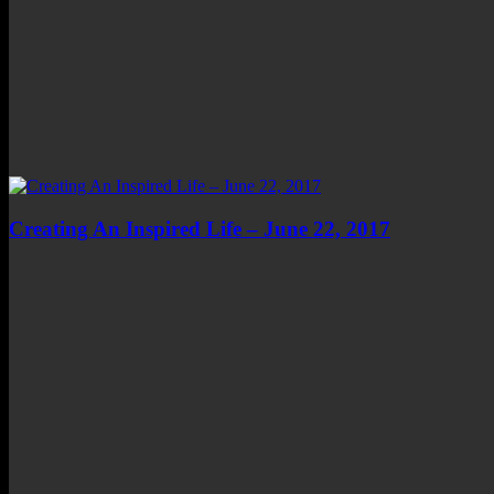
Creating An Inspired Life – June 22, 2017