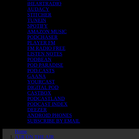
iHEARTRADIO
AUDACY
STITCHER
TUNEIN
SPOTIFY
AMAZON MUSIC
PODCHASER
PLAYER FM
FM RADIO FREE
LISTEN NOTES
PODBEAN
POD PARADISE
POD.CASTS
GAANA
YOURCAST
DIGITAL POD
CASTBOX
PODCASTLAND
PODCAST INDEX
DEEZER
ANDROID PHONES
SUBSCRIBE BY EMAIL
Home
A1R ON THE AIR