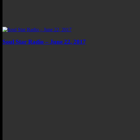
Soul Star Radio – June 22, 2017