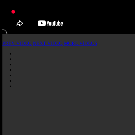
PREV VIDEO
NEXT VIDEO
MORE VIDEOS