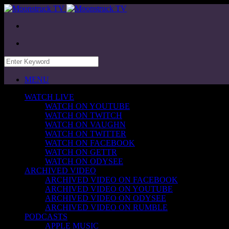
MENU
WATCH LIVE
WATCH ON YOUTUBE
WATCH ON TWITCH
WATCH ON VAUGHN
WATCH ON TWITTER
WATCH ON FACEBOOK
WATCH ON GETTR
WATCH ON ODYSEE
ARCHIVED VIDEO
ARCHIVED VIDEO ON FACEBOOK
ARCHIVED VIDEO ON YOUTUBE
ARCHIVED VIDEO ON ODYSEE
ARCHIVED VIDEO ON RUMBLE
PODCASTS
APPLE MUSIC