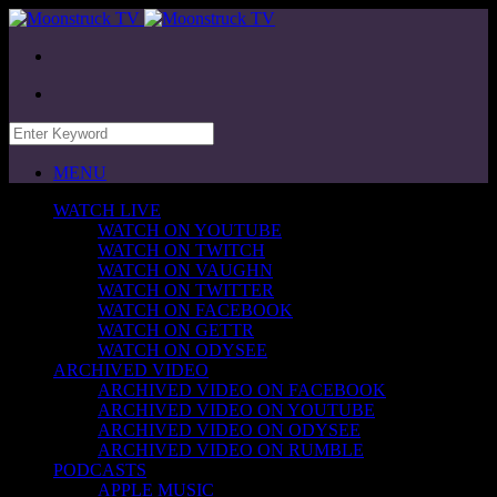
MENU
WATCH LIVE
WATCH ON YOUTUBE
WATCH ON TWITCH
WATCH ON VAUGHN
WATCH ON TWITTER
WATCH ON FACEBOOK
WATCH ON GETTR
WATCH ON ODYSEE
ARCHIVED VIDEO
ARCHIVED VIDEO ON FACEBOOK
ARCHIVED VIDEO ON YOUTUBE
ARCHIVED VIDEO ON ODYSEE
ARCHIVED VIDEO ON RUMBLE
PODCASTS
APPLE MUSIC