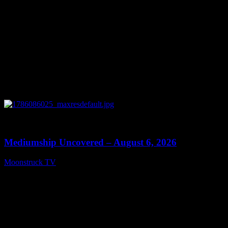
0
12:26
Mediumship Uncovered – August 6, 2026
Moonstruck TV
August 7, 2026