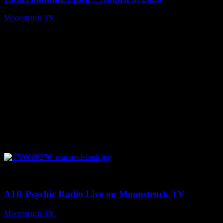
Moonstruck TV
August 7, 2026
0
03:30:19
A1R Psychic Radio Live on Moonstruck TV
Moonstruck TV
August 7, 2026