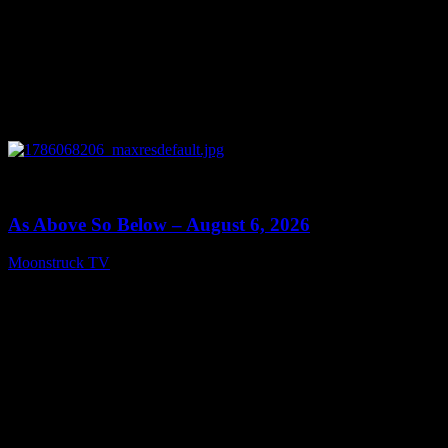
0
09:09
As Above So Below – August 6, 2026
Moonstruck TV
August 7, 2026