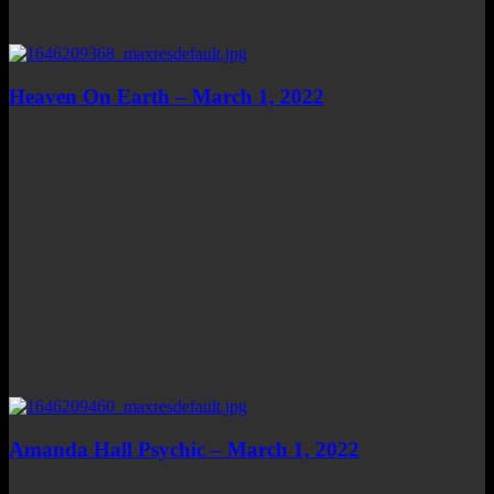
Heaven On Earth – March 1, 2022
Amanda Hall Psychic – March 1, 2022