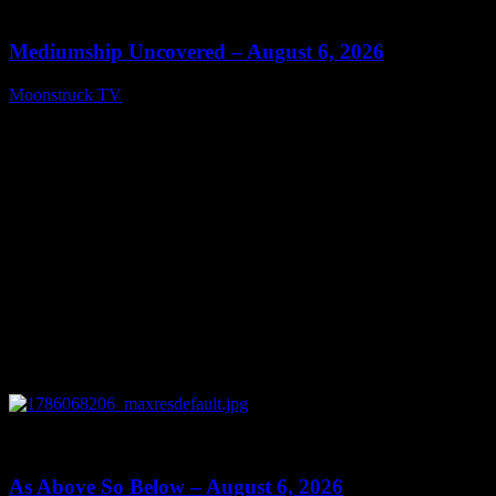
12:26
Mediumship Uncovered – August 6, 2026
Moonstruck TV
August 7, 2026
0
09:09
As Above So Below – August 6, 2026