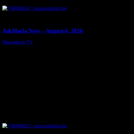
0
13:22
AskMaria Now – August 6, 2026
Moonstruck TV
August 7, 2026
0