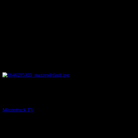
11:56
NEXT
Australia's Cowgirl Medium – March 2, 2022
Moonstruck TV
March 3, 2022
You might be interested in