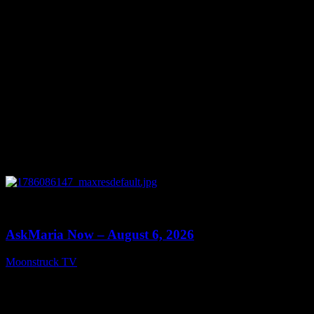
0
13:22
AskMaria Now – August 6, 2026
Moonstruck TV
August 7, 2026