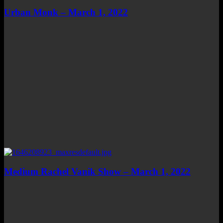
Urban Monk – March 1, 2022
Medium Rachel Vanik Show – March 1, 2022