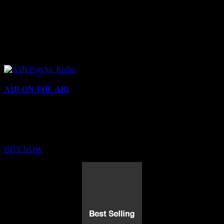
A1R ON THE AIR
Buy Membership
Sed ut perspiciatis unde omnis iste natus error sit voluptatem
BUY NOW