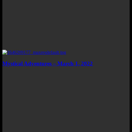
Mystical Adventures – March 1, 2022