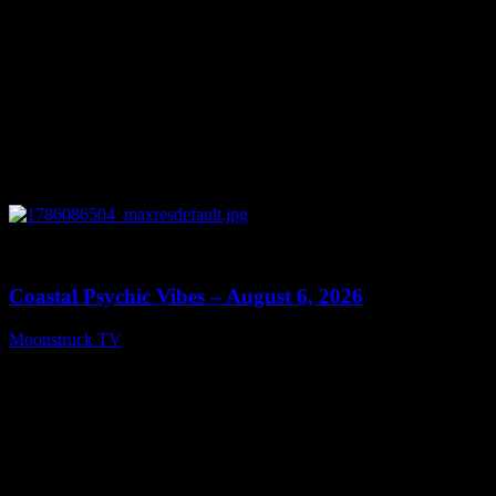
0
28:33
Coastal Psychic Vibes – August 6, 2026
Moonstruck TV
August 7, 2026