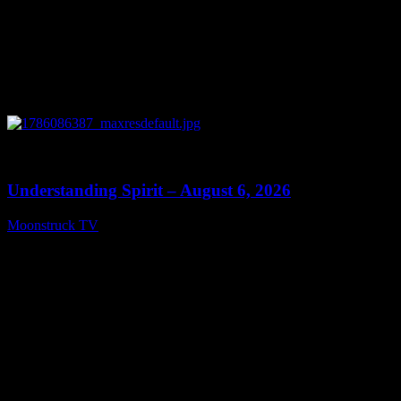
0
13:27
Understanding Spirit – August 6, 2026
Moonstruck TV
August 7, 2026