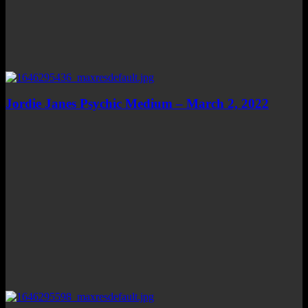
Jordie Janes Psychic Medium – March 2, 2022