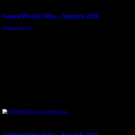
28:33
Coastal Psychic Vibes – August 6, 2026
Moonstruck TV
August 7, 2026
0
13:27
Understanding Spirit – August 6, 2026