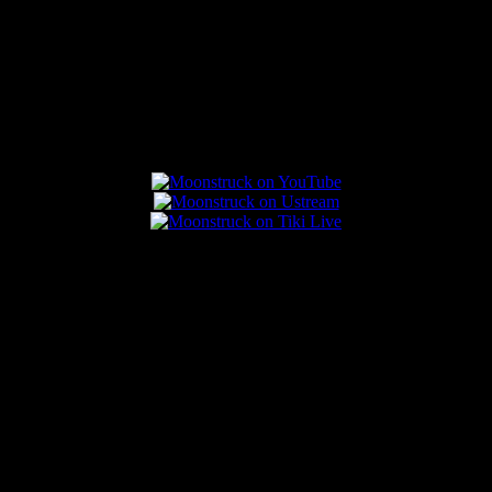
Connect With Us
Popular Posts