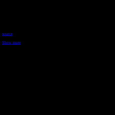
Date: March 1, 2022
Time: Tuesdays at 5:30pm US Eastern Time
Website: AmandaHallPsychic.com.AU
Copyright 2022 A1R Psychic Radio & Moonstruck TV –
Enlightening Television – All rights reserved.
source
Show more