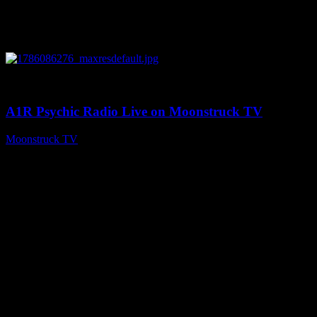
0
03:30:19
A1R Psychic Radio Live on Moonstruck TV
Moonstruck TV
August 7, 2026