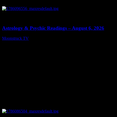
0
12:44
Astrology & Psychic Readings – August 6, 2026
Moonstruck TV
August 7, 2026
0