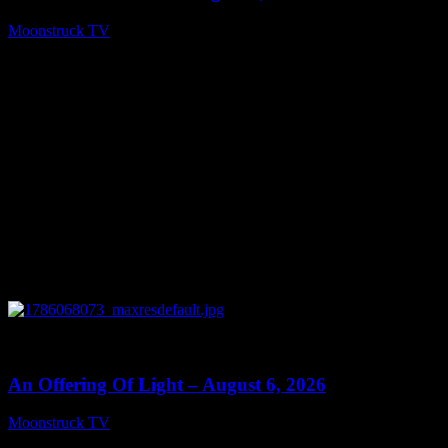
Moonstruck TV
August 7, 2026
0
14:41
An Offering Of Light – August 6, 2026
Moonstruck TV
August 7, 2026