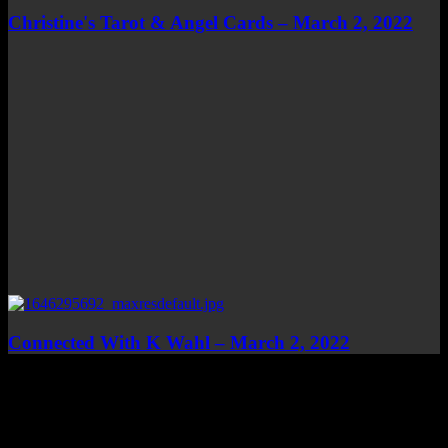
Christine's Tarot & Angel Cards – March 2, 2022
Connected With K Wahl – March 2, 2022
Top Channels
Categories