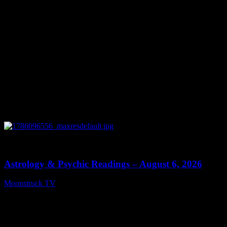
0
12:44
Astrology & Psychic Readings – August 6, 2026
Moonstruck TV
August 7, 2026