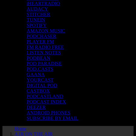
iHEARTRADIO
AUDACY
STITCHER
TUNEIN
SPOTIFY
AMAZON MUSIC
PODCHASER
PLAYER FM
FM RADIO FREE
LISTEN NOTES
PODBEAN
POD PARADISE
POD.CASTS
GAANA
YOURCAST
DIGITAL POD
CASTBOX
PODCASTLAND
PODCAST INDEX
DEEZER
ANDROID PHONES
SUBSCRIBE BY EMAIL
Home
A1R ON THE AIR