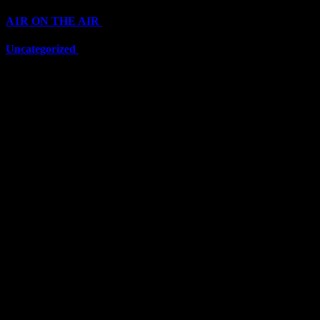
A1R ON THE AIR
(6711)
Uncategorized
(6711)
Top Stars