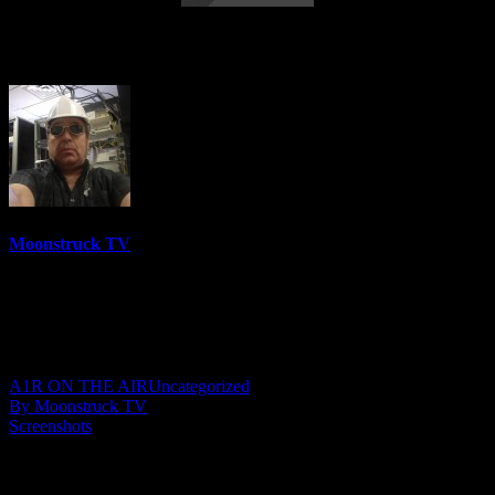
Amanda Hall Psychic – March 1, 2022
Moonstruck TV
6158 Videos
0%
0 Views
0 Likes
March 2, 2022
A1R ON THE AIR
Uncategorized
By Moonstruck TV
Screenshots
Show: Amanda Hall Psychic
Host: Amanda Hall