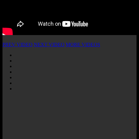
PREV VIDEO
NEXT VIDEO
MORE VIDEOS