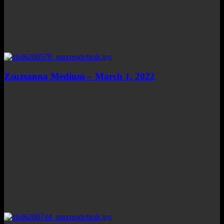
Zsuzsanna Medium – March 1, 2022