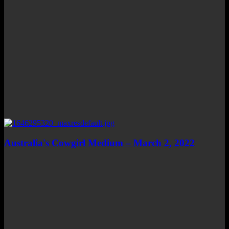
Australia's Cowgirl Medium – March 2, 2022