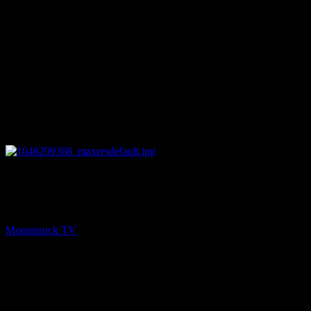
11:02
PREV
Heaven On Earth – March 1, 2022
Moonstruck TV
March 2, 2022