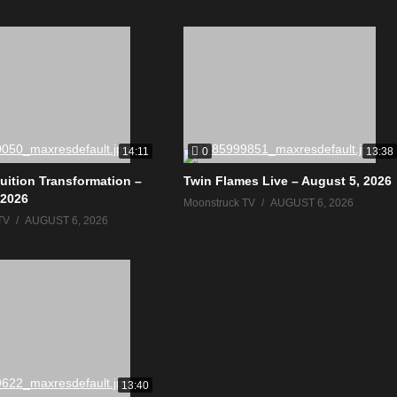
0
14:11
13:38
tuition Transformation –
Twin Flames Live – August 5, 2026
 2026
Moonstruck TV
AUGUST 6, 2026
TV
AUGUST 6, 2026
13:40