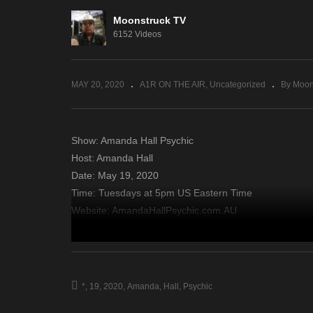
Moonstruck TV
Your Time To Shine – May
Gu
6152 Videos
14, 2020
Ma
MAY 20, 2020
A1R ON THE AIR
Uncategorized
By Moon
Show: Amanda Hall Psychic
Host: Amanda Hall
Date: May 19, 2020
Time: Tuesdays at 5pm US Eastern Time
Website: AmandaHallPsychic.com.AU
Copyright 2020 A1R Psychic Radio & Moonstruck TV – En
source
*
19
2020
Amanda
Hall
Psychic