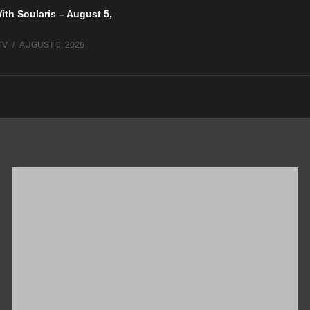
ith Soularis – August 5,
TV
AUGUST 6, 2026