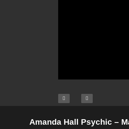
Amanda Hall Psychic – M