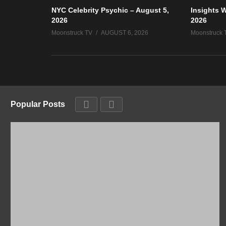
NYC Celebrity Psychic – August 5,
Insights W
2026
2026
Moonstruck TV
AUGUST 6, 2026
Moonstruck 
Popular Posts