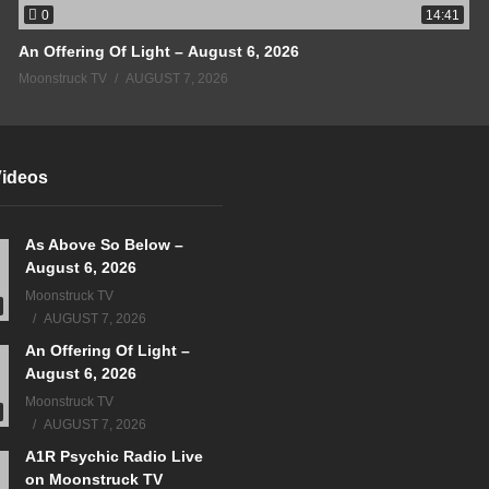
0
14:41
An Offering Of Light – August 6, 2026
Moonstruck TV
AUGUST 7, 2026
Videos
As Above So Below –
August 6, 2026
Moonstruck TV
AUGUST 7, 2026
An Offering Of Light –
August 6, 2026
Moonstruck TV
AUGUST 7, 2026
A1R Psychic Radio Live
on Moonstruck TV