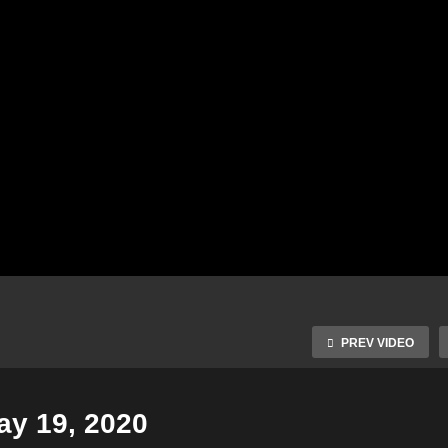
PREV VIDEO
ay 19, 2020