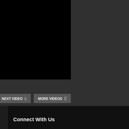
NEXT VIDEO
MORE VIDEOS
Connect With Us