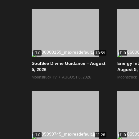
0
0
13:59
SoulSee Divine Guidance – August
Energy In
5, 2026
August 5,
Moonstruck TV
AUGUST 6, 2026
Moonstruck 
0
0
11:28