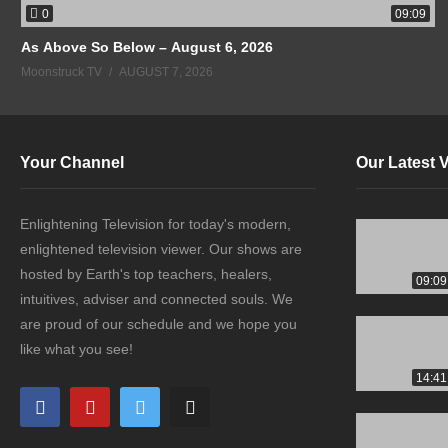
0
09:09
As Above So Below – August 6, 2026
Moonstruck TV
AUGUST 7, 2026
Your Channel
Our Latest 
Enlightening Television for today's modern,
enlightened television viewer. Our shows are
hosted by Earth's top teachers, healers,
09:09
intuitives, adviser and connected souls. We
are proud of our schedule and we hope you
like what you see!
14:41