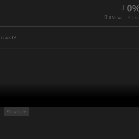
0
idance with Glenyce –
A Gateway To The Spirit
0 Views
0 Like
y 14, 2020
World – May 19, 2020
struck TV
lightening Television – All rights reserved.
Show more