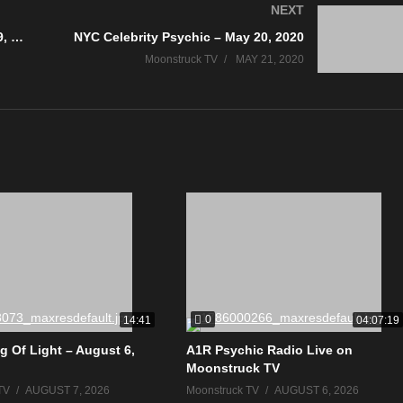
NEXT
AskRebecca Radio Show – May 19, 2020
NYC Celebrity Psychic – May 20, 2020
Moonstruck TV
MAY 21, 2020
0
14:41
04:07:19
g Of Light – August 6,
A1R Psychic Radio Live on
Moonstruck TV
TV
AUGUST 7, 2026
Moonstruck TV
AUGUST 6, 2026