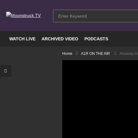
WATCH LIVE
ARCHIVED VIDEO
PODCASTS
Home
A1R ON THE AIR
Amanda Hal