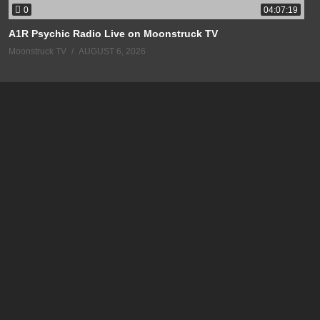
0
04:07:19
A1R Psychic Radio Live on Moonstruck TV
Moonstruck TV
AUGUST 6, 2026