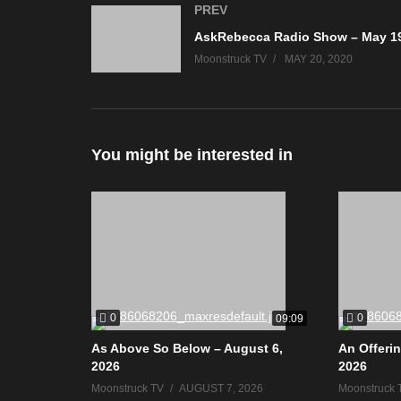
PREV
Moonstruck TV
MAY 20, 2020
You might be interested in
0
0
09:09
As Above So Below – August 6,
An Offerin
2026
2026
Moonstruck TV
AUGUST 7, 2026
Moonstruck 