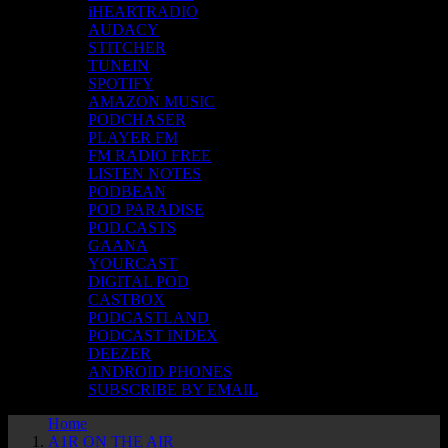
iHEARTRADIO
AUDACY
STITCHER
TUNEIN
SPOTIFY
AMAZON MUSIC
PODCHASER
PLAYER FM
FM RADIO FREE
LISTEN NOTES
PODBEAN
POD PARADISE
POD.CASTS
GAANA
YOURCAST
DIGITAL POD
CASTBOX
PODCASTLAND
PODCAST INDEX
DEEZER
ANDROID PHONES
SUBSCRIBE BY EMAIL
Home
A1R ON THE AIR