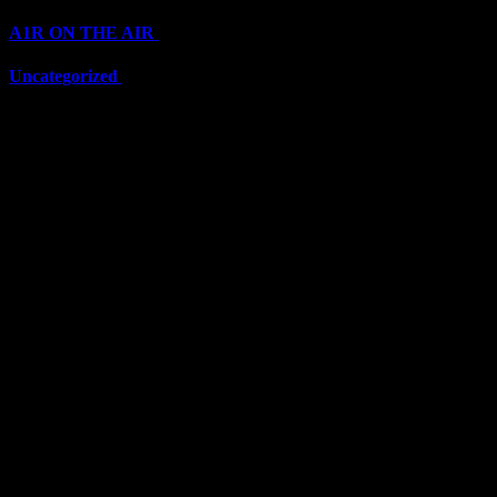
A1R ON THE AIR
(6711)
Uncategorized
(6711)
Top Stars