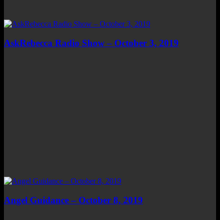
AskRebecca Radio Show – October 3, 2019
Angel Guidance – October 8, 2019