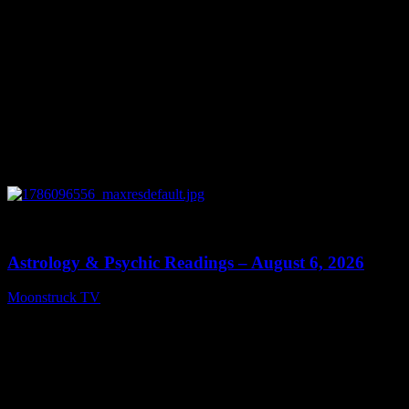
0
12:44
Astrology & Psychic Readings – August 6, 2026
Moonstruck TV
August 7, 2026