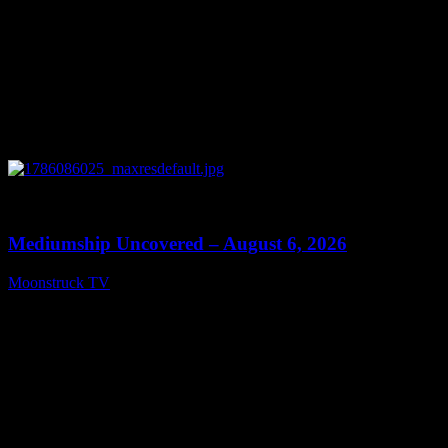
0
12:26
Mediumship Uncovered – August 6, 2026
Moonstruck TV
August 7, 2026