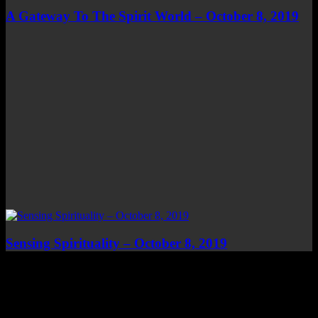
A Gateway To The Spirit World – October 8, 2019
Sensing Spirituality – October 8, 2019
Top Channels
Categories