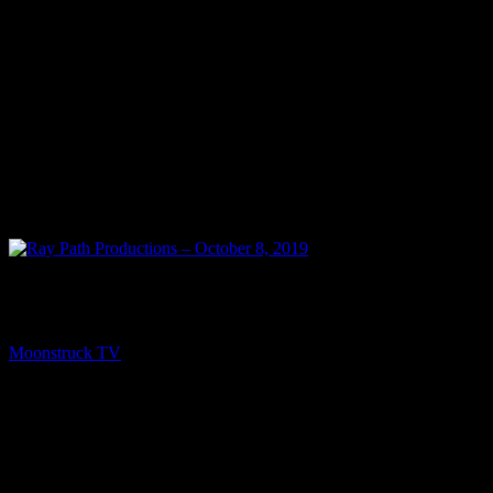
NEXT
Ray Path Productions – October 8, 2019
Moonstruck TV
October 9, 2019
You might be interested in