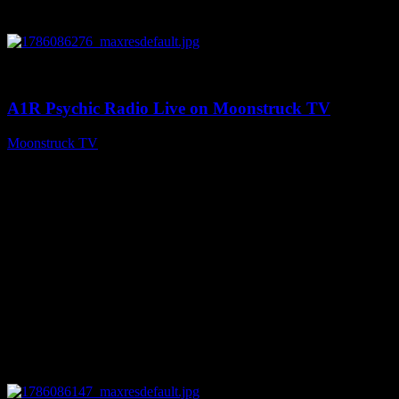
0
03:30:19
A1R Psychic Radio Live on Moonstruck TV
Moonstruck TV
August 7, 2026