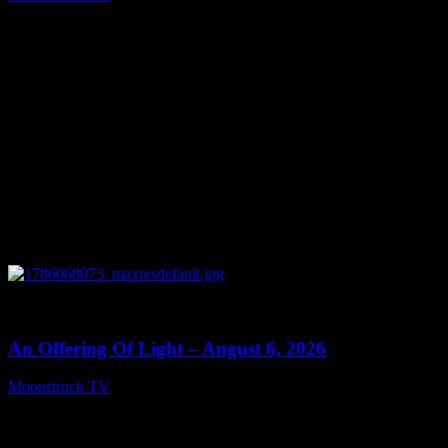
August 7, 2026
0
14:41
An Offering Of Light – August 6, 2026
Moonstruck TV
August 7, 2026
Connect With Us