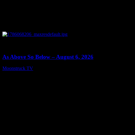
0
09:09
As Above So Below – August 6, 2026
Moonstruck TV
August 7, 2026