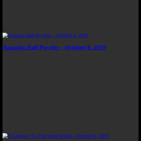
Amanda Hall Psychic – October 8, 2019