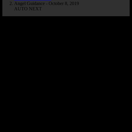
Angel Guidance - October 8, 2019
AUTO NEXT