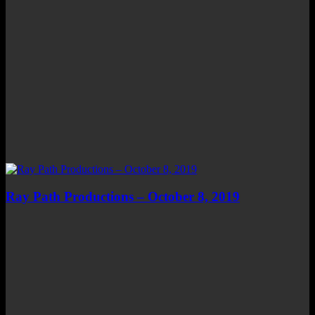
Ray Path Productions – October 8, 2019