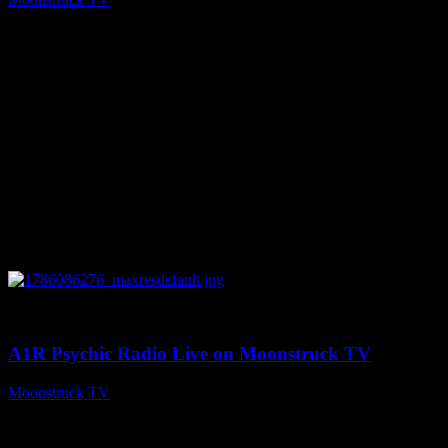
August 7, 2026
0
03:30:19
A1R Psychic Radio Live on Moonstruck TV
Moonstruck TV
August 7, 2026