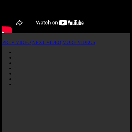
PREV VIDEO
NEXT VIDEO
MORE VIDEOS