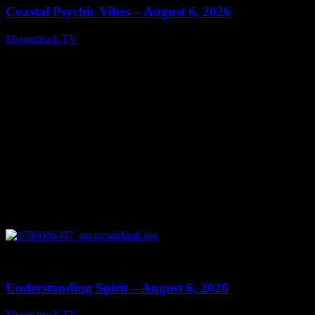
Coastal Psychic Vibes – August 6, 2026
Moonstruck TV
August 7, 2026
0
13:27
Understanding Spirit – August 6, 2026
Moonstruck TV