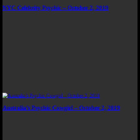
NYC Celebrity Psychic – October 2, 2019
Australia’s Psychic Cowgirl – October 2, 2019