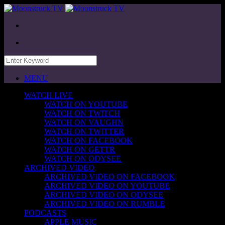
MENU
WATCH LIVE
WATCH ON YOUTUBE
WATCH ON TWITCH
WATCH ON VAUGHN
WATCH ON TWITTER
WATCH ON FACEBOOK
WATCH ON GETTR
WATCH ON ODYSEE
ARCHIVED VIDEO
ARCHIVED VIDEO ON FACEBOOK
ARCHIVED VIDEO ON YOUTUBE
ARCHIVED VIDEO ON ODYSEE
ARCHIVED VIDEO ON RUMBLE
PODCASTS
APPLE MUSIC