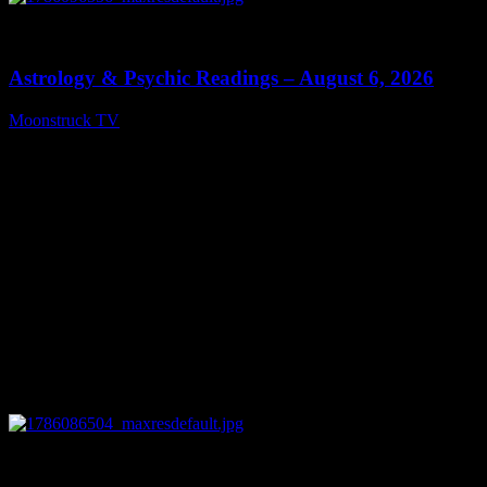
0
12:44
Astrology & Psychic Readings – August 6, 2026
Moonstruck TV
August 7, 2026
0
28:33