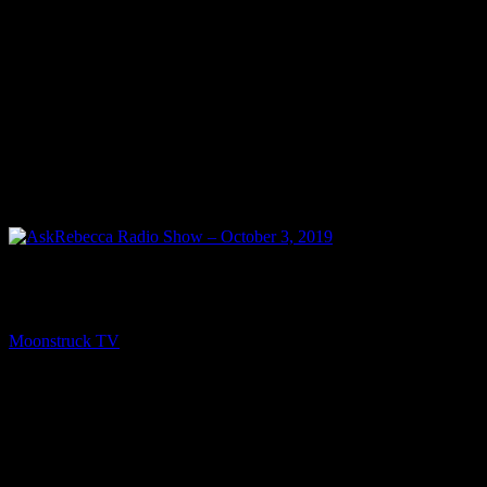
PREV
AskRebecca Radio Show – October 3, 2019
Moonstruck TV
October 4, 2019