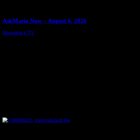
0
13:22
AskMaria Now – August 6, 2026
Moonstruck TV
August 7, 2026
0
12:26