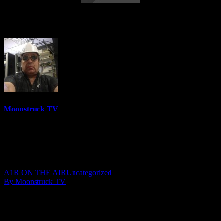
Angel Guidance – October 8, 2019
Moonstruck TV
6158 Videos
0%
0 Views
0 Likes
October 9, 2019
A1R ON THE AIR
Uncategorized
By Moonstruck TV
Show: Angel Guidance
Host: Lisa Short
Date: October 8, 2019