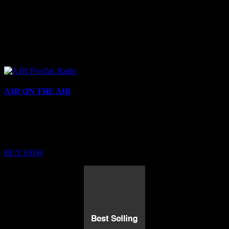
A1R ON THE AIR
Buy Membership
Sed ut perspiciatis unde omnis iste natus error sit voluptatem
BUY NOW