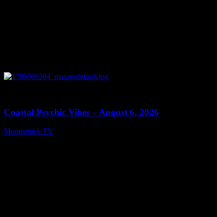
0
28:33
Coastal Psychic Vibes – August 6, 2026
Moonstruck TV
August 7, 2026