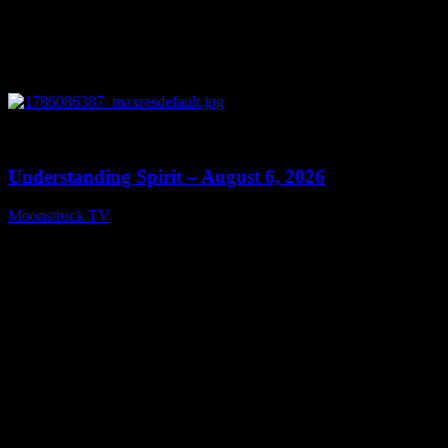
0
13:27
Understanding Spirit – August 6, 2026
Moonstruck TV
August 7, 2026