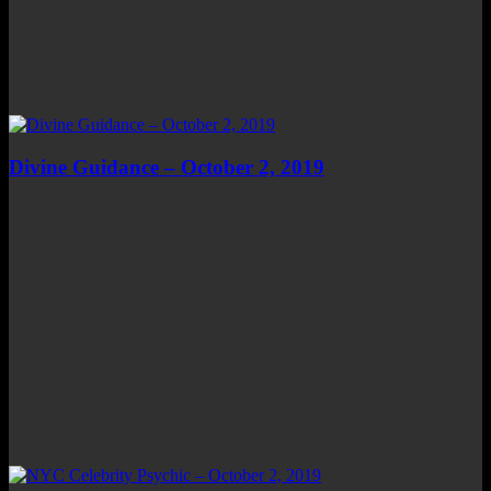
Divine Guidance – October 2, 2019