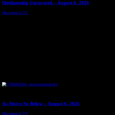
Mediumship Uncovered – August 6, 2026
Moonstruck TV
August 7, 2026
0
09:09
As Above So Below – August 6, 2026
Moonstruck TV