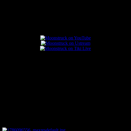
Popular Posts