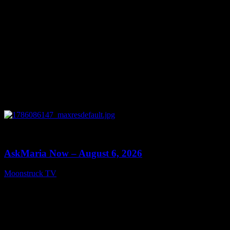
0
13:22
AskMaria Now – August 6, 2026
Moonstruck TV
August 7, 2026