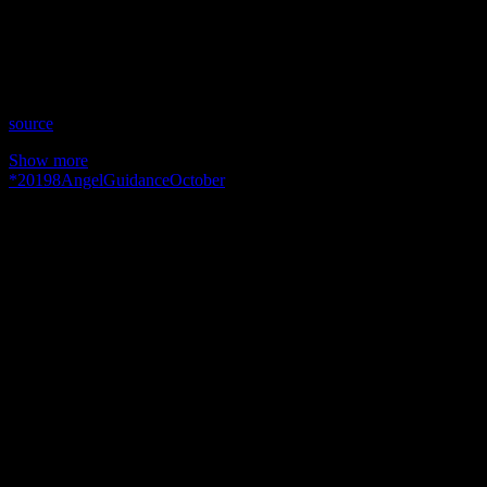
Time: Tuesdays at 4:00 (US Eastern Time)
Website: PureLoveEnergy.com
Copyright 2019 A1R Psychic Radio & Moonstruck TV –
Enlightening Television – All rights reserved.
source
Show more
*
2019
8
Angel
Guidance
October