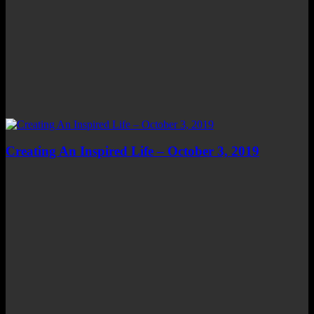
Creating An Inspired Life – October 3, 2019