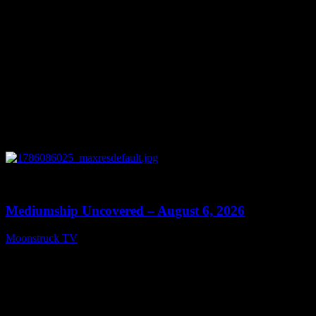
0
12:26
Mediumship Uncovered – August 6, 2026
Moonstruck TV
August 7, 2026