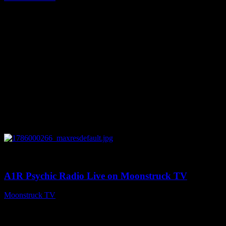
August 7, 2026
0
04:07:19
A1R Psychic Radio Live on Moonstruck TV
Moonstruck TV
August 6, 2026
Connect With Us