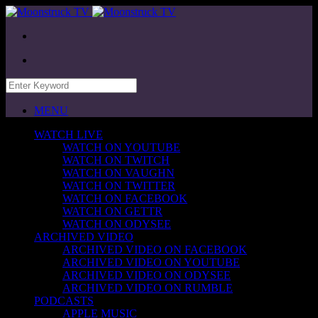
MENU
WATCH LIVE
WATCH ON YOUTUBE
WATCH ON TWITCH
WATCH ON VAUGHN
WATCH ON TWITTER
WATCH ON FACEBOOK
WATCH ON GETTR
WATCH ON ODYSEE
ARCHIVED VIDEO
ARCHIVED VIDEO ON FACEBOOK
ARCHIVED VIDEO ON YOUTUBE
ARCHIVED VIDEO ON ODYSEE
ARCHIVED VIDEO ON RUMBLE
PODCASTS
APPLE MUSIC