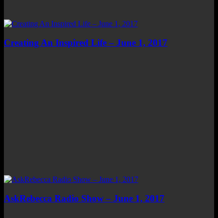
Creating An Inspired Life – June 1, 2017
AskRebecca Radio Show – June 1, 2017