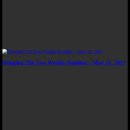
Bringing The Two Worlds Together – May 31, 2017