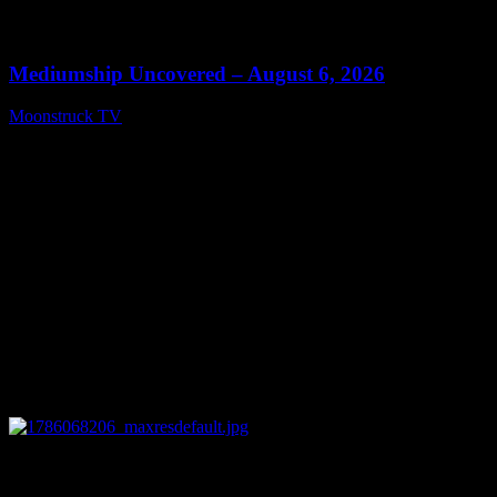
0
12:26
Mediumship Uncovered – August 6, 2026
Moonstruck TV
August 7, 2026
0
09:09