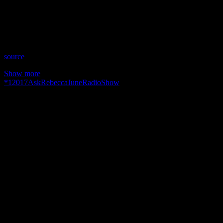
Time: Thursdays at 9pm US Eastern Time
Website: AskRebecca.Guru
Copyright 2017 A1R Psychic Radio & Moonstruck TV –
Enlightening Television – All rights reserved.
source
Show more
*
1
2017
AskRebecca
June
Radio
Show