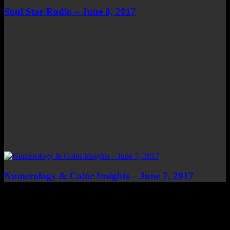
Soul Star Radio – June 8, 2017
Numerology & Color Insights – June 7, 2017
Top Channels
Categories