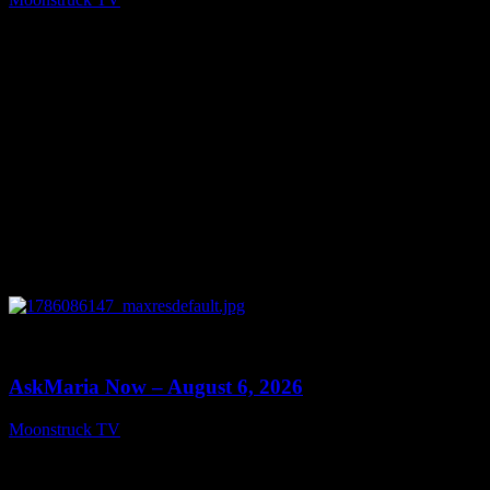
August 7, 2026
0
13:22
AskMaria Now – August 6, 2026
Moonstruck TV
August 7, 2026