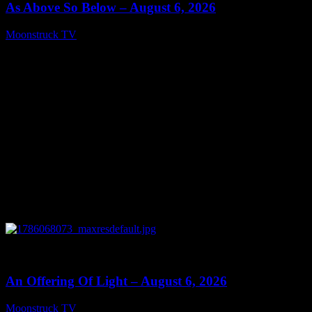
As Above So Below – August 6, 2026
Moonstruck TV
August 7, 2026
0
14:41
An Offering Of Light – August 6, 2026
Moonstruck TV