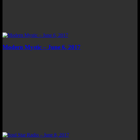
Modern Mystic – June 6, 2017