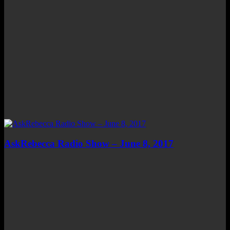
AskRebecca Radio Show – June 8, 2017