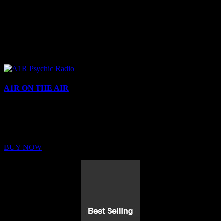
A1R ON THE AIR
Buy Membership
Sed ut perspiciatis unde omnis iste natus error sit voluptatem
BUY NOW