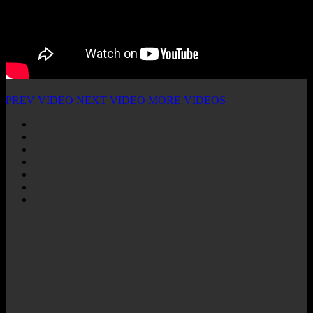
PREV VIDEO
NEXT VIDEO
MORE VIDEOS