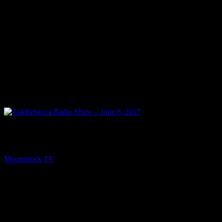
NEXT
AskRebecca Radio Show – June 8, 2017
Moonstruck TV
June 10, 2017
You might be interested in