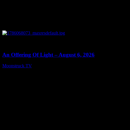
0
14:41
An Offering Of Light – August 6, 2026
Moonstruck TV
August 7, 2026