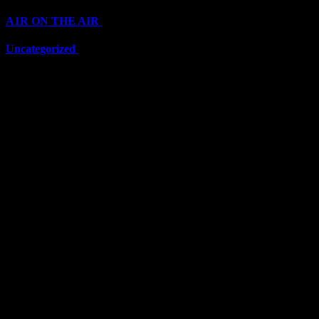
A1R ON THE AIR
(6710)
Uncategorized
(6710)
Top Stars