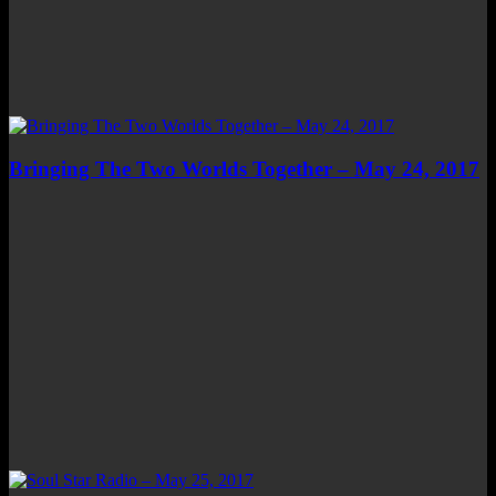
Bringing The Two Worlds Together – May 24, 2017