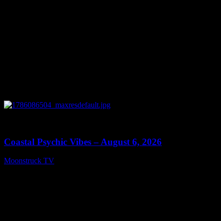
0
28:33
Coastal Psychic Vibes – August 6, 2026
Moonstruck TV
August 7, 2026