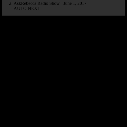
AskRebecca Radio Show - June 1, 2017
AUTO NEXT