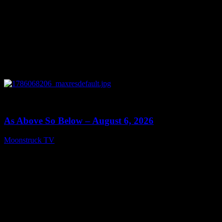
0
09:09
As Above So Below – August 6, 2026
Moonstruck TV
August 7, 2026