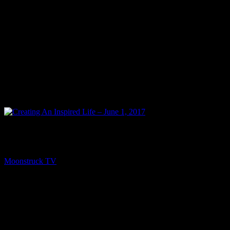
PREV
Creating An Inspired Life – June 1, 2017
Moonstruck TV
June 3, 2017