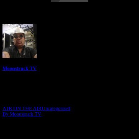
AskRebecca Radio Show – June 1, 2017
Moonstruck TV
6157 Videos
0%
0 Views
0 Likes
June 3, 2017
A1R ON THE AIR
Uncategorized
By Moonstruck TV
Show: AskRebecca Radio
Host: Rebecca Russo
Date: June 1, 2017