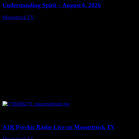
Understanding Spirit – August 6, 2026
Moonstruck TV
August 7, 2026
0
03:30:19
A1R Psychic Radio Live on Moonstruck TV
Moonstruck TV