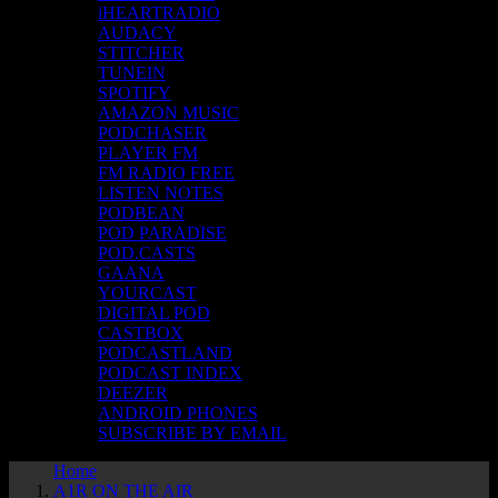
iHEARTRADIO
AUDACY
STITCHER
TUNEIN
SPOTIFY
AMAZON MUSIC
PODCHASER
PLAYER FM
FM RADIO FREE
LISTEN NOTES
PODBEAN
POD PARADISE
POD.CASTS
GAANA
YOURCAST
DIGITAL POD
CASTBOX
PODCASTLAND
PODCAST INDEX
DEEZER
ANDROID PHONES
SUBSCRIBE BY EMAIL
Home
A1R ON THE AIR