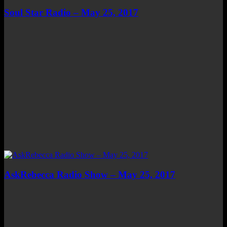
Soul Star Radio – May 25, 2017
AskRebecca Radio Show – May 25, 2017