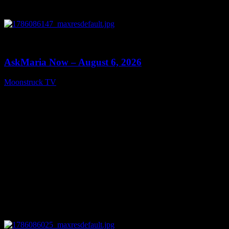
0
13:22
AskMaria Now – August 6, 2026
Moonstruck TV
August 7, 2026