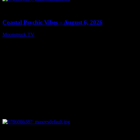
0
28:33
Coastal Psychic Vibes – August 6, 2026
Moonstruck TV
August 7, 2026
0
13:27