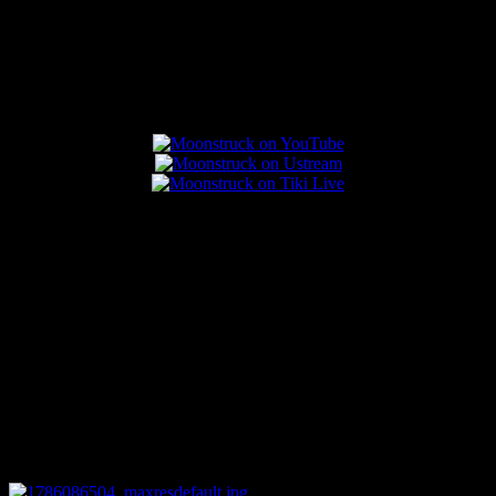
Popular Posts