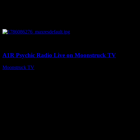
0
03:30:19
A1R Psychic Radio Live on Moonstruck TV
Moonstruck TV
August 7, 2026