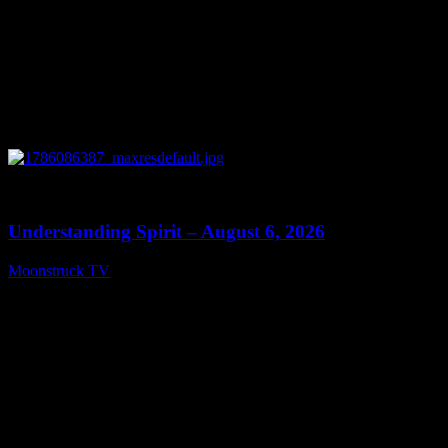
0
13:27
Understanding Spirit – August 6, 2026
Moonstruck TV
August 7, 2026