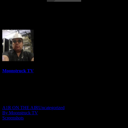
Astrology & Psychic Readings – August 3,
2023
Moonstruck TV
6150 Videos
0%
0 Views
0 Likes
August 4, 2023
A1R ON THE AIR
Uncategorized
By Moonstruck TV
Screenshots
Show: Astrology & Psychic Readings