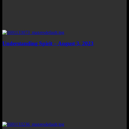
Understanding Spirit – August 3, 2023