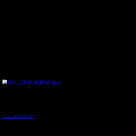
28:28
NEXT
Your Time To Shine – August 3, 2023
Moonstruck TV
August 4, 2023
You might be interested in