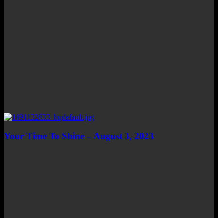
Your Time To Shine – August 3, 2023