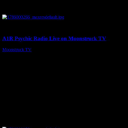
0
04:07:19
A1R Psychic Radio Live on Moonstruck TV
Moonstruck TV
August 6, 2026