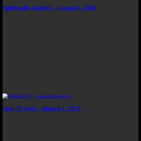
Spiritually Guided – August 2, 2023
Soul To Soul – August 2, 2023