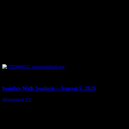
0
13:40
Insights With Soularis – August 5, 2026
Moonstruck TV
August 6, 2026