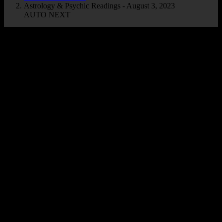
Astrology & Psychic Readings - August 3, 2023
AUTO NEXT