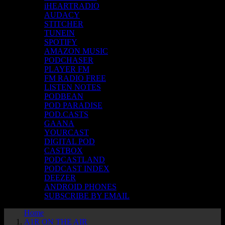
iHEARTRADIO
AUDACY
STITCHER
TUNEIN
SPOTIFY
AMAZON MUSIC
PODCHASER
PLAYER FM
FM RADIO FREE
LISTEN NOTES
PODBEAN
POD PARADISE
POD.CASTS
GAANA
YOURCAST
DIGITAL POD
CASTBOX
PODCASTLAND
PODCAST INDEX
DEEZER
ANDROID PHONES
SUBSCRIBE BY EMAIL
Home
A1R ON THE AIR