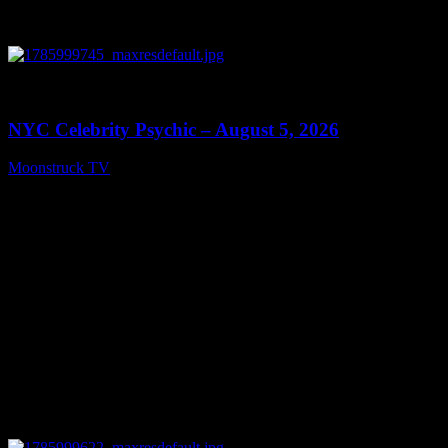
0
11:28
NYC Celebrity Psychic – August 5, 2026
Moonstruck TV
August 6, 2026