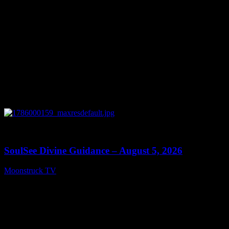
0
13:59
SoulSee Divine Guidance – August 5, 2026
Moonstruck TV
August 6, 2026