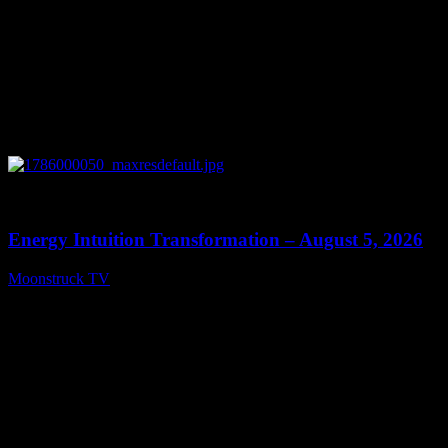
0
14:11
Energy Intuition Transformation – August 5, 2026
Moonstruck TV
August 6, 2026