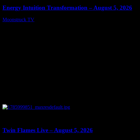
Energy Intuition Transformation – August 5, 2026
Moonstruck TV
August 6, 2026
0
13:38
Twin Flames Live – August 5, 2026