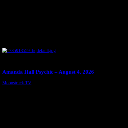
0
27:53
Amanda Hall Psychic – August 4, 2026
Moonstruck TV
August 5, 2026