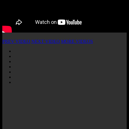
PREV VIDEO
NEXT VIDEO
MORE VIDEOS