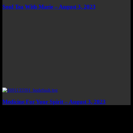
Soul Tea With Marie – August 3, 2023
Medicine For Your Spirit – August 3, 2023
Top Channels
Categories