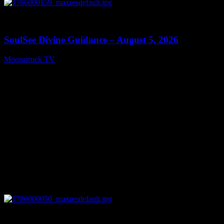
0
13:59
SoulSee Divine Guidance – August 5, 2026
Moonstruck TV
August 6, 2026
0
14:11