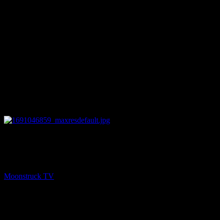
27:56
PREV
Mini Medium – August 2, 2023
Moonstruck TV
August 3, 2023