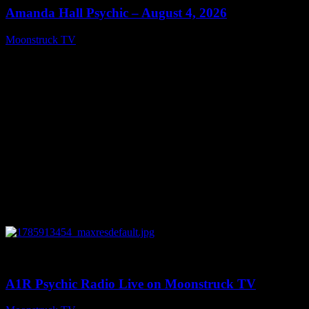
Amanda Hall Psychic – August 4, 2026
Moonstruck TV
August 5, 2026
0
04:26:50
A1R Psychic Radio Live on Moonstruck TV