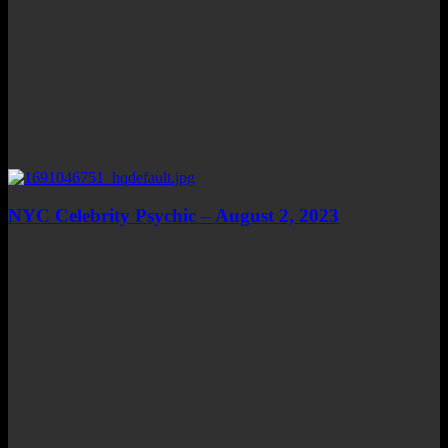
NYC Celebrity Psychic – August 2, 2023