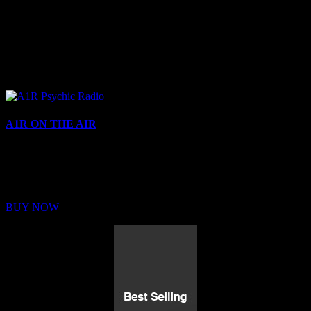
A1R ON THE AIR
Buy Membership
Sed ut perspiciatis unde omnis iste natus error sit voluptatem
BUY NOW