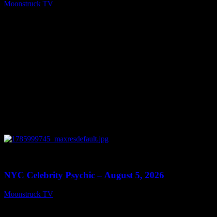
Moonstruck TV
August 6, 2026
0
11:28
NYC Celebrity Psychic – August 5, 2026
Moonstruck TV
August 6, 2026