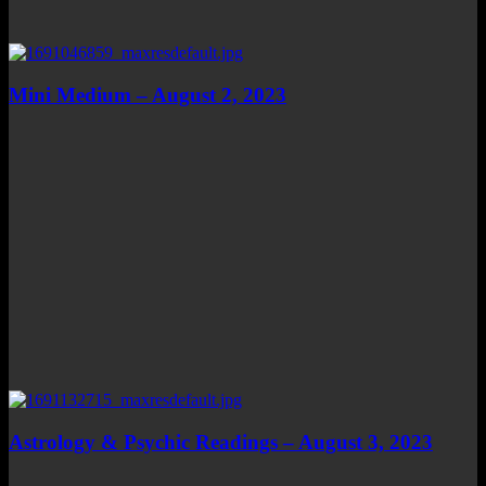
Mini Medium – August 2, 2023
Astrology & Psychic Readings – August 3, 2023