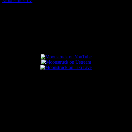
Moonstruck TV
August 5, 2026
Connect With Us
Popular Posts