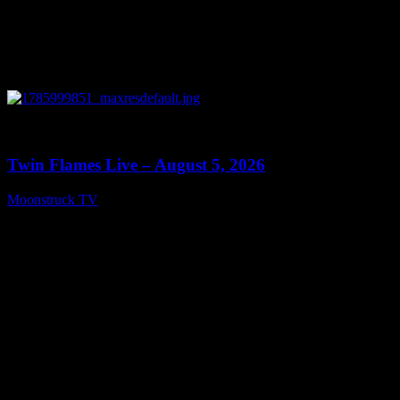
0
13:38
Twin Flames Live – August 5, 2026
Moonstruck TV
August 6, 2026