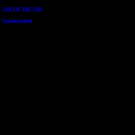
A1R ON THE AIR
(6703)
Uncategorized
(6703)
Top Stars