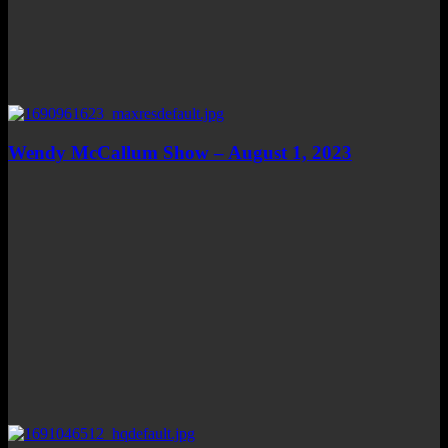
Wendy McCallum Show – August 1, 2023