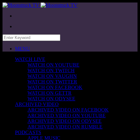
MENU
WATCH LIVE
WATCH ON YOUTUBE
WATCH ON TWITCH
WATCH ON VAUGHN
WATCH ON TWITTER
WATCH ON FACEBOOK
WATCH ON GETTR
WATCH ON ODYSEE
ARCHIVED VIDEO
ARCHIVED VIDEO ON FACEBOOK
ARCHIVED VIDEO ON YOUTUBE
ARCHIVED VIDEO ON ODYSEE
ARCHIVED VIDEO ON RUMBLE
PODCASTS
APPLE MUSIC