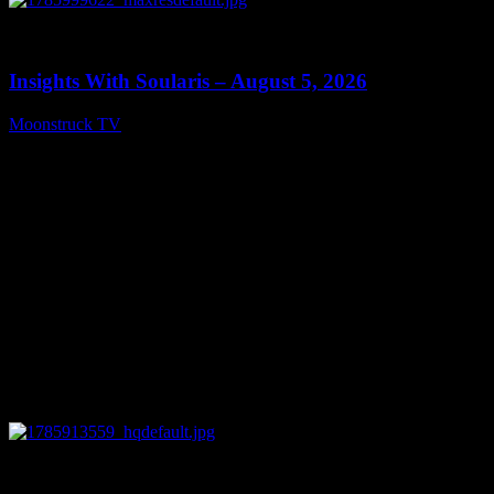
0
13:40
Insights With Soularis – August 5, 2026
Moonstruck TV
August 6, 2026
0
27:53