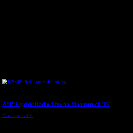
0
04:07:19
A1R Psychic Radio Live on Moonstruck TV
Moonstruck TV
August 6, 2026