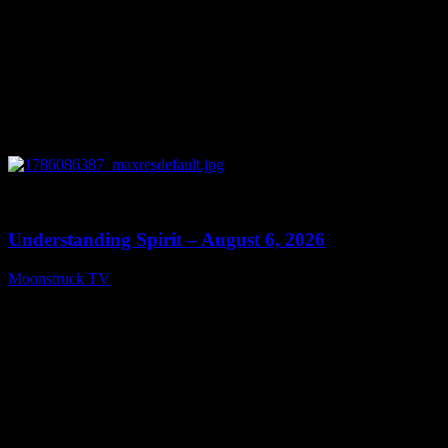
0
13:27
Understanding Spirit – August 6, 2026
Moonstruck TV
August 7, 2026