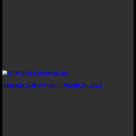
Amanda Hall Psychic – March 14, 2023