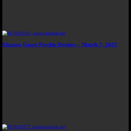
Eleanor Grace Psychic Destiny – March 7, 2023