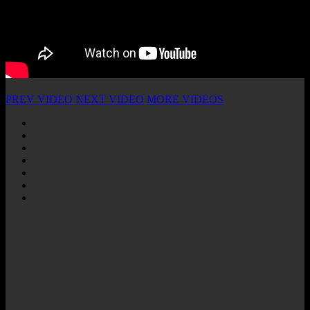
PREV VIDEO
NEXT VIDEO
MORE VIDEOS