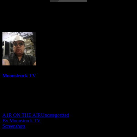
Astrology & Psychic Readings – March 9,
2023
Moonstruck TV
6158 Videos
0%
0 Views
0 Likes
March 10, 2023
A1R ON THE AIR
Uncategorized
By Moonstruck TV
Screenshots
Show: Astrology & Psychic Readings