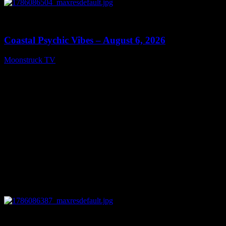
0
28:33
Coastal Psychic Vibes – August 6, 2026
Moonstruck TV
August 7, 2026
0
13:27