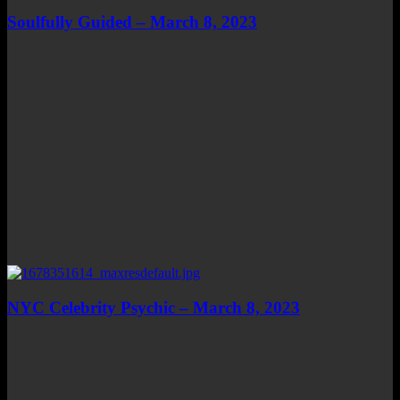
Soulfully Guided – March 8, 2023
NYC Celebrity Psychic – March 8, 2023