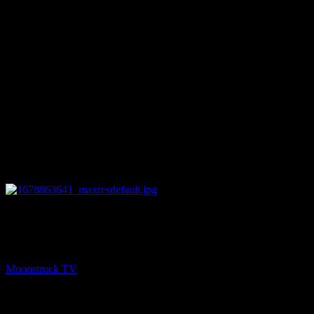
25:45
NEXT
Amanda Hall Psychic – March 14, 2023
Moonstruck TV
March 15, 2023
You might be interested in