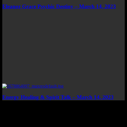
Eleanor Grace Psychic Destiny – March 14, 2023
Energy Healing & Spirit Talk – March 14, 2023
Top Channels
Categories