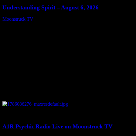
Understanding Spirit – August 6, 2026
Moonstruck TV
August 7, 2026
0
03:30:19
A1R Psychic Radio Live on Moonstruck TV