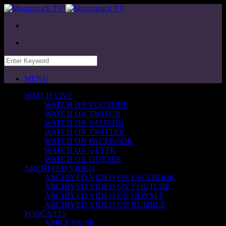
MENU
WATCH LIVE
WATCH ON YOUTUBE
WATCH ON TWITCH
WATCH ON VAUGHN
WATCH ON TWITTER
WATCH ON FACEBOOK
WATCH ON GETTR
WATCH ON ODYSEE
ARCHIVED VIDEO
ARCHIVED VIDEO ON FACEBOOK
ARCHIVED VIDEO ON YOUTUBE
ARCHIVED VIDEO ON ODYSEE
ARCHIVED VIDEO ON RUMBLE
PODCASTS
APPLE MUSIC