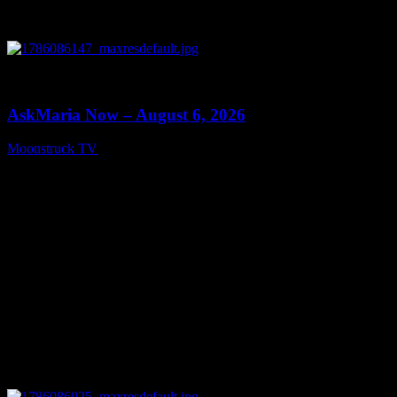
0
13:22
AskMaria Now – August 6, 2026
Moonstruck TV
August 7, 2026