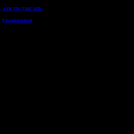
A1R ON THE AIR
(6711)
Uncategorized
(6711)
Top Stars