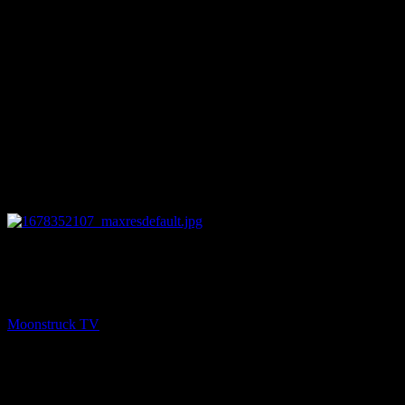
18:19
PREV
Mini Medium – March 8, 2023
Moonstruck TV
March 9, 2023