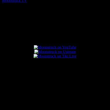
Moonstruck TV
August 7, 2026
Connect With Us
Popular Posts