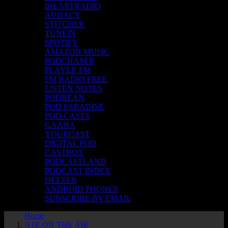
iHEARTRADIO
AUDACY
STITCHER
TUNEIN
SPOTIFY
AMAZON MUSIC
PODCHASER
PLAYER FM
FM RADIO FREE
LISTEN NOTES
PODBEAN
POD PARADISE
POD.CASTS
GAANA
YOURCAST
DIGITAL POD
CASTBOX
PODCASTLAND
PODCAST INDEX
DEEZER
ANDROID PHONES
SUBSCRIBE BY EMAIL
Home
A1R ON THE AIR