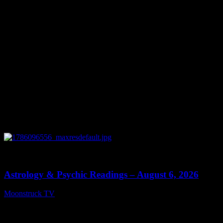
0
12:44
Astrology & Psychic Readings – August 6, 2026
Moonstruck TV
August 7, 2026