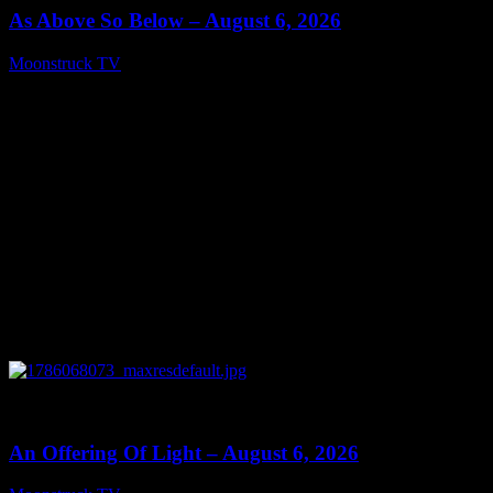
As Above So Below – August 6, 2026
Moonstruck TV
August 7, 2026
0
14:41
An Offering Of Light – August 6, 2026