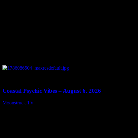
0
28:33
Coastal Psychic Vibes – August 6, 2026
Moonstruck TV
August 7, 2026