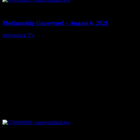
0
12:26
Mediumship Uncovered – August 6, 2026
Moonstruck TV
August 7, 2026
0
09:09