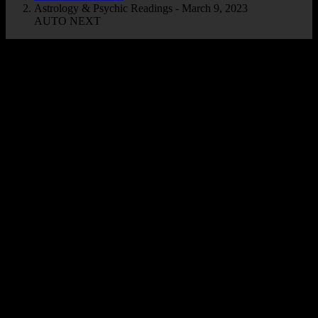
Astrology & Psychic Readings - March 9, 2023
AUTO NEXT