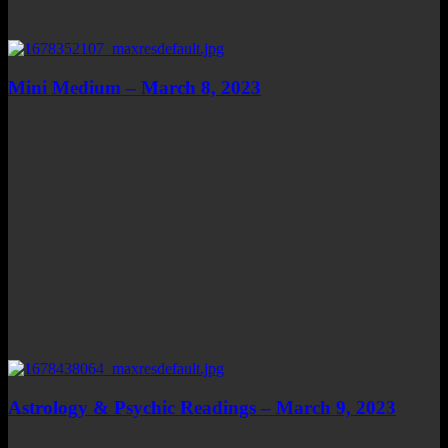
Mini Medium – March 8, 2023
Astrology & Psychic Readings – March 9, 2023