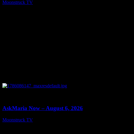
Moonstruck TV
August 7, 2026
0
13:22
AskMaria Now – August 6, 2026
Moonstruck TV
August 7, 2026