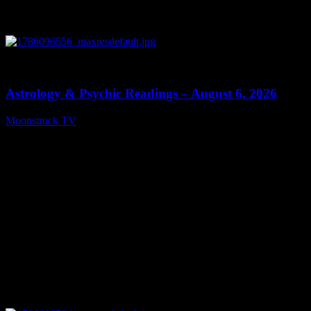
0
12:44
Astrology & Psychic Readings – August 6, 2026
Moonstruck TV
August 7, 2026