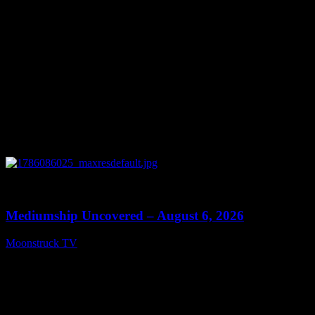
0
12:26
Mediumship Uncovered – August 6, 2026
Moonstruck TV
August 7, 2026