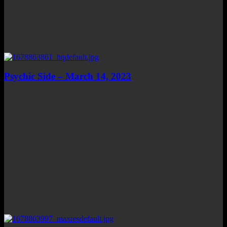
Psychic Side – March 14, 2023