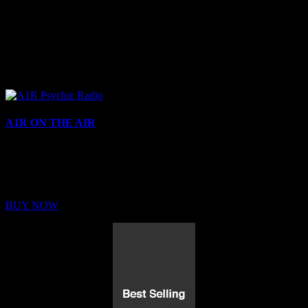
A1R ON THE AIR
Buy Membership
Sed ut perspiciatis unde omnis iste natus error sit voluptatem
BUY NOW