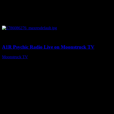
0
03:30:19
A1R Psychic Radio Live on Moonstruck TV
Moonstruck TV
August 7, 2026