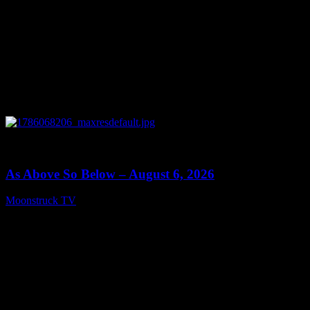
0
09:09
As Above So Below – August 6, 2026
Moonstruck TV
August 7, 2026