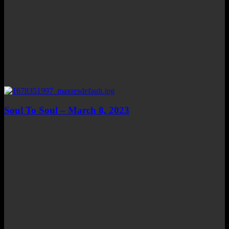
Soul To Soul – March 8, 2023