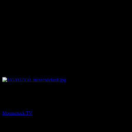
27:05
NEXT
Chakra Diva Show – May 19, 2022
Moonstruck TV
May 20, 2022
You might be interested in