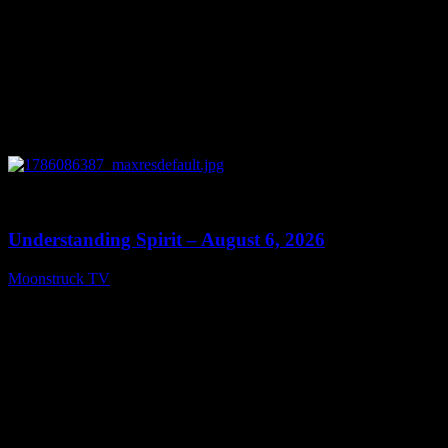
0
13:27
Understanding Spirit – August 6, 2026
Moonstruck TV
August 7, 2026