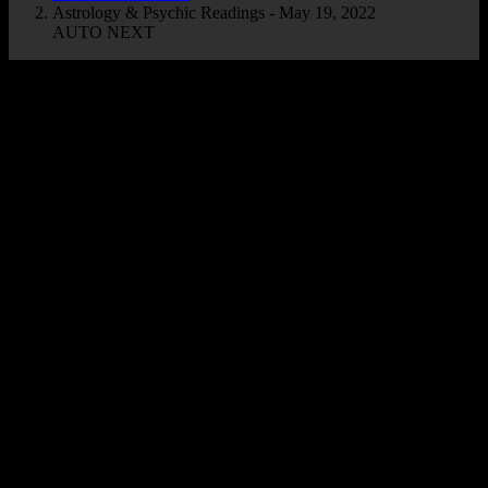
Astrology & Psychic Readings - May 19, 2022
AUTO NEXT