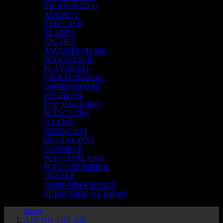
iHEARTRADIO
AUDACY
STITCHER
TUNEIN
SPOTIFY
AMAZON MUSIC
PODCHASER
PLAYER FM
FM RADIO FREE
LISTEN NOTES
PODBEAN
POD PARADISE
POD.CASTS
GAANA
YOURCAST
DIGITAL POD
CASTBOX
PODCASTLAND
PODCAST INDEX
DEEZER
ANDROID PHONES
SUBSCRIBE BY EMAIL
Home
A1R ON THE AIR