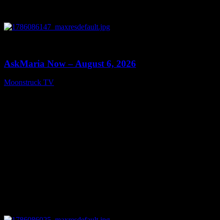
0
13:22
AskMaria Now – August 6, 2026
Moonstruck TV
August 7, 2026