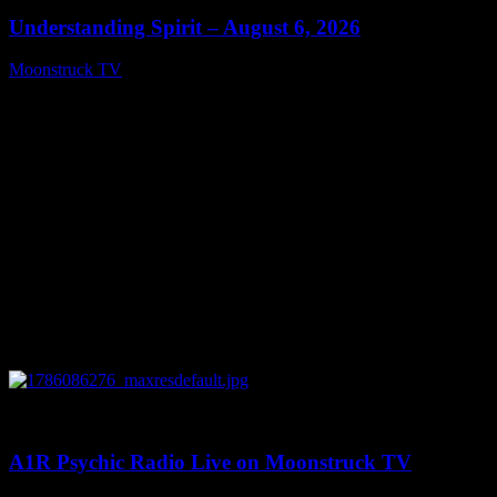
Understanding Spirit – August 6, 2026
Moonstruck TV
August 7, 2026
0
03:30:19
A1R Psychic Radio Live on Moonstruck TV