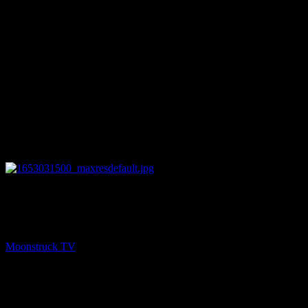
26:03
PREV
A Mother's Intuition – May 19, 2022
Moonstruck TV
May 20, 2022