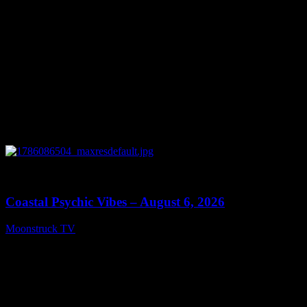
0
28:33
Coastal Psychic Vibes – August 6, 2026
Moonstruck TV
August 7, 2026