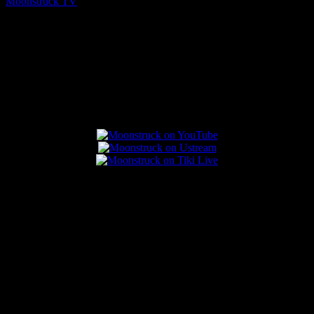
Moonstruck TV
August 7, 2026
Connect With Us
Popular Posts