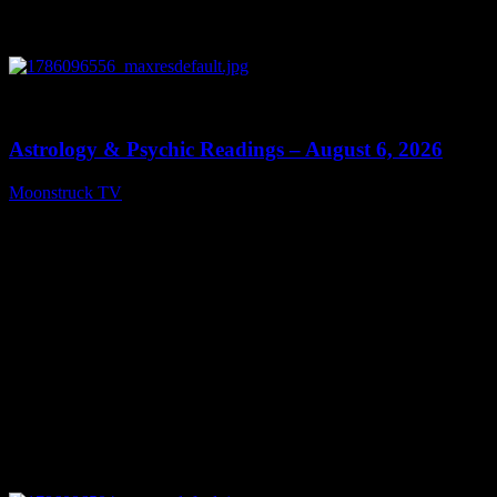
0
12:44
Astrology & Psychic Readings – August 6, 2026
Moonstruck TV
August 7, 2026