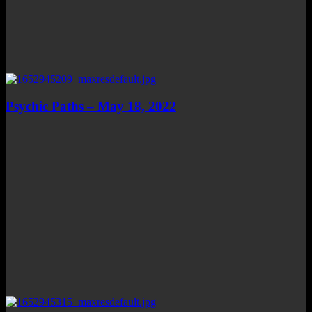
Psychic Paths – May 18, 2022