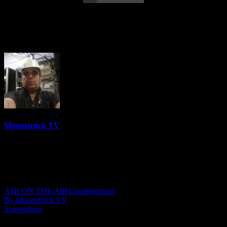
Astrology & Psychic Readings – May 19,
2022
Moonstruck TV
6158 Videos
0%
0 Views
0 Likes
May 20, 2022
A1R ON THE AIR
Uncategorized
By Moonstruck TV
Screenshots
Show: Astrology & Psychic Readings