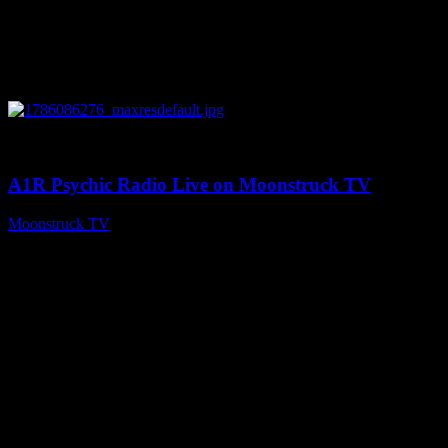
0
03:30:19
A1R Psychic Radio Live on Moonstruck TV
Moonstruck TV
August 7, 2026