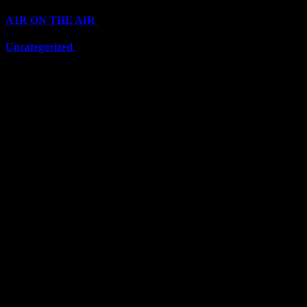
A1R ON THE AIR
(6711)
Uncategorized
(6711)
Top Stars