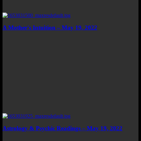
A Mother's Intuition – May 19, 2022
Astrology & Psychic Readings – May 19, 2022