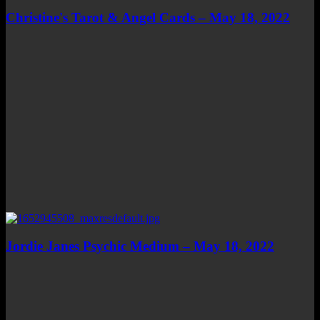
Christine's Tarot & Angel Cards – May 18, 2022
Jordie Janes Psychic Medium – May 18, 2022