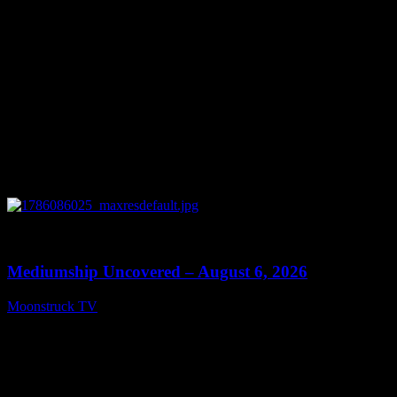
0
12:26
Mediumship Uncovered – August 6, 2026
Moonstruck TV
August 7, 2026