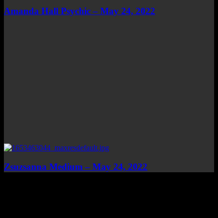
Amanda Hall Psychic – May 24, 2022
Zsuzsanna Medium – May 24, 2022
Top Channels
Categories