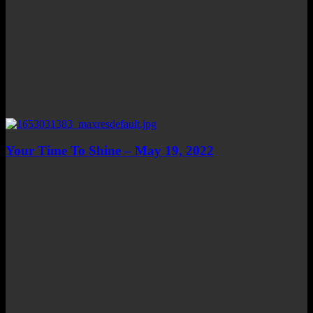
Your Time To Shine – May 19, 2022