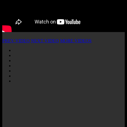
PREV VIDEO
NEXT VIDEO
MORE VIDEOS