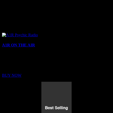
A1R ON THE AIR
Buy Membership
Sed ut perspiciatis unde omnis iste natus error sit voluptatem
BUY NOW