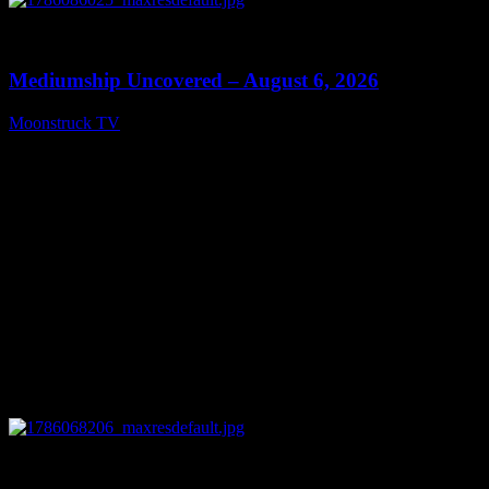
0
12:26
Mediumship Uncovered – August 6, 2026
Moonstruck TV
August 7, 2026
0
09:09