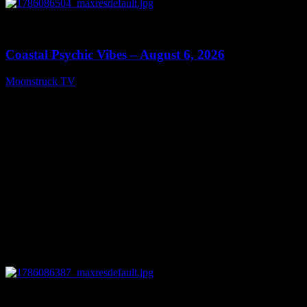
0
28:33
Coastal Psychic Vibes – August 6, 2026
Moonstruck TV
August 7, 2026
0
13:27