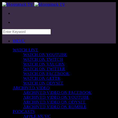
MENU
WATCH LIVE
WATCH ON YOUTUBE
WATCH ON TWITCH
WATCH ON VAUGHN
WATCH ON TWITTER
WATCH ON FACEBOOK
WATCH ON GETTR
WATCH ON ODYSEE
ARCHIVED VIDEO
ARCHIVED VIDEO ON FACEBOOK
ARCHIVED VIDEO ON YOUTUBE
ARCHIVED VIDEO ON ODYSEE
ARCHIVED VIDEO ON RUMBLE
PODCASTS
APPLE MUSIC