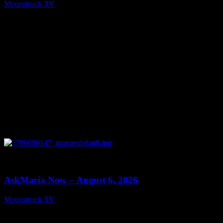
Moonstruck TV
August 7, 2026
0
13:22
AskMaria Now – August 6, 2026
Moonstruck TV
August 7, 2026