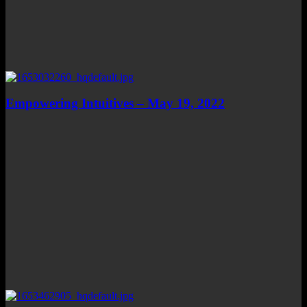
Empowering Intuitives – May 19, 2022