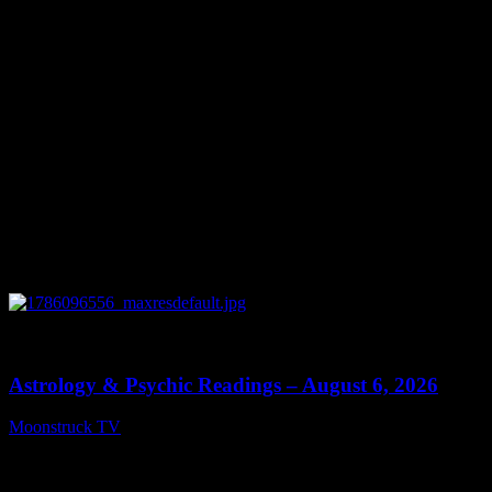
0
12:44
Astrology & Psychic Readings – August 6, 2026
Moonstruck TV
August 7, 2026