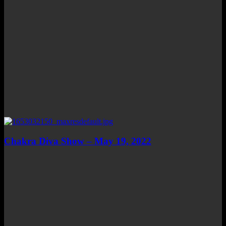
Chakra Diva Show – May 19, 2022