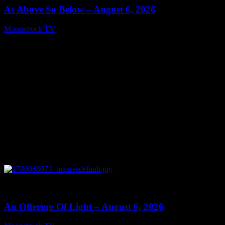
As Above So Below – August 6, 2026
Moonstruck TV
August 7, 2026
0
14:41
An Offering Of Light – August 6, 2026