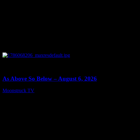
0
09:09
As Above So Below – August 6, 2026
Moonstruck TV
August 7, 2026