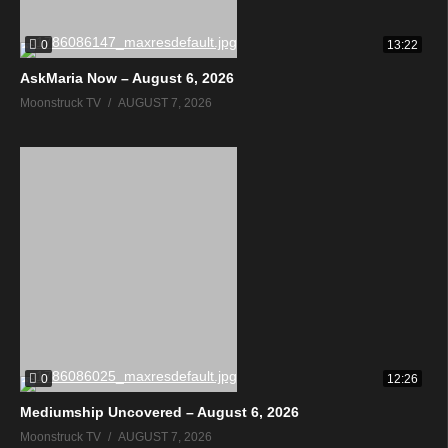
0
13:22
AskMaria Now – August 6, 2026
Moonstruck TV
AUGUST 7, 2026
0
12:26
Mediumship Uncovered – August 6, 2026
Moonstruck TV
AUGUST 7, 2026