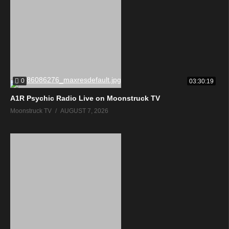
0
03:30:19
A1R Psychic Radio Live on Moonstruck TV
Moonstruck TV
AUGUST 7, 2026