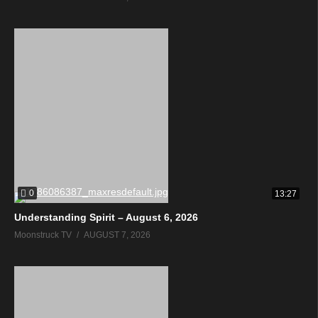
0
13:27
Understanding Spirit – August 6, 2026
Moonstruck TV
AUGUST 7, 2026