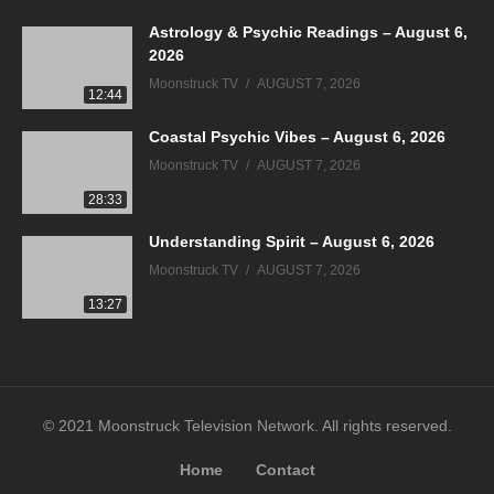
Astrology & Psychic Readings – August 6,
2026
Moonstruck TV
AUGUST 7, 2026
12:44
Coastal Psychic Vibes – August 6, 2026
Moonstruck TV
AUGUST 7, 2026
28:33
Understanding Spirit – August 6, 2026
Moonstruck TV
AUGUST 7, 2026
13:27
© 2021 Moonstruck Television Network. All rights reserved.
Home
Contact