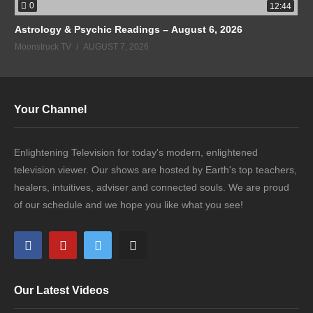
0
12:44
Astrology & Psychic Readings – August 6, 2026
Moonstruck TV
AUGUST 7, 2026
Your Channel
Enlightening Television for today's modern, enlightened
television viewer. Our shows are hosted by Earth's top teachers,
healers, intuitives, adviser and connected souls. We are proud
of our schedule and we hope you like what you see!
Our Latest Videos