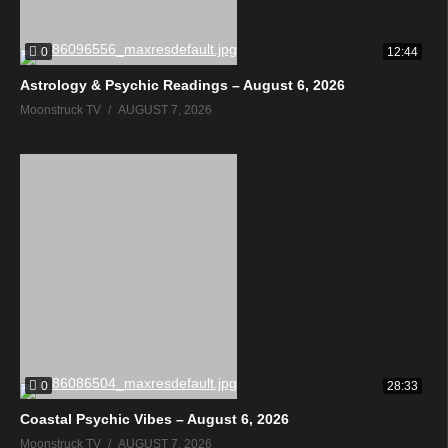
0
12:44
Astrology & Psychic Readings – August 6, 2026
Moonstruck TV
AUGUST 7, 2026
0
28:33
Coastal Psychic Vibes – August 6, 2026
Moonstruck TV
AUGUST 7, 2026