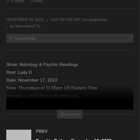
0 Views
0 Likes
NOVEMBER 18, 2022
A1R ON THE AIR
Uncategorized
By Moonstruck TV
Screenshots
Show: Astrology & Psychic Readings
Host: Lady D
Date: November 17, 2022
Time: Thursdays at 11:00pm US Eastern Time
Website: LadyDsPsychicParties.com
Copyright 2022 A1R Psychic Radio & Moonstruck TV –
Show more
Enlightening Television – All rights reserved
PREV
source