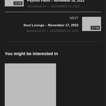
Psychic Paths – November 16, 2022
11:56
Moonstruck TV
NOVEMBER 17, 2022
NEXT
Soul Lounge – November 17, 2022
27:59
Moonstruck TV
NOVEMBER 18, 2022
You might be interested in