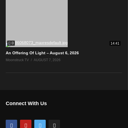
0
14:41
An Offering Of Light – August 6, 2026
Moonstruck TV
AUGUST 7, 2026
Connect With Us