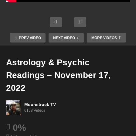
NYC
Celeb
Soulf
Cowt
rity
ully
Mini
own
Psyc
Guide
Mediu
Mediu
hic –
d –
m –
m –
PREV VIDEO
NEXT VIDEO
MORE VIDEOS
Nove
Nove
Nove
Nove
mber
mber
mber
mber
16,
16,
16,
16,
Astrology & Psychic
2022
2022
2022
2022
Readings – November 17,
2022
Moonstruck TV
6158 Videos
0%