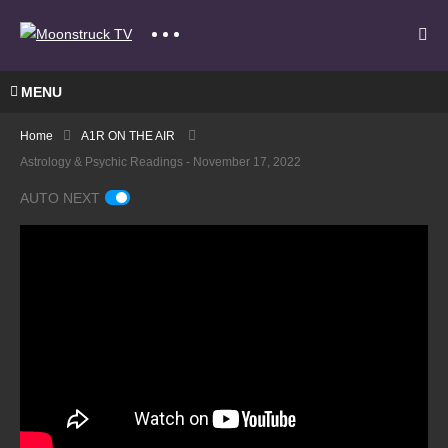
MENU
Home
A1R ON THE AIR
Astrology & Psychic Readings - November 17, 2022
AUTO NEXT