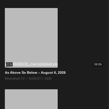
0
09:09
As Above So Below – August 6, 2026
Moonstruck TV
AUGUST 7, 2026