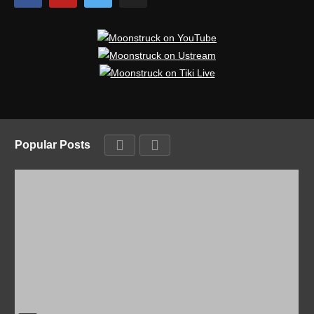
Popular Posts