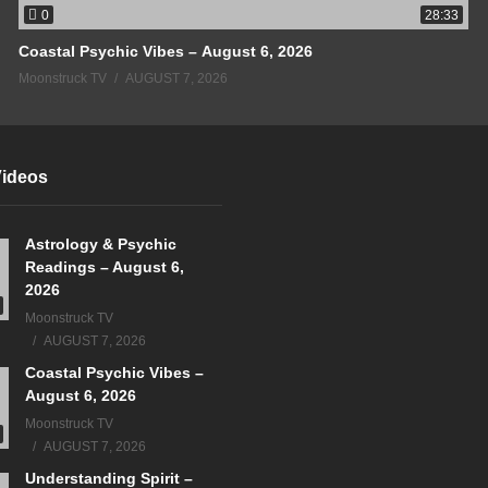
0
28:33
Coastal Psychic Vibes – August 6, 2026
Moonstruck TV
AUGUST 7, 2026
Videos
Astrology & Psychic
Readings – August 6,
2026
Moonstruck TV
AUGUST 7, 2026
Coastal Psychic Vibes –
August 6, 2026
Moonstruck TV
AUGUST 7, 2026
Understanding Spirit –