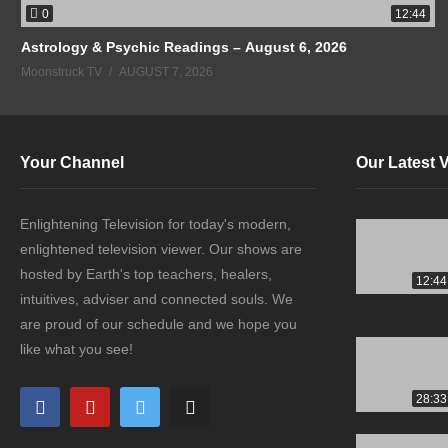
0
12:44
Astrology & Psychic Readings – August 6, 2026
Moonstruck TV
AUGUST 7, 2026
Your Channel
Our Latest 
Enlightening Television for today's modern,
enlightened television viewer. Our shows are
hosted by Earth's top teachers, healers,
12:44
intuitives, adviser and connected souls. We
are proud of our schedule and we hope you
like what you see!
28:33