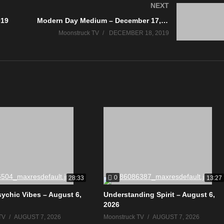
NEXT
019
Modern Day Medium – December 17, 2019
Moonstruck TV
DECEMBER 18, 2019
0
28:33
13:27
sychic Vibes – August 6,
Understanding Spirit – August 6,
2026
TV
AUGUST 7, 2026
Moonstruck TV
AUGUST 7, 2026