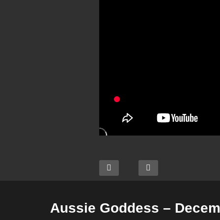
Aussie Goddess – Decemb