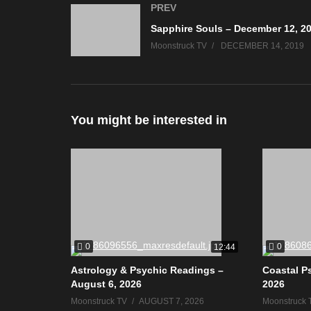
PREV
Sapphire Souls – December 12, 2
Moonstruck TV
DECEMBER 14, 2019
You might be interested in
0
0
12:44
Astrology & Psychic Readings –
Coastal P
August 6, 2026
2026
Moonstruck TV
AUGUST 7, 2026
Moonstruck 