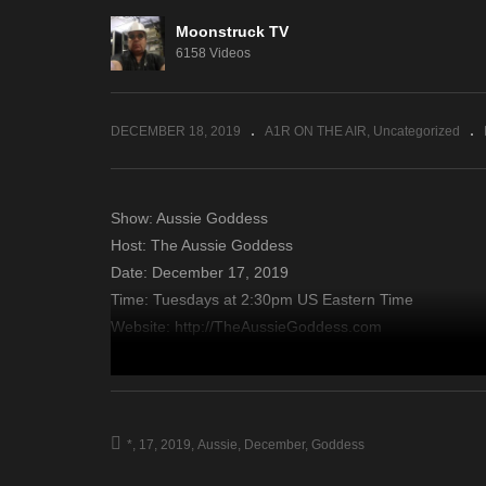
Moonstruck TV
Insights By Johnita –
Di
6158 Videos
December 11, 2019
De
DECEMBER 18, 2019
A1R ON THE AIR
Uncategorized
Show: Aussie Goddess
Host: The Aussie Goddess
Date: December 17, 2019
Time: Tuesdays at 2:30pm US Eastern Time
Website: http://TheAussieGoddess.com
Copyright 2019 A1R Psychic Radio & Moonstruck TV – En
source
*
17
2019
Aussie
December
Goddess