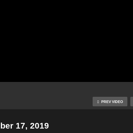
PREV VIDEO
er 17, 2019