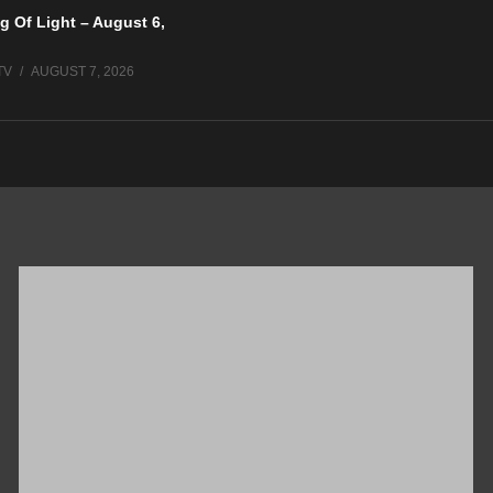
g Of Light – August 6,
TV
AUGUST 7, 2026