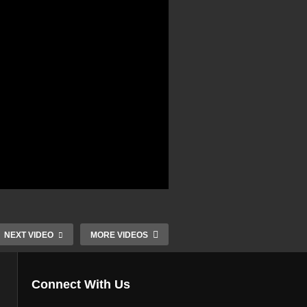
NEXT VIDEO
MORE VIDEOS
Connect With Us