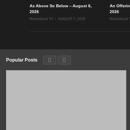
As Above So Below – August 6,
An Offerin
2026
2026
Moonstruck TV
AUGUST 7, 2026
Moonstruck 
Popular Posts