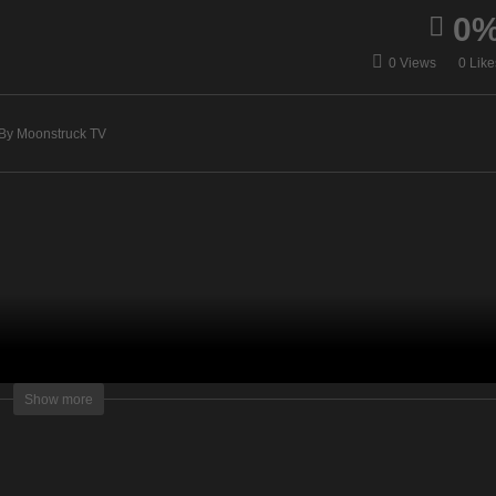
0
vine Guidance –
AskRebecca Radio Show
0 Views
0 Like
cember 11, 2019
December 12, 2019
By Moonstruck TV
lightening Television – All rights reserved.
Show more