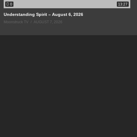
0
13:27
Understanding Spirit – August 6, 2026
Moonstruck TV
AUGUST 7, 2026