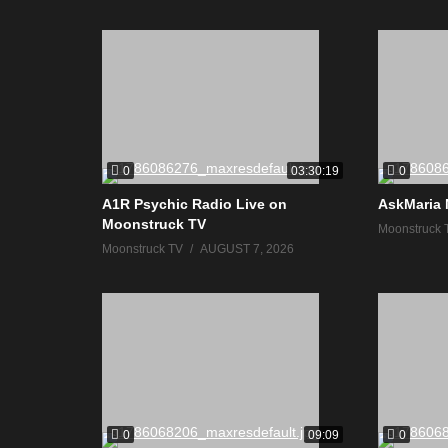
0
0
03:30:19
A1R Psychic Radio Live on
AskMaria 
Moonstruck TV
Moonstruck 
Moonstruck TV
AUGUST 7, 2026
0
0
09:09