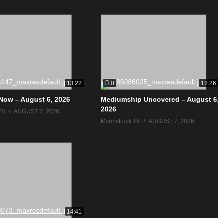
0
13:22
12:26
Now – August 6, 2026
Mediumship Uncovered – August 6
2026
TV
AUGUST 7, 2026
Moonstruck TV
AUGUST 7, 2026
14:41