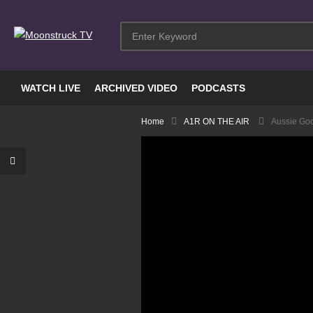
WATCH LIVE
ARCHIVED VIDEO
PODCASTS
Home
A1R ON THE AIR
Aussie Go