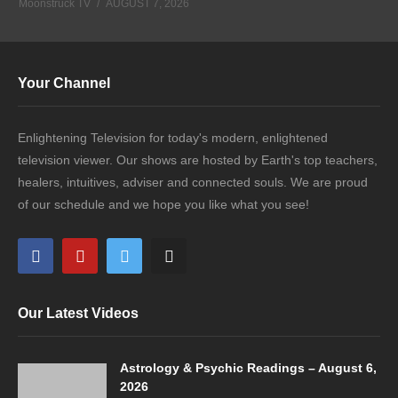
Moonstruck TV
AUGUST 7, 2026
Your Channel
Enlightening Television for today's modern, enlightened
television viewer. Our shows are hosted by Earth's top teachers,
healers, intuitives, adviser and connected souls. We are proud
of our schedule and we hope you like what you see!
Our Latest Videos
Astrology & Psychic Readings – August 6,
2026