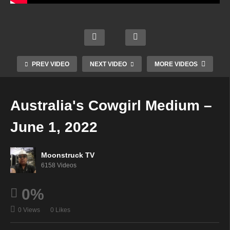
Straig
Aman
ht
da
Talkin
Zsuzs
Hall
g
Urba
anna
Psyc
From
n
Mediu
PREV VIDEO
NEXT VIDEO
MORE VIDEOS
hic –
Spirit
Monk
m –
May
– May
– May
May
31,
31,
31,
31,
Australia's Cowgirl Medium –
2022
2022
2022
2022
June 1, 2022
Moonstruck TV
6158 Videos
0%
0 Views
0 Likes