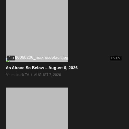
0
09:09
As Above So Below – August 6, 2026
Moonstruck TV
AUGUST 7, 2026