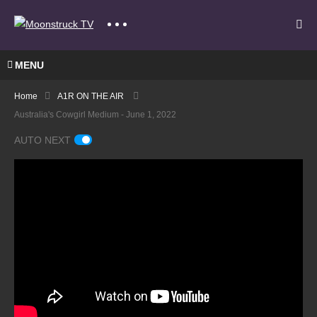
MENU
Home
A1R ON THE AIR
Australia's Cowgirl Medium - June 1, 2022
AUTO NEXT