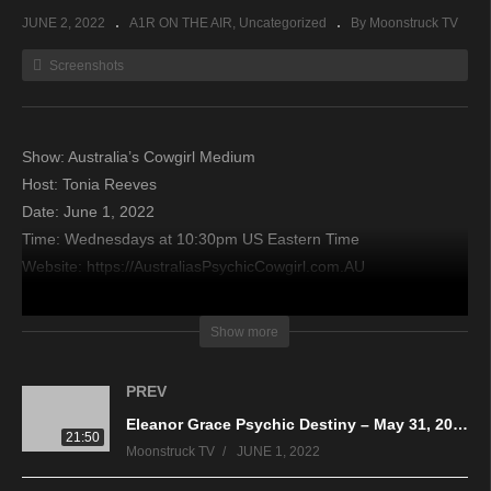
JUNE 2, 2022
A1R ON THE AIR
Uncategorized
By Moonstruck TV
Screenshots
Show: Australia’s Cowgirl Medium
Host: Tonia Reeves
Date: June 1, 2022
Time: Wednesdays at 10:30pm US Eastern Time
Website: https://AustraliasPsychicCowgirl.com.AU
Copyright 2022 A1R Psychic Radio & Moonstruck TV –
Show more
Enlightening Television – All rights reserved.
PREV
source
Eleanor Grace Psychic Destiny – May 31, 2022
21:50
Moonstruck TV
JUNE 1, 2022