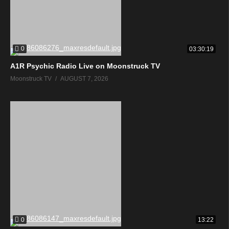
0
03:30:19
A1R Psychic Radio Live on Moonstruck TV
Moonstruck TV
AUGUST 7, 2026
0
13:22