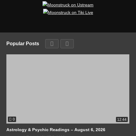
Popular Posts
0
12:44
Astrology & Psychic Readings – August 6, 2026