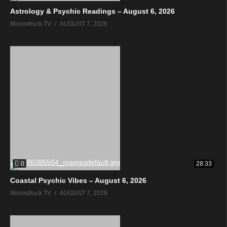
Astrology & Psychic Readings – August 6, 2026
Moonstruck TV
AUGUST 7, 2026
0
28:33
Coastal Psychic Vibes – August 6, 2026
Moonstruck TV
AUGUST 7, 2026