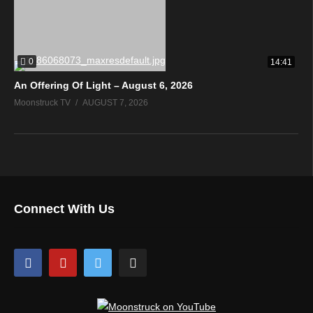
0
14:41
An Offering Of Light – August 6, 2026
Moonstruck TV
AUGUST 7, 2026
Connect With Us