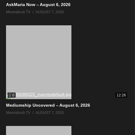
AskMaria Now – August 6, 2026
Moonstruck TV
AUGUST 7, 2026
0
12:26
Mediumship Uncovered – August 6, 2026
Moonstruck TV
AUGUST 7, 2026