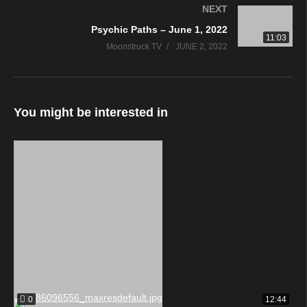
NEXT
Psychic Paths – June 1, 2022
11:03
Moonstruck TV
JUNE 2, 2022
You might be interested in
0
12:44