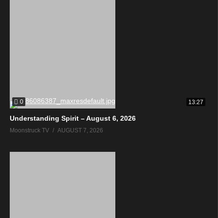
0
13:27
Understanding Spirit – August 6, 2026
Moonstruck TV
AUGUST 7, 2026