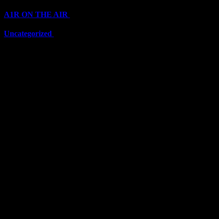
A1R ON THE AIR
(6711)
Uncategorized
(6711)
Top Stars