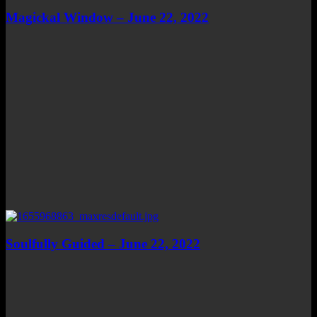
Magickal Window – June 22, 2022
Soulfully Guided – June 22, 2022