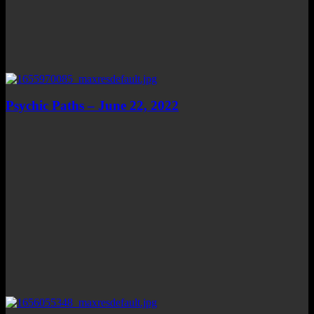
Psychic Paths – June 22, 2022