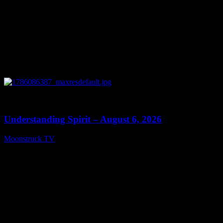
0
13:27
Understanding Spirit – August 6, 2026
Moonstruck TV
August 7, 2026