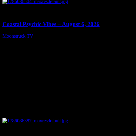
0
28:33
Coastal Psychic Vibes – August 6, 2026
Moonstruck TV
August 7, 2026
0
13:27