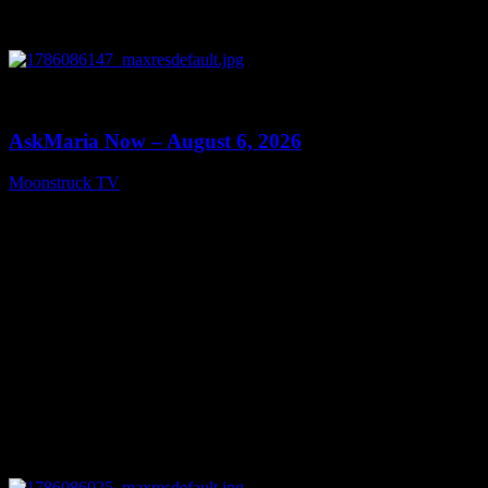
0
13:22
AskMaria Now – August 6, 2026
Moonstruck TV
August 7, 2026