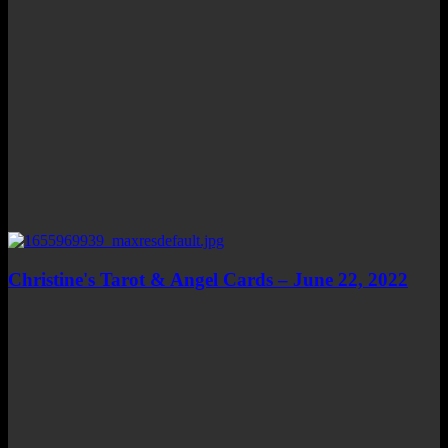
Christine's Tarot & Angel Cards – June 22, 2022