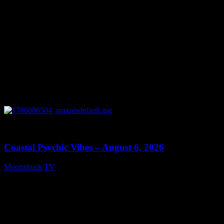
0
28:33
Coastal Psychic Vibes – August 6, 2026
Moonstruck TV
August 7, 2026