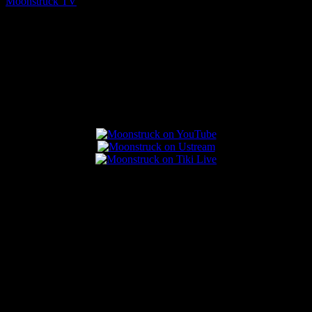
Moonstruck TV
August 7, 2026
Connect With Us
Popular Posts