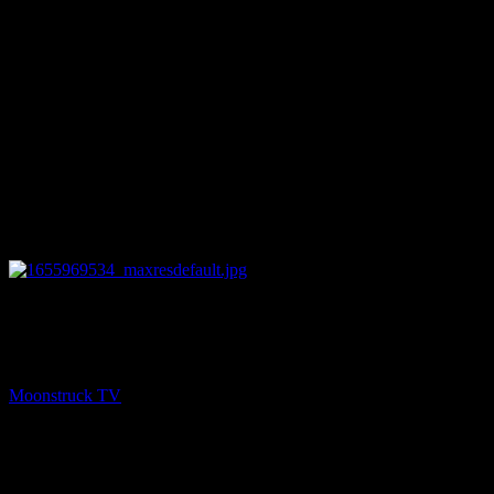
12:54
PREV
Jordie Janes Psychic Medium – June 22, 2022
Moonstruck TV
June 23, 2022