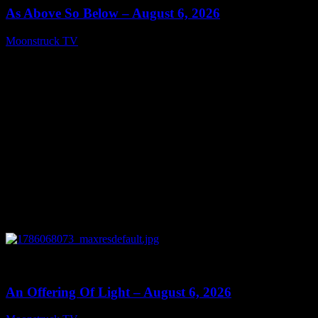
As Above So Below – August 6, 2026
Moonstruck TV
August 7, 2026
0
14:41
An Offering Of Light – August 6, 2026