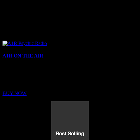
A1R ON THE AIR
Buy Membership
Sed ut perspiciatis unde omnis iste natus error sit voluptatem
BUY NOW