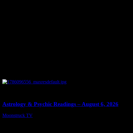
0
12:44
Astrology & Psychic Readings – August 6, 2026
Moonstruck TV
August 7, 2026