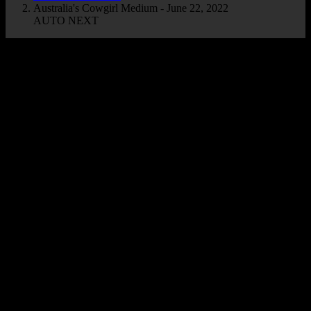
Australia's Cowgirl Medium - June 22, 2022
AUTO NEXT