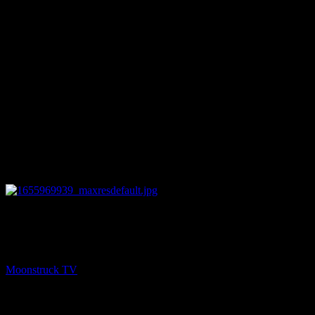
11:59
NEXT
Christine's Tarot & Angel Cards – June 22, 2022
Moonstruck TV
June 23, 2022
You might be interested in