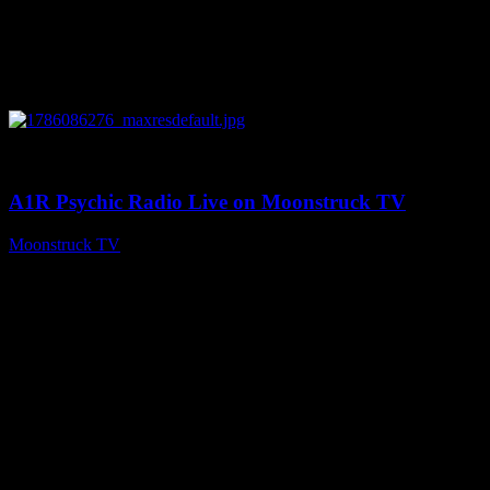
0
03:30:19
A1R Psychic Radio Live on Moonstruck TV
Moonstruck TV
August 7, 2026