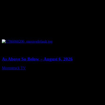
0
09:09
As Above So Below – August 6, 2026
Moonstruck TV
August 7, 2026