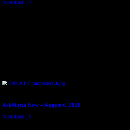
Moonstruck TV
August 7, 2026
0
13:22
AskMaria Now – August 6, 2026
Moonstruck TV
August 7, 2026