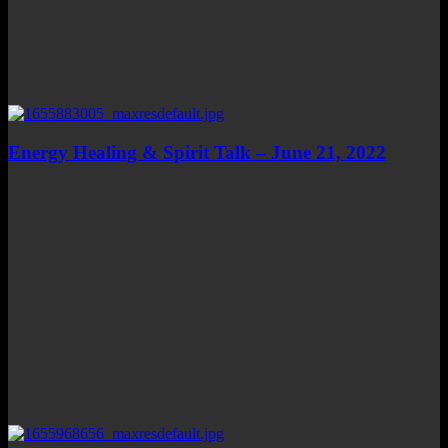
Energy Healing & Spirit Talk – June 21, 2022