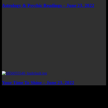
Astrology & Psychic Readings – June 23, 2022
Your Time To Shine – June 23, 2022
Top Channels
Categories