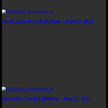
Jordie Janes Psychic Medium – June 22, 2022
Australia's Cowgirl Medium – June 22, 2022