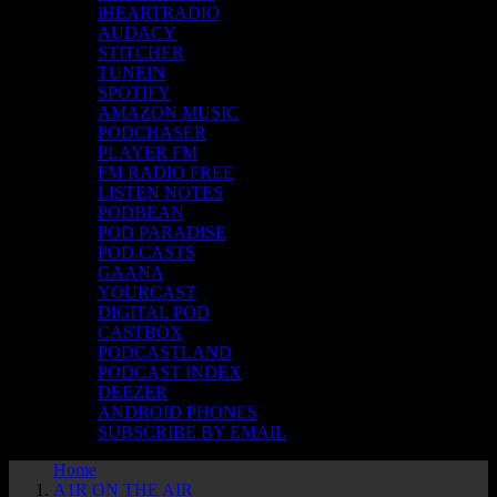
iHEARTRADIO
AUDACY
STITCHER
TUNEIN
SPOTIFY
AMAZON MUSIC
PODCHASER
PLAYER FM
FM RADIO FREE
LISTEN NOTES
PODBEAN
POD PARADISE
POD.CASTS
GAANA
YOURCAST
DIGITAL POD
CASTBOX
PODCASTLAND
PODCAST INDEX
DEEZER
ANDROID PHONES
SUBSCRIBE BY EMAIL
Home
A1R ON THE AIR