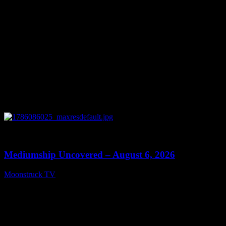
0
12:26
Mediumship Uncovered – August 6, 2026
Moonstruck TV
August 7, 2026