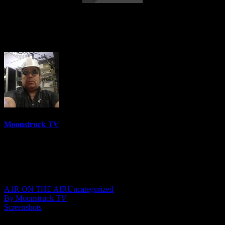
Australia's Cowgirl Medium – June 22,
2022
Moonstruck TV
6158 Videos
0%
0 Views
0 Likes
June 23, 2022
A1R ON THE AIR
Uncategorized
By Moonstruck TV
Screenshots
Show: Australia’s Cowgirl Medium