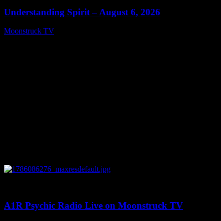
Understanding Spirit – August 6, 2026
Moonstruck TV
August 7, 2026
0
03:30:19
A1R Psychic Radio Live on Moonstruck TV