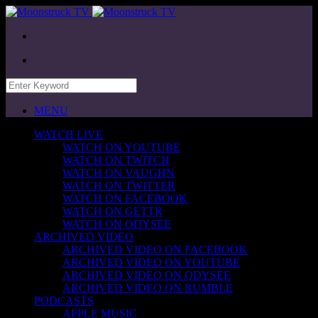
MENU
WATCH LIVE
WATCH ON YOUTUBE
WATCH ON TWITCH
WATCH ON VAUGHN
WATCH ON TWITTER
WATCH ON FACEBOOK
WATCH ON GETTR
WATCH ON ODYSEE
ARCHIVED VIDEO
ARCHIVED VIDEO ON FACEBOOK
ARCHIVED VIDEO ON YOUTUBE
ARCHIVED VIDEO ON ODYSEE
ARCHIVED VIDEO ON RUMBLE
PODCASTS
APPLE MUSIC