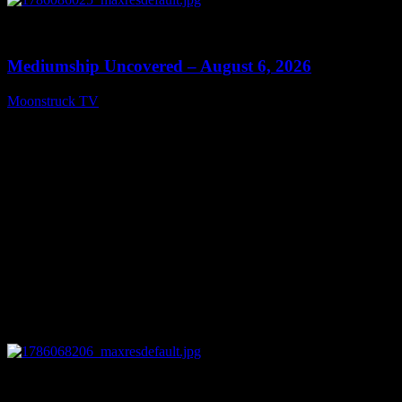
0
12:26
Mediumship Uncovered – August 6, 2026
Moonstruck TV
August 7, 2026
0
09:09