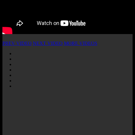
PREV VIDEO
NEXT VIDEO
MORE VIDEOS