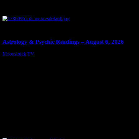
0
12:44
Astrology & Psychic Readings – August 6, 2026
Moonstruck TV
August 7, 2026