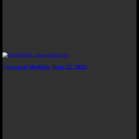
Cowtown Medium June 22, 2022