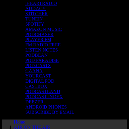
iHEARTRADIO
AUDACY
STITCHER
TUNEIN
SPOTIFY
AMAZON MUSIC
PODCHASER
PLAYER FM
FM RADIO FREE
LISTEN NOTES
PODBEAN
POD PARADISE
POD.CASTS
GAANA
YOURCAST
DIGITAL POD
CASTBOX
PODCASTLAND
PODCAST INDEX
DEEZER
ANDROID PHONES
SUBSCRIBE BY EMAIL
Home
A1R ON THE AIR