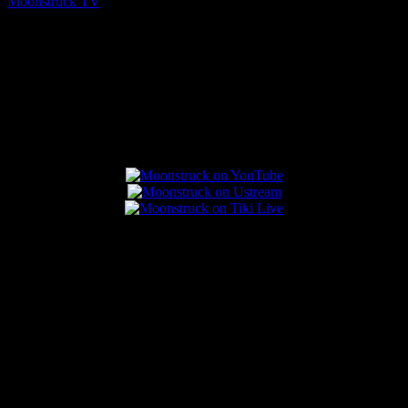
Moonstruck TV
August 6, 2026
Connect With Us
Popular Posts