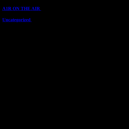
A1R ON THE AIR
(6705)
Uncategorized
(6705)
Top Stars