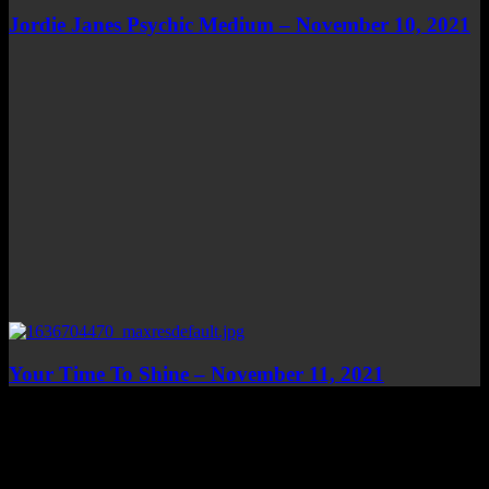
Jordie Janes Psychic Medium – November 10, 2021
Your Time To Shine – November 11, 2021
Top Channels
Categories