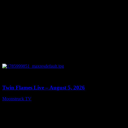
0
13:38
Twin Flames Live – August 5, 2026
Moonstruck TV
August 6, 2026