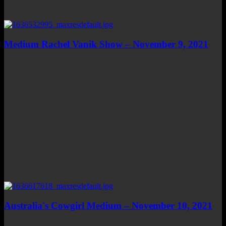
Medium Rachel Vanik Show – November 9, 2021
Australia's Cowgirl Medium – November 10, 2021