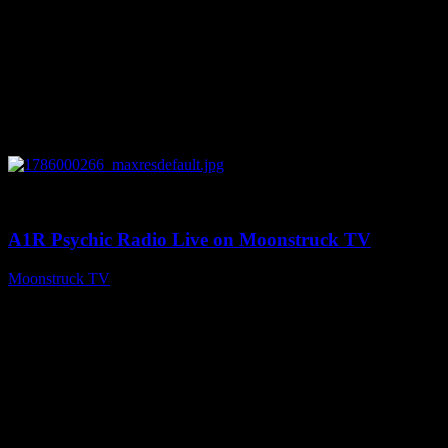
0
04:07:19
A1R Psychic Radio Live on Moonstruck TV
Moonstruck TV
August 6, 2026