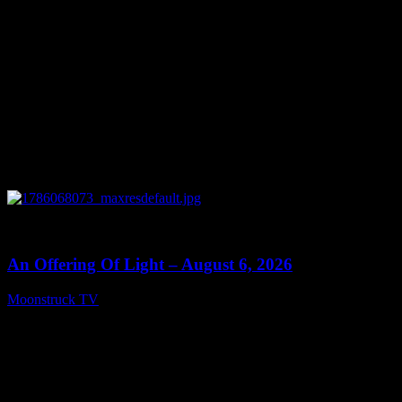
0
14:41
An Offering Of Light – August 6, 2026
Moonstruck TV
August 7, 2026