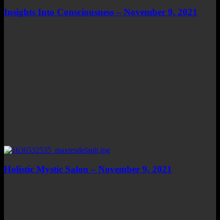
Insights Into Consciousness – November 9, 2021
Holistic Mystic Salon – November 9, 2021