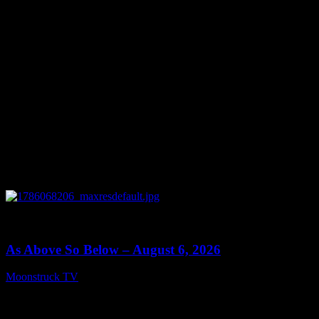
0
09:09
As Above So Below – August 6, 2026
Moonstruck TV
August 7, 2026