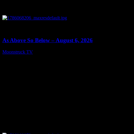
0
09:09
As Above So Below – August 6, 2026
Moonstruck TV
August 7, 2026