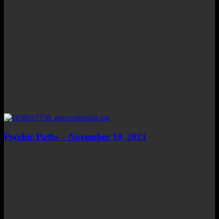
Psychic Paths – November 10, 2021