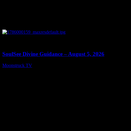
0
13:59
SoulSee Divine Guidance – August 5, 2026
Moonstruck TV
August 6, 2026