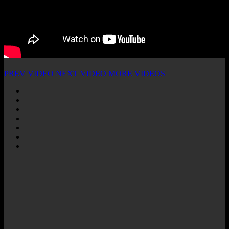
PREV VIDEO
NEXT VIDEO
MORE VIDEOS