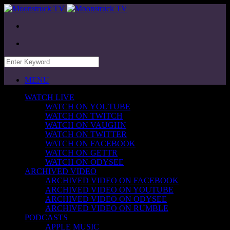
MENU
WATCH LIVE
WATCH ON YOUTUBE
WATCH ON TWITCH
WATCH ON VAUGHN
WATCH ON TWITTER
WATCH ON FACEBOOK
WATCH ON GETTR
WATCH ON ODYSEE
ARCHIVED VIDEO
ARCHIVED VIDEO ON FACEBOOK
ARCHIVED VIDEO ON YOUTUBE
ARCHIVED VIDEO ON ODYSEE
ARCHIVED VIDEO ON RUMBLE
PODCASTS
APPLE MUSIC