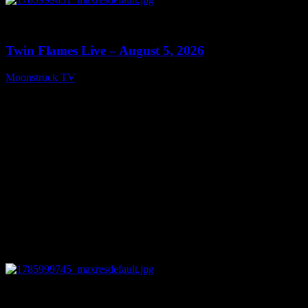
0
13:38
Twin Flames Live – August 5, 2026
Moonstruck TV
August 6, 2026
0
11:28