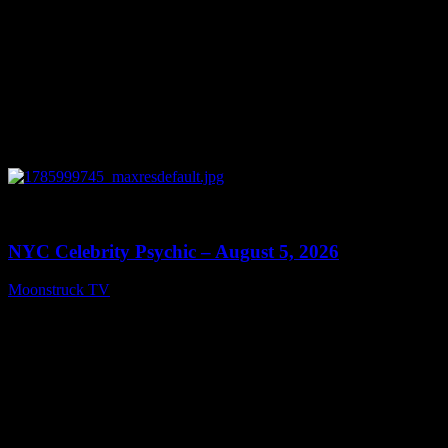
0
11:28
NYC Celebrity Psychic – August 5, 2026
Moonstruck TV
August 6, 2026