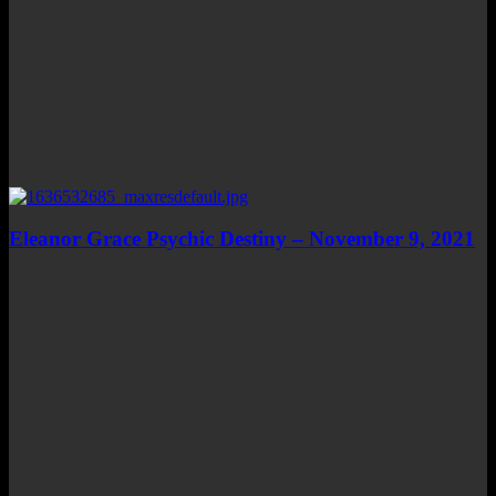
Eleanor Grace Psychic Destiny – November 9, 2021