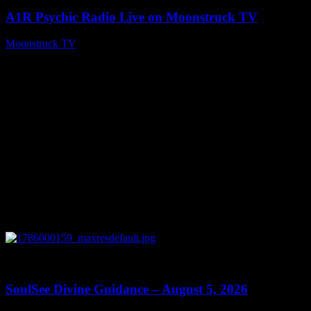
A1R Psychic Radio Live on Moonstruck TV
Moonstruck TV
August 6, 2026
0
13:59
SoulSee Divine Guidance – August 5, 2026