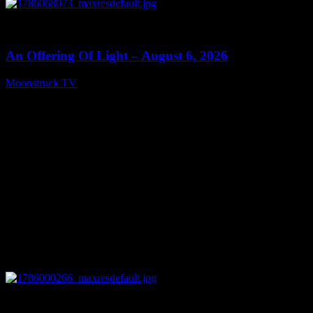
0
14:41
An Offering Of Light – August 6, 2026
Moonstruck TV
August 7, 2026
0
04:07:19