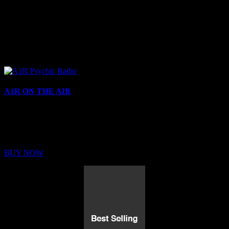
A1R ON THE AIR
Buy Membership
Sed ut perspiciatis unde omnis iste natus error sit voluptatem
BUY NOW