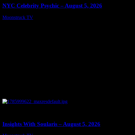
NYC Celebrity Psychic – August 5, 2026
Moonstruck TV
August 6, 2026
0
13:40
Insights With Soularis – August 5, 2026