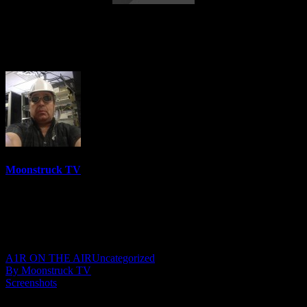
Australia's Cowgirl Medium – November
10, 2021
Moonstruck TV
6152 Videos
0%
0 Views
0 Likes
November 11, 2021
A1R ON THE AIR
Uncategorized
By Moonstruck TV
Screenshots
Show: Australia’s Cowgirl Medium