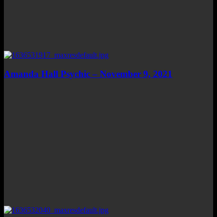
Amanda Hall Psychic – November 9, 2021