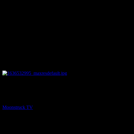
26:01
PREV
Medium Rachel Vanik Show – November 9, 2021
Moonstruck TV
November 10, 2021