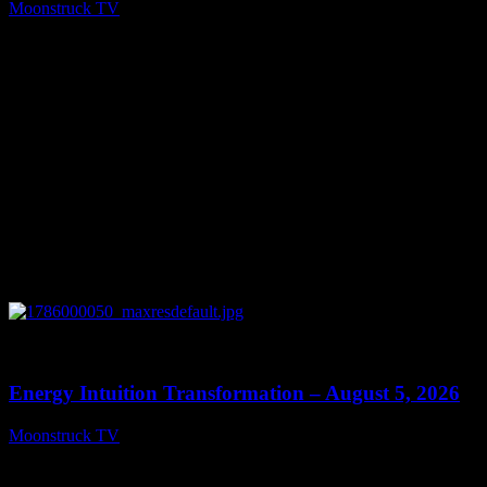
Moonstruck TV
August 6, 2026
0
14:11
Energy Intuition Transformation – August 5, 2026
Moonstruck TV
August 6, 2026