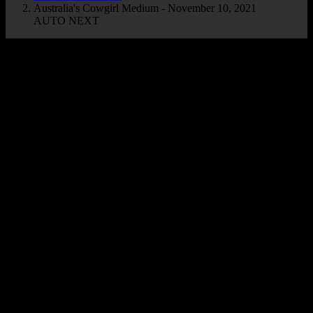
Australia's Cowgirl Medium - November 10, 2021
AUTO NEXT