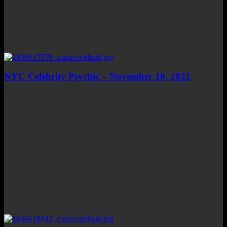
NYC Celebrity Psychic – November 10, 2021