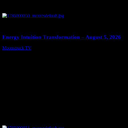
0
14:11
Energy Intuition Transformation – August 5, 2026
Moonstruck TV
August 6, 2026