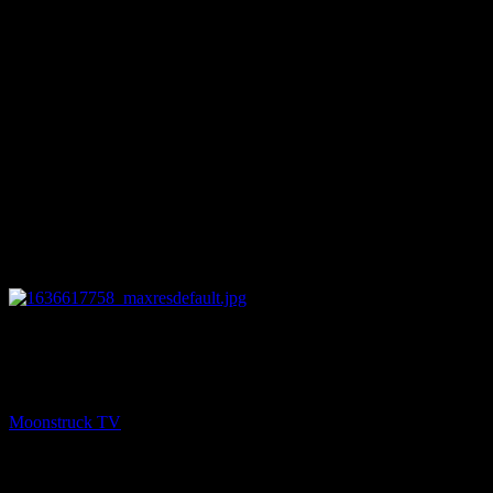
26:32
NEXT
Psychic Paths – November 10, 2021
Moonstruck TV
November 11, 2021
You might be interested in