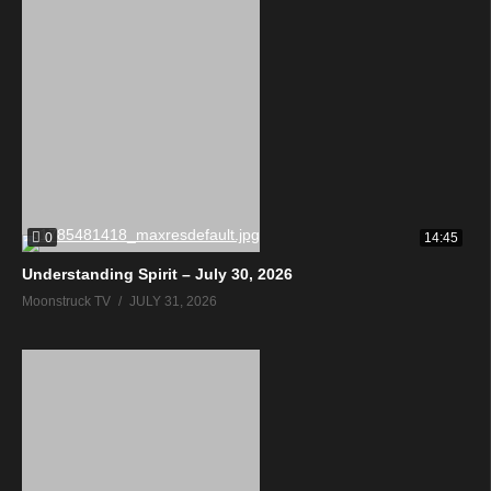
0
14:45
Understanding Spirit – July 30, 2026
Moonstruck TV
JULY 31, 2026