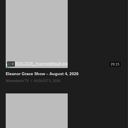
0
29:15
Eleanor Grace Show – August 4, 2026
Moonstruck TV
AUGUST 5, 2026