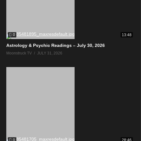
0
13:48
Astrology & Psychic Readings – July 30, 2026
Moonstruck TV
JULY 31, 2026
0
28:46