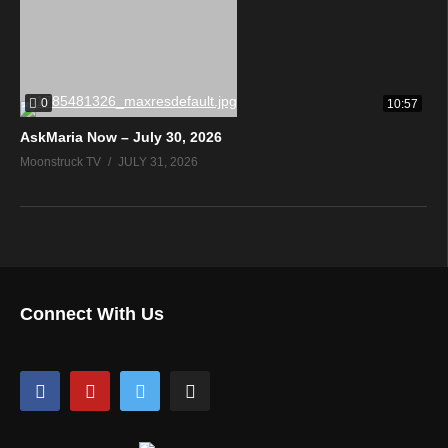
0
10:57
AskMaria Now – July 30, 2026
Moonstruck TV
JULY 31, 2026
Connect With Us