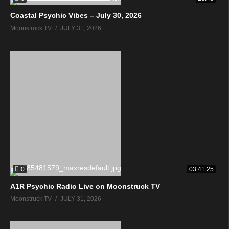
Coastal Psychic Vibes – July 30, 2026
Moonstruck TV
JULY 31, 2026
0
03:41:25
A1R Psychic Radio Live on Moonstruck TV
Moonstruck TV
JULY 31, 2026