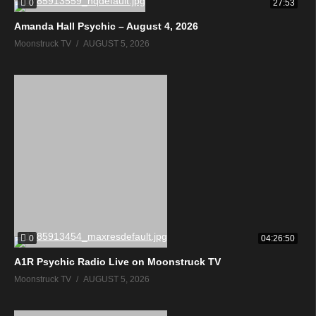
0
27:53
Amanda Hall Psychic – August 4, 2026
Moonstruck TV
AUGUST 5, 2026
0
04:26:50
A1R Psychic Radio Live on Moonstruck TV
Moonstruck TV
AUGUST 5, 2026