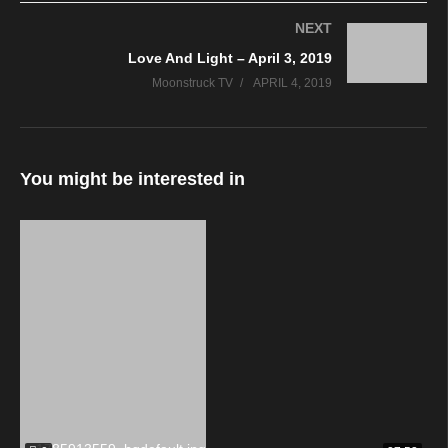
NEXT
Love And Light – April 3, 2019
Moonstruck TV
APRIL 4, 2019
You might be interested in