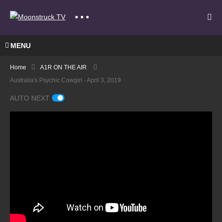
MENU
Home
A1R ON THE AIR
Australia's Psychic Cowgirl - April 3, 2019
AUTO NEXT
A