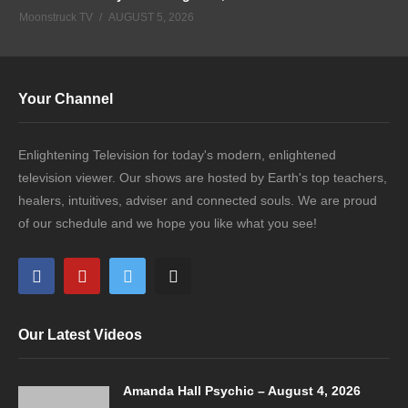
Moonstruck TV
AUGUST 5, 2026
Your Channel
Enlightening Television for today's modern, enlightened
television viewer. Our shows are hosted by Earth's top teachers,
healers, intuitives, adviser and connected souls. We are proud
of our schedule and we hope you like what you see!
Our Latest Videos
Amanda Hall Psychic – August 4, 2026