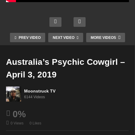
Mode
Gate
rn
way
Aman
Mysti
To
Soul
da
c
The
Star
Hall
Radio
Spirit
Radio
Psyc
Show
World
PREV VIDEO
NEXT VIDEO
MORE VIDEOS
–
hic –
–
–
Marc
April
April
April
h 28,
2,
2,
2,
Australia’s Psychic Cowgirl –
2019
2019
2019
2019
April 3, 2019
Moonstruck TV
6144 Videos
0%
0 Views
0 Likes