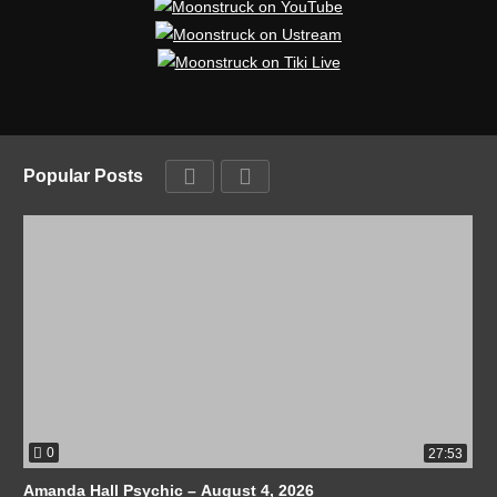
Popular Posts
0
27:53
Amanda Hall Psychic – August 4, 2026