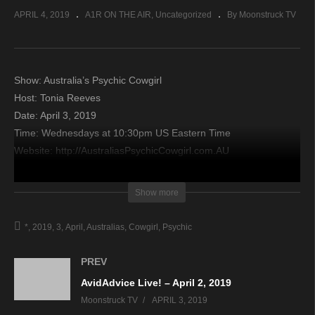
APRIL 4, 2019
A1R ON THE AIR
Uncategorized
By Moonstruck TV
Show: Australia’s Psychic Cowgirl
Host: Tonia Reeves
Date: April 3, 2019
Time: Wednesdays at 10:30pm US Eastern Time
Website: http://AustraliasPsychicCowgirl.com.AU
Copyright 2019 A1R Psychic Radio & Moonstruck TV –
Show more
Enlightening Television – All rights reserved.
*
2019
3
April
Australias
Cowgirl
Psychic
source
PREV
AvidAdvice Live! – April 2, 2019
Moonstruck TV
APRIL 3, 2019