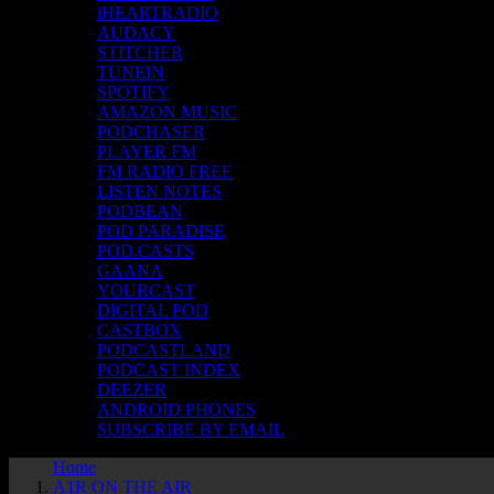
iHEARTRADIO
AUDACY
STITCHER
TUNEIN
SPOTIFY
AMAZON MUSIC
PODCHASER
PLAYER FM
FM RADIO FREE
LISTEN NOTES
PODBEAN
POD PARADISE
POD.CASTS
GAANA
YOURCAST
DIGITAL POD
CASTBOX
PODCASTLAND
PODCAST INDEX
DEEZER
ANDROID PHONES
SUBSCRIBE BY EMAIL
Home
A1R ON THE AIR