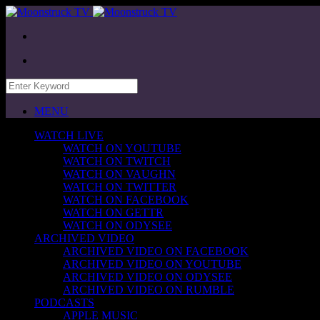
MENU
WATCH LIVE
WATCH ON YOUTUBE
WATCH ON TWITCH
WATCH ON VAUGHN
WATCH ON TWITTER
WATCH ON FACEBOOK
WATCH ON GETTR
WATCH ON ODYSEE
ARCHIVED VIDEO
ARCHIVED VIDEO ON FACEBOOK
ARCHIVED VIDEO ON YOUTUBE
ARCHIVED VIDEO ON ODYSEE
ARCHIVED VIDEO ON RUMBLE
PODCASTS
APPLE MUSIC