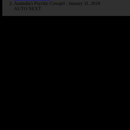
Australia's Psychic Cowgirl - January 31, 2018
AUTO NEXT