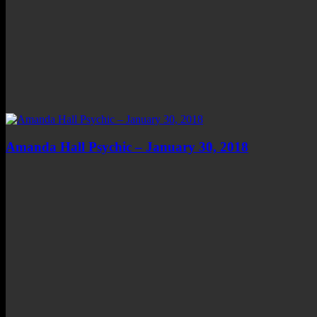
Amanda Hall Psychic – January 30, 2018