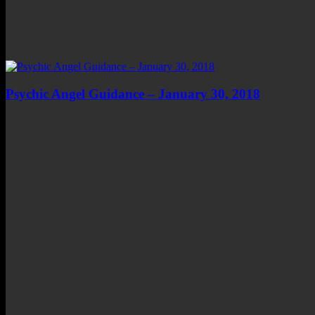
Psychic Angel Guidance – January 30, 2018