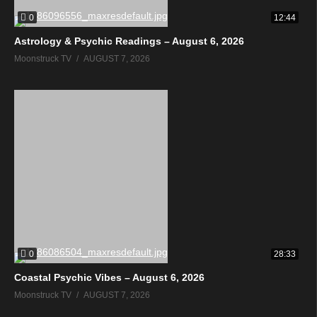
0
12:44
Astrology & Psychic Readings – August 6, 2026
Moonstruck TV
AUGUST 7, 2026
0
28:33
Coastal Psychic Vibes – August 6, 2026
Moonstruck TV
AUGUST 7, 2026