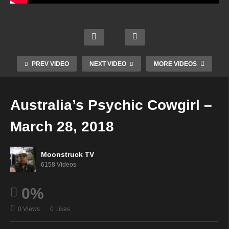
Mediu
Psyc
m
Aman
hic
Garu
da
Angel
da
Hall
Guida
Show
Psyc
PREV VIDEO
NEXT VIDEO
MORE VIDEOS
nce –
–
hic –
Delet
Marc
Marc
Marc
ed
h 27,
h 27,
h 27,
Australia’s Psychic Cowgirl –
video
2018
2018
2018
March 28, 2018
Moonstruck TV
6158 Videos
0%
0 Views
0 Likes