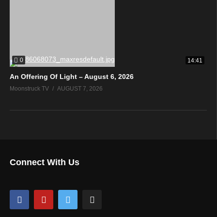
0
14:41
An Offering Of Light – August 6, 2026
Moonstruck TV
AUGUST 7, 2026
Connect With Us