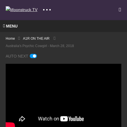
MENU
Home
A1R ON THE AIR
Australia's Psychic Cowgirl - March 28, 2018
AUTO NEXT