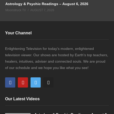
Astrology & Psychic Readings – August 6, 2026
Moonstruck TV
AUGUST 7, 2026
Your Channel
Enlightening Television for today's modern, enlightened
television viewer. Our shows are hosted by Earth's top teachers,
healers, intuitives, adviser and connected souls. We are proud
of our schedule and we hope you like what you see!
Our Latest Videos