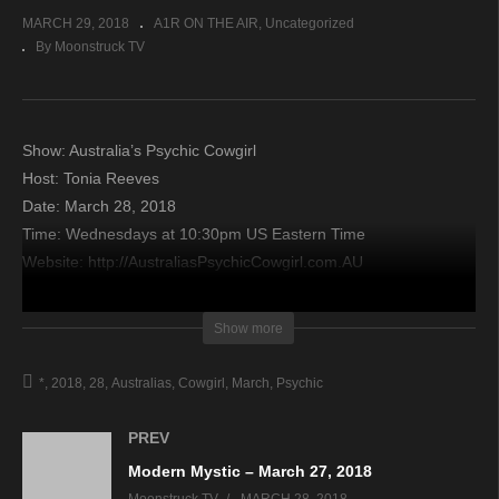
MARCH 29, 2018
A1R ON THE AIR
Uncategorized
By Moonstruck TV
Show: Australia’s Psychic Cowgirl
Host: Tonia Reeves​
Date: March 28, 2018
Time: Wednesdays at 10:30pm US Eastern Time
Website: http://AustraliasPsychicCowgirl.com.AU
Copyright 2018 A1R Psychic Radio & Moonstruck TV –
Show more
Enlightening Television – All rights reserved.
*
2018
28
Australias
Cowgirl
March
Psychic
source
PREV
Modern Mystic – March 27, 2018