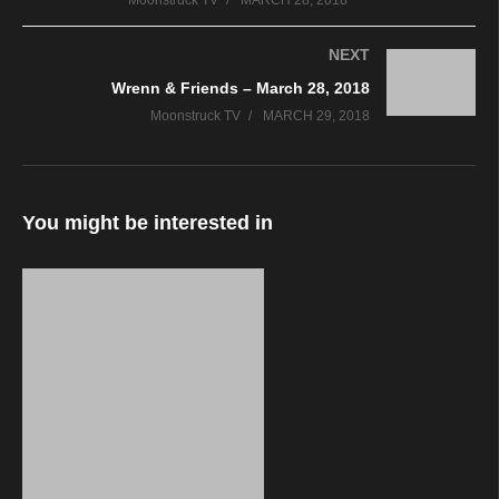
Moonstruck TV
MARCH 28, 2018
NEXT
Wrenn & Friends – March 28, 2018
Moonstruck TV
MARCH 29, 2018
You might be interested in