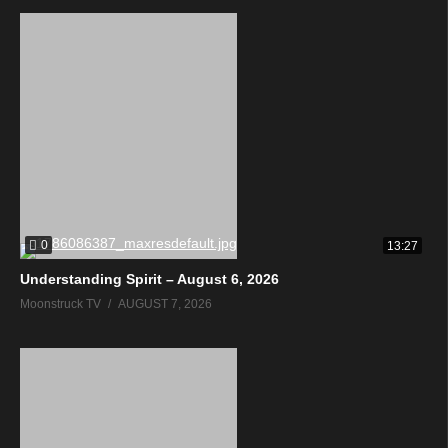
0
13:27
Understanding Spirit – August 6, 2026
Moonstruck TV
AUGUST 7, 2026