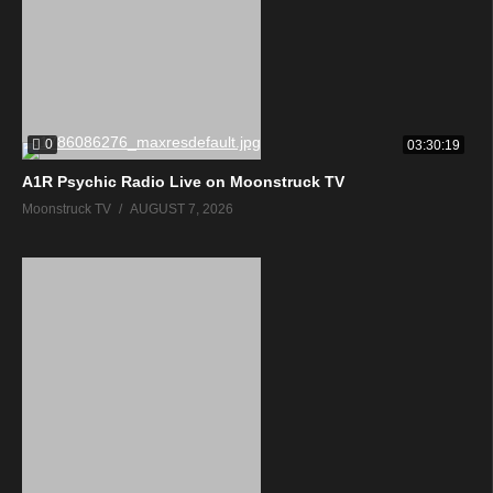
0
03:30:19
A1R Psychic Radio Live on Moonstruck TV
Moonstruck TV
AUGUST 7, 2026