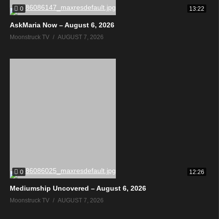
0
13:22
AskMaria Now – August 6, 2026
Moonstruck TV
AUGUST 7, 2026
0
12:26
Mediumship Uncovered – August 6, 2026
Moonstruck TV
AUGUST 7, 2026