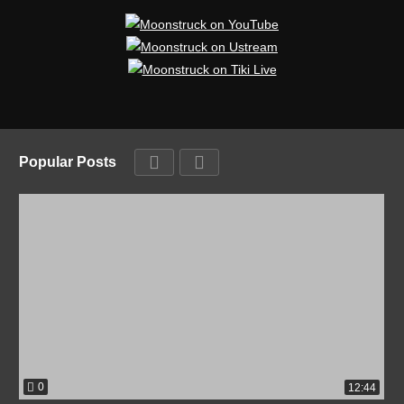
Popular Posts
0
12:44