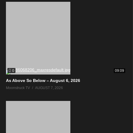
0
09:09
As Above So Below – August 6, 2026
Moonstruck TV
AUGUST 7, 2026