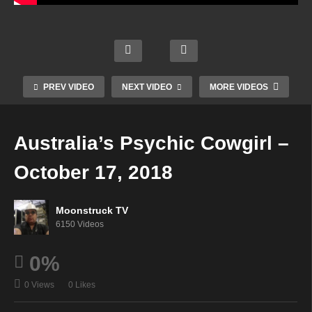
AskR
ebecc
Creati
Aman
a
ng An
Soul
da
Radio
Inspir
Star
Hall
Show
ed
Radio
Psyc
PREV VIDEO
NEXT VIDEO
MORE VIDEOS
–
Life –
–
hic –
Octob
Octob
Octob
Octob
er 11,
er 11,
er 11,
er 16,
Australia’s Psychic Cowgirl –
2018
2018
2018
2018
October 17, 2018
Moonstruck TV
6150 Videos
0%
0 Views
0 Likes