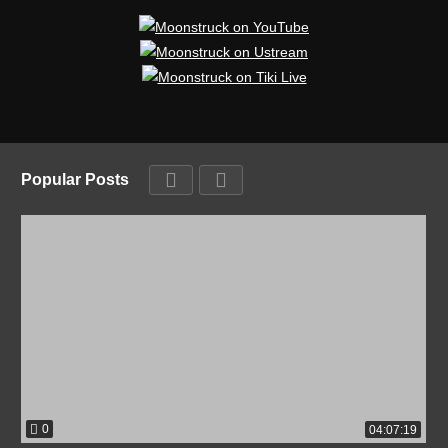
Popular Posts
0
04:07:19