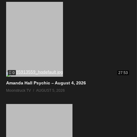
0
27:53
Amanda Hall Psychic – August 4, 2026
Moonstruck TV
AUGUST 5, 2026