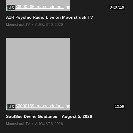
0
04:07:19
A1R Psychic Radio Live on Moonstruck TV
Moonstruck TV
AUGUST 6, 2026
0
13:59
SoulSee Divine Guidance – August 5, 2026
Moonstruck TV
AUGUST 6, 2026