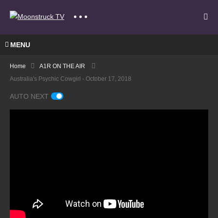
MENU
Home
A1R ON THE AIR
Australia's Psychic Cowgirl - October 17, 2018
AUTO NEXT