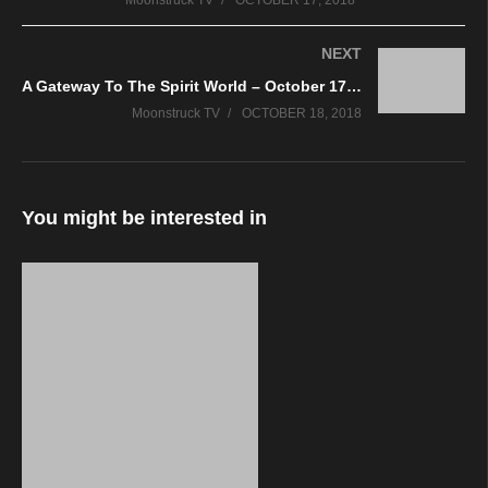
Moonstruck TV
OCTOBER 17, 2018
NEXT
A Gateway To The Spirit World – October 17, 2018
Moonstruck TV
OCTOBER 18, 2018
You might be interested in