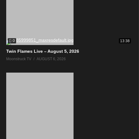
0
13:38
Twin Flames Live – August 5, 2026
Moonstruck TV
AUGUST 6, 2026