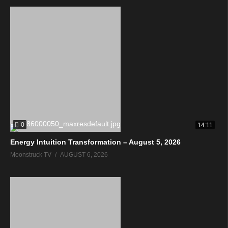
0
14:11
Energy Intuition Transformation – August 5, 2026
Moonstruck TV
AUGUST 6, 2026