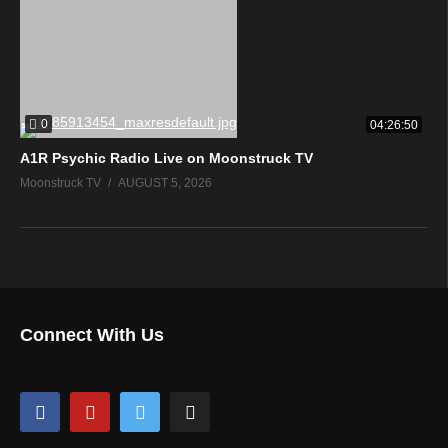
0
04:26:50
A1R Psychic Radio Live on Moonstruck TV
Moonstruck TV
AUGUST 5, 2026
Connect With Us