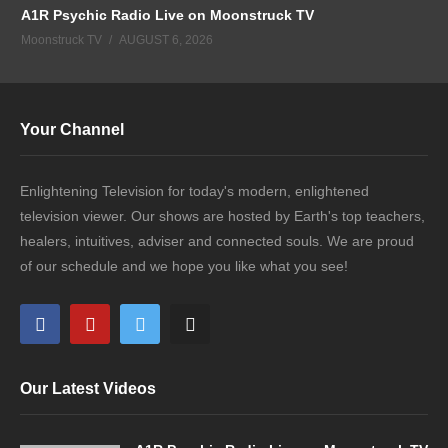
A1R Psychic Radio Live on Moonstruck TV
Moonstruck TV
AUGUST 6, 2026
Your Channel
Enlightening Television for today's modern, enlightened
television viewer. Our shows are hosted by Earth's top teachers,
healers, intuitives, adviser and connected souls. We are proud
of our schedule and we hope you like what you see!
Our Latest Videos