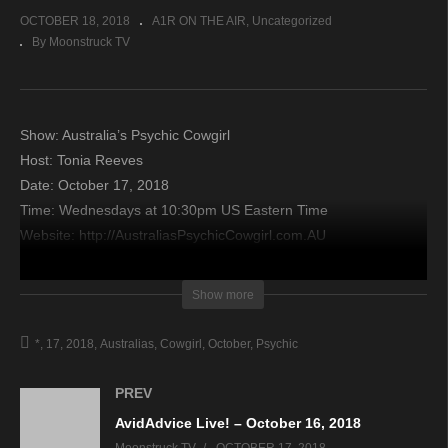
OCTOBER 18, 2018
A1R ON THE AIR
Uncategorized
By Moonstruck TV
Show: Australia’s Psychic Cowgirl
Host: Tonia Reeves
Date: October 17, 2018
Time: Wednesdays at 10:30pm US Eastern Time
Website: http://AustraliasPsychicCowgirl.com.AU
Copyright 2018 A1R Psychic Radio & Moonstruck TV –
Show more
Enlightening Television – All rights reserved.
*
17
2018
Australias
Cowgirl
October
Psychic
source
PREV
AvidAdvice Live! – October 16, 2018