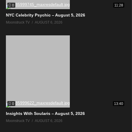
0
11:28
NYC Celebrity Psychic – August 5, 2026
Moonstruck TV
AUGUST 6, 2026
0
13:40
Insights With Soularis – August 5, 2026
Moonstruck TV
AUGUST 6, 2026