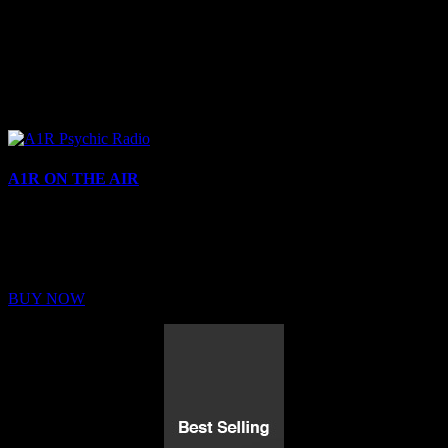
A1R ON THE AIR
Buy Membership
Sed ut perspiciatis unde omnis iste natus error sit voluptatem
BUY NOW