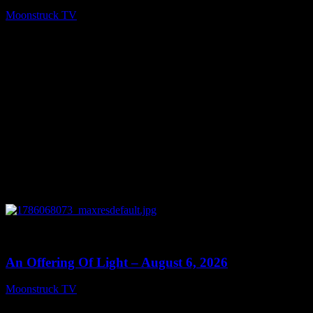
Moonstruck TV
August 7, 2026
0
14:41
An Offering Of Light – August 6, 2026
Moonstruck TV
August 7, 2026