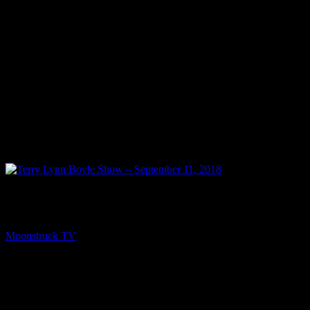
PREV
Terry Lynn Boyle Show – September 11, 2018
Moonstruck TV
September 12, 2018