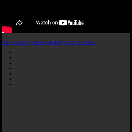
PREV VIDEO
NEXT VIDEO
MORE VIDEOS