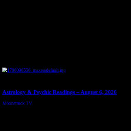
0
12:44
Astrology & Psychic Readings – August 6, 2026
Moonstruck TV
August 7, 2026