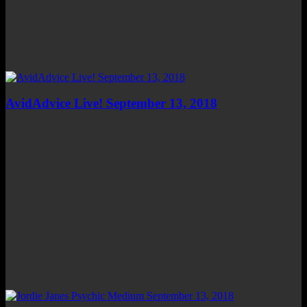
AvidAdvice Live! September 13, 2018