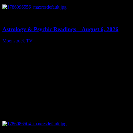
0
12:44
Astrology & Psychic Readings – August 6, 2026
Moonstruck TV
August 7, 2026
0