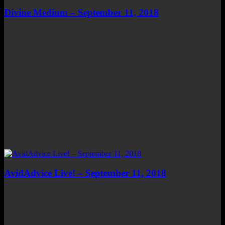
Divine Medium – September 11, 2018
AvidAdvice Live! – September 11, 2018