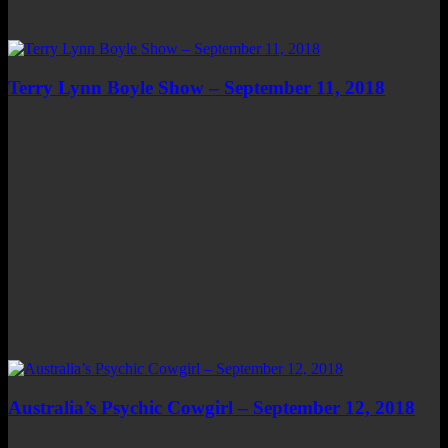
Terry Lynn Boyle Show – September 11, 2018
Australia’s Psychic Cowgirl – September 12, 2018