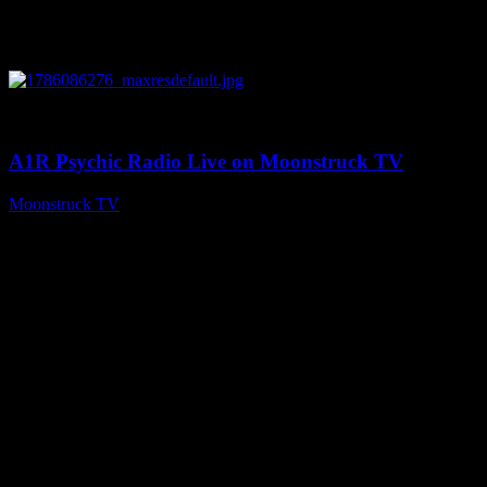
0
03:30:19
A1R Psychic Radio Live on Moonstruck TV
Moonstruck TV
August 7, 2026