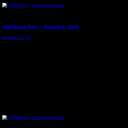
0
13:22
AskMaria Now – August 6, 2026
Moonstruck TV
August 7, 2026
0
12:26