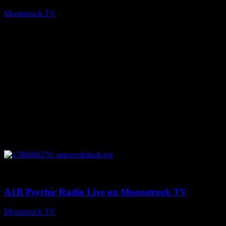
Moonstruck TV
August 7, 2026
0
03:30:19
A1R Psychic Radio Live on Moonstruck TV
Moonstruck TV
August 7, 2026