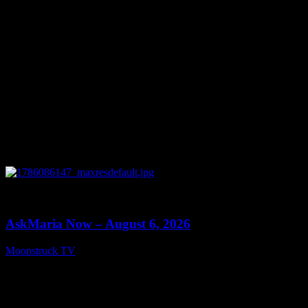
0
13:22
AskMaria Now – August 6, 2026
Moonstruck TV
August 7, 2026