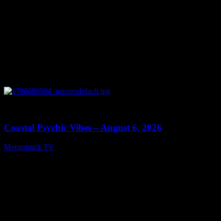
0
28:33
Coastal Psychic Vibes – August 6, 2026
Moonstruck TV
August 7, 2026