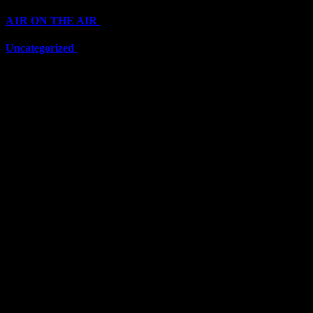
A1R ON THE AIR
(6711)
Uncategorized
(6711)
Top Stars