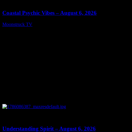
28:33
Coastal Psychic Vibes – August 6, 2026
Moonstruck TV
August 7, 2026
0
13:27
Understanding Spirit – August 6, 2026