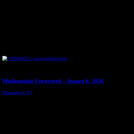
0
12:26
Mediumship Uncovered – August 6, 2026
Moonstruck TV
August 7, 2026