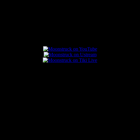
Connect With Us
Popular Posts