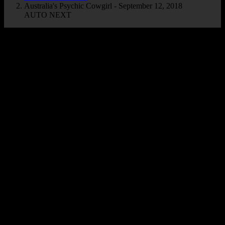
Australia's Psychic Cowgirl - September 12, 2018
AUTO NEXT