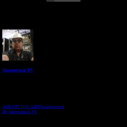
Australia’s Psychic Cowgirl – September
12, 2018
Moonstruck TV
6158 Videos
0%
0 Views
0 Likes
September 13, 2018
A1R ON THE AIR
Uncategorized
By Moonstruck TV
Show: Australia’s Psychic Cowgirl
Host: Tonia Reeves