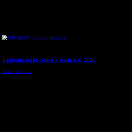
0
13:27
Understanding Spirit – August 6, 2026
Moonstruck TV
August 7, 2026