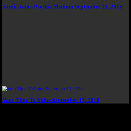
Jordie Janes Psychic Medium September 13, 2018
Your Time To Shine September 13, 2018
Top Channels
Categories