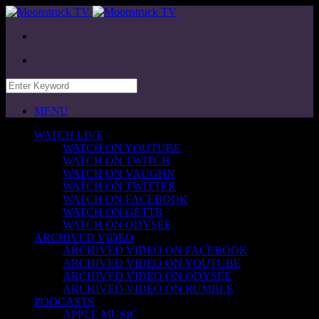
MENU
WATCH LIVE
WATCH ON YOUTUBE
WATCH ON TWITCH
WATCH ON VAUGHN
WATCH ON TWITTER
WATCH ON FACEBOOK
WATCH ON GETTR
WATCH ON ODYSEE
ARCHIVED VIDEO
ARCHIVED VIDEO ON FACEBOOK
ARCHIVED VIDEO ON YOUTUBE
ARCHIVED VIDEO ON ODYSEE
ARCHIVED VIDEO ON RUMBLE
PODCASTS
APPLE MUSIC