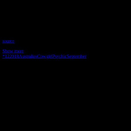
Date: September 12, 2018
Time: Wednesdays at 10:30pm US Eastern Time
Website: http://AustraliasPsychicCowgirl.com.AU
Copyright 2018 A1R Psychic Radio & Moonstruck TV –
Enlightening Television – All rights reserved.
source
Show more
*
12
2018
Australias
Cowgirl
Psychic
September