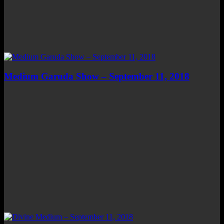
Medium Garuda Show – September 11, 2018