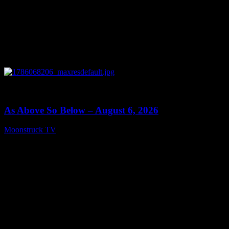
0
09:09
As Above So Below – August 6, 2026
Moonstruck TV
August 7, 2026