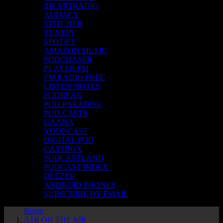
iHEARTRADIO
AUDACY
STITCHER
TUNEIN
SPOTIFY
AMAZON MUSIC
PODCHASER
PLAYER FM
FM RADIO FREE
LISTEN NOTES
PODBEAN
POD PARADISE
POD.CASTS
GAANA
YOURCAST
DIGITAL POD
CASTBOX
PODCASTLAND
PODCAST INDEX
DEEZER
ANDROID PHONES
SUBSCRIBE BY EMAIL
Home
A1R ON THE AIR