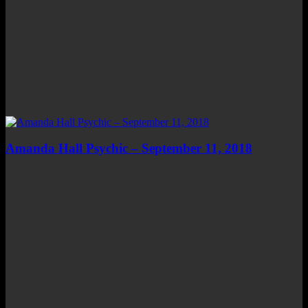
Amanda Hall Psychic – September 11, 2018