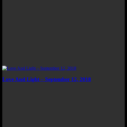
Love And Light – September 12, 2018