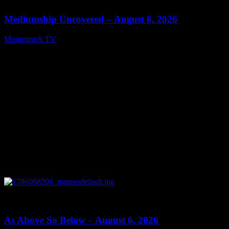
Mediumship Uncovered – August 6, 2026
Moonstruck TV
August 7, 2026
0
09:09
As Above So Below – August 6, 2026