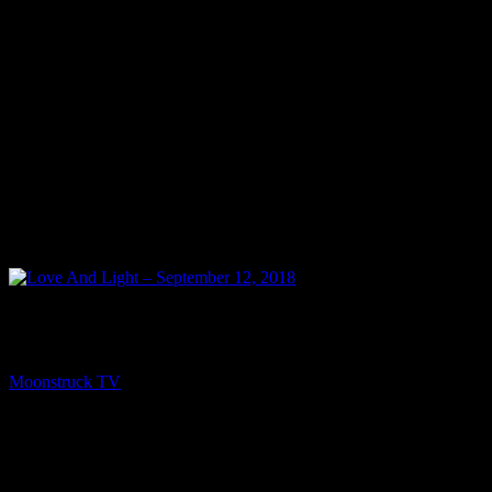
NEXT
Love And Light – September 12, 2018
Moonstruck TV
September 13, 2018
You might be interested in