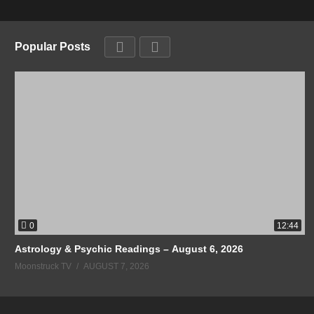
Popular Posts
0
12:44
Astrology & Psychic Readings – August 6, 2026
Moonstruck TV
AUGUST 7, 2026