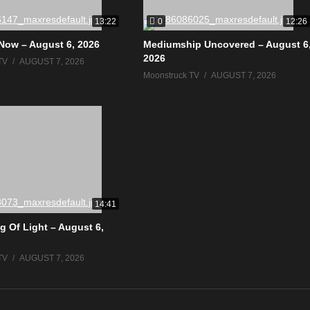
0
13:22
12:26
Now – August 6, 2026
Mediumship Uncovered – August 6
2026
TV
AUGUST 7, 2026
Moonstruck TV
AUGUST 7, 2026
14:41
g Of Light – August 6,
TV
AUGUST 7, 2026