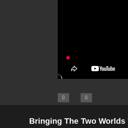
Bringing The Two Worlds 