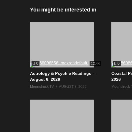
You might be interested in
0
0
12:44
Astrology & Psychic Readings –
Coastal P
August 6, 2026
2026
Moonstruck TV
AUGUST 7, 2026
Moonstruck 