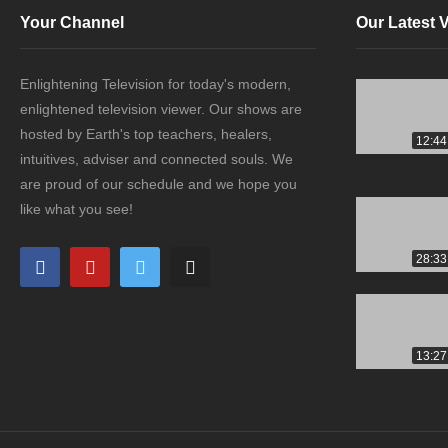
Your Channel
Our Latest 
Enlightening Television for today's modern,
enlightened television viewer. Our shows are
hosted by Earth's top teachers, healers,
12:44
intuitives, adviser and connected souls. We
are proud of our schedule and we hope you
like what you see!
28:33
13:27