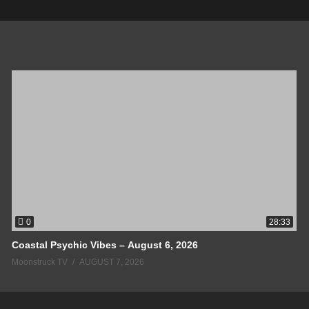
0
28:33
Coastal Psychic Vibes – August 6, 2026
Moonstruck TV
AUGUST 7, 2026