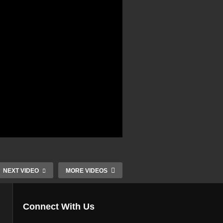
NEXT VIDEO
MORE VIDEOS
Connect With Us