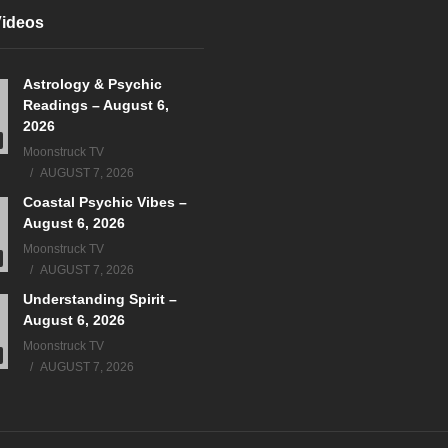
Videos
Astrology & Psychic
Readings – August 6,
2026
Moonstruck TV
AUGUST 7, 2026
Coastal Psychic Vibes –
August 6, 2026
Moonstruck TV
AUGUST 7, 2026
Understanding Spirit –
August 6, 2026
Moonstruck TV
AUGUST 7, 2026