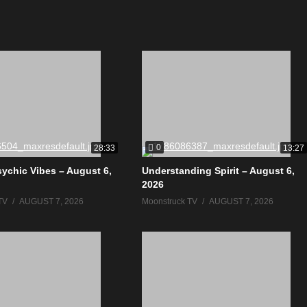
0
28:33
13:27
sychic Vibes – August 6,
Understanding Spirit – August 6,
2026
TV
AUGUST 7, 2026
Moonstruck TV
AUGUST 7, 2026