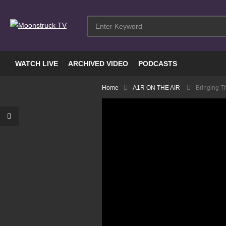
WATCH LIVE
ARCHIVED VIDEO
PODCASTS
Home
A1R ON THE AIR
Bringing T