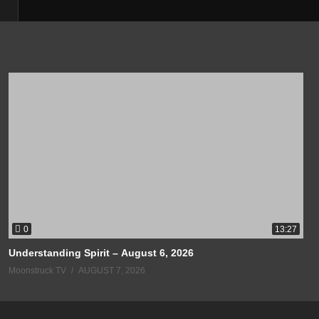
0
13:27
Understanding Spirit – August 6, 2026
Moonstruck TV
AUGUST 7, 2026