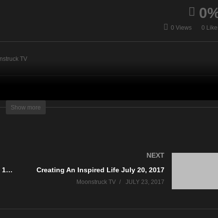
0
AskRebecca Radio Show
0 Views
0 Like
dern Mystic July 11, 2017
July 20, 2017
nstruck TV
Show more
NEXT
Numerology & Color Insights July 19, 2017
Creating An Inspired Life July 20, 2017
Moonstruck TV
JULY 23, 2017