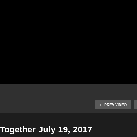
PREV VIDEO
Together July 19, 2017