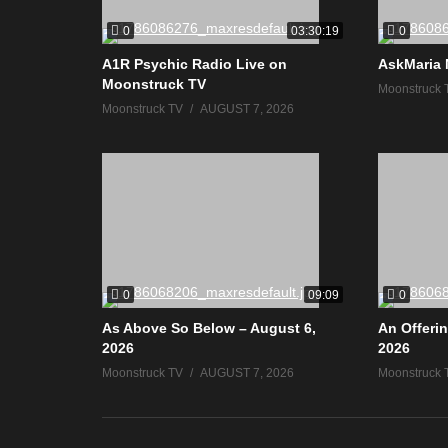
0
0
03:30:19
A1R Psychic Radio Live on
AskMaria 
Moonstruck TV
Moonstruck 
Moonstruck TV
AUGUST 7, 2026
0
0
09:09
As Above So Below – August 6,
An Offerin
2026
2026
Moonstruck TV
AUGUST 7, 2026
Moonstruck 