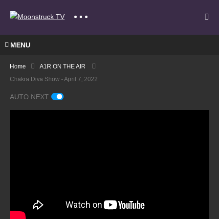
MENU
Home
A1R ON THE AIR
Chakra Diva Show - April 7, 2022
AUTO NEXT