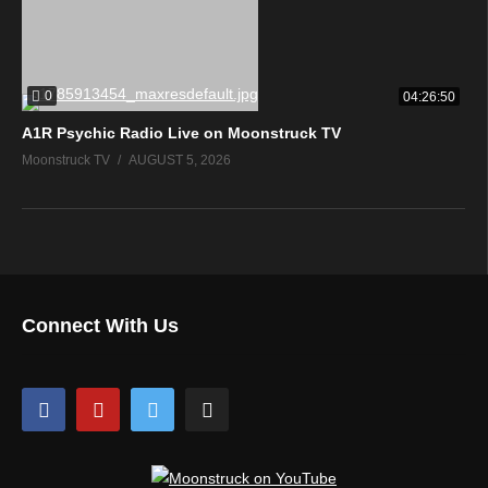
0
04:26:50
A1R Psychic Radio Live on Moonstruck TV
Moonstruck TV
AUGUST 5, 2026
Connect With Us