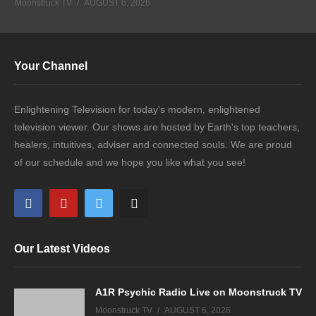
Moonstruck TV
AUGUST 6, 2026
Your Channel
Enlightening Television for today's modern, enlightened
television viewer. Our shows are hosted by Earth's top teachers,
healers, intuitives, adviser and connected souls. We are proud
of our schedule and we hope you like what you see!
Our Latest Videos
A1R Psychic Radio Live on Moonstruck TV
Moonstruck TV
AUGUST 6, 2026