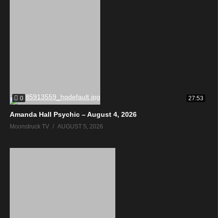
0
27:53
Amanda Hall Psychic – August 4, 2026
Moonstruck TV
AUGUST 5, 2026