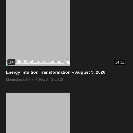
0
14:11
Energy Intuition Transformation – August 5, 2026
Moonstruck TV
AUGUST 6, 2026