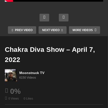
Jordi
Austr
e
Astrol
alia's
Janes
ogy &
Cowg
Psyc
Psyc
Psyc
irl
hic
hic
hic
Mediu
Mediu
Paths
Readi
PREV VIDEO
NEXT VIDEO
MORE VIDEOS
m –
m –
–
ngs –
April
April
April
April
6,
6,
6,
7,
Chakra Diva Show – April 7,
2022
2022
2022
2022
2022
Moonstruck TV
6150 Videos
0%
0 Views
0 Likes