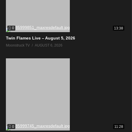
0
13:38
Twin Flames Live – August 5, 2026
Moonstruck TV
AUGUST 6, 2026
0
11:28