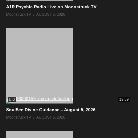
A1R Psychic Radio Live on Moonstruck TV
Moonstruck TV
AUGUST 6, 2026
0
13:59
SoulSee Divine Guidance – August 5, 2026
Moonstruck TV
AUGUST 6, 2026