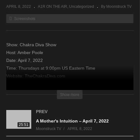
APRIL 8, 2022
A1R ON THE AIR
Uncategorized
By Moonstruck TV
Screenshots
Show: Chakra Diva Show
Host: Amber Poole
Date: April 7, 2022
Time: Thursdays at 9:00pm US Eastern Time
Website: TheChakraDiva.com
Copyright 2022 A1R Psychic Radio & Moonstruck TV –
Show more
Enlightening Television – All rights reserved.
PREV
source
A Mother's Intuition – April 7, 2022
25:51
Moonstruck TV
APRIL 8, 2022