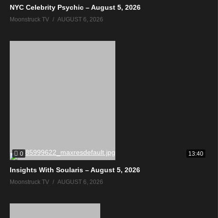
NYC Celebrity Psychic – August 5, 2026
Moonstruck TV
AUGUST 6, 2026
0
13:40
Insights With Soularis – August 5, 2026
Moonstruck TV
AUGUST 6, 2026