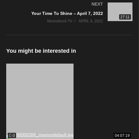
NEXT
Your Time To Shine – April 7, 2022
27:11
Moonstruck TV
APRIL 8, 2022
You might be interested in
0
04:07:19