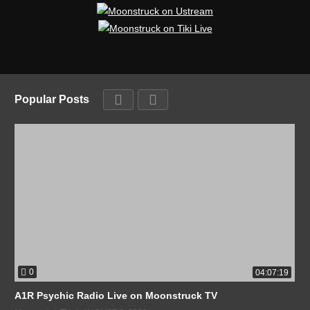
Popular Posts
0
04:07:19
A1R Psychic Radio Live on Moonstruck TV