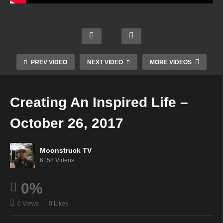
ng
Templ
The
es of
Two
Golde
World
Spirit
My
n
s
ual
Visio
Light
Toget
Real
PREV VIDEO
NEXT VIDEO
MORE VIDEOS
n –
–
her –
m –
Octob
Octob
Octob
Octob
er 25,
er 25,
er 25,
er 26,
Creating An Inspired Life –
2017
2017
2017
2017
October 26, 2017
Moonstruck TV
6158 Videos
0%
0 Views
0 Likes