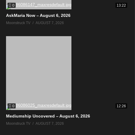
0
13:22
AskMaria Now – August 6, 2026
Moonstruck TV
AUGUST 7, 2026
0
12:26
Mediumship Uncovered – August 6, 2026
Moonstruck TV
AUGUST 7, 2026