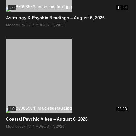
0
12:44
Astrology & Psychic Readings – August 6, 2026
Moonstruck TV
AUGUST 7, 2026
0
28:33
Coastal Psychic Vibes – August 6, 2026
Moonstruck TV
AUGUST 7, 2026