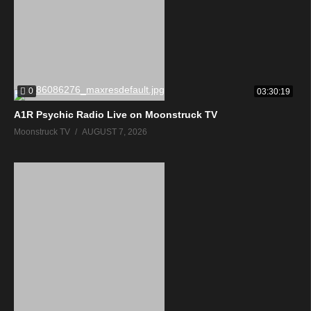
0
03:30:19
A1R Psychic Radio Live on Moonstruck TV
Moonstruck TV
AUGUST 7, 2026