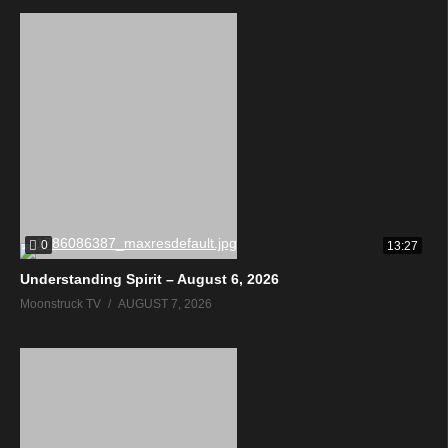
0
13:27
Understanding Spirit – August 6, 2026
Moonstruck TV
AUGUST 7, 2026