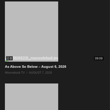
0
09:09
As Above So Below – August 6, 2026
Moonstruck TV
AUGUST 7, 2026