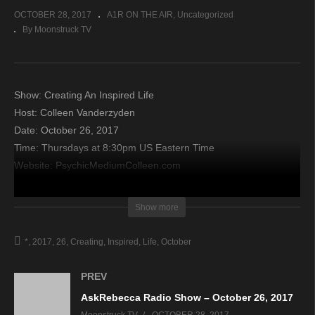
OCTOBER 28, 2017
A1R ON THE AIR
Uncategorized
By Moonstruck TV
Show: Creating An Inspired Life
Host: Colleen Vanderzyden
Date: October 26, 2017
Time: Thursdays at 8:30pm US Eastern Time
Website: PsychicMediumColleen.com
Copyright 2017 A1R Psychic Radio & Moonstruck TV –
Show more
Enlightening Television – All rights reserved.
*
2017
26
Creating
Inspired
Life
October
source
PREV
AskRebecca Radio Show – October 26, 2017