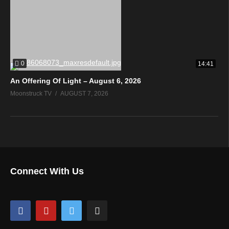
0
14:41
An Offering Of Light – August 6, 2026
Moonstruck TV
AUGUST 7, 2026
Connect With Us