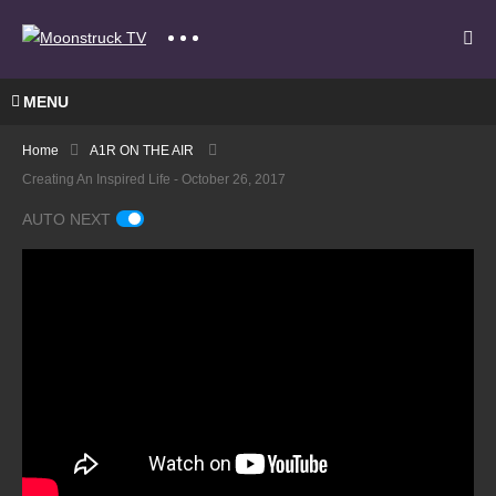
MENU
Home
A1R ON THE AIR
Creating An Inspired Life - October 26, 2017
AUTO NEXT
Bringi