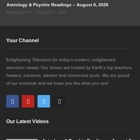
Astrology & Psychic Readings – August 6, 2026
Moonstruck TV
AUGUST 7, 2026
Your Channel
Enlightening Television for today's modern, enlightened
television viewer. Our shows are hosted by Earth's top teachers,
healers, intuitives, adviser and connected souls. We are proud
of our schedule and we hope you like what you see!
Our Latest Videos