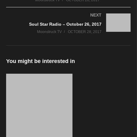
Moonstruck TV
OCTOBER 28, 2017
NEXT
Soul Star Radio – October 26, 2017
Moonstruck TV
OCTOBER 28, 2017
You might be interested in