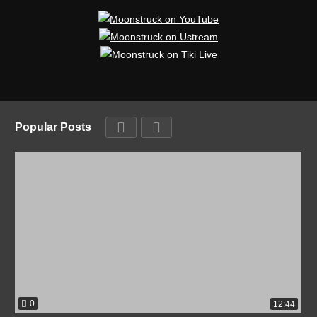
Popular Posts
0
12:44