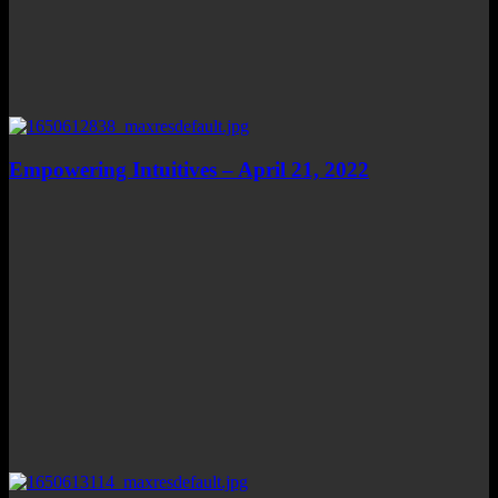
Empowering Intuitives – April 21, 2022