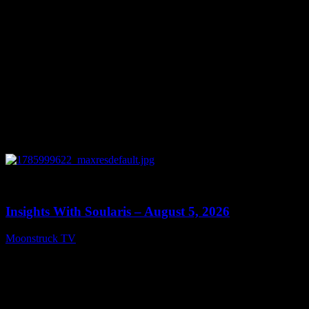
0
13:40
Insights With Soularis – August 5, 2026
Moonstruck TV
August 6, 2026