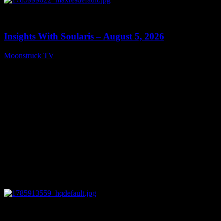
0
13:40
Insights With Soularis – August 5, 2026
Moonstruck TV
August 6, 2026
0
27:53