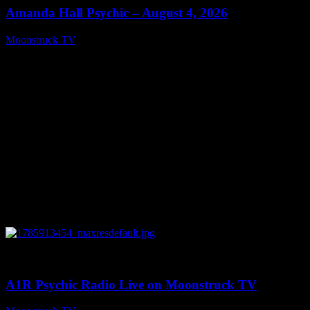
Amanda Hall Psychic – August 4, 2026
Moonstruck TV
August 5, 2026
0
04:26:50
A1R Psychic Radio Live on Moonstruck TV