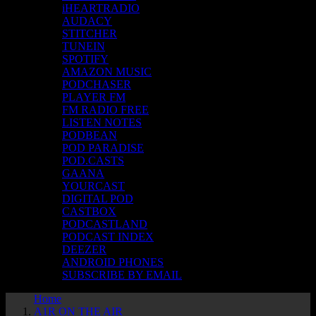
iHEARTRADIO
AUDACY
STITCHER
TUNEIN
SPOTIFY
AMAZON MUSIC
PODCHASER
PLAYER FM
FM RADIO FREE
LISTEN NOTES
PODBEAN
POD PARADISE
POD.CASTS
GAANA
YOURCAST
DIGITAL POD
CASTBOX
PODCASTLAND
PODCAST INDEX
DEEZER
ANDROID PHONES
SUBSCRIBE BY EMAIL
Home
A1R ON THE AIR