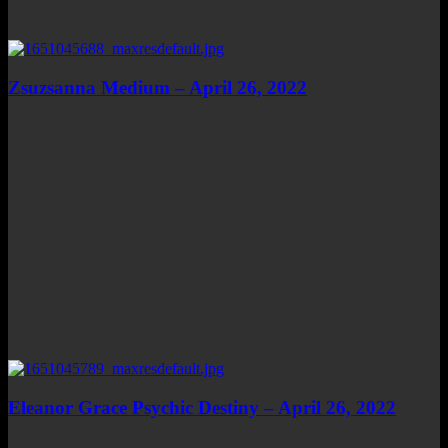
Zsuzsanna Medium – April 26, 2022
Eleanor Grace Psychic Destiny – April 26, 2022