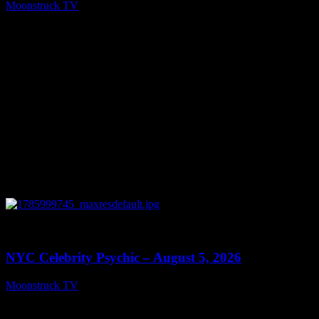
Moonstruck TV
August 6, 2026
0
11:28
NYC Celebrity Psychic – August 5, 2026
Moonstruck TV
August 6, 2026