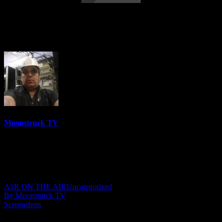
Eleanor Grace Psychic Destiny – April
26, 2022
Moonstruck TV
6150 Videos
0%
0 Views
0 Likes
April 27, 2022
A1R ON THE AIR
Uncategorized
By Moonstruck TV
Screenshots
Show: Eleanor Grace Psychic Destiny