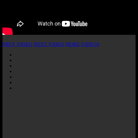
PREV VIDEO
NEXT VIDEO
MORE VIDEOS