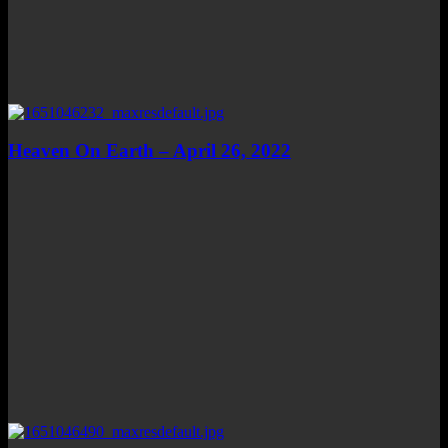
Heaven On Earth – April 26, 2022