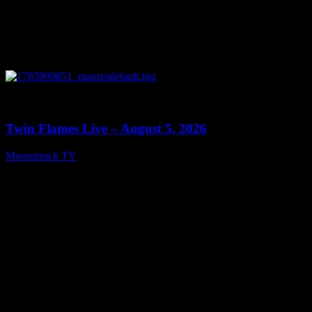
0
13:38
Twin Flames Live – August 5, 2026
Moonstruck TV
August 6, 2026