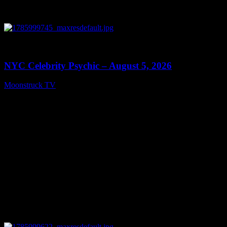
0
11:28
NYC Celebrity Psychic – August 5, 2026
Moonstruck TV
August 6, 2026