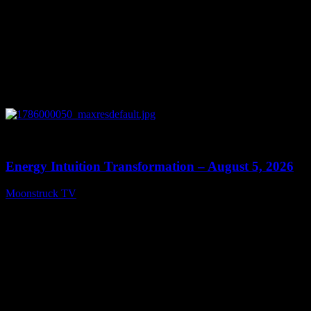
0
14:11
Energy Intuition Transformation – August 5, 2026
Moonstruck TV
August 6, 2026