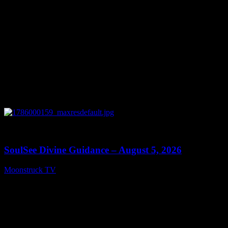
0
13:59
SoulSee Divine Guidance – August 5, 2026
Moonstruck TV
August 6, 2026