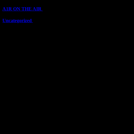
A1R ON THE AIR
(6703)
Uncategorized
(6703)
Top Stars