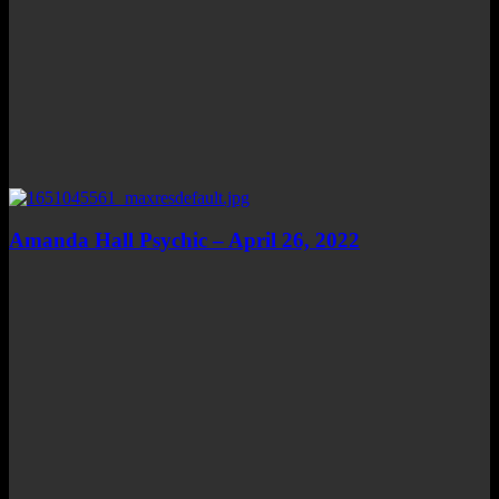
Amanda Hall Psychic – April 26, 2022