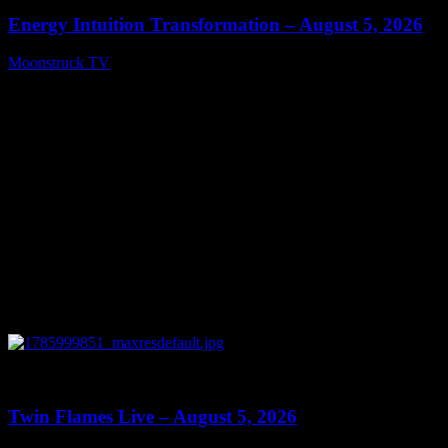
Energy Intuition Transformation – August 5, 2026
Moonstruck TV
August 6, 2026
0
13:38
Twin Flames Live – August 5, 2026