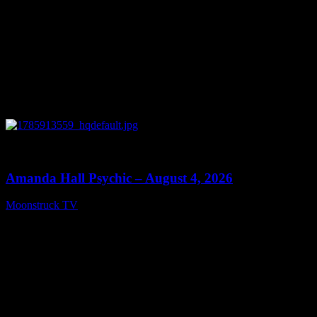
0
27:53
Amanda Hall Psychic – August 4, 2026
Moonstruck TV
August 5, 2026