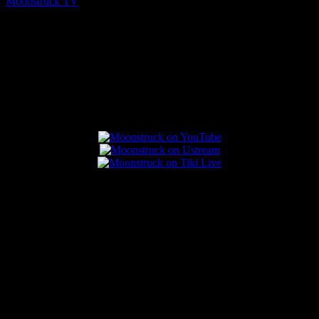
Moonstruck TV
August 5, 2026
Connect With Us
Popular Posts