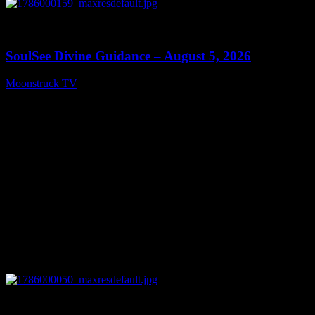
0
13:59
SoulSee Divine Guidance – August 5, 2026
Moonstruck TV
August 6, 2026
0
14:11