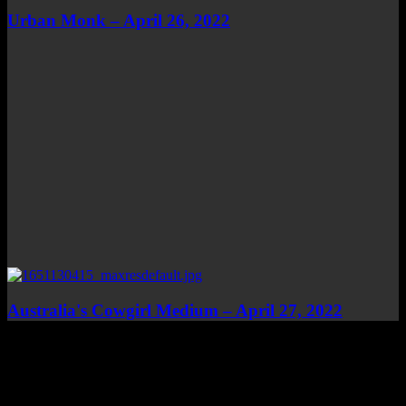
Urban Monk – April 26, 2022
Australia's Cowgirl Medium – April 27, 2022
Top Channels
Categories