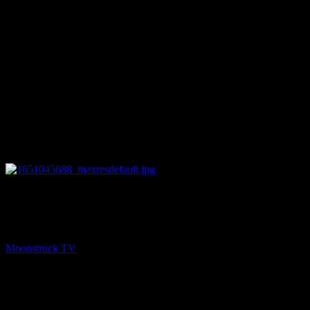
12:49
PREV
Zsuzsanna Medium – April 26, 2022
Moonstruck TV
April 27, 2022