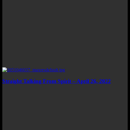
Straight Talking From Spirit – April 26, 2022