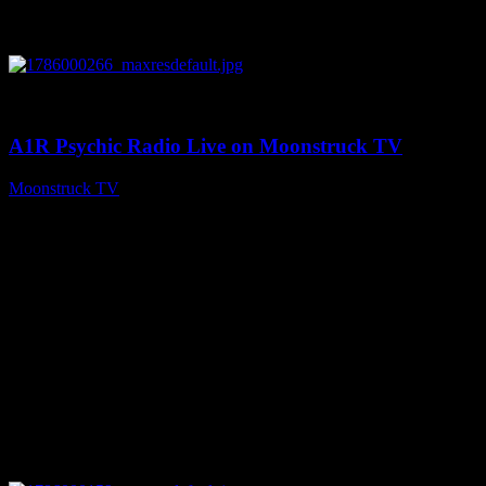
0
04:07:19
A1R Psychic Radio Live on Moonstruck TV
Moonstruck TV
August 6, 2026