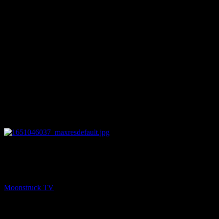
27:27
NEXT
Straight Talking From Spirit – April 26, 2022
Moonstruck TV
April 27, 2022
You might be interested in