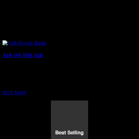
A1R ON THE AIR
Buy Membership
Sed ut perspiciatis unde omnis iste natus error sit voluptatem
BUY NOW