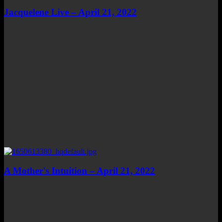
Jacquelene Live – April 21, 2022
A Mother's Intuition – April 21, 2022