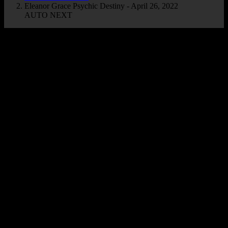
Eleanor Grace Psychic Destiny - April 26, 2022
AUTO NEXT