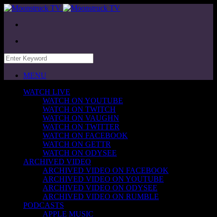
MENU
WATCH LIVE
WATCH ON YOUTUBE
WATCH ON TWITCH
WATCH ON VAUGHN
WATCH ON TWITTER
WATCH ON FACEBOOK
WATCH ON GETTR
WATCH ON ODYSEE
ARCHIVED VIDEO
ARCHIVED VIDEO ON FACEBOOK
ARCHIVED VIDEO ON YOUTUBE
ARCHIVED VIDEO ON ODYSEE
ARCHIVED VIDEO ON RUMBLE
PODCASTS
APPLE MUSIC