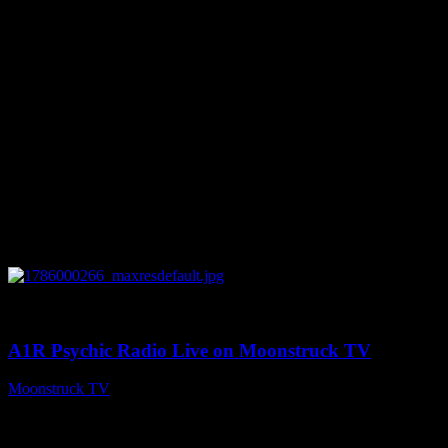
0
04:07:19
A1R Psychic Radio Live on Moonstruck TV
Moonstruck TV
August 6, 2026