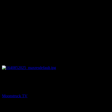
25:28
NEXT
Psychic Paths – December 29, 2021
Moonstruck TV
December 30, 2021
You might be interested in