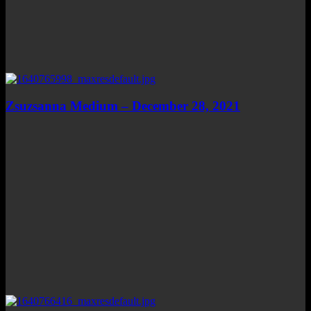
Zsuzsanna Medium – December 28, 2021