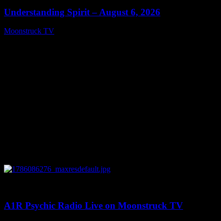
Understanding Spirit – August 6, 2026
Moonstruck TV
August 7, 2026
0
03:30:19
A1R Psychic Radio Live on Moonstruck TV