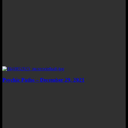
Psychic Paths – December 29, 2021