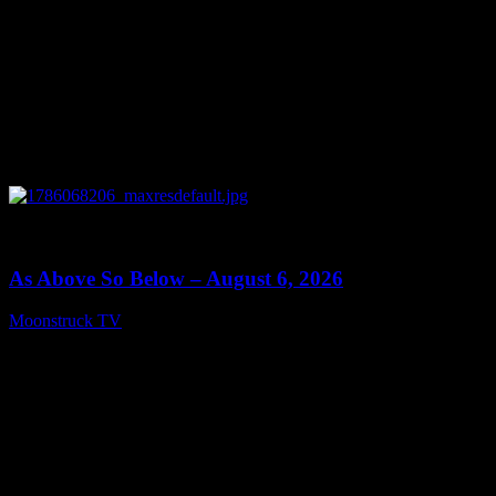
0
09:09
As Above So Below – August 6, 2026
Moonstruck TV
August 7, 2026