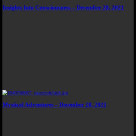
Insights Into Consciousness – December 28, 2021
Mystical Adventures – December 28, 2021