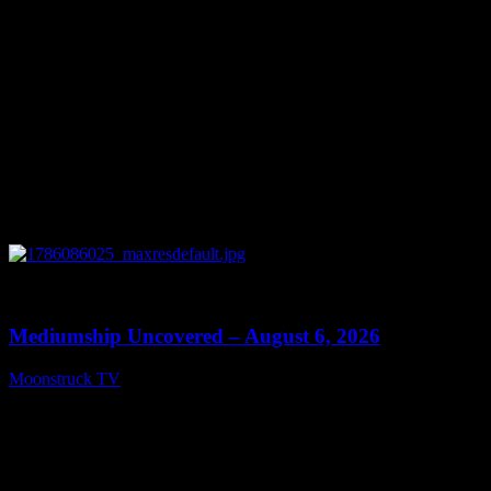
0
12:26
Mediumship Uncovered – August 6, 2026
Moonstruck TV
August 7, 2026