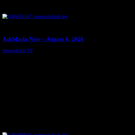
0
13:22
AskMaria Now – August 6, 2026
Moonstruck TV
August 7, 2026