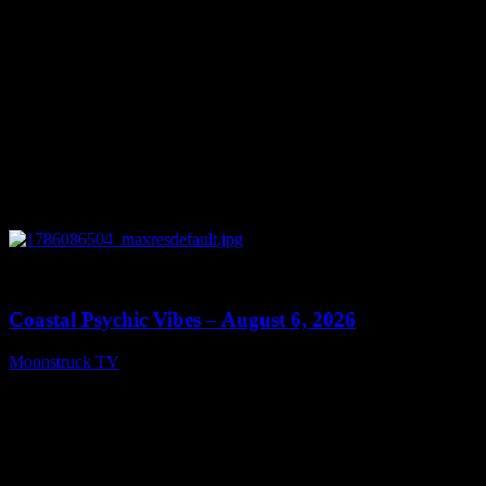
0
28:33
Coastal Psychic Vibes – August 6, 2026
Moonstruck TV
August 7, 2026