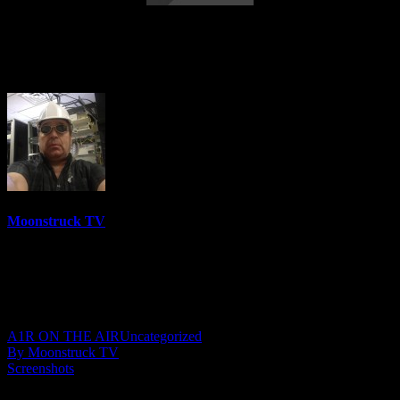
Eleanor Grace Psychic Destiny –
December 28, 2021
Moonstruck TV
6158 Videos
0%
0 Views
0 Likes
December 29, 2021
A1R ON THE AIR
Uncategorized
By Moonstruck TV
Screenshots
Show: Eleanor Grace Psychic Destiny