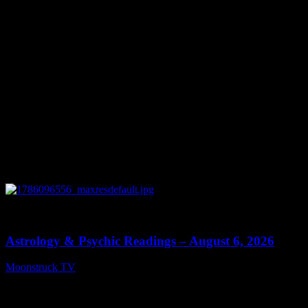
0
12:44
Astrology & Psychic Readings – August 6, 2026
Moonstruck TV
August 7, 2026