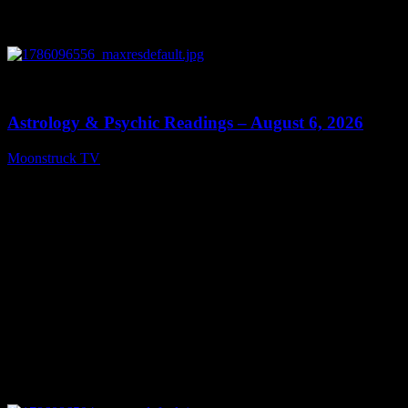
0
12:44
Astrology & Psychic Readings – August 6, 2026
Moonstruck TV
August 7, 2026