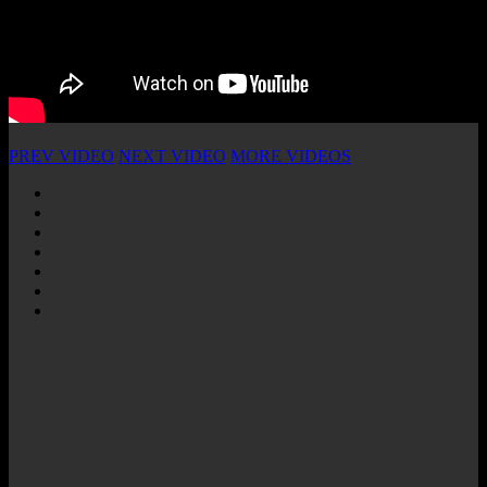
PREV VIDEO
NEXT VIDEO
MORE VIDEOS