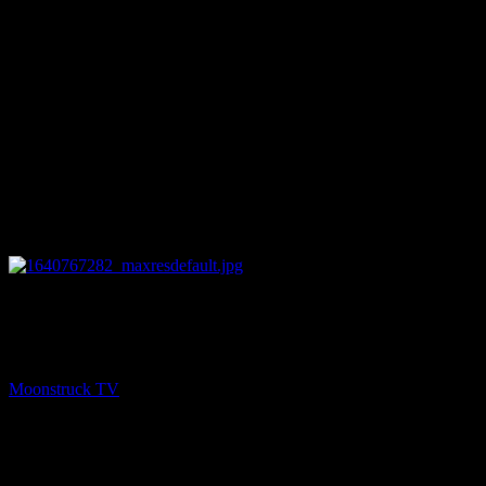
12:26
PREV
Medium Rachel Vanik Show – December 28, 2021
Moonstruck TV
December 29, 2021