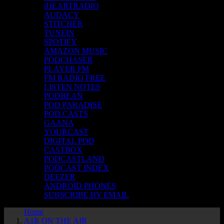
iHEARTRADIO
AUDACY
STITCHER
TUNEIN
SPOTIFY
AMAZON MUSIC
PODCHASER
PLAYER FM
FM RADIO FREE
LISTEN NOTES
PODBEAN
POD PARADISE
POD.CASTS
GAANA
YOURCAST
DIGITAL POD
CASTBOX
PODCASTLAND
PODCAST INDEX
DEEZER
ANDROID PHONES
SUBSCRIBE BY EMAIL
Home
A1R ON THE AIR