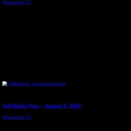
Moonstruck TV
August 7, 2026
0
13:22
AskMaria Now – August 6, 2026
Moonstruck TV
August 7, 2026