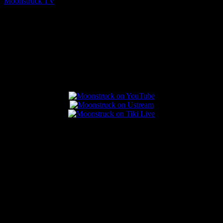
Moonstruck TV
August 7, 2026
Connect With Us
Popular Posts