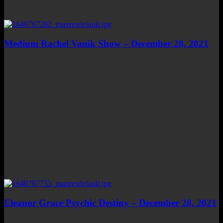
Medium Rachel Vanik Show – December 28, 2021
Eleanor Grace Psychic Destiny – December 28, 2021