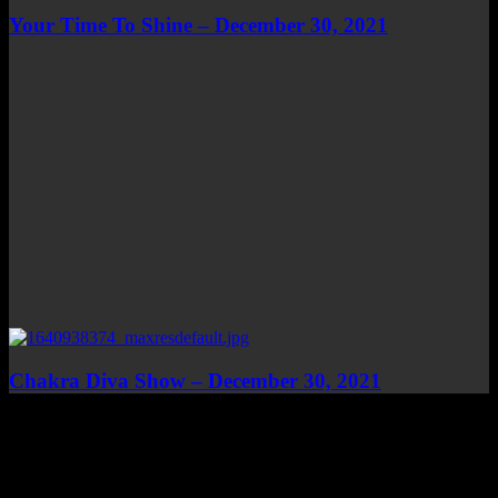
Your Time To Shine – December 30, 2021
Chakra Diva Show – December 30, 2021
Top Channels
Categories