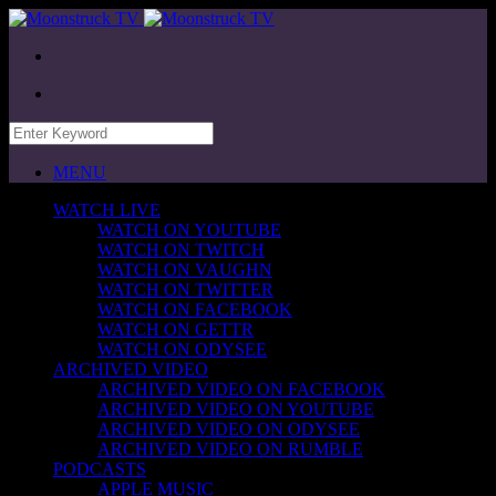
MENU
WATCH LIVE
WATCH ON YOUTUBE
WATCH ON TWITCH
WATCH ON VAUGHN
WATCH ON TWITTER
WATCH ON FACEBOOK
WATCH ON GETTR
WATCH ON ODYSEE
ARCHIVED VIDEO
ARCHIVED VIDEO ON FACEBOOK
ARCHIVED VIDEO ON YOUTUBE
ARCHIVED VIDEO ON ODYSEE
ARCHIVED VIDEO ON RUMBLE
PODCASTS
APPLE MUSIC