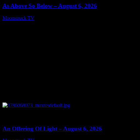
As Above So Below – August 6, 2026
Moonstruck TV
August 7, 2026
0
14:41
An Offering Of Light – August 6, 2026