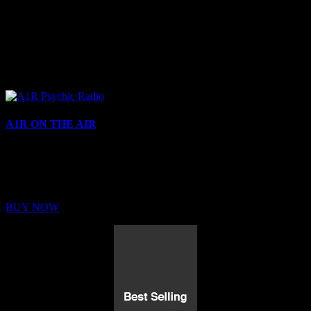
A1R ON THE AIR
Buy Membership
Sed ut perspiciatis unde omnis iste natus error sit voluptatem
BUY NOW