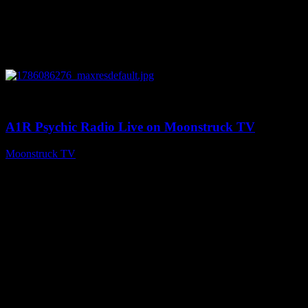
0
03:30:19
A1R Psychic Radio Live on Moonstruck TV
Moonstruck TV
August 7, 2026