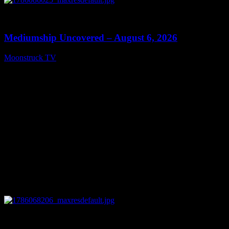
0
12:26
Mediumship Uncovered – August 6, 2026
Moonstruck TV
August 7, 2026
0
09:09