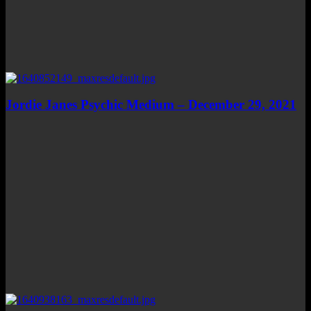
Jordie Janes Psychic Medium – December 29, 2021