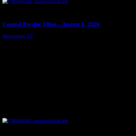
0
28:33
Coastal Psychic Vibes – August 6, 2026
Moonstruck TV
August 7, 2026
0
13:27