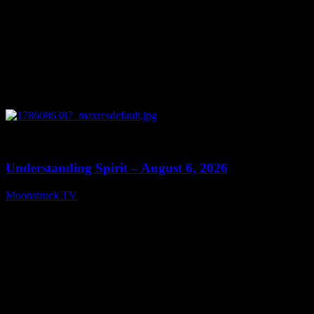
0
13:27
Understanding Spirit – August 6, 2026
Moonstruck TV
August 7, 2026