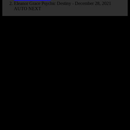
Eleanor Grace Psychic Destiny - December 28, 2021
AUTO NEXT