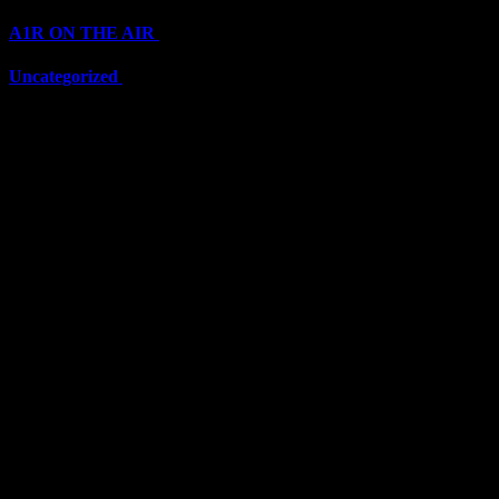
A1R ON THE AIR
(6711)
Uncategorized
(6711)
Top Stars