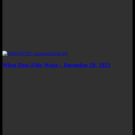
What Does Fido Want – December 28, 2021