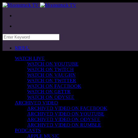
MENU
WATCH LIVE
WATCH ON YOUTUBE
WATCH ON TWITCH
WATCH ON VAUGHN
WATCH ON TWITTER
WATCH ON FACEBOOK
WATCH ON GETTR
WATCH ON ODYSEE
ARCHIVED VIDEO
ARCHIVED VIDEO ON FACEBOOK
ARCHIVED VIDEO ON YOUTUBE
ARCHIVED VIDEO ON ODYSEE
ARCHIVED VIDEO ON RUMBLE
PODCASTS
APPLE MUSIC