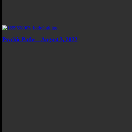
Psychic Paths – August 3, 2022