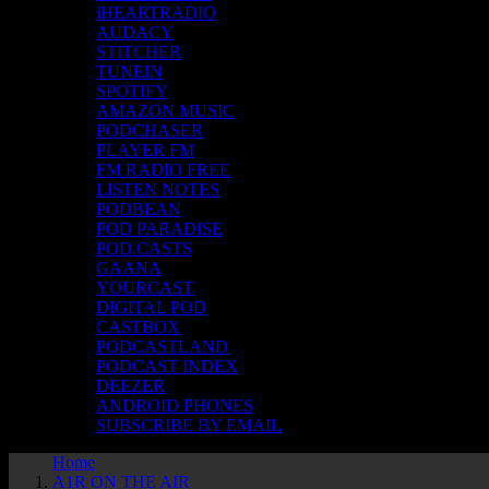
iHEARTRADIO
AUDACY
STITCHER
TUNEIN
SPOTIFY
AMAZON MUSIC
PODCHASER
PLAYER FM
FM RADIO FREE
LISTEN NOTES
PODBEAN
POD PARADISE
POD.CASTS
GAANA
YOURCAST
DIGITAL POD
CASTBOX
PODCASTLAND
PODCAST INDEX
DEEZER
ANDROID PHONES
SUBSCRIBE BY EMAIL
Home
A1R ON THE AIR