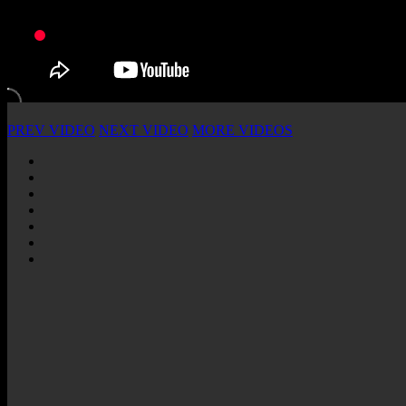
PREV VIDEO
NEXT VIDEO
MORE VIDEOS