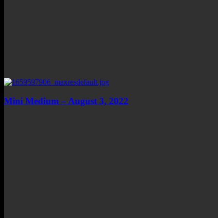
Mini Medium – August 3, 2022