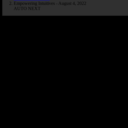
Empowering Intuitives - August 4, 2022
AUTO NEXT